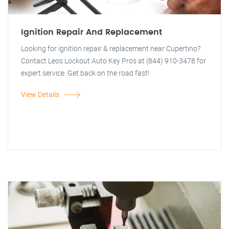
Ignition Repair And Replacement
Looking for ignition repair & replacement near Cupertino?
Contact Leos Lockout Auto Key Pros at (844) 910-3478 for
expert service. Get back on the road fast!
View Details