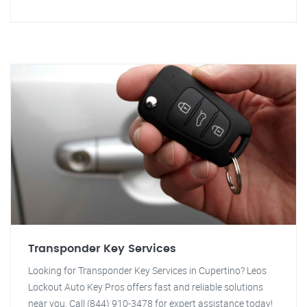
Transponder Key Services
Looking for Transponder Key Services in Cupertino? Leos
Lockout Auto Key Pros offers fast and reliable solutions
near you. Call (844) 910-3478 for expert assistance today!