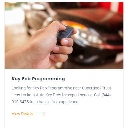
Key Fob Programming
Looking for Key Fob Programming near Cupertino? Trust
Leos Lockout Auto Key Pros for expert service. Call (844)
910-3478 for a hassle-free experience.
View Details