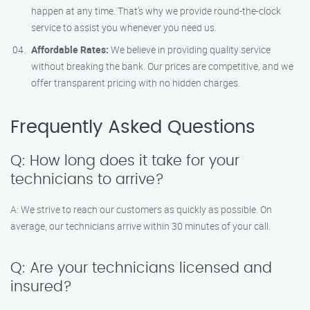
happen at any time. That’s why we provide round-the-clock
service to assist you whenever you need us.
Affordable Rates:
We believe in providing quality service
without breaking the bank. Our prices are competitive, and we
offer transparent pricing with no hidden charges.
Frequently Asked Questions
Q: How long does it take for your
technicians to arrive?
A: We strive to reach our customers as quickly as possible. On
average, our technicians arrive within 30 minutes of your call.
Q: Are your technicians licensed and
insured?