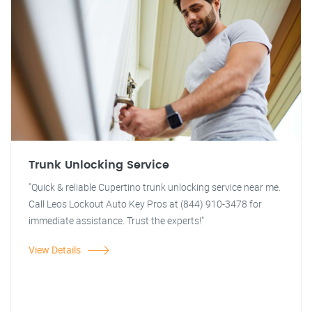
Trunk Unlocking Service
"Quick & reliable Cupertino trunk unlocking service near me.
Call Leos Lockout Auto Key Pros at (844) 910-3478 for
immediate assistance. Trust the experts!"
View Details