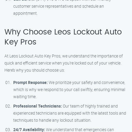
customer service representatives and schedule an
appointment.
Why Choose Leos Lockout Auto
Key Pros
At Leos Lockout Auto Key Pros, we understand the importance of
quick and efficient service when you’re locked out of your vehicle.
Here’s why you should choose us:
Prompt Response:
We prioritize your safety and convenience,
which is why we respond to your call swiftly, ensuring minimal
waiting time.
Professional Technicians:
Our team of highly trained and
experienced technicians are equipped with the latest tools and
techniques to handle any lockout situation.
24/7 Availability:
We understand that emergencies can