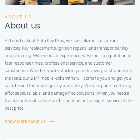
ABOUT US
About us
At Leos Lockout Auto Key Pros, we specialize in car lockout
services, key replacements, ignition repairs, and transponder key
programming. With years of experience, we’ve built a reputation for
fast response times, professional service, and customer
satisfaction. Whether you’re stuck in your driveway or stranded on
the road, our 24/7 mobile locksmiths will come to you and get you
back behind the wheel quickly and safely. We take pride in offering
affordable, reliable, and damage-free solutions. When you need a
trusted automotive locksmith, count on us for expert service at the
best price.
Know More About Us