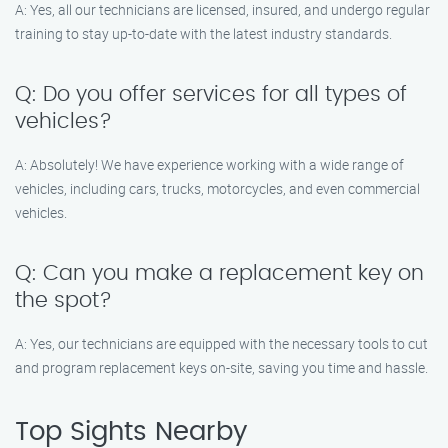
A: Yes, all our technicians are licensed, insured, and undergo regular
training to stay up-to-date with the latest industry standards.
Q: Do you offer services for all types of
vehicles?
A: Absolutely! We have experience working with a wide range of
vehicles, including cars, trucks, motorcycles, and even commercial
vehicles.
Q: Can you make a replacement key on
the spot?
A: Yes, our technicians are equipped with the necessary tools to cut
and program replacement keys on-site, saving you time and hassle.
Top Sights Nearby