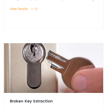
View Details
Broken Key Extraction