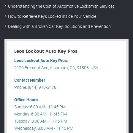
Understanding the Cost of Automotive Locksmith Services
How to Retrieve Keys Locked Inside Your Vehicle
Dealing with a Broken Car Key: Solutions and Prevention
Leos Lockout Auto Key Pros
Leos Lockout Auto Key Pros.
2120 Fremont Ave, Alhambra, CA, 91803, USA .
Contact Number
Phone: (844) 910-3478
Office Hours
Sunday: 6:00 AM - 11:45 PM
Monday: 6:00 AM - 11:45 PM
Tuesday: 8:00 AM - 11:45 PM
Wednesday: 8:00 AM - 11:45 PM