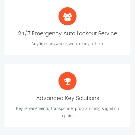
24/7 Emergency Auto Lockout Service
Anytime, anywhere, we’re ready to help.
Advanced Key Solutions
Key replacements, transponder programming & ignition
repairs.