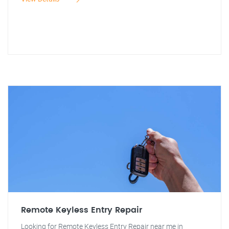
Remote Keyless Entry Repair
Looking for Remote Keyless Entry Repair near me in