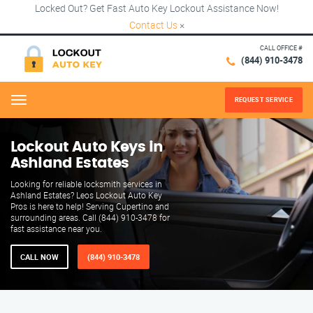
Locked Out? Get Fast Auto Key Lockout Assistance Now!
Contact Us
×
CALL OFFICE #
(844) 910-3478
REQUEST SERVICE
Menu
Lockout Auto Keys in
Ashland Estates
Looking for reliable locksmith services in
Ashland Estates? Leos Lockout Auto Key
Pros is here to help! Serving Cupertino and
surrounding areas. Call (844) 910-3478 for
fast assistance near you.
CALL NOW
(844) 910-3478