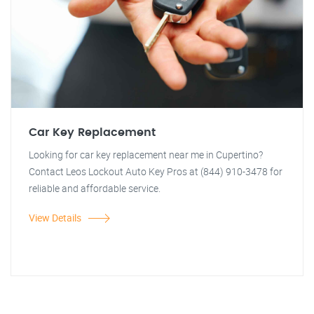
Car Key Replacement
Looking for car key replacement near me in Cupertino?
Contact Leos Lockout Auto Key Pros at (844) 910-3478 for
reliable and affordable service.
View Details