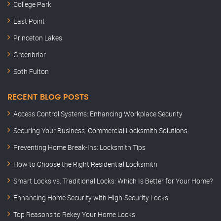
College Park
East Point
Princeton Lakes
Greenbriar
Soth Fulton
RECENT BLOG POSTS
Access Control Systems: Enhancing Workplace Security
Securing Your Business: Commercial Locksmith Solutions
Preventing Home Break-Ins: Locksmith Tips
How to Choose the Right Residential Locksmith
Smart Locks vs. Traditional Locks: Which Is Better for Your Home?
Enhancing Home Security with High-Security Locks
Top Reasons to Rekey Your Home Locks