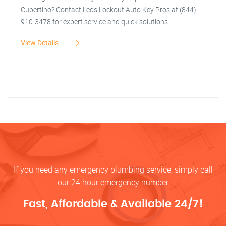
Cupertino? Contact Leos Lockout Auto Key Pros at (844)
910-3478 for expert service and quick solutions.
View Details
If you need any emergency plumbing service, simply call
our 24 hour emergency number
Fast, Affordable & Available 24/7!