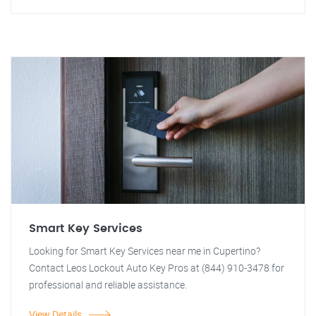
Smart Key Services
Looking for Smart Key Services near me in Cupertino?
Contact Leos Lockout Auto Key Pros at (844) 910-3478 for
professional and reliable assistance.
View Details