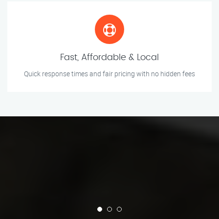
Fast, Affordable & Local
Quick response times and fair pricing with no hidden fees