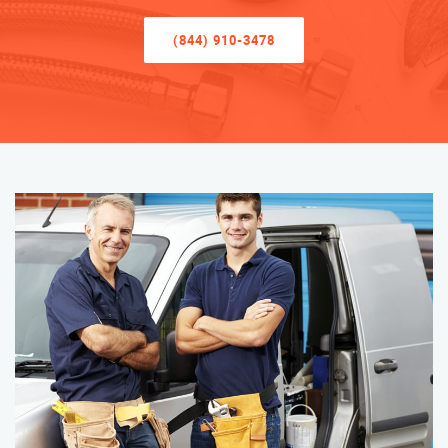
(844) 910-3478