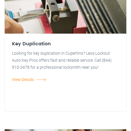
Key Duplication
Looking for key duplication in Cupertino? Leos Lockout
Auto Key Pros offers fast and reliable service. Call (844)
910-3478 for a professional locksmith near you!
View Details