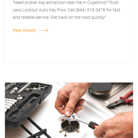
"Need broken key extraction near me in Cupertino? Trust
Leos Lockout Auto Key Pros. Call (844) 910-3478 for fast
and reliable service. Get back on the road quickly!"
View Details