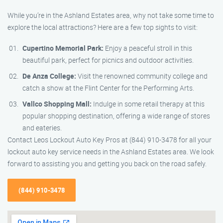
While you’re in the Ashland Estates area, why not take some time to
explore the local attractions? Here are a few top sights to visit:
Cupertino Memorial Park:
Enjoy a peaceful stroll in this
beautiful park, perfect for picnics and outdoor activities.
De Anza College:
Visit the renowned community college and
catch a show at the Flint Center for the Performing Arts.
Vallco Shopping Mall:
Indulge in some retail therapy at this
popular shopping destination, offering a wide range of stores
and eateries.
Contact Leos Lockout Auto Key Pros at (844) 910-3478 for all your
lockout auto key service needs in the Ashland Estates area. We look
forward to assisting you and getting you back on the road safely.
(844) 910-3478