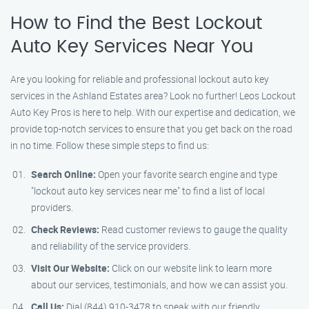
How to Find the Best Lockout
Auto Key Services Near You
Are you looking for reliable and professional lockout auto key
services in the Ashland Estates area? Look no further! Leos Lockout
Auto Key Pros is here to help. With our expertise and dedication, we
provide top-notch services to ensure that you get back on the road
in no time. Follow these simple steps to find us:
Search Online:
Open your favorite search engine and type
"lockout auto key services near me" to find a list of local
providers.
Check Reviews:
Read customer reviews to gauge the quality
and reliability of the service providers.
Visit Our Website:
Click on our website link to learn more
about our services, testimonials, and how we can assist you.
Call Us:
Dial (844) 910-3478 to speak with our friendly