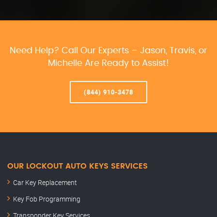
Need Help? Call Our Experts – Jason, Travis, or
Michelle Are Ready to Assist!
(844) 910-3478
OUR LOCKOUT AUTO KEYS SERVICES
Car Key Replacement
Key Fob Programming
Transponder Key Services