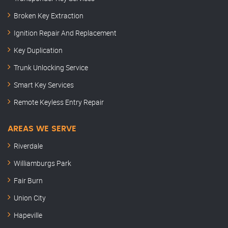
Broken Key Extraction
Ignition Repair And Replacement
Key Duplication
Trunk Unlocking Service
Smart Key Services
Remote Keyless Entry Repair
AREAS WE SERVE
Riverdale
Williamburgs Park
Fair Burn
Union City
Hapeville