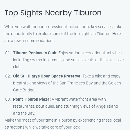
Top Sights Nearby Tiburon
While you wait for our professional lockout auto key services, take
the opportunity to explore some of the top sights in Tiburon. Here
are a few recommendations:
Tiburon Peninsula Club:
Enjoy various recreational activities
including swimming, tennis, and social events at this exclusive
club.
Old St. Hilary’s Open Space Preserve:
Take a hike and enjoy
breathtaking views of the San Francisco Bay and the Golden
Gate Bridge.
Point Tiburon Plaza:
A vibrant waterfront area with
restaurants, boutiques, and stunning views of Angel Island
and the Bay.
Make the most of your time in Tiburon by experiencing these local
attractions while we take care of your lock