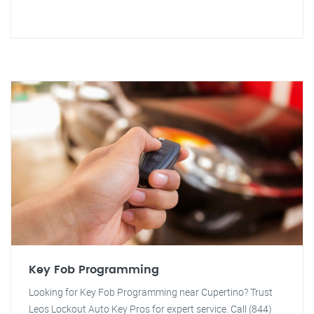
Key Fob Programming
Looking for Key Fob Programming near Cupertino? Trust
Leos Lockout Auto Key Pros for expert service. Call (844)