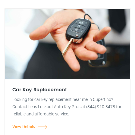
Car Key Replacement
Looking for car key replacement near me in Cupertino?
Contact Leos Lockout Auto Key Pros at (844) 910-3478 for
reliable and affordable service.
View Details