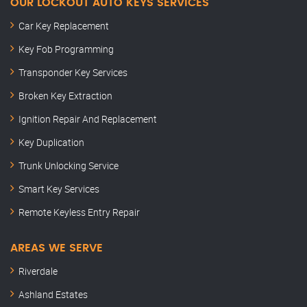
OUR LOCKOUT AUTO KEYS SERVICES
Car Key Replacement
Key Fob Programming
Transponder Key Services
Broken Key Extraction
Ignition Repair And Replacement
Key Duplication
Trunk Unlocking Service
Smart Key Services
Remote Keyless Entry Repair
AREAS WE SERVE
Riverdale
Ashland Estates