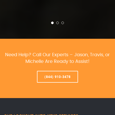
Need Help? Call Our Experts – Jason, Travis, or
Michelle Are Ready to Assist!
(844) 910-3478