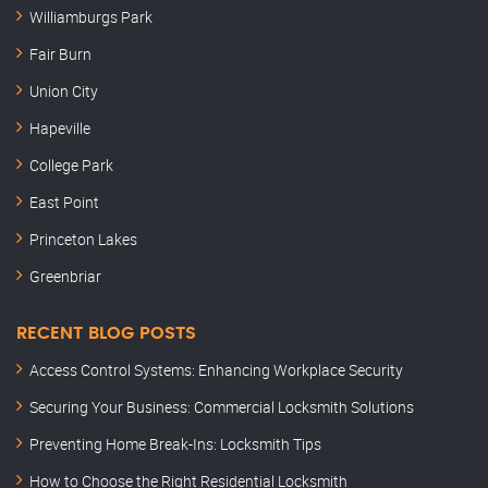
Williamburgs Park
Fair Burn
Union City
Hapeville
College Park
East Point
Princeton Lakes
Greenbriar
RECENT BLOG POSTS
Access Control Systems: Enhancing Workplace Security
Securing Your Business: Commercial Locksmith Solutions
Preventing Home Break-Ins: Locksmith Tips
How to Choose the Right Residential Locksmith