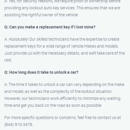
A: Yes, for security reasons, we require proof of ownership before
providing any lockout auto key services. This ensures that we are
assisting the rightful owner of the vehicle.
Q: Can you make a replacement key if I lost mine?
A: Absolutely! Our skilled technicians have the expertise to create
replacement keys for a wide range of vehicle makes and models.
Just provide us with the necessary details, and we’ll take care of the
rest.
Q: How long does it take to unlock a car?
A: The time it takes to unlock a car can vary depending on the make
and model, as well as the complexity of the lockout situation.
However, our technicians work efficiently to minimize any waiting
time and get you back on the road as soon as possible.
For more specific questions or concerns, feel free to contact us at
(844) 910-3478.