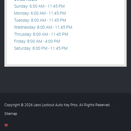
Sunday: 6:00 AM - 11:45 PM
Monday: 6:00 AM - 11:45 PM
Tuesday: 8:00 AM - 11:45 PM
Wednesday: 8:00 AM - 11:45 PM
Thrusday: 8:00 AM - 11:45 PM
Friday: 8:00 AM - 4:00 PM
Saturday: 8:00 PM - 11:45 PM
Copyright © 2026 Leos Lockout Auto Key Pros. All Rights Reserved
.
Sitemap