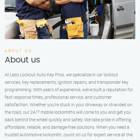
ABOUT US
About us
At Leos Lockout Auto Key Pros, we specialize in car lockout
services, key replacements, ignition repairs, and transponder key
programming. With years of experience, we’ve built a reputation for
fast response times, professional service, and customer
satisfaction. Whether you’re stuck in your driveway or stranded on
the road, our 24/7 mobile locksmiths will come to you and get you
back behind the wheel quickly and safely. We take pride in offering
affordable, reliable, and damage-free solutions. When you need a
trusted automotive locksmith, count on us for expert service at the