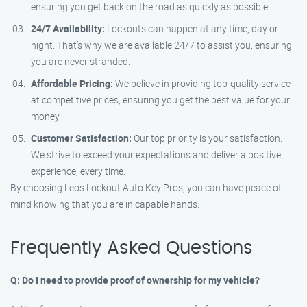
ensuring you get back on the road as quickly as possible.
24/7 Availability:
Lockouts can happen at any time, day or
night. That’s why we are available 24/7 to assist you, ensuring
you are never stranded.
Affordable Pricing:
We believe in providing top-quality service
at competitive prices, ensuring you get the best value for your
money.
Customer Satisfaction:
Our top priority is your satisfaction.
We strive to exceed your expectations and deliver a positive
experience, every time.
By choosing Leos Lockout Auto Key Pros, you can have peace of
mind knowing that you are in capable hands.
Frequently Asked Questions
Q: Do I need to provide proof of ownership for my vehicle?