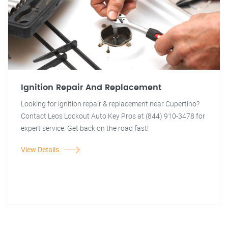
Ignition Repair And Replacement
Looking for ignition repair & replacement near Cupertino?
Contact Leos Lockout Auto Key Pros at (844) 910-3478 for
expert service. Get back on the road fast!
View Details