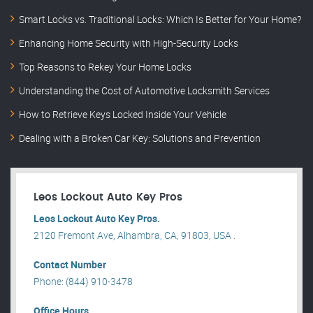
Smart Locks vs. Traditional Locks: Which Is Better for Your Home?
Enhancing Home Security with High-Security Locks
Top Reasons to Rekey Your Home Locks
Understanding the Cost of Automotive Locksmith Services
How to Retrieve Keys Locked Inside Your Vehicle
Dealing with a Broken Car Key: Solutions and Prevention
Leos Lockout Auto Key Pros
Leos Lockout Auto Key Pros.
2120 Fremont Ave, Alhambra, CA, 91803, USA .
Contact Number
Phone: (844) 910-3478
Office Hours