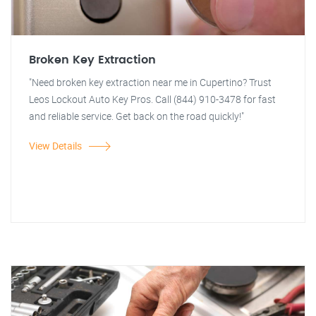
Broken Key Extraction
"Need broken key extraction near me in Cupertino? Trust
Leos Lockout Auto Key Pros. Call (844) 910-3478 for fast
and reliable service. Get back on the road quickly!"
View Details