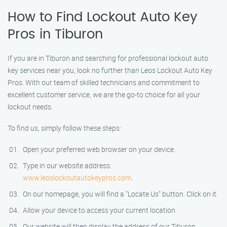
How to Find Lockout Auto Key
Pros in Tiburon
If you are in Tiburon and searching for professional lockout auto
key services near you, look no further than Leos Lockout Auto Key
Pros. With our team of skilled technicians and commitment to
excellent customer service, we are the go-to choice for all your
lockout needs.
To find us, simply follow these steps:
Open your preferred web browser on your device.
Type in our website address:
www.leoslockoutautokeypros.com
.
On our homepage, you will find a "Locate Us" button. Click on it.
Allow your device to access your current location.
Our website will then display the address of our Tiburon