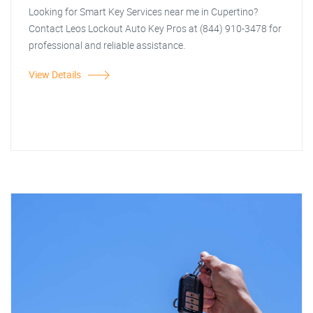
Looking for Smart Key Services near me in Cupertino?
Contact Leos Lockout Auto Key Pros at (844) 910-3478 for
professional and reliable assistance.
View Details