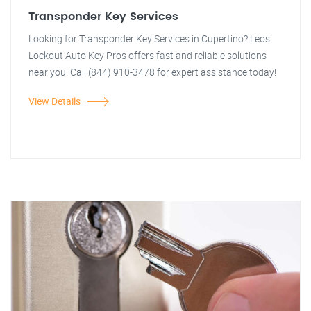
Transponder Key Services
Looking for Transponder Key Services in Cupertino? Leos
Lockout Auto Key Pros offers fast and reliable solutions
near you. Call (844) 910-3478 for expert assistance today!
View Details