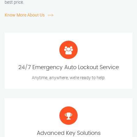
best price.
Know More About Us
24/7 Emergency Auto Lockout Service
Anytime, anywhere, we’re ready to help.
Advanced Key Solutions