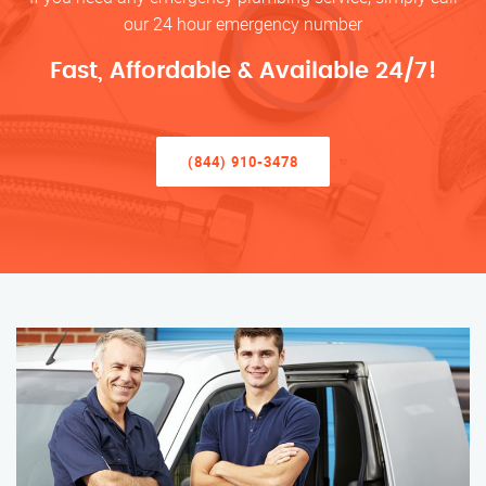
our 24 hour emergency number
Fast, Affordable & Available 24/7!
(844) 910-3478