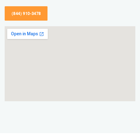
(844) 910-3478