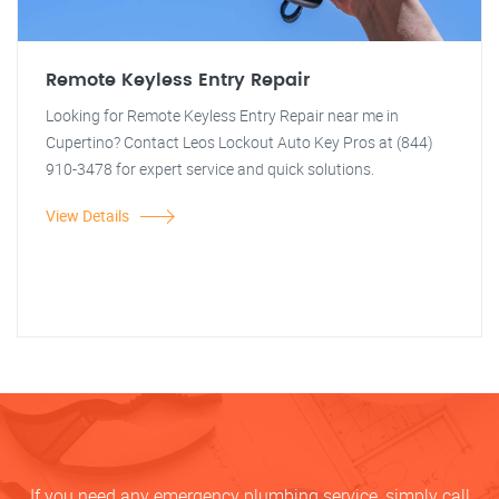
Remote Keyless Entry Repair
Looking for Remote Keyless Entry Repair near me in
Cupertino? Contact Leos Lockout Auto Key Pros at (844)
910-3478 for expert service and quick solutions.
View Details
If you need any emergency plumbing service, simply call