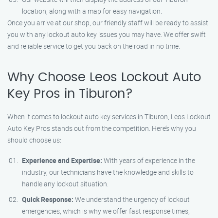
location, along with a map for easy navigation.
Once you arrive at our shop, our friendly staff will be ready to assist
you with any lockout auto key issues you may have. We offer swift
and reliable service to get you back on the road in no time.
Why Choose Leos Lockout Auto
Key Pros in Tiburon?
When it comes to lockout auto key services in Tiburon, Leos Lockout
Auto Key Pros stands out from the competition. Here’s why you
should choose us:
Experience and Expertise:
With years of experience in the
industry, our technicians have the knowledge and skills to
handle any lockout situation.
Quick Response:
We understand the urgency of lockout
emergencies, which is why we offer fast response times,