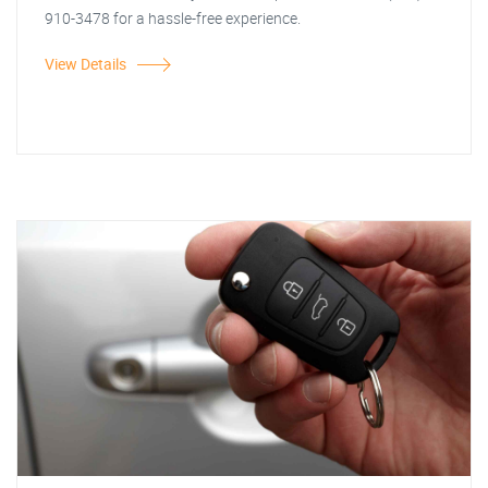
910-3478 for a hassle-free experience.
View Details