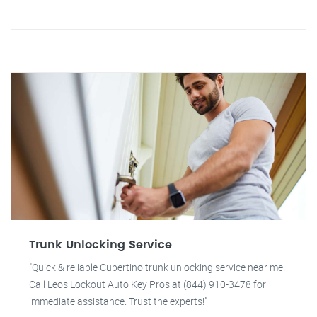
Trunk Unlocking Service
"Quick & reliable Cupertino trunk unlocking service near me.
Call Leos Lockout Auto Key Pros at (844) 910-3478 for
immediate assistance. Trust the experts!"