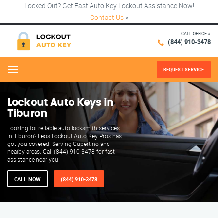
Locked Out? Get Fast Auto Key Lockout Assistance Now!
Contact Us
×
CALL OFFICE #
(844) 910-3478
REQUEST SERVICE
Menu
Lockout Auto Keys in
Tiburon
Looking for reliable auto locksmith services
in Tiburon? Leos Lockout Auto Key Pros has
got you covered! Serving Cupertino and
nearby areas. Call (844) 910-3478 for fast
assistance near you!
CALL NOW
(844) 910-3478