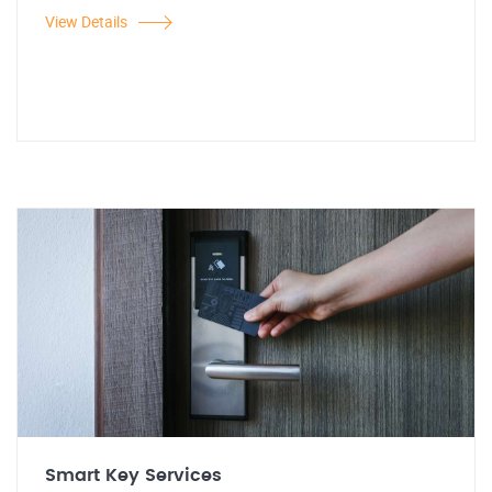
View Details
Smart Key Services