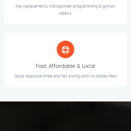
Key replacements, transponder programming & ignition
repairs.
Fast, Affordable & Local
Quick response times and fair pricing with no hidden fees