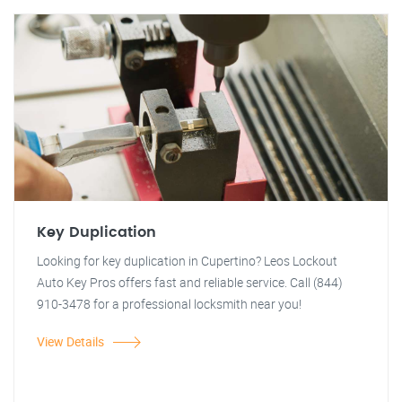
Key Duplication
Looking for key duplication in Cupertino? Leos Lockout
Auto Key Pros offers fast and reliable service. Call (844)
910-3478 for a professional locksmith near you!
View Details