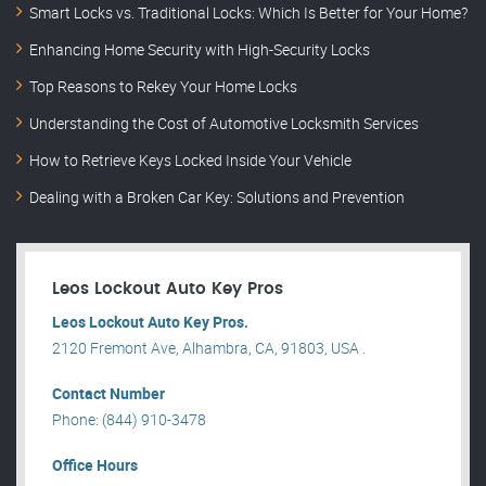
Smart Locks vs. Traditional Locks: Which Is Better for Your Home?
Enhancing Home Security with High-Security Locks
Top Reasons to Rekey Your Home Locks
Understanding the Cost of Automotive Locksmith Services
How to Retrieve Keys Locked Inside Your Vehicle
Dealing with a Broken Car Key: Solutions and Prevention
Leos Lockout Auto Key Pros
Leos Lockout Auto Key Pros.
2120 Fremont Ave, Alhambra, CA, 91803, USA .
Contact Number
Phone: (844) 910-3478
Office Hours