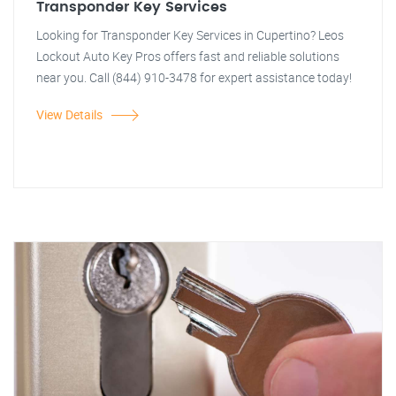
Transponder Key Services
Looking for Transponder Key Services in Cupertino? Leos
Lockout Auto Key Pros offers fast and reliable solutions
near you. Call (844) 910-3478 for expert assistance today!
View Details