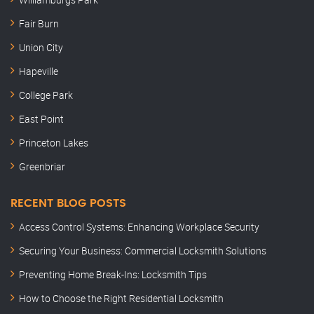
Fair Burn
Union City
Hapeville
College Park
East Point
Princeton Lakes
Greenbriar
RECENT BLOG POSTS
Access Control Systems: Enhancing Workplace Security
Securing Your Business: Commercial Locksmith Solutions
Preventing Home Break-Ins: Locksmith Tips
How to Choose the Right Residential Locksmith