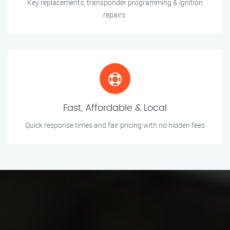
Key replacements, transponder programming & ignition
repairs.
Fast, Affordable & Local
Quick response times and fair pricing with no hidden fees