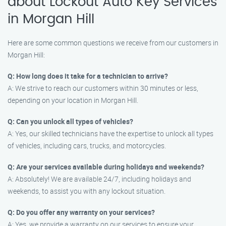
about Lockout Auto Key Services
in Morgan Hill
Here are some common questions we receive from our customers in
Morgan Hill:
Q: How long does it take for a technician to arrive?
A: We strive to reach our customers within 30 minutes or less,
depending on your location in Morgan Hill.
Q: Can you unlock all types of vehicles?
A: Yes, our skilled technicians have the expertise to unlock all types
of vehicles, including cars, trucks, and motorcycles.
Q: Are your services available during holidays and weekends?
A: Absolutely! We are available 24/7, including holidays and
weekends, to assist you with any lockout situation.
Q: Do you offer any warranty on your services?
A: Yes, we provide a warranty on our services to ensure your