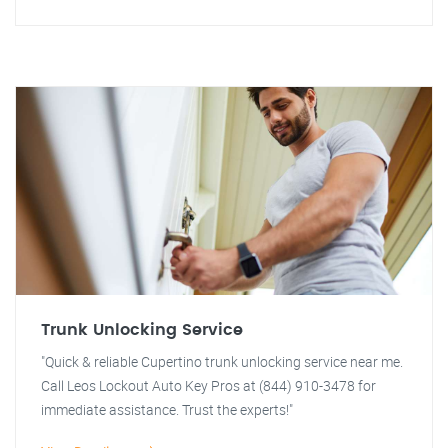
Trunk Unlocking Service
"Quick & reliable Cupertino trunk unlocking service near me.
Call Leos Lockout Auto Key Pros at (844) 910-3478 for
immediate assistance. Trust the experts!"