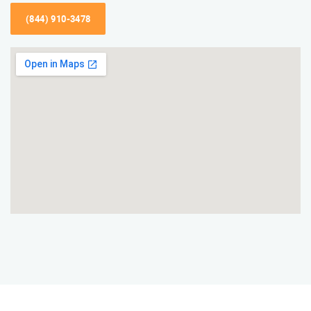
(844) 910-3478