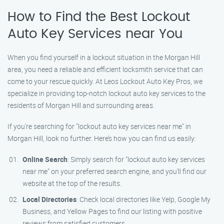
How to Find the Best Lockout
Auto Key Services near You
When you find yourself in a lockout situation in the Morgan Hill
area, you need a reliable and efficient locksmith service that can
come to your rescue quickly. At Leos Lockout Auto Key Pros, we
specialize in providing top-notch lockout auto key services to the
residents of Morgan Hill and surrounding areas.
If you’re searching for "lockout auto key services near me" in
Morgan Hill, look no further. Here’s how you can find us easily:
Online Search
: Simply search for "lockout auto key services
near me" on your preferred search engine, and you’ll find our
website at the top of the results.
Local Directories
: Check local directories like Yelp, Google My
Business, and Yellow Pages to find our listing with positive
reviews from satisfied customers.