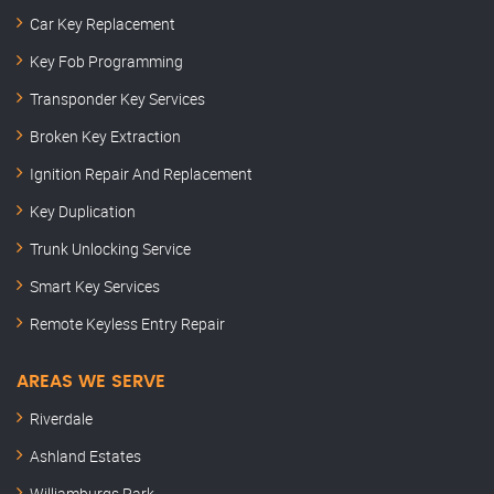
Car Key Replacement
Key Fob Programming
Transponder Key Services
Broken Key Extraction
Ignition Repair And Replacement
Key Duplication
Trunk Unlocking Service
Smart Key Services
Remote Keyless Entry Repair
AREAS WE SERVE
Riverdale
Ashland Estates
Williamburgs Park