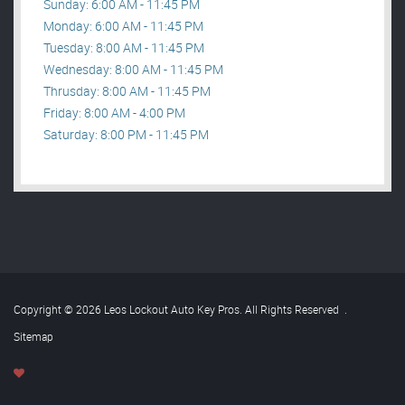
Sunday: 6:00 AM - 11:45 PM
Monday: 6:00 AM - 11:45 PM
Tuesday: 8:00 AM - 11:45 PM
Wednesday: 8:00 AM - 11:45 PM
Thrusday: 8:00 AM - 11:45 PM
Friday: 8:00 AM - 4:00 PM
Saturday: 8:00 PM - 11:45 PM
Copyright © 2026 Leos Lockout Auto Key Pros. All Rights Reserved
.
Sitemap