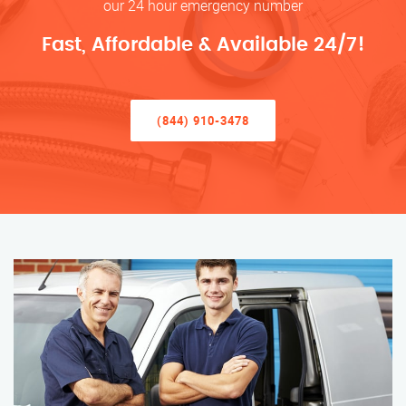
our 24 hour emergency number
Fast, Affordable & Available 24/7!
(844) 910-3478