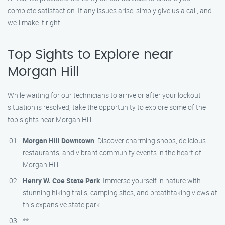
complete satisfaction. If any issues arise, simply give us a call, and
we’ll make it right.
Top Sights to Explore near
Morgan Hill
While waiting for our technicians to arrive or after your lockout
situation is resolved, take the opportunity to explore some of the
top sights near Morgan Hill:
Morgan Hill Downtown
: Discover charming shops, delicious
restaurants, and vibrant community events in the heart of
Morgan Hill.
Henry W. Coe State Park
: Immerse yourself in nature with
stunning hiking trails, camping sites, and breathtaking views at
this expansive state park.
**