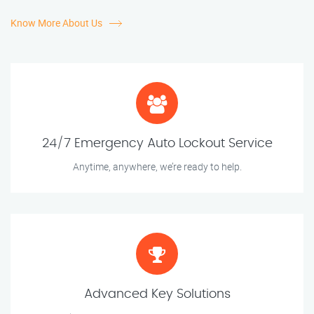
Know More About Us
24/7 Emergency Auto Lockout Service
Anytime, anywhere, we’re ready to help.
Advanced Key Solutions