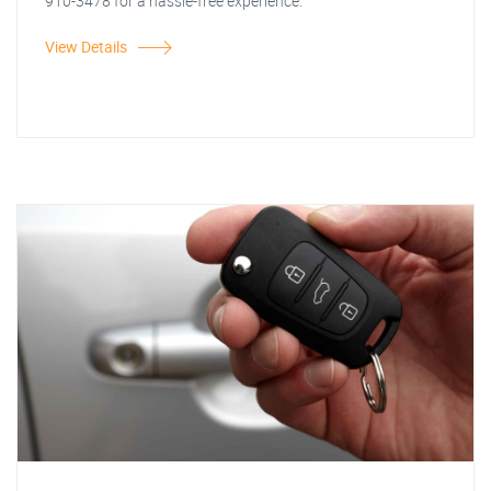
910-3478 for a hassle-free experience.
View Details