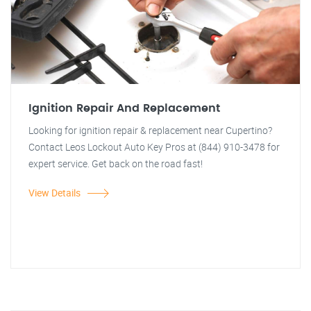
Ignition Repair And Replacement
Looking for ignition repair & replacement near Cupertino?
Contact Leos Lockout Auto Key Pros at (844) 910-3478 for
expert service. Get back on the road fast!
View Details