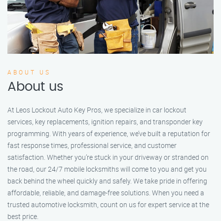
ABOUT US
About us
At Leos Lockout Auto Key Pros, we specialize in car lockout
services, key replacements, ignition repairs, and transponder key
programming. With years of experience, we’ve built a reputation for
fast response times, professional service, and customer
satisfaction. Whether you’re stuck in your driveway or stranded on
the road, our 24/7 mobile locksmiths will come to you and get you
back behind the wheel quickly and safely. We take pride in offering
affordable, reliable, and damage-free solutions. When you need a
trusted automotive locksmith, count on us for expert service at the
best price.