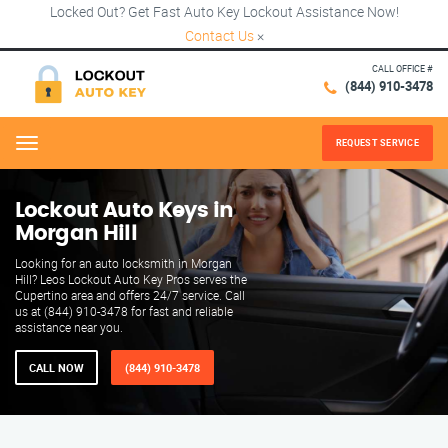
Locked Out? Get Fast Auto Key Lockout Assistance Now!
Contact Us
×
CALL OFFICE #
(844) 910-3478
REQUEST SERVICE
Menu
Lockout Auto Keys in
Morgan Hill
Looking for an auto locksmith in Morgan
Hill? Leos Lockout Auto Key Pros serves the
Cupertino area and offers 24/7 service. Call
us at (844) 910-3478 for fast and reliable
assistance near you.
CALL NOW
(844) 910-3478