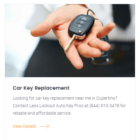
Car Key Replacement
Looking for car key replacement near me in Cupertino?
Contact Leos Lockout Auto Key Pros at (844) 910-3478 for
reliable and affordable service.
View Details