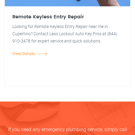
Remote Keyless Entry Repair
Looking for Remote Keyless Entry Repair near me in
Cupertino? Contact Leos Lockout Auto Key Pros at (844)
910-3478 for expert service and quick solutions.
View Details
If you need any emergency plumbing service, simply call