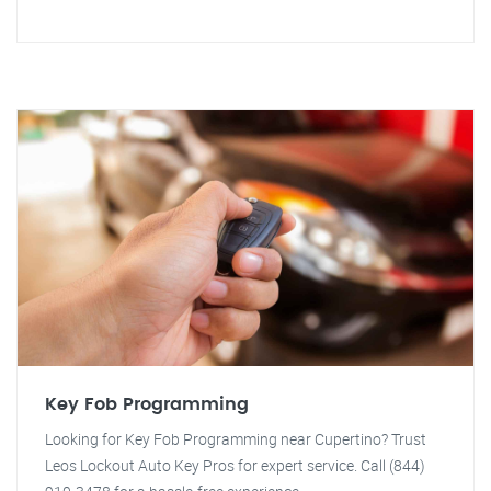
Key Fob Programming
Looking for Key Fob Programming near Cupertino? Trust
Leos Lockout Auto Key Pros for expert service. Call (844)