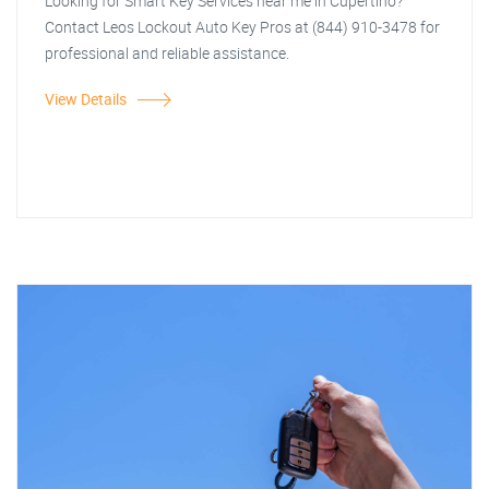
Looking for Smart Key Services near me in Cupertino?
Contact Leos Lockout Auto Key Pros at (844) 910-3478 for
professional and reliable assistance.
View Details