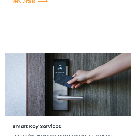
View Details
Smart Key Services