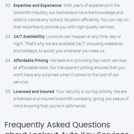
Expertise and Experience
: With years of experience in the
locksmith industry, our technicians have the knowledge and
skills to handle any lockout situation efficiently. You can rely on
their expertise to provide you with high-quality services.
24/7 Availability
: Lockouts can happen at any time, day or
night. That’s why we are available 24/7, including weekends
and holidays, to assist you whenever you need us.
Affordable Pricing
: We believe in providing top-notch services
at affordable rates. Our transparent pricing ensures that you
won’t have any surprises when it comes to the cost of our
services.
Licensed and Insured
: Your security is our top priority. We are
a licensed and insured locksmith company, giving you peace of
mind knowing that you’re in safe hands.
Frequently Asked Questions