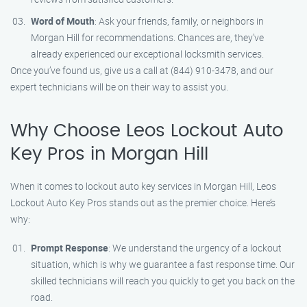
Word of Mouth
: Ask your friends, family, or neighbors in
Morgan Hill for recommendations. Chances are, they’ve
already experienced our exceptional locksmith services.
Once you’ve found us, give us a call at (844) 910-3478, and our
expert technicians will be on their way to assist you.
Why Choose Leos Lockout Auto
Key Pros in Morgan Hill
When it comes to lockout auto key services in Morgan Hill, Leos
Lockout Auto Key Pros stands out as the premier choice. Here’s
why:
Prompt Response
: We understand the urgency of a lockout
situation, which is why we guarantee a fast response time. Our
skilled technicians will reach you quickly to get you back on the
road.