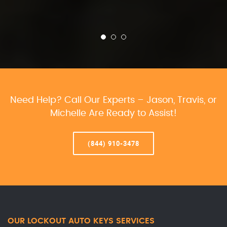
Need Help? Call Our Experts – Jason, Travis, or
Michelle Are Ready to Assist!
(844) 910-3478
OUR LOCKOUT AUTO KEYS SERVICES