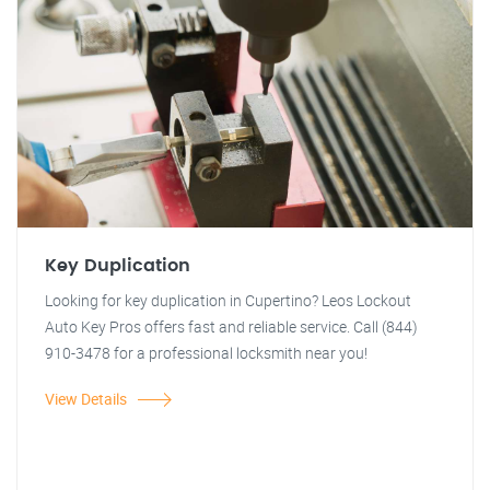
Key Duplication
Looking for key duplication in Cupertino? Leos Lockout
Auto Key Pros offers fast and reliable service. Call (844)
910-3478 for a professional locksmith near you!
View Details