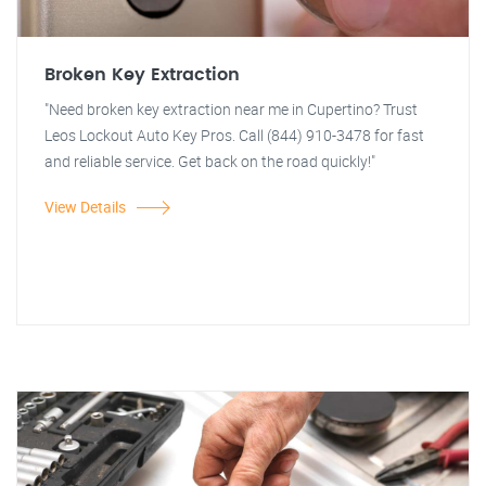
Broken Key Extraction
"Need broken key extraction near me in Cupertino? Trust
Leos Lockout Auto Key Pros. Call (844) 910-3478 for fast
and reliable service. Get back on the road quickly!"
View Details