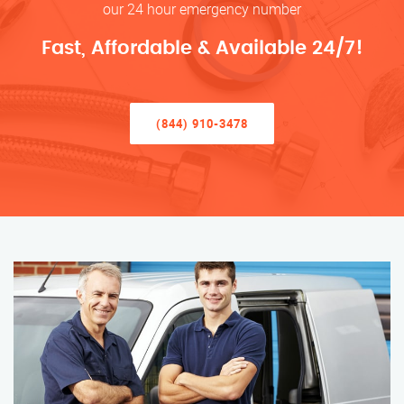
our 24 hour emergency number
Fast, Affordable & Available 24/7!
(844) 910-3478