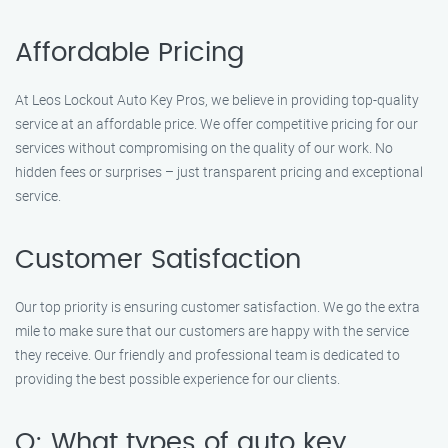
Affordable Pricing
At Leos Lockout Auto Key Pros, we believe in providing top-quality
service at an affordable price. We offer competitive pricing for our
services without compromising on the quality of our work. No
hidden fees or surprises – just transparent pricing and exceptional
service.
Customer Satisfaction
Our top priority is ensuring customer satisfaction. We go the extra
mile to make sure that our customers are happy with the service
they receive. Our friendly and professional team is dedicated to
providing the best possible experience for our clients.
Q: What types of auto key