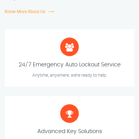
Know More About Us
24/7 Emergency Auto Lockout Service
Anytime, anywhere, we’re ready to help.
Advanced Key Solutions