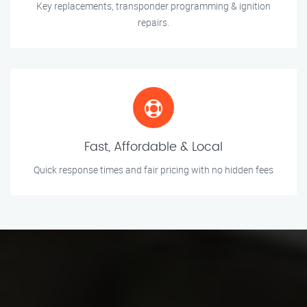
Key replacements, transponder programming & ignition
repairs.
Fast, Affordable & Local
Quick response times and fair pricing with no hidden fees