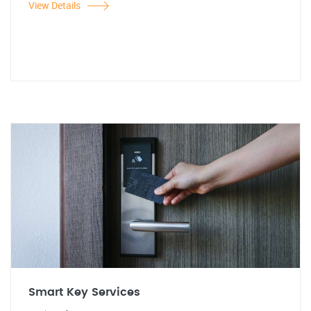
View Details
Smart Key Services