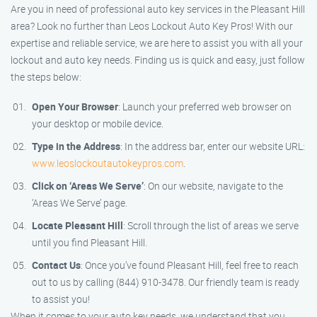
Are you in need of professional auto key services in the Pleasant Hill
area? Look no further than Leos Lockout Auto Key Pros! With our
expertise and reliable service, we are here to assist you with all your
lockout and auto key needs. Finding us is quick and easy, just follow
the steps below:
Open Your Browser
: Launch your preferred web browser on
your desktop or mobile device.
Type in the Address
: In the address bar, enter our website URL:
www.leoslockoutautokeypros.com
.
Click on ‘Areas We Serve’
: On our website, navigate to the
‘Areas We Serve’ page.
Locate Pleasant Hill
: Scroll through the list of areas we serve
until you find Pleasant Hill.
Contact Us
: Once you’ve found Pleasant Hill, feel free to reach
out to us by calling (844) 910-3478. Our friendly team is ready
to assist you!
When it comes to your auto key needs, we understand that you