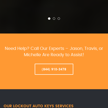
Need Help? Call Our Experts – Jason, Travis, or
Michelle Are Ready to Assist!
(844) 910-3478
OUR LOCKOUT AUTO KEYS SERVICES