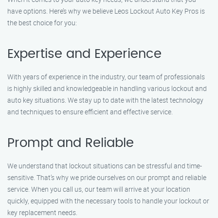
have options. Here’s why we believe Leos Lockout Auto Key Pros is
the best choice for you:
Expertise and Experience
With years of experience in the industry, our team of professionals
is highly skilled and knowledgeable in handling various lockout and
auto key situations. We stay up to date with the latest technology
and techniques to ensure efficient and effective service.
Prompt and Reliable
We understand that lockout situations can be stressful and time-
sensitive. That’s why we pride ourselves on our prompt and reliable
service. When you call us, our team will arrive at your location
quickly, equipped with the necessary tools to handle your lockout or
key replacement needs.