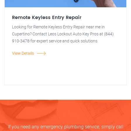
Remote Keyless Entry Repair
Looking for Remote Keyless Entry Repair near me in
Cupertino? Contact Leos Lockout Auto Key Pros at (844)
910-3478 for expert service and quick solutions.
View Details
If you need any emergency plumbing service, simply call