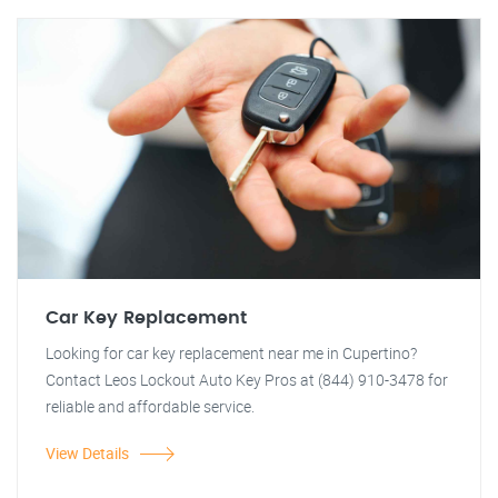
Car Key Replacement
Looking for car key replacement near me in Cupertino?
Contact Leos Lockout Auto Key Pros at (844) 910-3478 for
reliable and affordable service.
View Details