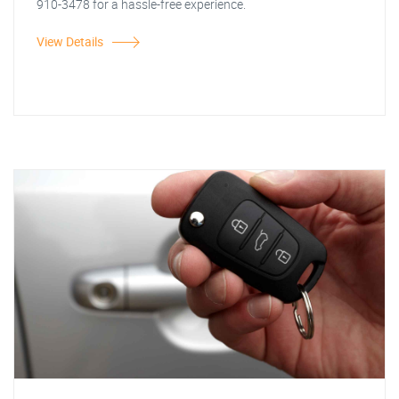
910-3478 for a hassle-free experience.
View Details