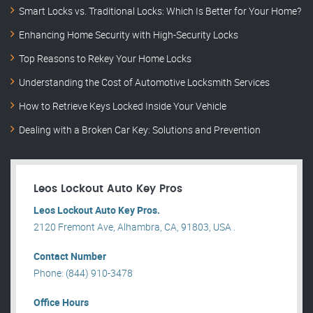
Smart Locks vs. Traditional Locks: Which Is Better for Your Home?
Enhancing Home Security with High-Security Locks
Top Reasons to Rekey Your Home Locks
Understanding the Cost of Automotive Locksmith Services
How to Retrieve Keys Locked Inside Your Vehicle
Dealing with a Broken Car Key: Solutions and Prevention
Leos Lockout Auto Key Pros
Leos Lockout Auto Key Pros.
2120 Fremont Ave, Alhambra, CA, 91803, USA .
Contact Number
Phone: (844) 910-3478
Office Hours