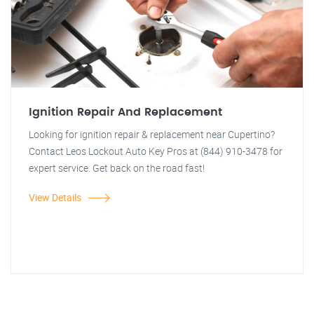
Ignition Repair And Replacement
Looking for ignition repair & replacement near Cupertino?
Contact Leos Lockout Auto Key Pros at (844) 910-3478 for
expert service. Get back on the road fast!
View Details