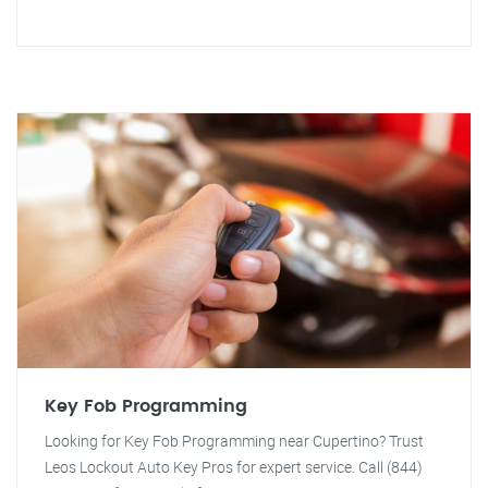
Key Fob Programming
Looking for Key Fob Programming near Cupertino? Trust
Leos Lockout Auto Key Pros for expert service. Call (844)