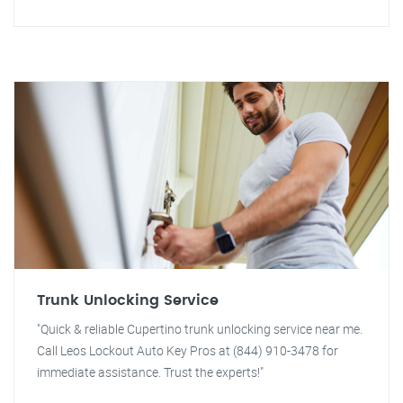
Trunk Unlocking Service
"Quick & reliable Cupertino trunk unlocking service near me.
Call Leos Lockout Auto Key Pros at (844) 910-3478 for
immediate assistance. Trust the experts!"