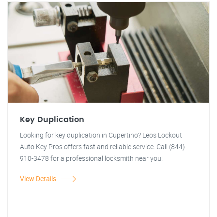
Key Duplication
Looking for key duplication in Cupertino? Leos Lockout
Auto Key Pros offers fast and reliable service. Call (844)
910-3478 for a professional locksmith near you!
View Details