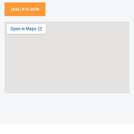
(844) 910-3478