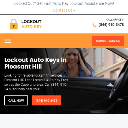
Locked Out? Get Fast Auto Key Lockout Assistance Now!
Contact Us
×
CALL OFFICE #
(844) 910-3478
REQUEST SERVICE
Menu
Lockout Auto Keys in
Pleasant Hill
Looking for reliable locksmith services in
Pleasant Hill? Leos Lockout Auto Key Pros
serves the Cupertino area. Call (844) 910-
3478 for help near you!
CALL NOW
(844) 910-3478