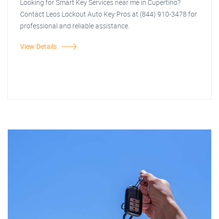
Looking for Smart Key Services near me in Cupertino?
Contact Leos Lockout Auto Key Pros at (844) 910-3478 for
professional and reliable assistance.
View Details