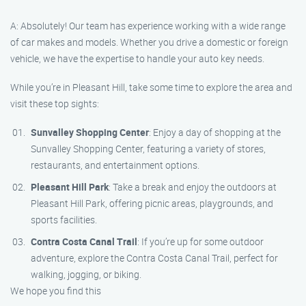
A: Absolutely! Our team has experience working with a wide range
of car makes and models. Whether you drive a domestic or foreign
vehicle, we have the expertise to handle your auto key needs.
While you’re in Pleasant Hill, take some time to explore the area and
visit these top sights:
Sunvalley Shopping Center
: Enjoy a day of shopping at the
Sunvalley Shopping Center, featuring a variety of stores,
restaurants, and entertainment options.
Pleasant Hill Park
: Take a break and enjoy the outdoors at
Pleasant Hill Park, offering picnic areas, playgrounds, and
sports facilities.
Contra Costa Canal Trail
: If you’re up for some outdoor
adventure, explore the Contra Costa Canal Trail, perfect for
walking, jogging, or biking.
We hope you find this