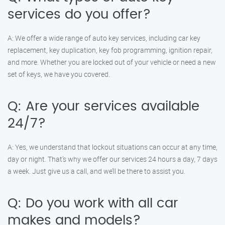
services do you offer?
A: We offer a wide range of auto key services, including car key
replacement, key duplication, key fob programming, ignition repair,
and more. Whether you are locked out of your vehicle or need a new
set of keys, we have you covered.
Q: Are your services available
24/7?
A: Yes, we understand that lockout situations can occur at any time,
day or night. That’s why we offer our services 24 hours a day, 7 days
a week. Just give us a call, and we’ll be there to assist you.
Q: Do you work with all car
makes and models?