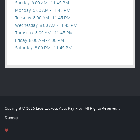
Sunday: 6:00 AM - 11:45 PM
Monday: 6:00 AM - 11:45 PM
Tuesday: 8:00 AM - 11:45 PM
Wednesday: 8:00 AM - 11:45 PM
Thrusday: 8:00 AM - 11:45 PM
Friday: 8:00 AM - 4:00 PM
Saturday: 8:00 PM - 11:45 PM
Copyright © 2026 Leos Lockout Auto Key Pros. All Rights Reserved
.
Sitemap