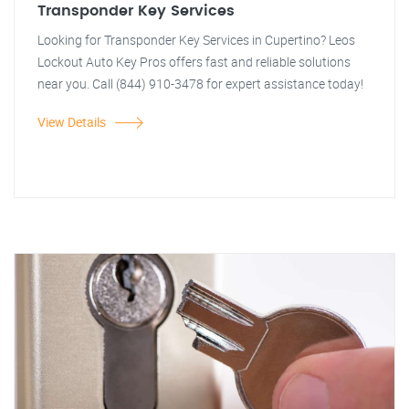
Transponder Key Services
Looking for Transponder Key Services in Cupertino? Leos
Lockout Auto Key Pros offers fast and reliable solutions
near you. Call (844) 910-3478 for expert assistance today!
View Details