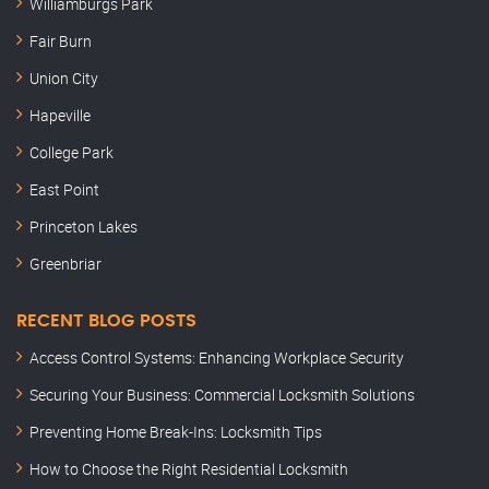
Williamburgs Park
Fair Burn
Union City
Hapeville
College Park
East Point
Princeton Lakes
Greenbriar
RECENT BLOG POSTS
Access Control Systems: Enhancing Workplace Security
Securing Your Business: Commercial Locksmith Solutions
Preventing Home Break-Ins: Locksmith Tips
How to Choose the Right Residential Locksmith