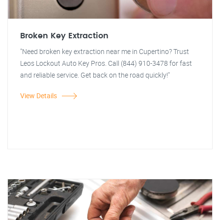
Broken Key Extraction
"Need broken key extraction near me in Cupertino? Trust
Leos Lockout Auto Key Pros. Call (844) 910-3478 for fast
and reliable service. Get back on the road quickly!"
View Details