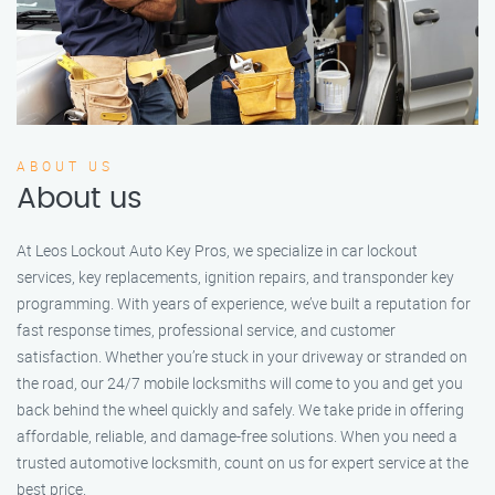
ABOUT US
About us
At Leos Lockout Auto Key Pros, we specialize in car lockout
services, key replacements, ignition repairs, and transponder key
programming. With years of experience, we’ve built a reputation for
fast response times, professional service, and customer
satisfaction. Whether you’re stuck in your driveway or stranded on
the road, our 24/7 mobile locksmiths will come to you and get you
back behind the wheel quickly and safely. We take pride in offering
affordable, reliable, and damage-free solutions. When you need a
trusted automotive locksmith, count on us for expert service at the
best price.