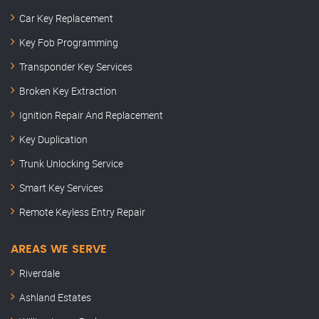
Car Key Replacement
Key Fob Programming
Transponder Key Services
Broken Key Extraction
Ignition Repair And Replacement
Key Duplication
Trunk Unlocking Service
Smart Key Services
Remote Keyless Entry Repair
AREAS WE SERVE
Riverdale
Ashland Estates