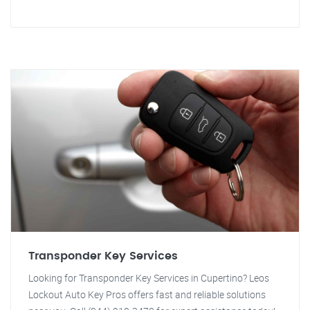
Transponder Key Services
Looking for Transponder Key Services in Cupertino? Leos
Lockout Auto Key Pros offers fast and reliable solutions