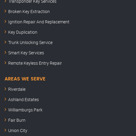
Transponder Key Services
Broken Key Extraction
Ignition Repair And Replacement
Key Duplication
Trunk Unlocking Service
Smart Key Services
Remote Keyless Entry Repair
AREAS WE SERVE
Riverdale
Ashland Estates
Williamburgs Park
Fair Burn
Union City