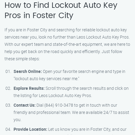
How to Find Lockout Auto Key
Pros in Foster City
If you are in Foster City and searching for reliable lockout auto key
services near you, look no further than Leos Lockout Auto Key Pros.
With our expert team and state-of-the-art equipment, we are here to
help you get back on the road quickly and efficiently. Just follow
these simple steps:
Search Online:
Open your favorite search engine and type in
"lockout auto key services near me."
Explore Results:
Scroll through the search results and click on
the listing for Leos Lockout Auto Key Pros.
Contact Us:
Dial (844) 910-3478 to get in touch with our
friendly and professional team. We are available 24/7 to assist
you.
Provide Location:
Let us know you are in Foster City, and our