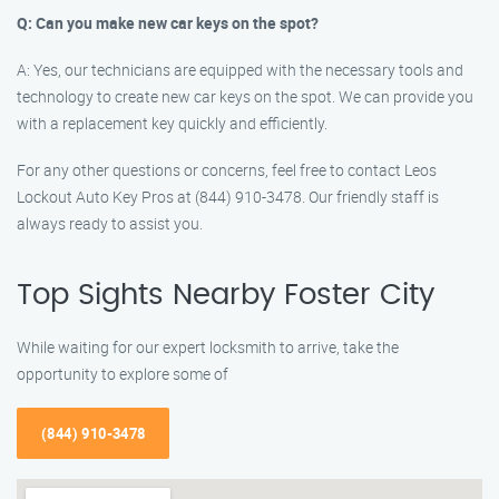
Q: Can you make new car keys on the spot?
A: Yes, our technicians are equipped with the necessary tools and
technology to create new car keys on the spot. We can provide you
with a replacement key quickly and efficiently.
For any other questions or concerns, feel free to contact Leos
Lockout Auto Key Pros at (844) 910-3478. Our friendly staff is
always ready to assist you.
Top Sights Nearby Foster City
While waiting for our expert locksmith to arrive, take the
opportunity to explore some of
(844) 910-3478