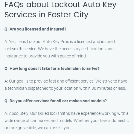
FAQs about Lockout Auto Key
Services in Foster City
Q: Are you licensed and insured?
A: Yes, Leos Lockout Auto Key Pros is a licensed and insured
locksmith service. We have the necessary certifications and
insurance to provide you with peace of mind.
Q: How long does it take for a technician to arrive?
A: Our goal is to provide fast and efficient service. We strive to have
a technician dispatched to your location within 30 minutes or less.
Q: Do you offer services for all car makes and models?
A: Absolutely! Our skilled locksmiths have experience working with a
wide range of car makes and models. Whether you drive a domestic
or foreign vehicle, we can assist you.