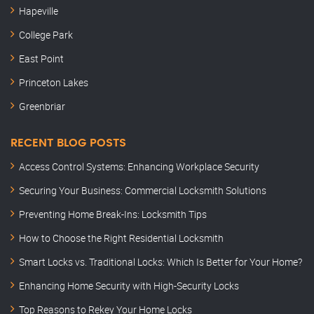
Hapeville
College Park
East Point
Princeton Lakes
Greenbriar
RECENT BLOG POSTS
Access Control Systems: Enhancing Workplace Security
Securing Your Business: Commercial Locksmith Solutions
Preventing Home Break-Ins: Locksmith Tips
How to Choose the Right Residential Locksmith
Smart Locks vs. Traditional Locks: Which Is Better for Your Home?
Enhancing Home Security with High-Security Locks
Top Reasons to Rekey Your Home Locks