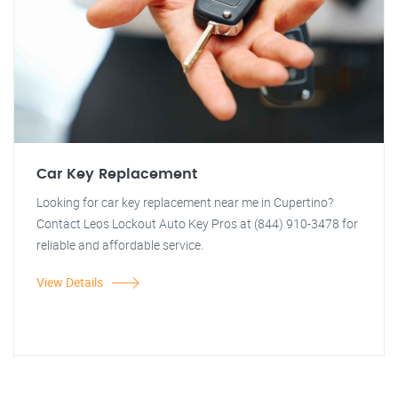
Car Key Replacement
Looking for car key replacement near me in Cupertino?
Contact Leos Lockout Auto Key Pros at (844) 910-3478 for
reliable and affordable service.
View Details