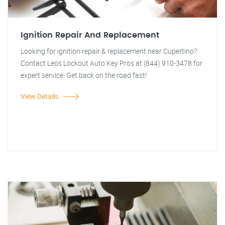
Ignition Repair And Replacement
Looking for ignition repair & replacement near Cupertino?
Contact Leos Lockout Auto Key Pros at (844) 910-3478 for
expert service. Get back on the road fast!
View Details