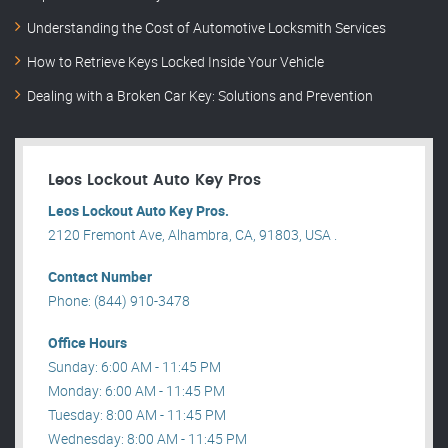
Understanding the Cost of Automotive Locksmith Services
How to Retrieve Keys Locked Inside Your Vehicle
Dealing with a Broken Car Key: Solutions and Prevention
Leos Lockout Auto Key Pros
Leos Lockout Auto Key Pros.
2120 Fremont Ave, Alhambra, CA, 91803, USA .
Contact Number
Phone: (844) 910-3478
Office Hours
Sunday: 6:00 AM - 11:45 PM
Monday: 6:00 AM - 11:45 PM
Tuesday: 8:00 AM - 11:45 PM
Wednesday: 8:00 AM - 11:45 PM