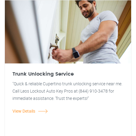
Trunk Unlocking Service
"Quick & reliable Cupertino trunk unlocking service near me.
Call Leos Lockout Auto Key Pros at (844) 910-3478 for
immediate assistance. Trust the experts!"
View Details