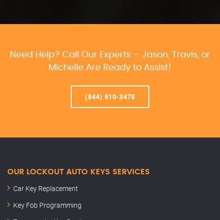
Need Help? Call Our Experts – Jason, Travis, or
Michelle Are Ready to Assist!
(844) 910-3478
OUR LOCKOUT AUTO KEYS SERVICES
Car Key Replacement
Key Fob Programming