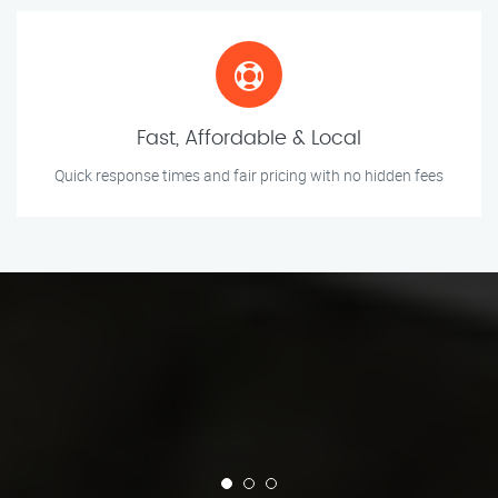
Fast, Affordable & Local
Quick response times and fair pricing with no hidden fees