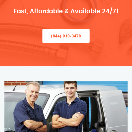
Fast, Affordable & Available 24/7!
(844) 910-3478