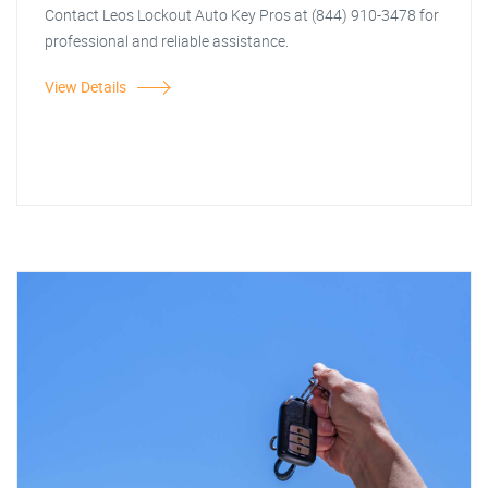
Contact Leos Lockout Auto Key Pros at (844) 910-3478 for
professional and reliable assistance.
View Details