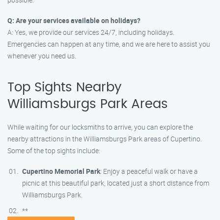
Q: Are your services available on holidays?
A: Yes, we provide our services 24/7, including holidays.
Emergencies can happen at any time, and we are here to assist you
whenever you need us.
Top Sights Nearby
Williamsburgs Park Areas
While waiting for our locksmiths to arrive, you can explore the
nearby attractions in the Williamsburgs Park areas of Cupertino.
Some of the top sights include:
Cupertino Memorial Park
: Enjoy a peaceful walk or have a
picnic at this beautiful park, located just a short distance from
Williamsburgs Park.
**