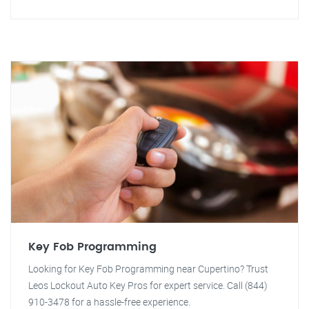
Key Fob Programming
Looking for Key Fob Programming near Cupertino? Trust
Leos Lockout Auto Key Pros for expert service. Call (844)
910-3478 for a hassle-free experience.