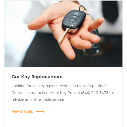
Car Key Replacement
Looking for car key replacement near me in Cupertino?
Contact Leos Lockout Auto Key Pros at (844) 910-3478 for
reliable and affordable service.
View Details