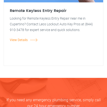
Remote Keyless Entry Repair
Looking for Remote Keyless Entry Repair near me in
Cupertino? Contact Leos Lockout Auto Key Pros at (844)
910-3478 for expert service and quick solutions.
View Details
If you need any emergency plumbing service, simply call
our 24 hour emergency number