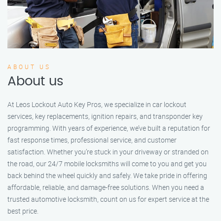
ABOUT US
About us
At Leos Lockout Auto Key Pros, we specialize in car lockout
services, key replacements, ignition repairs, and transponder key
programming. With years of experience, we’ve built a reputation for
fast response times, professional service, and customer
satisfaction. Whether you’re stuck in your driveway or stranded on
the road, our 24/7 mobile locksmiths will come to you and get you
back behind the wheel quickly and safely. We take pride in offering
affordable, reliable, and damage-free solutions. When you need a
trusted automotive locksmith, count on us for expert service at the
best price.