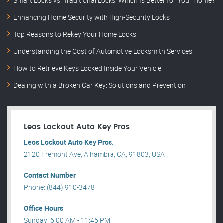
Smart Locks vs. Traditional Locks: Which Is Better for Your Home?
Enhancing Home Security with High-Security Locks
Top Reasons to Rekey Your Home Locks
Understanding the Cost of Automotive Locksmith Services
How to Retrieve Keys Locked Inside Your Vehicle
Dealing with a Broken Car Key: Solutions and Prevention
Leos Lockout Auto Key Pros
Leos Lockout Auto Key Pros.
2120 Fremont Ave, Alhambra, CA, 91803, USA .
Contact Number
Phone: (844) 910-3478
Office Hours
Sunday: 6:00 AM - 11:45 PM