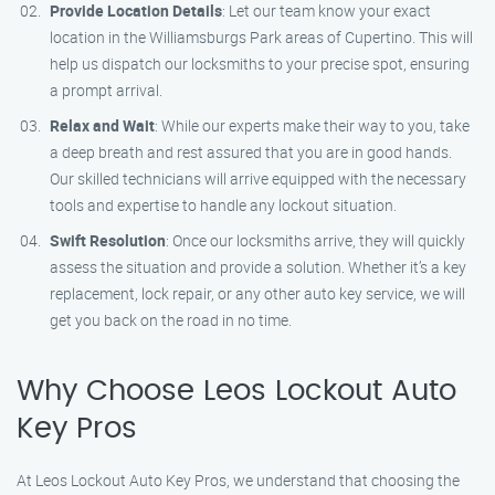
Provide Location Details
: Let our team know your exact
location in the Williamsburgs Park areas of Cupertino. This will
help us dispatch our locksmiths to your precise spot, ensuring
a prompt arrival.
Relax and Wait
: While our experts make their way to you, take
a deep breath and rest assured that you are in good hands.
Our skilled technicians will arrive equipped with the necessary
tools and expertise to handle any lockout situation.
Swift Resolution
: Once our locksmiths arrive, they will quickly
assess the situation and provide a solution. Whether it’s a key
replacement, lock repair, or any other auto key service, we will
get you back on the road in no time.
Why Choose Leos Lockout Auto
Key Pros
At Leos Lockout Auto Key Pros, we understand that choosing the