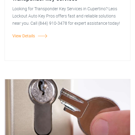
Looking for Transponder Key Services in Cupertino? Leos
Lockout Auto Key Pros offers fast and reliable solutions
near you. Call (844) 910-3478 for expert assistance today!
View Details