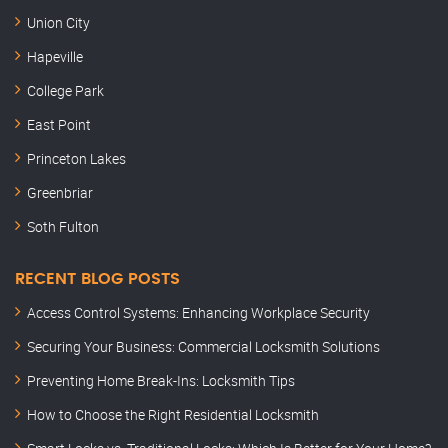
Union City
Hapeville
College Park
East Point
Princeton Lakes
Greenbriar
Soth Fulton
RECENT BLOG POSTS
Access Control Systems: Enhancing Workplace Security
Securing Your Business: Commercial Locksmith Solutions
Preventing Home Break-Ins: Locksmith Tips
How to Choose the Right Residential Locksmith