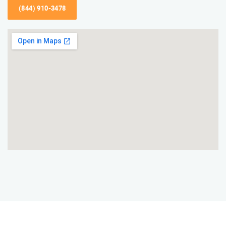
(844) 910-3478