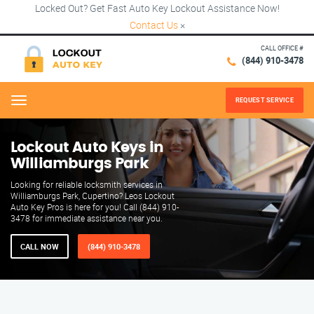
Locked Out? Get Fast Auto Key Lockout Assistance Now!
Contact Us
×
CALL OFFICE #
(844) 910-3478
REQUEST SERVICE
Menu
Lockout Auto Keys in
Williamburgs Park
Looking for reliable locksmith services in
Williamburgs Park, Cupertino? Leos Lockout
Auto Key Pros is here for you! Call (844) 910-
3478 for immediate assistance near you.
CALL NOW
(844) 910-3478