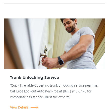
Trunk Unlocking Service
"Quick & reliable Cupertino trunk unlocking service near me.
Call Leos Lockout Auto Key Pros at (844) 910-3478 for
immediate assistance. Trust the experts!"
View Details