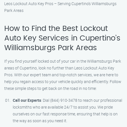
Leos Lockout Auto Key Pros – Serving Cupertino’s Williamsburgs
Park Areas
How to Find the Best Lockout
Auto Key Services in Cupertino’s
Williamsburgs Park Areas
If you find yourself locked out of your car in the Williamsburgs Park
areas of Cupertino, look no further than Leos Lockout Auto Key
Pros. With our expert team and top-notch services, we are here to
help you regain access to your vehicle quickly and efficiently. Follow
these simple steps to get back on the road in no time:
Call our Experts
: Dial (844) 910-3478 to reach our professional
locksmiths who are available 24/7 to assist you. We pride
ourselves on our fast response time, ensuring that help is on
the way as soon as you need it.