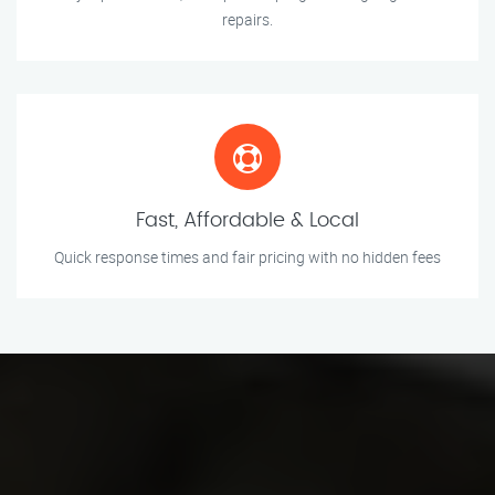
repairs.
Fast, Affordable & Local
Quick response times and fair pricing with no hidden fees