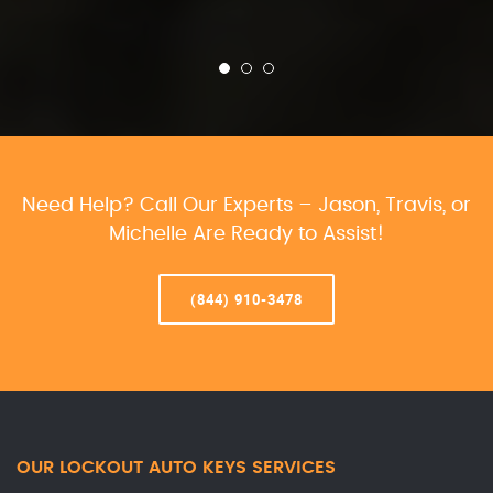
Need Help? Call Our Experts – Jason, Travis, or
Michelle Are Ready to Assist!
(844) 910-3478
OUR LOCKOUT AUTO KEYS SERVICES