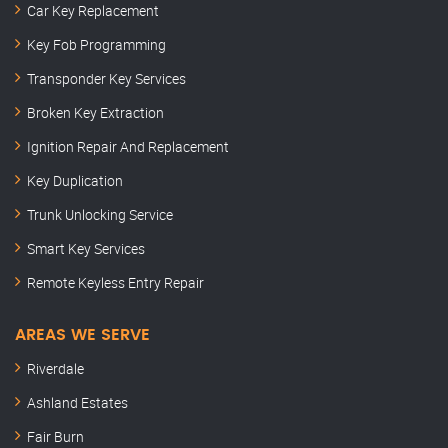
Car Key Replacement
Key Fob Programming
Transponder Key Services
Broken Key Extraction
Ignition Repair And Replacement
Key Duplication
Trunk Unlocking Service
Smart Key Services
Remote Keyless Entry Repair
AREAS WE SERVE
Riverdale
Ashland Estates
Fair Burn