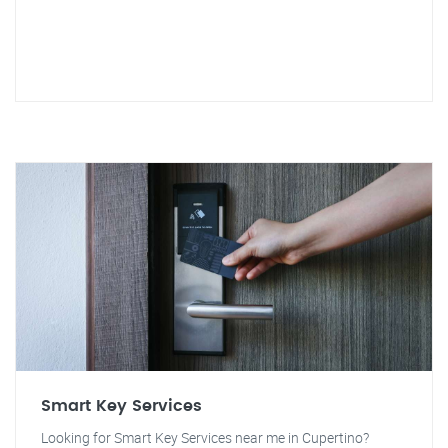
Smart Key Services
Looking for Smart Key Services near me in Cupertino?