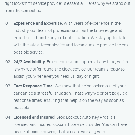
right locksmith service provider is essential. Here’s why we stand out
from the competition:
Experience and Expertise
: With years of experience in the
industry, our team of professionals has the knowledge and
expertise to handle any lockout situation. We stay up-to-date
with the latest technologies and techniques to provide the best
possible service.
24/7 Availability
: Emergencies can happen at any time, which
is why we offer round-the-clock service. Our team is ready to
assist you whenever you need us, day or night.
Fast Response Time
: We know that being locked out of your
car can be a stressful situation. That’s why we prioritize quick
response times, ensuring that help is on the way as soon as
possible.
Licensed and Insured
: Leos Lockout Auto Key Pros is a
licensed and insured locksmith service provider. You can have
peace of mind knowing that you are working with