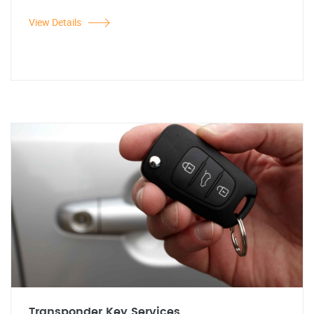
View Details
Transponder Key Services