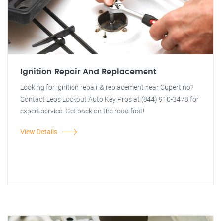
Ignition Repair And Replacement
Looking for ignition repair & replacement near Cupertino?
Contact Leos Lockout Auto Key Pros at (844) 910-3478 for
expert service. Get back on the road fast!
View Details