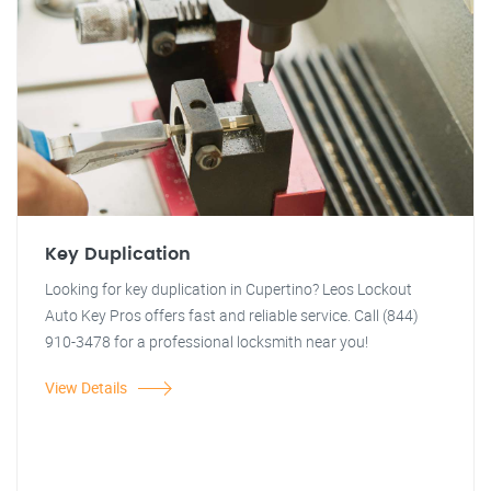
Key Duplication
Looking for key duplication in Cupertino? Leos Lockout
Auto Key Pros offers fast and reliable service. Call (844)
910-3478 for a professional locksmith near you!
View Details