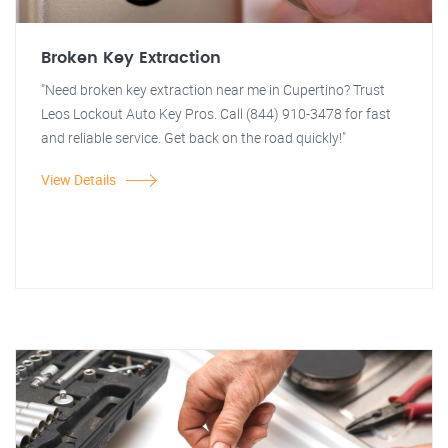
Broken Key Extraction
"Need broken key extraction near me in Cupertino? Trust
Leos Lockout Auto Key Pros. Call (844) 910-3478 for fast
and reliable service. Get back on the road quickly!"
View Details