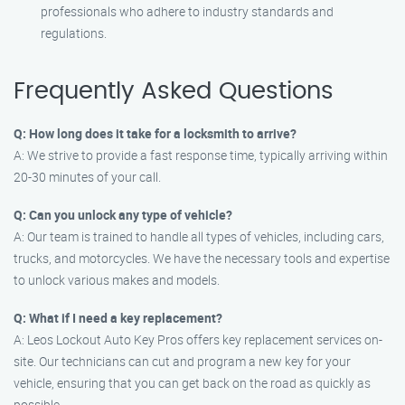
professionals who adhere to industry standards and
regulations.
Frequently Asked Questions
Q: How long does it take for a locksmith to arrive?
A: We strive to provide a fast response time, typically arriving within
20-30 minutes of your call.
Q: Can you unlock any type of vehicle?
A: Our team is trained to handle all types of vehicles, including cars,
trucks, and motorcycles. We have the necessary tools and expertise
to unlock various makes and models.
Q: What if I need a key replacement?
A: Leos Lockout Auto Key Pros offers key replacement services on-
site. Our technicians can cut and program a new key for your
vehicle, ensuring that you can get back on the road as quickly as
possible.