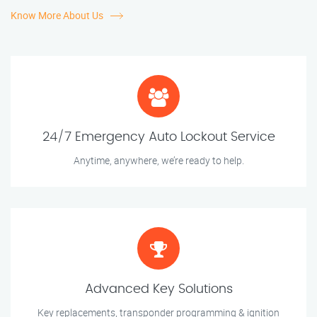
Know More About Us
24/7 Emergency Auto Lockout Service
Anytime, anywhere, we’re ready to help.
Advanced Key Solutions
Key replacements, transponder programming & ignition