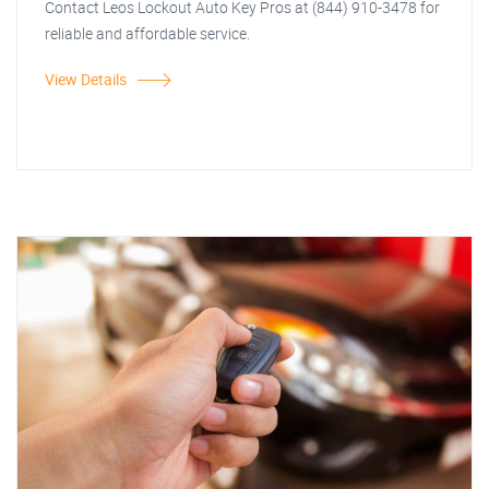
Contact Leos Lockout Auto Key Pros at (844) 910-3478 for
reliable and affordable service.
View Details