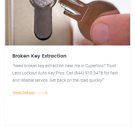
Broken Key Extraction
"Need broken key extraction near me in Cupertino? Trust
Leos Lockout Auto Key Pros. Call (844) 910-3478 for fast
and reliable service. Get back on the road quickly!"
View Details