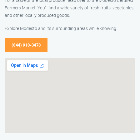
For a taste of the local produce, head over to the Modesto Certified
Farmers Market. You’ll find a wide variety of fresh fruits, vegetables,
and other locally produced goods.
Explore Modesto and its surrounding areas while knowing
(844) 910-3478