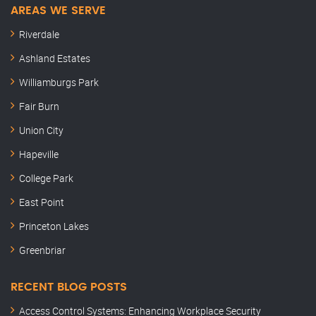
AREAS WE SERVE
Riverdale
Ashland Estates
Williamburgs Park
Fair Burn
Union City
Hapeville
College Park
East Point
Princeton Lakes
Greenbriar
RECENT BLOG POSTS
Access Control Systems: Enhancing Workplace Security