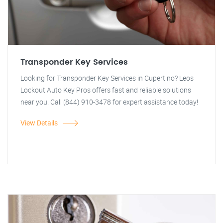
Transponder Key Services
Looking for Transponder Key Services in Cupertino? Leos
Lockout Auto Key Pros offers fast and reliable solutions
near you. Call (844) 910-3478 for expert assistance today!
View Details