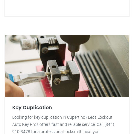
Key Duplication
Looking for key duplication in Cupertino? Leos Lockout
Auto Key Pros offers fast and reliable service. Call (844)
910-3478 for a professional locksmith near you!