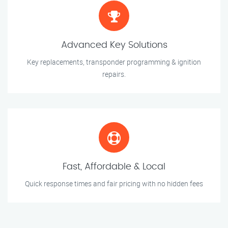
Advanced Key Solutions
Key replacements, transponder programming & ignition
repairs.
Fast, Affordable & Local
Quick response times and fair pricing with no hidden fees