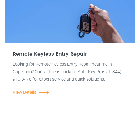
Remote Keyless Entry Repair
Looking for Remote Keyless Entry Repair near me in
Cupertino? Contact Leos Lockout Auto Key Pros at (844)
910-3478 for expert service and quick solutions.
View Details