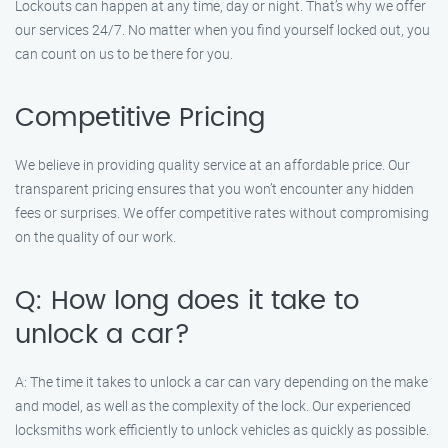
Lockouts can happen at any time, day or night. That’s why we offer
our services 24/7. No matter when you find yourself locked out, you
can count on us to be there for you.
Competitive Pricing
We believe in providing quality service at an affordable price. Our
transparent pricing ensures that you won’t encounter any hidden
fees or surprises. We offer competitive rates without compromising
on the quality of our work.
Q: How long does it take to
unlock a car?
A: The time it takes to unlock a car can vary depending on the make
and model, as well as the complexity of the lock. Our experienced
locksmiths work efficiently to unlock vehicles as quickly as possible.