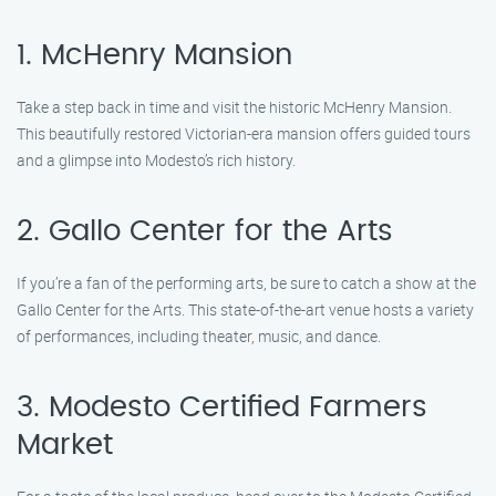
1. McHenry Mansion
Take a step back in time and visit the historic McHenry Mansion.
This beautifully restored Victorian-era mansion offers guided tours
and a glimpse into Modesto’s rich history.
2. Gallo Center for the Arts
If you’re a fan of the performing arts, be sure to catch a show at the
Gallo Center for the Arts. This state-of-the-art venue hosts a variety
of performances, including theater, music, and dance.
3. Modesto Certified Farmers
Market