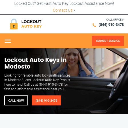
Locked Out? Get Fast Auto Key Lockout Assistance Now!
Contact Us
×
CALL OFFICE #
(844) 910-3478
REQUEST SERVICE
Menu
Lockout Auto Keys in
Modesto
Looking for reliable auto locksmith services
in Modesto? Leos Lockout Auto Key Pros is
here to help! Call us at (844) 910-3478 for
fast and affordable assistance near you.
CALL NOW
(844) 910-3478