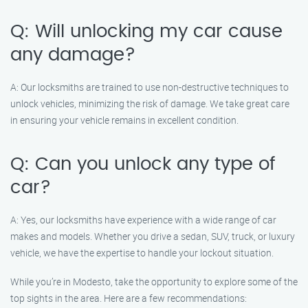
Q: Will unlocking my car cause
any damage?
A: Our locksmiths are trained to use non-destructive techniques to
unlock vehicles, minimizing the risk of damage. We take great care
in ensuring your vehicle remains in excellent condition.
Q: Can you unlock any type of
car?
A: Yes, our locksmiths have experience with a wide range of car
makes and models. Whether you drive a sedan, SUV, truck, or luxury
vehicle, we have the expertise to handle your lockout situation.
While you’re in Modesto, take the opportunity to explore some of the
top sights in the area. Here are a few recommendations: