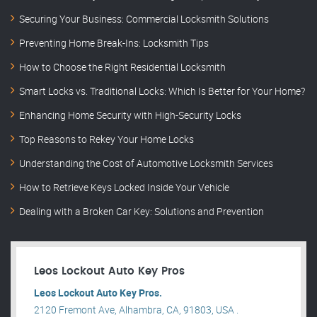
Securing Your Business: Commercial Locksmith Solutions
Preventing Home Break-Ins: Locksmith Tips
How to Choose the Right Residential Locksmith
Smart Locks vs. Traditional Locks: Which Is Better for Your Home?
Enhancing Home Security with High-Security Locks
Top Reasons to Rekey Your Home Locks
Understanding the Cost of Automotive Locksmith Services
How to Retrieve Keys Locked Inside Your Vehicle
Dealing with a Broken Car Key: Solutions and Prevention
Leos Lockout Auto Key Pros
Leos Lockout Auto Key Pros.
2120 Fremont Ave, Alhambra, CA, 91803, USA .