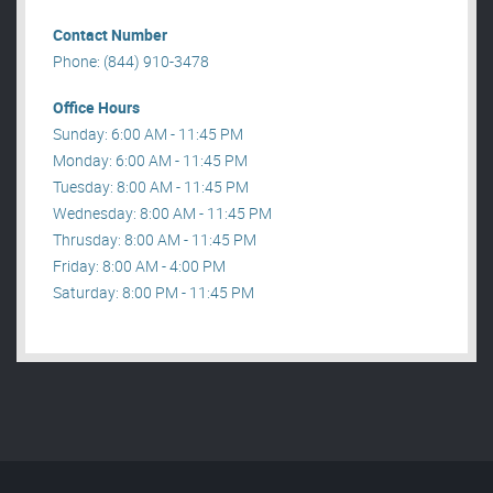
Contact Number
Phone: (844) 910-3478
Office Hours
Sunday: 6:00 AM - 11:45 PM
Monday: 6:00 AM - 11:45 PM
Tuesday: 8:00 AM - 11:45 PM
Wednesday: 8:00 AM - 11:45 PM
Thrusday: 8:00 AM - 11:45 PM
Friday: 8:00 AM - 4:00 PM
Saturday: 8:00 PM - 11:45 PM