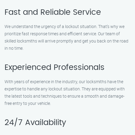
Fast and Reliable Service
We understand the urgency of a lockout situation. That’s why we
prioritize fast response times and efficient service. Our team of
skilled locksmiths will arrive promptly and get you back on the road
in no time.
Experienced Professionals
With years of experience in the industry, our locksmiths have the
expertise to handle any lockout situation. They are equipped with
the latest tools and techniques to ensure a smooth and damage-
free entry to your vehicle.
24/7 Availability