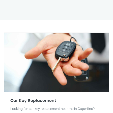
Car Key Replacement
Looking for car key replacement near me in Cupertino?