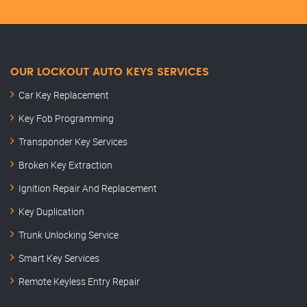
OUR LOCKOUT AUTO KEYS SERVICES
Car Key Replacement
Key Fob Programming
Transponder Key Services
Broken Key Extraction
Ignition Repair And Replacement
Key Duplication
Trunk Unlocking Service
Smart Key Services
Remote Keyless Entry Repair