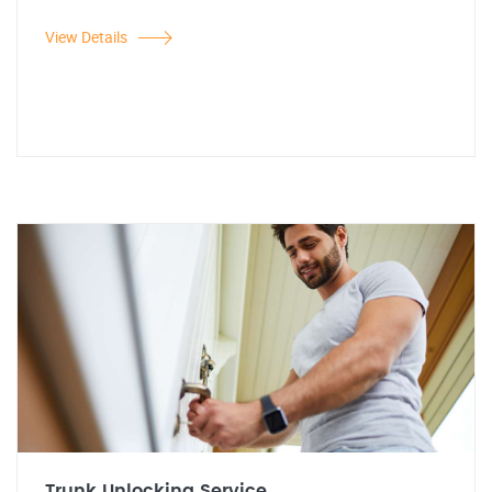
View Details
Trunk Unlocking Service