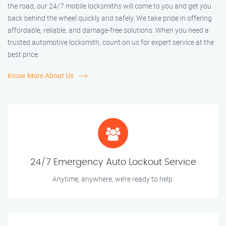
the road, our 24/7 mobile locksmiths will come to you and get you
back behind the wheel quickly and safely. We take pride in offering
affordable, reliable, and damage-free solutions. When you need a
trusted automotive locksmith, count on us for expert service at the
best price.
Know More About Us
24/7 Emergency Auto Lockout Service
Anytime, anywhere, we’re ready to help.