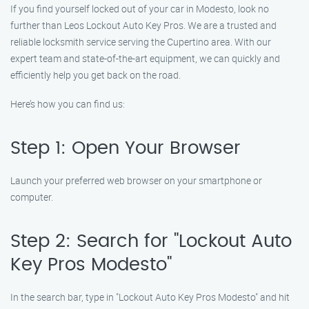
If you find yourself locked out of your car in Modesto, look no
further than Leos Lockout Auto Key Pros. We are a trusted and
reliable locksmith service serving the Cupertino area. With our
expert team and state-of-the-art equipment, we can quickly and
efficiently help you get back on the road.
Here’s how you can find us:
Step 1: Open Your Browser
Launch your preferred web browser on your smartphone or
computer.
Step 2: Search for "Lockout Auto
Key Pros Modesto"
In the search bar, type in "Lockout Auto Key Pros Modesto" and hit