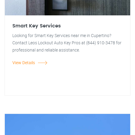
Smart Key Services
Looking for Smart Key Services near me in Cupertino?
Contact Leos Lockout Auto Key Pros at (844) 910-3478 for
professional and reliable assistance.
View Details