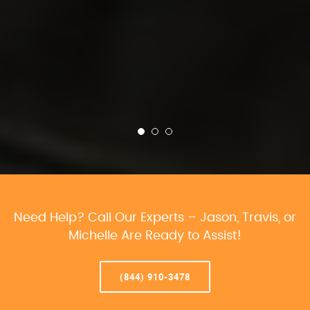
Need Help? Call Our Experts – Jason, Travis, or
Michelle Are Ready to Assist!
(844) 910-3478