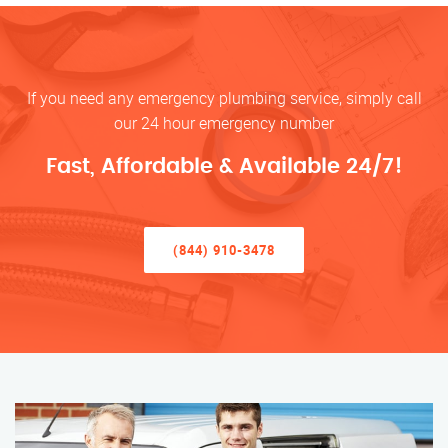
If you need any emergency plumbing service, simply call
our 24 hour emergency number
Fast, Affordable & Available 24/7!
(844) 910-3478