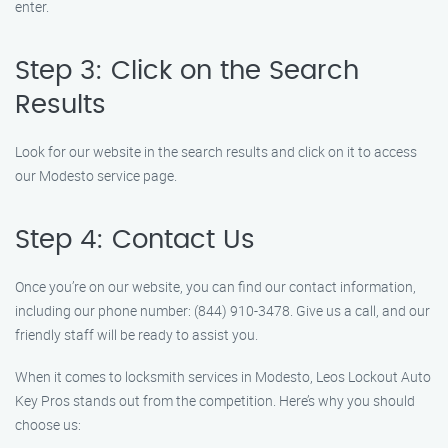
enter.
Step 3: Click on the Search
Results
Look for our website in the search results and click on it to access
our Modesto service page.
Step 4: Contact Us
Once you’re on our website, you can find our contact information,
including our phone number: (844) 910-3478. Give us a call, and our
friendly staff will be ready to assist you.
When it comes to locksmith services in Modesto, Leos Lockout Auto
Key Pros stands out from the competition. Here’s why you should
choose us: