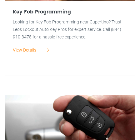
Key Fob Programming
Looking for Key Fob Programming near Cupertino? Trust
Leos Lockout Auto Key Pros for expert service. Call (844)
910-3478 for a hassle-free experience.
View Details