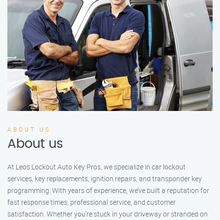
ABOUT US
About us
At Leos Lockout Auto Key Pros, we specialize in car lockout
services, key replacements, ignition repairs, and transponder key
programming. With years of experience, we’ve built a reputation for
fast response times, professional service, and customer
satisfaction. Whether you’re stuck in your driveway or stranded on