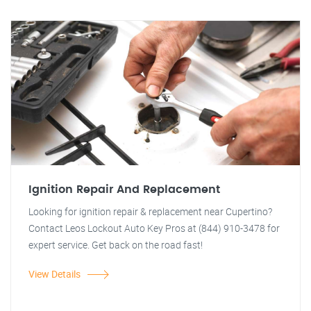
Ignition Repair And Replacement
Looking for ignition repair & replacement near Cupertino?
Contact Leos Lockout Auto Key Pros at (844) 910-3478 for
expert service. Get back on the road fast!
View Details