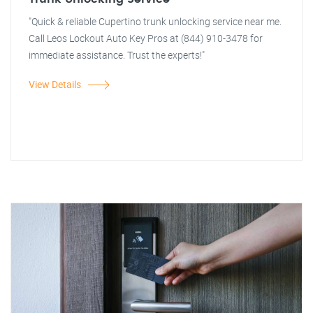
"Quick & reliable Cupertino trunk unlocking service near me.
Call Leos Lockout Auto Key Pros at (844) 910-3478 for
immediate assistance. Trust the experts!"
View Details