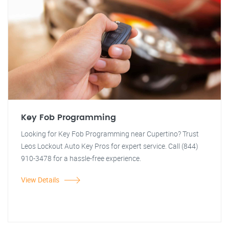
Key Fob Programming
Looking for Key Fob Programming near Cupertino? Trust
Leos Lockout Auto Key Pros for expert service. Call (844)
910-3478 for a hassle-free experience.
View Details