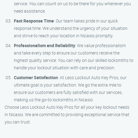
service. You can count on us to be there for you whenever you
need assistance.
Fast Response Time
: Our team takes pride in our quick
response time. We understand the urgency of your situation
and strive to reach your location in Nicasio promptly.
Professionalism and Reliability
: We value professionalism
and take every step to ensure our customers receive the
highest quality service. You can rely on our skilled locksmiths to
handle your lockout situation with care and precision.
Customer Satisfaction
: At Leos Lockout Auto Key Pros, our
ultimate goal is your satisfaction. We go the extra mile to
ensure our customers are fully satisfied with our services,
making us the go-to locksmiths in Nicasio.
Choose Leos Lockout Auto Key Pros for all your key lockout needs
in Nicasio. We are committed to providing exceptional service that
you can trust.