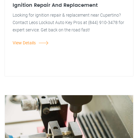
Ignition Repair And Replacement
Looking for ignition repair & replacement near Cupertino?
Contact Leos Lockout Auto Key Pros at (844) 910-3478 for
expert service. Get back on the road fast!
View Details