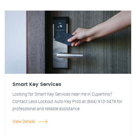
Smart Key Services
Looking for Smart Key Services near me in Cupertino?
Contact Leos Lockout Auto Key Pros at (844) 910-3478 for
professional and reliable assistance.
View Details