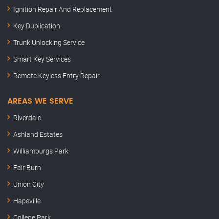
Ignition Repair And Replacement
Key Duplication
Trunk Unlocking Service
Smart Key Services
Remote Keyless Entry Repair
AREAS WE SERVE
Riverdale
Ashland Estates
Williamburgs Park
Fair Burn
Union City
Hapeville
College Park