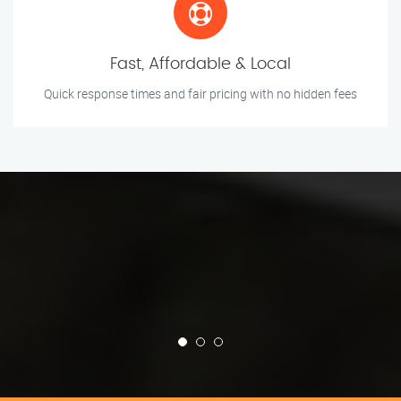
Fast, Affordable & Local
Quick response times and fair pricing with no hidden fees