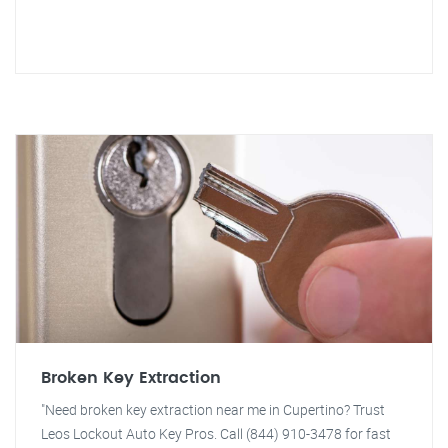
Broken Key Extraction
"Need broken key extraction near me in Cupertino? Trust
Leos Lockout Auto Key Pros. Call (844) 910-3478 for fast