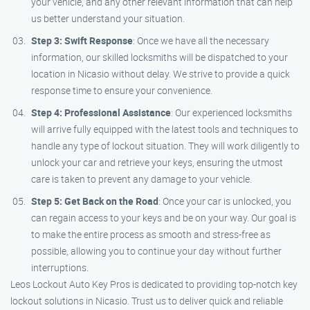
your vehicle, and any other relevant information that can help
us better understand your situation.
Step 3: Swift Response
: Once we have all the necessary
information, our skilled locksmiths will be dispatched to your
location in Nicasio without delay. We strive to provide a quick
response time to ensure your convenience.
Step 4: Professional Assistance
: Our experienced locksmiths
will arrive fully equipped with the latest tools and techniques to
handle any type of lockout situation. They will work diligently to
unlock your car and retrieve your keys, ensuring the utmost
care is taken to prevent any damage to your vehicle.
Step 5: Get Back on the Road
: Once your car is unlocked, you
can regain access to your keys and be on your way. Our goal is
to make the entire process as smooth and stress-free as
possible, allowing you to continue your day without further
interruptions.
Leos Lockout Auto Key Pros is dedicated to providing top-notch key
lockout solutions in Nicasio. Trust us to deliver quick and reliable