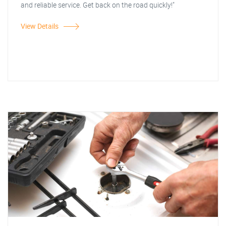
and reliable service. Get back on the road quickly!"
View Details