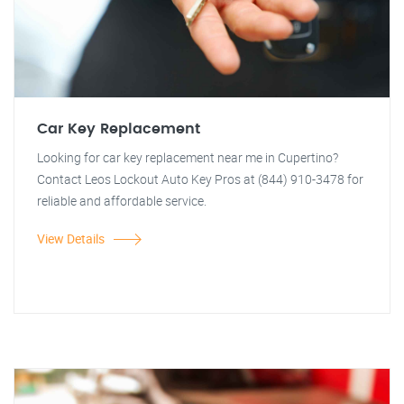
Car Key Replacement
Looking for car key replacement near me in Cupertino?
Contact Leos Lockout Auto Key Pros at (844) 910-3478 for
reliable and affordable service.
View Details