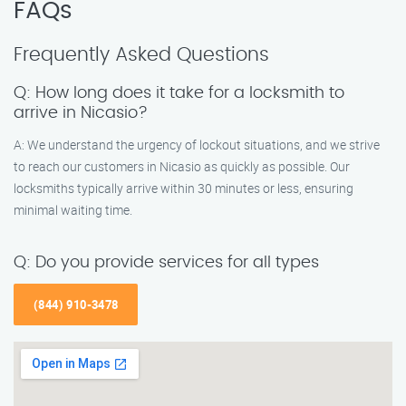
FAQs
Frequently Asked Questions
Q: How long does it take for a locksmith to
arrive in Nicasio?
A: We understand the urgency of lockout situations, and we strive
to reach our customers in Nicasio as quickly as possible. Our
locksmiths typically arrive within 30 minutes or less, ensuring
minimal waiting time.
Q: Do you provide services for all types
(844) 910-3478