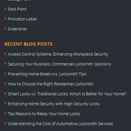
East Point
Princeton Lakes
Greenbriar
RECENT BLOG POSTS
Access Control Systems: Enhancing Workplace Security
Securing Your Business: Commercial Locksmith Solutions
Preventing Home Break-Ins: Locksmith Tips
How to Choose the Right Residential Locksmith
Smart Locks vs. Traditional Locks: Which Is Better for Your Home?
Enhancing Home Security with High-Security Locks
Top Reasons to Rekey Your Home Locks
Understanding the Cost of Automotive Locksmith Services