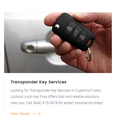
Transponder Key Services
Looking for Transponder Key Services in Cupertino? Leos
Lockout Auto Key Pros offers fast and reliable solutions
near you. Call (844) 910-3478 for expert assistance today!
View Details