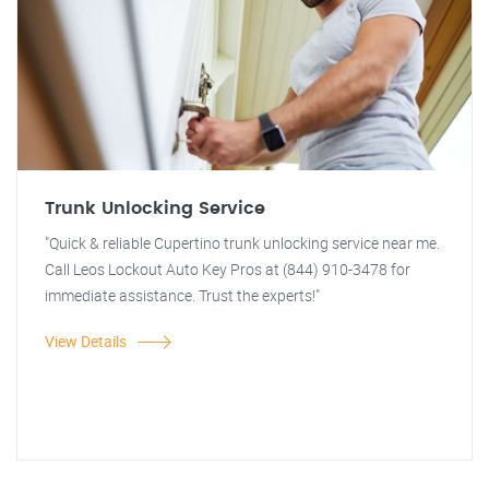
Trunk Unlocking Service
"Quick & reliable Cupertino trunk unlocking service near me.
Call Leos Lockout Auto Key Pros at (844) 910-3478 for
immediate assistance. Trust the experts!"
View Details