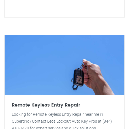
Remote Keyless Entry Repair
Looking for Remote Keyless Entry Repair near me in
Cupertino? Contact Leos Lockout Auto Key Pros at (844)
910-3478 for expert service and quick solutions.