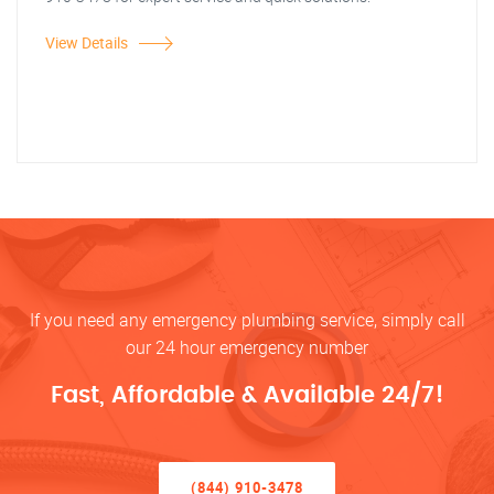
View Details
If you need any emergency plumbing service, simply call
our 24 hour emergency number
Fast, Affordable & Available 24/7!
(844) 910-3478