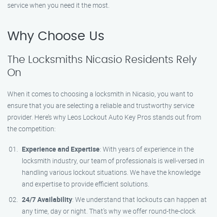
service when you need it the most.
Why Choose Us
The Locksmiths Nicasio Residents Rely
On
When it comes to choosing a locksmith in Nicasio, you want to
ensure that you are selecting a reliable and trustworthy service
provider. Here’s why Leos Lockout Auto Key Pros stands out from
the competition:
Experience and Expertise
: With years of experience in the
locksmith industry, our team of professionals is well-versed in
handling various lockout situations. We have the knowledge
and expertise to provide efficient solutions.
24/7 Availability
: We understand that lockouts can happen at
any time, day or night. That’s why we offer round-the-clock