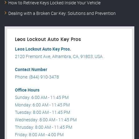
How to Retrieve Keys Locked Inside Your Vehicle
Dealing with a Broken Car Key: Solutions and Prevention
Leos Lockout Auto Key Pros
Leos Lockout Auto Key Pros.
2120 Fremont Ave, Alhambra, CA, 91803, USA .
Contact Number
Phone: (844) 910-3478
Office Hours
Sunday: 6:00 AM - 11:45 PM
Monday: 6:00 AM - 11:45 PM
Tuesday: 8:00 AM - 11:45 PM
Wednesday: 8:00 AM - 11:45 PM
Thrusday: 8:00 AM - 11:45 PM
Friday: 8:00 AM - 4:00 PM