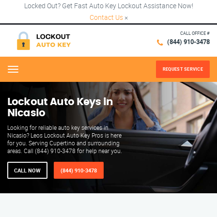
Locked Out? Get Fast Auto Key Lockout Assistance Now!
Contact Us
×
CALL OFFICE #
(844) 910-3478
REQUEST SERVICE
Menu
Lockout Auto Keys in
Nicasio
Looking for reliable auto key services in
Nicasio? Leos Lockout Auto Key Pros is here
for you. Serving Cupertino and surrounding
areas. Call (844) 910-3478 for help near you.
CALL NOW
(844) 910-3478