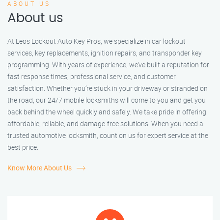
ABOUT US
About us
At Leos Lockout Auto Key Pros, we specialize in car lockout
services, key replacements, ignition repairs, and transponder key
programming. With years of experience, we’ve built a reputation for
fast response times, professional service, and customer
satisfaction. Whether you’re stuck in your driveway or stranded on
the road, our 24/7 mobile locksmiths will come to you and get you
back behind the wheel quickly and safely. We take pride in offering
affordable, reliable, and damage-free solutions. When you need a
trusted automotive locksmith, count on us for expert service at the
best price.
Know More About Us