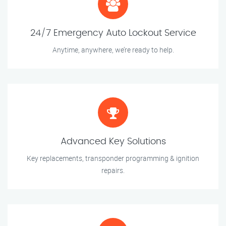
24/7 Emergency Auto Lockout Service
Anytime, anywhere, we’re ready to help.
Advanced Key Solutions
Key replacements, transponder programming & ignition
repairs.