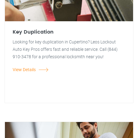
Key Duplication
Looking for key duplication in Cupertino? Leos Lockout
Auto Key Pros offers fast and reliable service. Call (844)
910-3478 for a professional locksmith near you!
View Details