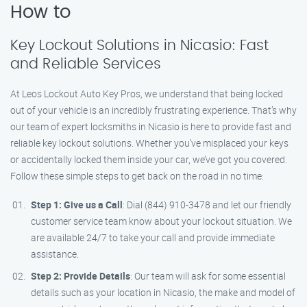
How to
Key Lockout Solutions in Nicasio: Fast
and Reliable Services
At Leos Lockout Auto Key Pros, we understand that being locked
out of your vehicle is an incredibly frustrating experience. That’s why
our team of expert locksmiths in Nicasio is here to provide fast and
reliable key lockout solutions. Whether you’ve misplaced your keys
or accidentally locked them inside your car, we’ve got you covered.
Follow these simple steps to get back on the road in no time:
Step 1: Give us a Call
: Dial (844) 910-3478 and let our friendly
customer service team know about your lockout situation. We
are available 24/7 to take your call and provide immediate
assistance.
Step 2: Provide Details
: Our team will ask for some essential
details such as your location in Nicasio, the make and model of