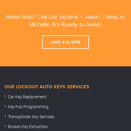
Need Help? Call Our Experts – Jason, Travis, or
Michelle Are Ready to Assist!
(844) 910-3478
OUR LOCKOUT AUTO KEYS SERVICES
Car Key Replacement
Key Fob Programming
Transponder Key Services
Broken Key Extraction