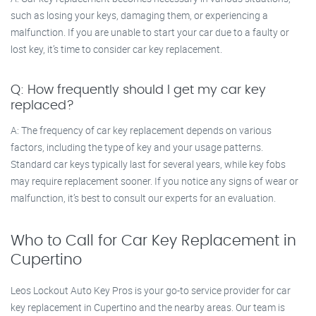
such as losing your keys, damaging them, or experiencing a
malfunction. If you are unable to start your car due to a faulty or
lost key, it’s time to consider car key replacement.
Q: How frequently should I get my car key
replaced?
A: The frequency of car key replacement depends on various
factors, including the type of key and your usage patterns.
Standard car keys typically last for several years, while key fobs
may require replacement sooner. If you notice any signs of wear or
malfunction, it’s best to consult our experts for an evaluation.
Who to Call for Car Key Replacement in
Cupertino
Leos Lockout Auto Key Pros is your go-to service provider for car
key replacement in Cupertino and the nearby areas. Our team is