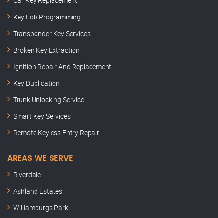
Car Key Replacement
Key Fob Programming
Transponder Key Services
Broken Key Extraction
Ignition Repair And Replacement
Key Duplication
Trunk Unlocking Service
Smart Key Services
Remote Keyless Entry Repair
AREAS WE SERVE
Riverdale
Ashland Estates
Williamburgs Park