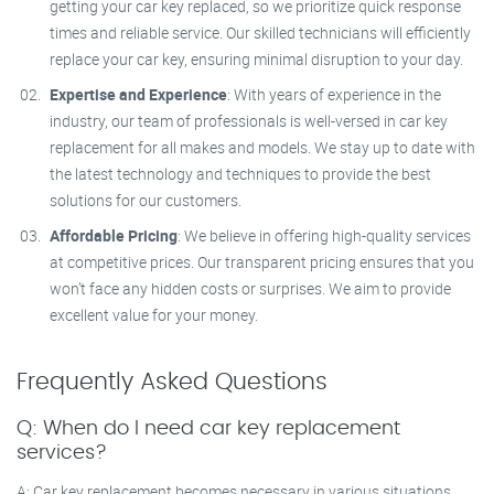
getting your car key replaced, so we prioritize quick response
times and reliable service. Our skilled technicians will efficiently
replace your car key, ensuring minimal disruption to your day.
Expertise and Experience
: With years of experience in the
industry, our team of professionals is well-versed in car key
replacement for all makes and models. We stay up to date with
the latest technology and techniques to provide the best
solutions for our customers.
Affordable Pricing
: We believe in offering high-quality services
at competitive prices. Our transparent pricing ensures that you
won’t face any hidden costs or surprises. We aim to provide
excellent value for your money.
Frequently Asked Questions
Q: When do I need car key replacement
services?
A: Car key replacement becomes necessary in various situations,