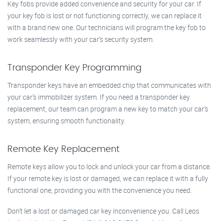
Key fobs provide added convenience and security for your car. If
your key fob is lost or not functioning correctly, we can replace it
with a brand new one. Our technicians will program the key fob to
work seamlessly with your car’s security system.
Transponder Key Programming
Transponder keys have an embedded chip that communicates with
your car’s immobilizer system. If you need a transponder key
replacement, our team can program a new key to match your car’s
system, ensuring smooth functionality.
Remote Key Replacement
Remote keys allow you to lock and unlock your car from a distance.
If your remote key is lost or damaged, we can replace it with a fully
functional one, providing you with the convenience you need.
Don’t let a lost or damaged car key inconvenience you. Call Leos