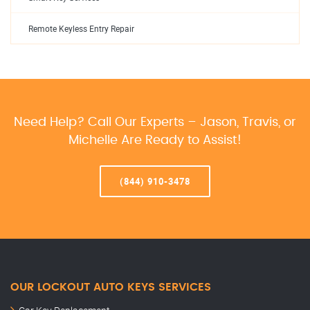
Remote Keyless Entry Repair
Need Help? Call Our Experts – Jason, Travis, or
Michelle Are Ready to Assist!
(844) 910-3478
OUR LOCKOUT AUTO KEYS SERVICES