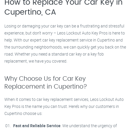
How to Replace Your Car Key in
Cupertino, CA
Losing or damaging your car key can be a frustrating and stressful
experience, but don’t worry – Leos Lockout Auto Key Pros is here to
help. With our expert car key replacement service in Cupertino and
the surrounding neighborhoods, we can quickly get you back on the
road. Whether you need a standard car key or a key fob
replacement, we have you covered.
Why Choose Us for Car Key
Replacement in Cupertino?
When it comes to car key replacement services, Leos Lockout Auto
Key Pros is the name you can trust. Here’s why our customers in
Cupertino choose us:
Fast and Reliable Service
: We understand the urgency of