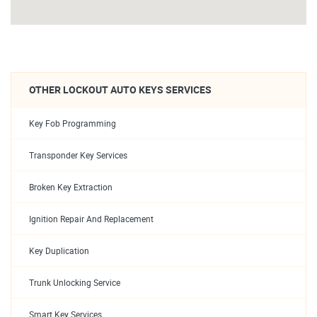
OTHER LOCKOUT AUTO KEYS SERVICES
Key Fob Programming
Transponder Key Services
Broken Key Extraction
Ignition Repair And Replacement
Key Duplication
Trunk Unlocking Service
Smart Key Services