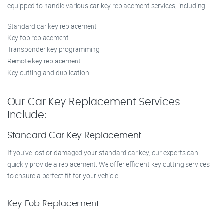
equipped to handle various car key replacement services, including:
Standard car key replacement
Key fob replacement
Transponder key programming
Remote key replacement
Key cutting and duplication
Our Car Key Replacement Services
Include:
Standard Car Key Replacement
If you’ve lost or damaged your standard car key, our experts can
quickly provide a replacement. We offer efficient key cutting services
to ensure a perfect fit for your vehicle.
Key Fob Replacement