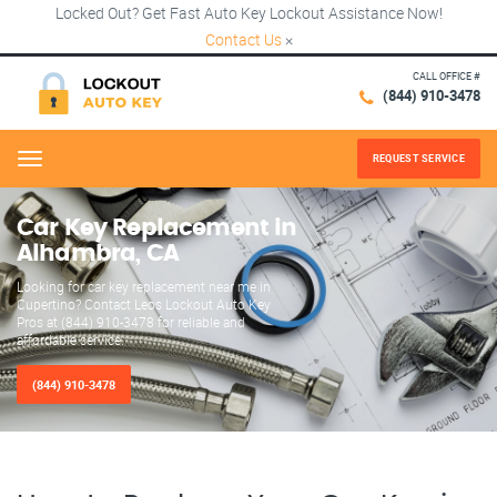
Locked Out? Get Fast Auto Key Lockout Assistance Now!
Contact Us
×
CALL OFFICE #
(844) 910-3478
REQUEST SERVICE
Menu
Car Key Replacement in
Alhambra, CA
Looking for car key replacement near me in
Cupertino? Contact Leos Lockout Auto Key
Pros at (844) 910-3478 for reliable and
affordable service.
(844) 910-3478