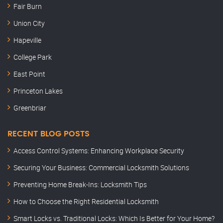
Fair Burn
Union City
Hapeville
College Park
East Point
Princeton Lakes
Greenbriar
RECENT BLOG POSTS
Access Control Systems: Enhancing Workplace Security
Securing Your Business: Commercial Locksmith Solutions
Preventing Home Break-Ins: Locksmith Tips
How to Choose the Right Residential Locksmith
Smart Locks vs. Traditional Locks: Which Is Better for Your Home?