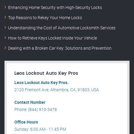
Enhancing Home Security with High-Security Locks
Top Reasons to Rekey Your Home Locks
Understanding the Cost of Automotive Locksmith Services
How to Retrieve Keys Locked Inside Your Vehicle
Dealing with a Broken Car Key: Solutions and Prevention
Leos Lockout Auto Key Pros
Leos Lockout Auto Key Pros.
2120 Fremont Ave, Alhambra, CA, 91803, USA .
Contact Number
Phone: (844) 910-3478
Office Hours
Sunday: 6:00 AM - 11:45 PM