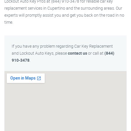
Lockout Auto Key Pros at (844) 910-3478 for reliable car key
replacement services in Cupertino and the surrounding areas. Our
experts will promptly assist you and get you back on the road in no
time.
If you have any problem regarding Car Key Replacement
and Lockout Auto Keys, please
contact us
or call at
(844)
910-3478
.