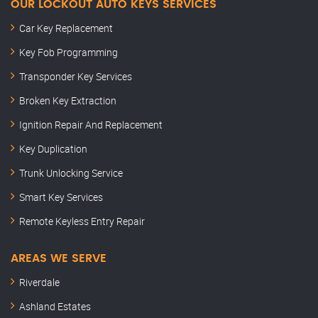
OUR LOCKOUT AUTO KEYS SERVICES
Car Key Replacement
Key Fob Programming
Transponder Key Services
Broken Key Extraction
Ignition Repair And Replacement
Key Duplication
Trunk Unlocking Service
Smart Key Services
Remote Keyless Entry Repair
AREAS WE SERVE
Riverdale
Ashland Estates