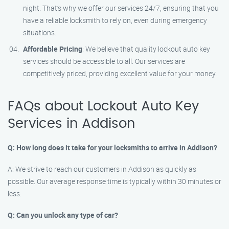
night. That’s why we offer our services 24/7, ensuring that you
have a reliable locksmith to rely on, even during emergency
situations.
Affordable Pricing
: We believe that quality lockout auto key
services should be accessible to all. Our services are
competitively priced, providing excellent value for your money.
FAQs about Lockout Auto Key
Services in Addison
Q: How long does it take for your locksmiths to arrive in Addison?
A: We strive to reach our customers in Addison as quickly as
possible. Our average response time is typically within 30 minutes or
less.
Q: Can you unlock any type of car?