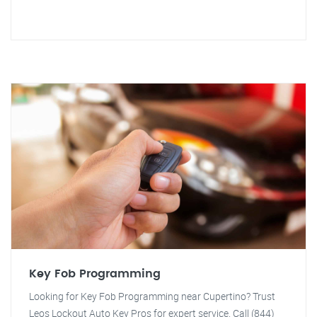
Key Fob Programming
Looking for Key Fob Programming near Cupertino? Trust
Leos Lockout Auto Key Pros for expert service. Call (844)