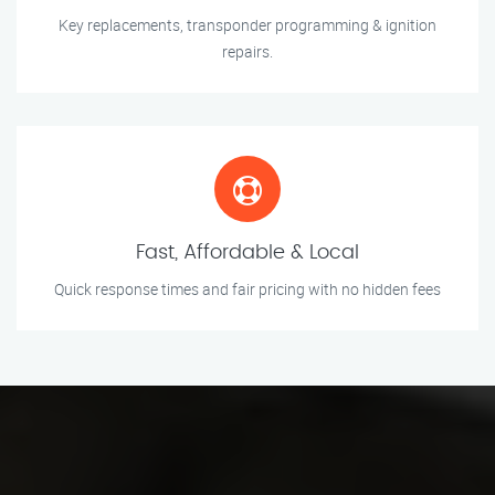
Key replacements, transponder programming & ignition
repairs.
Fast, Affordable & Local
Quick response times and fair pricing with no hidden fees