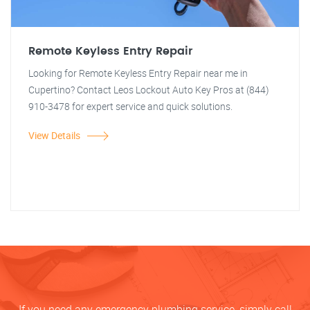
Remote Keyless Entry Repair
Looking for Remote Keyless Entry Repair near me in
Cupertino? Contact Leos Lockout Auto Key Pros at (844)
910-3478 for expert service and quick solutions.
View Details
If you need any emergency plumbing service, simply call