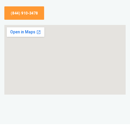
(844) 910-3478