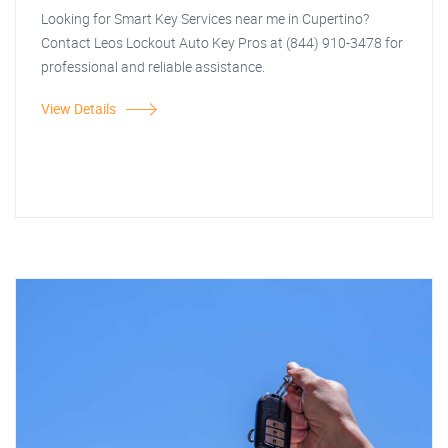
Looking for Smart Key Services near me in Cupertino?
Contact Leos Lockout Auto Key Pros at (844) 910-3478 for
professional and reliable assistance.
View Details