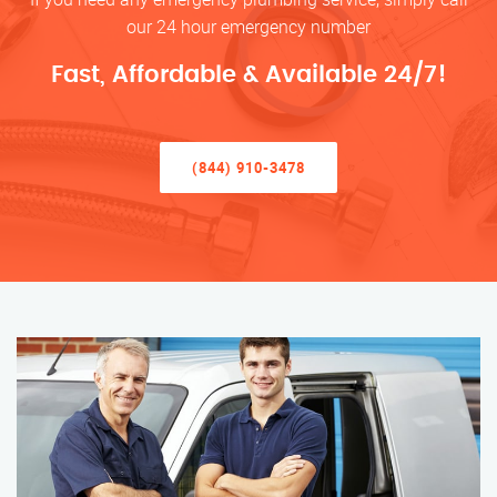
our 24 hour emergency number
Fast, Affordable & Available 24/7!
(844) 910-3478