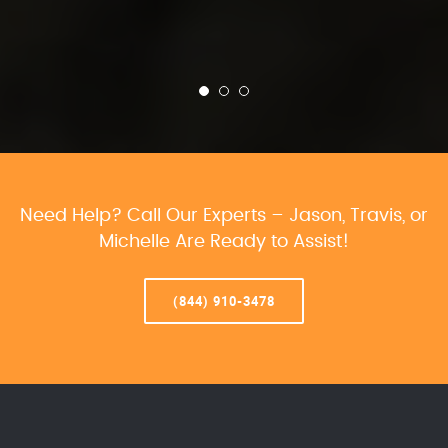
Need Help? Call Our Experts – Jason, Travis, or
Michelle Are Ready to Assist!
(844) 910-3478