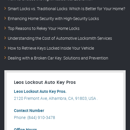
Smart Locks vs. Traditional Locks: Which Is Better for Your Home?
Enhancing Home Security with High-Security Locks
Top Reasons to Rekey Your Home Locks
Understanding the Cost of Automotive Locksmith Services
How to Retrieve Keys Locked Inside Your Vehicle
Dealing with a Broken Car Key: Solutions and Prevention
Leos Lockout Auto Key Pros
Leos Lockout Auto Key Pros.
2120 Fremont Ave, Alhambra, CA, 91803, USA .
Contact Number
Phone: (844) 910-3478
Office Hours