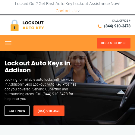
Locked Out? Get Fast Auto Key Lockout Assistance Now!
Contact Us
×
CALL OFFICE #
(844) 910-3478
REQUEST SERVICE
Menu
Lockout Auto Keys in
Addison
Looking for reliable auto locksmith services
in Addison? Leos Lockout Auto Key Pros has
got you covered. Serving Cupertino and
surrounding areas. Call (844) 910-3478 for
help near you.
CALL NOW
(844) 910-3478