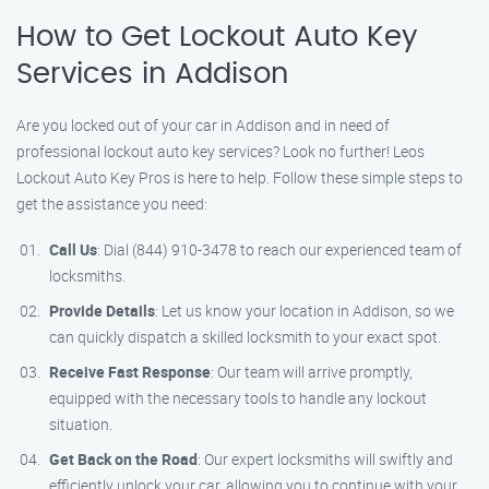
How to Get Lockout Auto Key
Services in Addison
Are you locked out of your car in Addison and in need of
professional lockout auto key services? Look no further! Leos
Lockout Auto Key Pros is here to help. Follow these simple steps to
get the assistance you need:
Call Us
: Dial (844) 910-3478 to reach our experienced team of
locksmiths.
Provide Details
: Let us know your location in Addison, so we
can quickly dispatch a skilled locksmith to your exact spot.
Receive Fast Response
: Our team will arrive promptly,
equipped with the necessary tools to handle any lockout
situation.
Get Back on the Road
: Our expert locksmiths will swiftly and
efficiently unlock your car, allowing you to continue with your