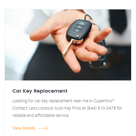
Car Key Replacement
Looking for car key replacement near me in Cupertino?
Contact Leos Lockout Auto Key Pros at (844) 910-3478 for
reliable and affordable service.
View Details