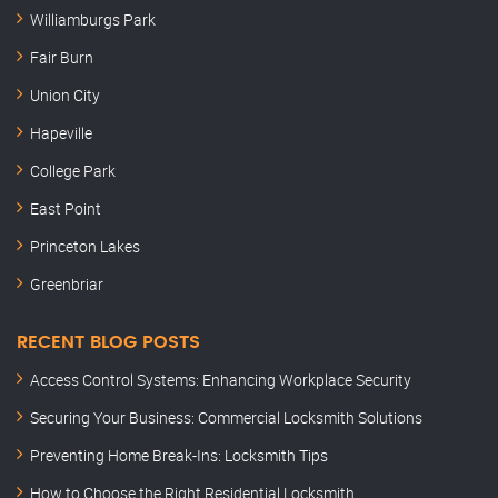
Williamburgs Park
Fair Burn
Union City
Hapeville
College Park
East Point
Princeton Lakes
Greenbriar
RECENT BLOG POSTS
Access Control Systems: Enhancing Workplace Security
Securing Your Business: Commercial Locksmith Solutions
Preventing Home Break-Ins: Locksmith Tips
How to Choose the Right Residential Locksmith