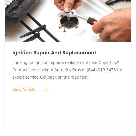
Ignition Repair And Replacement
Looking for ignition repair & replacement near Cupertino?
Contact Leos Lockout Auto Key Pros at (844) 910-3478 for
expert service. Get back on the road fast!
View Details