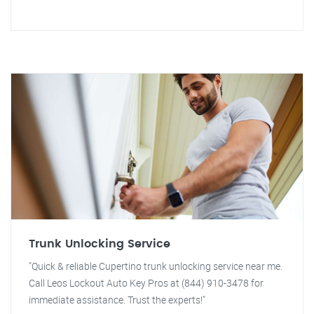
Trunk Unlocking Service
"Quick & reliable Cupertino trunk unlocking service near me.
Call Leos Lockout Auto Key Pros at (844) 910-3478 for
immediate assistance. Trust the experts!"