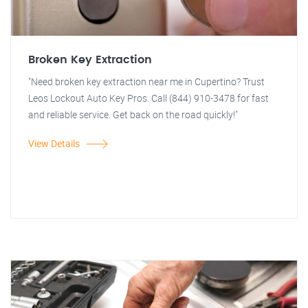
Broken Key Extraction
"Need broken key extraction near me in Cupertino? Trust
Leos Lockout Auto Key Pros. Call (844) 910-3478 for fast
and reliable service. Get back on the road quickly!"
View Details