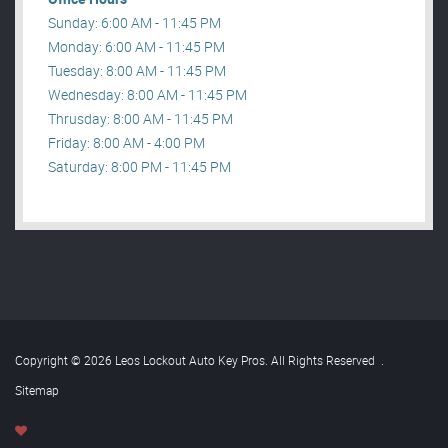
Sunday: 6:00 AM - 11:45 PM
Monday: 6:00 AM - 11:45 PM
Tuesday: 8:00 AM - 11:45 PM
Wednesday: 8:00 AM - 11:45 PM
Thrusday: 8:00 AM - 11:45 PM
Friday: 8:00 AM - 4:00 PM
Saturday: 8:00 PM - 11:45 PM
Copyright © 2026 Leos Lockout Auto Key Pros. All Rights Reserved
.
Sitemap