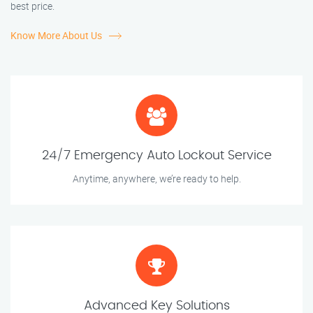
best price.
Know More About Us
24/7 Emergency Auto Lockout Service
Anytime, anywhere, we’re ready to help.
Advanced Key Solutions