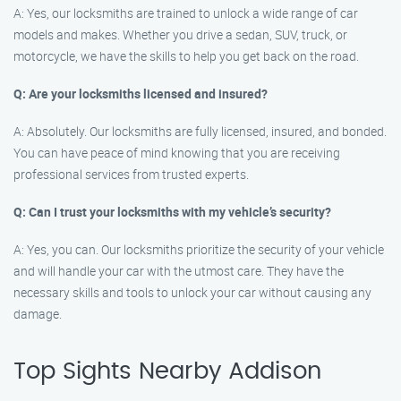
A: Yes, our locksmiths are trained to unlock a wide range of car
models and makes. Whether you drive a sedan, SUV, truck, or
motorcycle, we have the skills to help you get back on the road.
Q: Are your locksmiths licensed and insured?
A: Absolutely. Our locksmiths are fully licensed, insured, and bonded.
You can have peace of mind knowing that you are receiving
professional services from trusted experts.
Q: Can I trust your locksmiths with my vehicle’s security?
A: Yes, you can. Our locksmiths prioritize the security of your vehicle
and will handle your car with the utmost care. They have the
necessary skills and tools to unlock your car without causing any
damage.
Top Sights Nearby Addison