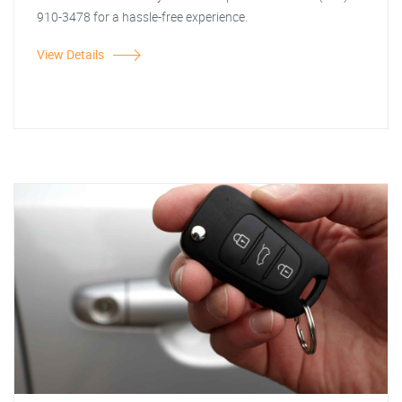
910-3478 for a hassle-free experience.
View Details