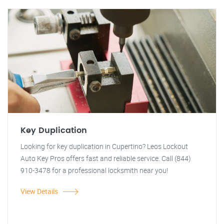
Key Duplication
Looking for key duplication in Cupertino? Leos Lockout
Auto Key Pros offers fast and reliable service. Call (844)
910-3478 for a professional locksmith near you!
View Details