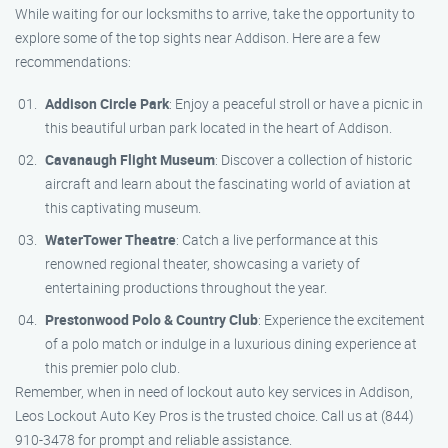
While waiting for our locksmiths to arrive, take the opportunity to
explore some of the top sights near Addison. Here are a few
recommendations:
Addison Circle Park
: Enjoy a peaceful stroll or have a picnic in
this beautiful urban park located in the heart of Addison.
Cavanaugh Flight Museum
: Discover a collection of historic
aircraft and learn about the fascinating world of aviation at
this captivating museum.
WaterTower Theatre
: Catch a live performance at this
renowned regional theater, showcasing a variety of
entertaining productions throughout the year.
Prestonwood Polo & Country Club
: Experience the excitement
of a polo match or indulge in a luxurious dining experience at
this premier polo club.
Remember, when in need of lockout auto key services in Addison,
Leos Lockout Auto Key Pros is the trusted choice. Call us at (844)
910-3478 for prompt and reliable assistance.