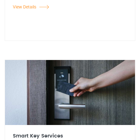
View Details
Smart Key Services