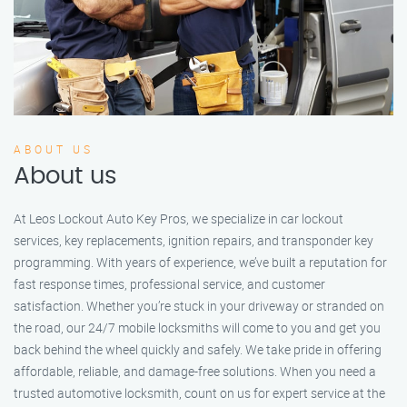
ABOUT US
About us
At Leos Lockout Auto Key Pros, we specialize in car lockout
services, key replacements, ignition repairs, and transponder key
programming. With years of experience, we’ve built a reputation for
fast response times, professional service, and customer
satisfaction. Whether you’re stuck in your driveway or stranded on
the road, our 24/7 mobile locksmiths will come to you and get you
back behind the wheel quickly and safely. We take pride in offering
affordable, reliable, and damage-free solutions. When you need a
trusted automotive locksmith, count on us for expert service at the