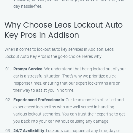
day hassle-free.
Why Choose Leos Lockout Auto
Key Pros in Addison
When it comes to lockout auto key services in Addison, Leos
Lockout Auto Key Pros is the go-to choice. Here’s why:
Prompt Service
: We understand that being locked out of your
car is a stressful situation. That’s why we prioritize quick
response times, ensuring that our expert locksmiths are on
their way to assist you in no time.
Experienced Professionals
: Our team consists of skilled and
experienced locksmiths who are well-versed in handling
various lockout scenarios. You can trust their expertise to get
you back into your car without causing any damage.
24/7 Availability
: Lockouts can happen at any time, day or