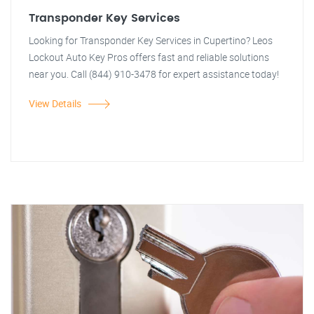
Transponder Key Services
Looking for Transponder Key Services in Cupertino? Leos
Lockout Auto Key Pros offers fast and reliable solutions
near you. Call (844) 910-3478 for expert assistance today!
View Details