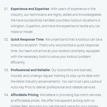
Experience and Expertise
: With years of experience in the
industry, our technicians are highly skilled and knowledgeable.
We have successfully handled countless lockout situations in
Arlington, Cupertino, and have the expertise to tackle any car
make or model.
Quick Response Time
: We understand that a lockout can be a
stressful situation. That’s why we prioritize a quick response
time. Our team will arrive at your location promptly, equipped
with the necessary tools to solve your lockout problem
efficiently.
Professional and Reliable
: Our locksmiths are licensed,
insured, and undergo regular training to stay up-to-date with
the latest industry advancements. You can trust Leos Lockout
Auto Key Pros to deliver professional and reliable services.
Affordable Pricing
: We believe in providing top-notch services
at affordable prices. We offer transparent pricing with no
hidden fees, ensuring you get the best value for your money.