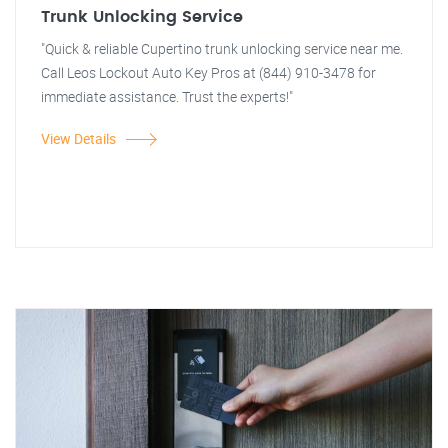
Trunk Unlocking Service
"Quick & reliable Cupertino trunk unlocking service near me.
Call Leos Lockout Auto Key Pros at (844) 910-3478 for
immediate assistance. Trust the experts!"
View Details