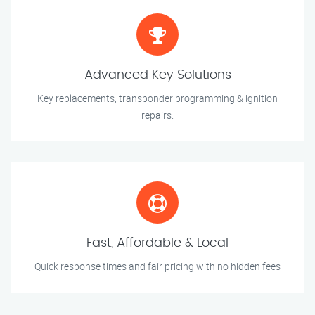
Advanced Key Solutions
Key replacements, transponder programming & ignition
repairs.
Fast, Affordable & Local
Quick response times and fair pricing with no hidden fees