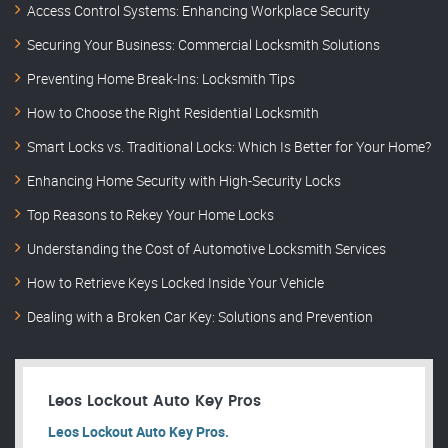
Access Control Systems: Enhancing Workplace Security
Securing Your Business: Commercial Locksmith Solutions
Preventing Home Break-Ins: Locksmith Tips
How to Choose the Right Residential Locksmith
Smart Locks vs. Traditional Locks: Which Is Better for Your Home?
Enhancing Home Security with High-Security Locks
Top Reasons to Rekey Your Home Locks
Understanding the Cost of Automotive Locksmith Services
How to Retrieve Keys Locked Inside Your Vehicle
Dealing with a Broken Car Key: Solutions and Prevention
Leos Lockout Auto Key Pros
Leos Lockout Auto Key Pros.