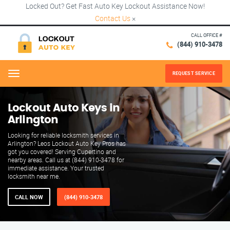
Locked Out? Get Fast Auto Key Lockout Assistance Now!
Contact Us
×
CALL OFFICE #
(844) 910-3478
REQUEST SERVICE
Menu
Lockout Auto Keys in
Arlington
Looking for reliable locksmith services in
Arlington? Leos Lockout Auto Key Pros has
got you covered! Serving Cupertino and
nearby areas. Call us at (844) 910-3478 for
immediate assistance. Your trusted
locksmith near me.
CALL NOW
(844) 910-3478