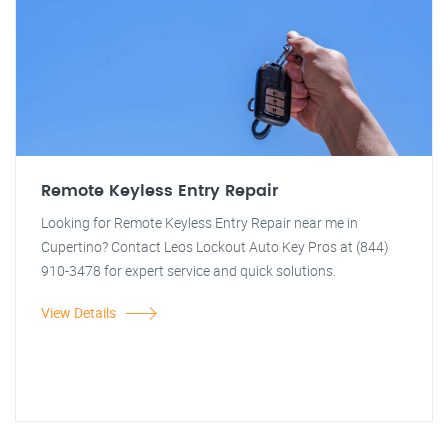
Remote Keyless Entry Repair
Looking for Remote Keyless Entry Repair near me in
Cupertino? Contact Leos Lockout Auto Key Pros at (844)
910-3478 for expert service and quick solutions.
View Details