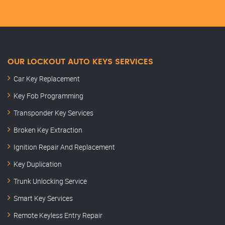
OUR LOCKOUT AUTO KEYS SERVICES
Car Key Replacement
Key Fob Programming
Transponder Key Services
Broken Key Extraction
Ignition Repair And Replacement
Key Duplication
Trunk Unlocking Service
Smart Key Services
Remote Keyless Entry Repair