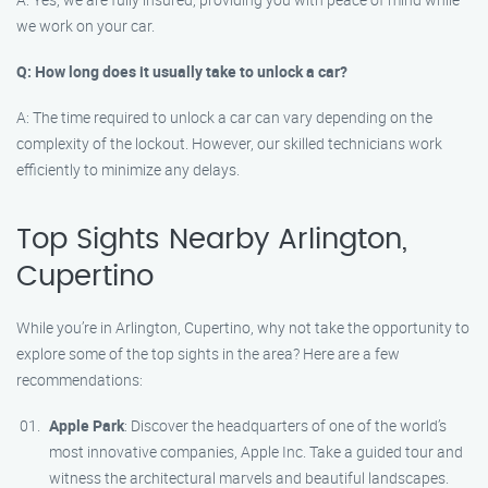
we work on your car.
Q: How long does it usually take to unlock a car?
A: The time required to unlock a car can vary depending on the
complexity of the lockout. However, our skilled technicians work
efficiently to minimize any delays.
Top Sights Nearby Arlington,
Cupertino
While you’re in Arlington, Cupertino, why not take the opportunity to
explore some of the top sights in the area? Here are a few
recommendations:
Apple Park
: Discover the headquarters of one of the world’s
most innovative companies, Apple Inc. Take a guided tour and
witness the architectural marvels and beautiful landscapes.