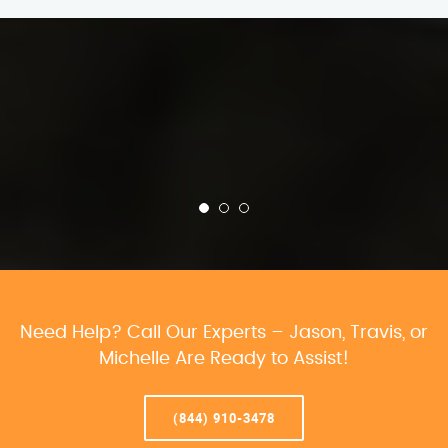
Need Help? Call Our Experts – Jason, Travis, or
Michelle Are Ready to Assist!
(844) 910-3478