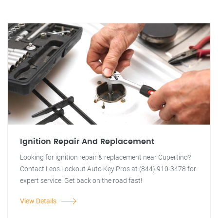
Ignition Repair And Replacement
Looking for ignition repair & replacement near Cupertino?
Contact Leos Lockout Auto Key Pros at (844) 910-3478 for
expert service. Get back on the road fast!
View Details