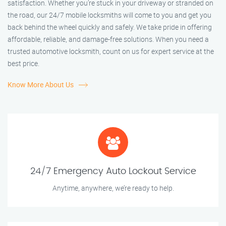
satisfaction. Whether you’re stuck in your driveway or stranded on
the road, our 24/7 mobile locksmiths will come to you and get you
back behind the wheel quickly and safely. We take pride in offering
affordable, reliable, and damage-free solutions. When you need a
trusted automotive locksmith, count on us for expert service at the
best price.
Know More About Us
24/7 Emergency Auto Lockout Service
Anytime, anywhere, we’re ready to help.