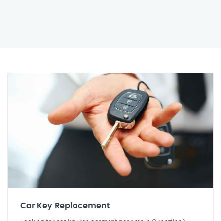
Car Key Replacement