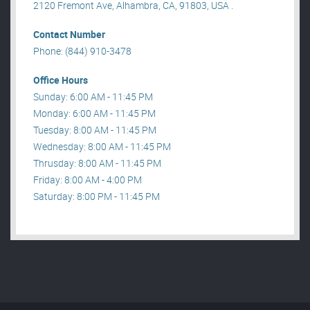
2120 Fremont Ave, Alhambra, CA, 91803, USA .
Contact Number
Phone: (844) 910-3478
Office Hours
Sunday: 6:00 AM - 11:45 PM
Monday: 6:00 AM - 11:45 PM
Tuesday: 8:00 AM - 11:45 PM
Wednesday: 8:00 AM - 11:45 PM
Thrusday: 8:00 AM - 11:45 PM
Friday: 8:00 AM - 4:00 PM
Saturday: 8:00 PM - 11:45 PM