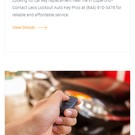
Looking for car key replacement near me in Cupertino?
Contact Leos Lockout Auto Key Pros at (844) 910-3478 for
reliable and affordable service.
View Details