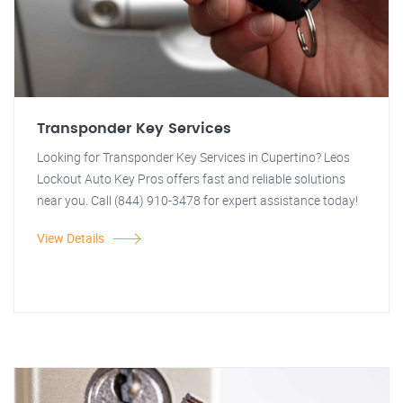
Transponder Key Services
Looking for Transponder Key Services in Cupertino? Leos
Lockout Auto Key Pros offers fast and reliable solutions
near you. Call (844) 910-3478 for expert assistance today!
View Details