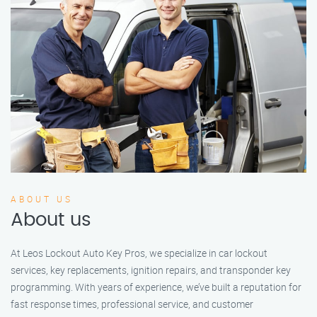
ABOUT US
About us
At Leos Lockout Auto Key Pros, we specialize in car lockout
services, key replacements, ignition repairs, and transponder key
programming. With years of experience, we’ve built a reputation for
fast response times, professional service, and customer