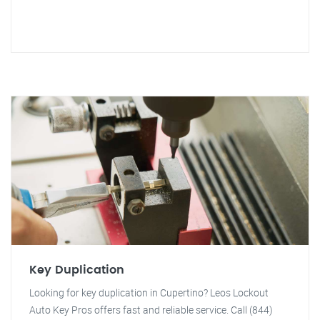
Key Duplication
Looking for key duplication in Cupertino? Leos Lockout
Auto Key Pros offers fast and reliable service. Call (844)