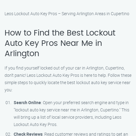
Leos Lockout Auto Key Pros – Serving Arlington Areas in Cupertino
How to Find the Best Lockout
Auto Key Pros Near Me in
Arlington
If you find yourself locked out of your car in Arlington, Cupertino,
don’t panic! Leos Lockout Auto Key Pros is here to help. Follow these
simple steps to quickly locate the best lockout auto key service near
you:
Search Online
: Open your preferred search engine and type in
"lockout auto key service near me in Arlington, Cupertino." This
will bring up a list of local service providers, including Leos
Lockout Auto Key Pros.
Check Reviews
: Read customer reviews and ratings to get an