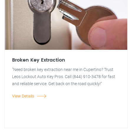
Broken Key Extraction
"Need broken key extraction near me in Cupertino? Trust
Leos Lockout Auto Key Pros. Call (844) 910-3478 for fast
and reliable service. Get back on the road quickly!"
View Details