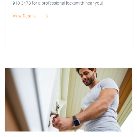
910-3478 for a professional locksmith near you!
View Details