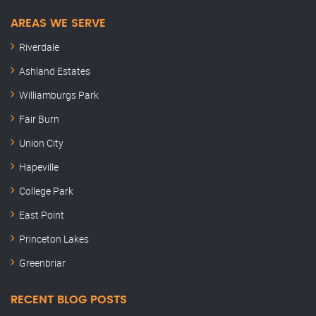
AREAS WE SERVE
Riverdale
Ashland Estates
Williamburgs Park
Fair Burn
Union City
Hapeville
College Park
East Point
Princeton Lakes
Greenbriar
RECENT BLOG POSTS