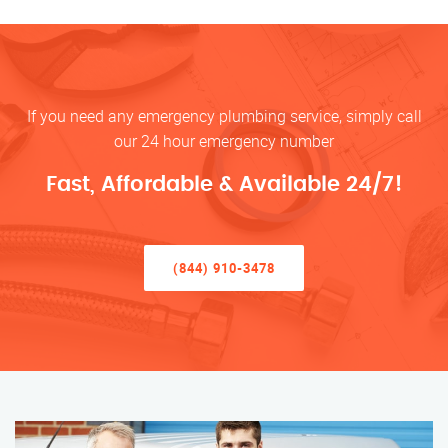
If you need any emergency plumbing service, simply call
our 24 hour emergency number
Fast, Affordable & Available 24/7!
(844) 910-3478