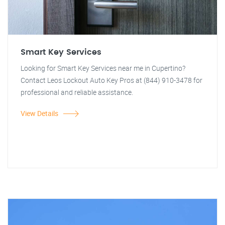
Smart Key Services
Looking for Smart Key Services near me in Cupertino?
Contact Leos Lockout Auto Key Pros at (844) 910-3478 for
professional and reliable assistance.
View Details