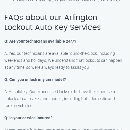
FAQs about our Arlington
Lockout Auto Key Services
Q: Are your technicians available 24/7?
A: Yes, our technicians are available round-the-clock, including
weekends and holidays. We understand that lockouts can happen
at any time, so we’re always ready to assist you.
Q: Can you unlock any car model?
A: Absolutely! Our experienced locksmiths have the expertise to
unlock all car makes and models, including both domestic and
foreign vehicles.
Q: Is your service insured?
A: Yes, we are fully insured, providing you with peace of mind while