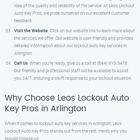
idea of the quality and reliability of the service. At Leos Lockout
Auto Key Pros, we pride ourselves on our excellent customer
feedback.
Visit the Website
: Click on our website link to learn more about
the services we offer. Our website is user-friendly and provides
detailed information about our lockout auto key services in
Arlington.
Call Us
: When you’re ready, give us a call at (844) 910-3478.
Our friendly and professional staff will be available to assist
you 24/7, ensuring a swift response to your lockout situation.
Why Choose Leos Lockout Auto
Key Pros in Arlington
When it comes to lockout auto key services in Arlington, Leos
Lockout Auto Key Pros stands out from the rest. Here’s why you
should choose us: