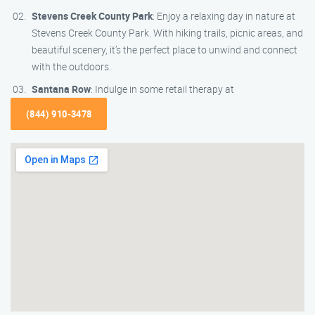
Stevens Creek County Park
: Enjoy a relaxing day in nature at
Stevens Creek County Park. With hiking trails, picnic areas, and
beautiful scenery, it’s the perfect place to unwind and connect
with the outdoors.
Santana Row
: Indulge in some retail therapy at
(844) 910-3478