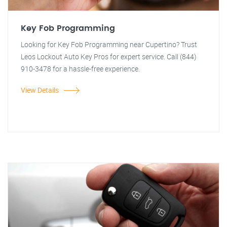
Key Fob Programming
Looking for Key Fob Programming near Cupertino? Trust
Leos Lockout Auto Key Pros for expert service. Call (844)
910-3478 for a hassle-free experience.
View Details