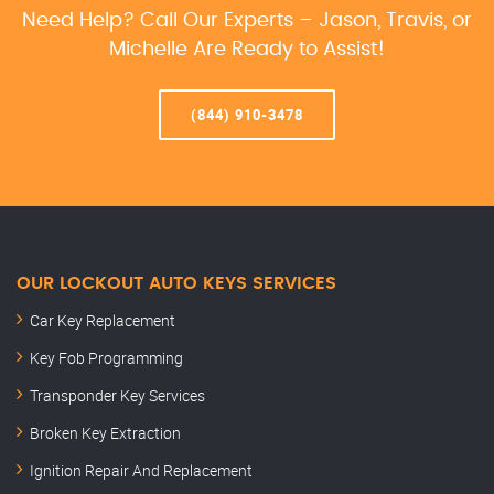
Need Help? Call Our Experts – Jason, Travis, or
Michelle Are Ready to Assist!
(844) 910-3478
OUR LOCKOUT AUTO KEYS SERVICES
Car Key Replacement
Key Fob Programming
Transponder Key Services
Broken Key Extraction
Ignition Repair And Replacement