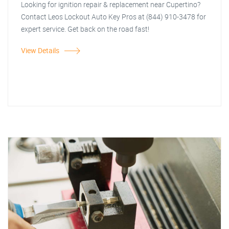
Looking for ignition repair & replacement near Cupertino?
Contact Leos Lockout Auto Key Pros at (844) 910-3478 for
expert service. Get back on the road fast!
View Details