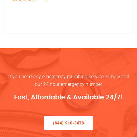
If you need any emergency plumbing service, simply call
our 24 hour emergency number
Fast, Affordable & Available 24/7!
(844) 910-3478