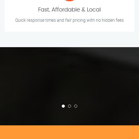
Fast, Affordable & Local
Quick response times and fair pricing with no hidden fees