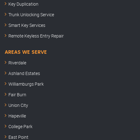
Key Duplication
Trunk Unlocking Service
Smart Key Services
Remote Keyless Entry Repair
AREAS WE SERVE
Riverdale
Ashland Estates
Williamburgs Park
Fair Burn
Union City
Hapeville
College Park
East Point