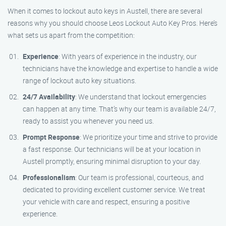
When it comes to lockout auto keys in Austell, there are several
reasons why you should choose Leos Lockout Auto Key Pros. Here’s
what sets us apart from the competition:
Experience
: With years of experience in the industry, our
technicians have the knowledge and expertise to handle a wide
range of lockout auto key situations.
24/7 Availability
: We understand that lockout emergencies
can happen at any time. That’s why our team is available 24/7,
ready to assist you whenever you need us.
Prompt Response
: We prioritize your time and strive to provide
a fast response. Our technicians will be at your location in
Austell promptly, ensuring minimal disruption to your day.
Professionalism
: Our team is professional, courteous, and
dedicated to providing excellent customer service. We treat
your vehicle with care and respect, ensuring a positive
experience.