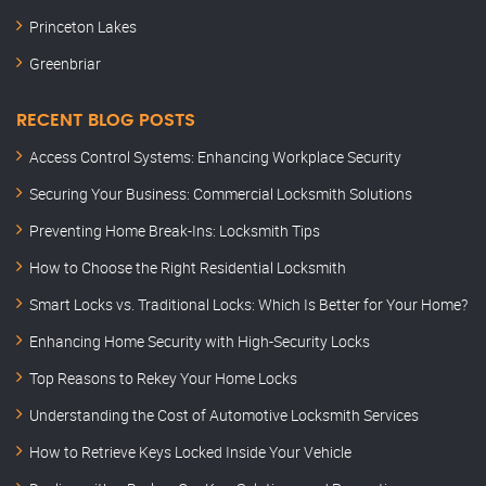
Princeton Lakes
Greenbriar
RECENT BLOG POSTS
Access Control Systems: Enhancing Workplace Security
Securing Your Business: Commercial Locksmith Solutions
Preventing Home Break-Ins: Locksmith Tips
How to Choose the Right Residential Locksmith
Smart Locks vs. Traditional Locks: Which Is Better for Your Home?
Enhancing Home Security with High-Security Locks
Top Reasons to Rekey Your Home Locks
Understanding the Cost of Automotive Locksmith Services
How to Retrieve Keys Locked Inside Your Vehicle