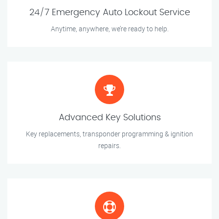
24/7 Emergency Auto Lockout Service
Anytime, anywhere, we’re ready to help.
Advanced Key Solutions
Key replacements, transponder programming & ignition
repairs.