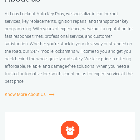
At Leos Lockout Auto Key Pros, we specialize in car lockout
services, key replacements, ignition repairs, and transponder key
programming. With years of experience, we’ve built a reputation for
fast response times, professional service, and customer
satisfaction. Whether you’re stuck in your driveway or stranded on
the road, our 24/7 mobile locksmiths will come to you and get you
back behind the wheel quickly and safely. We take pride in offering
affordable, reliable, and damage-free solutions. When you need a
trusted automotive locksmith, count on us for expert service at the
best price.
Know More About Us