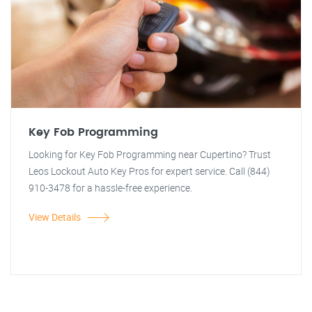
Key Fob Programming
Looking for Key Fob Programming near Cupertino? Trust
Leos Lockout Auto Key Pros for expert service. Call (844)
910-3478 for a hassle-free experience.
View Details