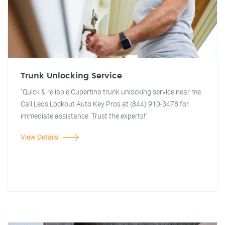
Trunk Unlocking Service
"Quick & reliable Cupertino trunk unlocking service near me.
Call Leos Lockout Auto Key Pros at (844) 910-3478 for
immediate assistance. Trust the experts!"
View Details