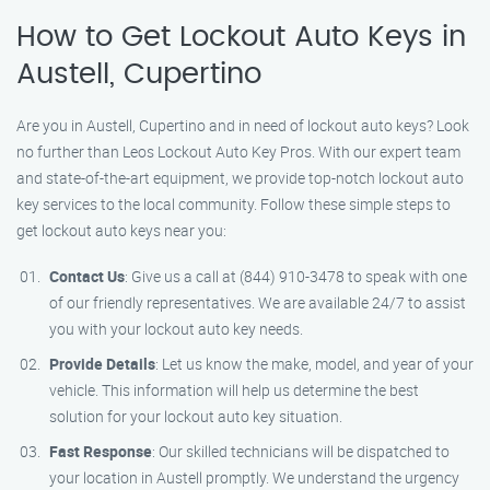
How to Get Lockout Auto Keys in
Austell, Cupertino
Are you in Austell, Cupertino and in need of lockout auto keys? Look
no further than Leos Lockout Auto Key Pros. With our expert team
and state-of-the-art equipment, we provide top-notch lockout auto
key services to the local community. Follow these simple steps to
get lockout auto keys near you:
Contact Us
: Give us a call at (844) 910-3478 to speak with one
of our friendly representatives. We are available 24/7 to assist
you with your lockout auto key needs.
Provide Details
: Let us know the make, model, and year of your
vehicle. This information will help us determine the best
solution for your lockout auto key situation.
Fast Response
: Our skilled technicians will be dispatched to
your location in Austell promptly. We understand the urgency