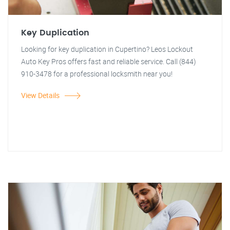
Key Duplication
Looking for key duplication in Cupertino? Leos Lockout
Auto Key Pros offers fast and reliable service. Call (844)
910-3478 for a professional locksmith near you!
View Details