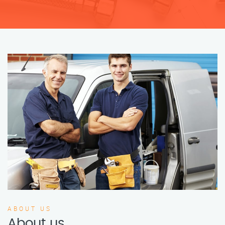
ABOUT US
About us