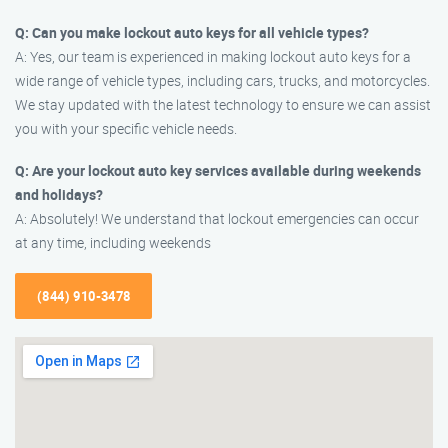
Q: Can you make lockout auto keys for all vehicle types?
A: Yes, our team is experienced in making lockout auto keys for a
wide range of vehicle types, including cars, trucks, and motorcycles.
We stay updated with the latest technology to ensure we can assist
you with your specific vehicle needs.
Q: Are your lockout auto key services available during weekends
and holidays?
A: Absolutely! We understand that lockout emergencies can occur
at any time, including weekends
(844) 910-3478