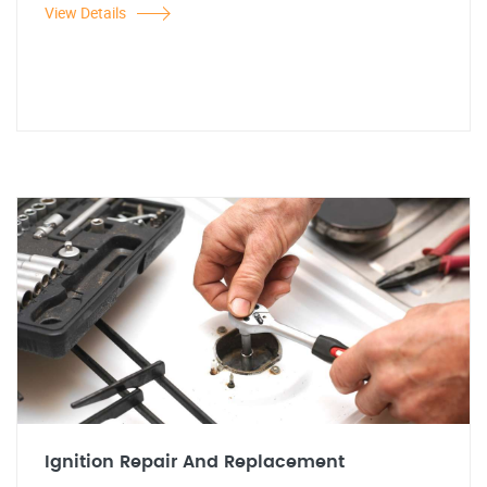
View Details
Ignition Repair And Replacement