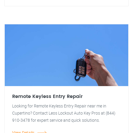
Remote Keyless Entry Repair
Looking for Remote Keyless Entry Repair near me in
Cupertino? Contact Leos Lockout Auto Key Pros at (844)
910-3478 for expert service and quick solutions.
View Details