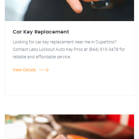
Car Key Replacement
Looking for car key replacement near me in Cupertino?
Contact Leos Lockout Auto Key Pros at (844) 910-3478 for
reliable and affordable service.
View Details