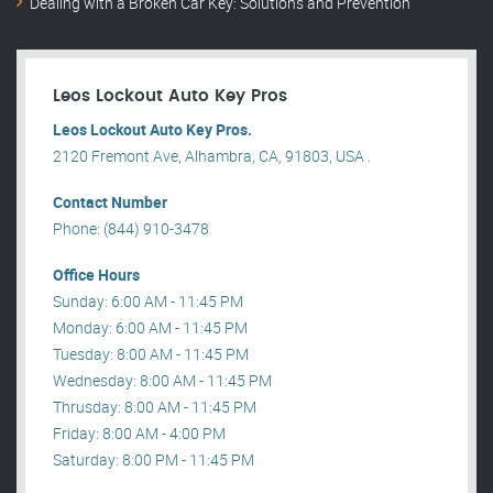
Dealing with a Broken Car Key: Solutions and Prevention
Leos Lockout Auto Key Pros
Leos Lockout Auto Key Pros.
2120 Fremont Ave, Alhambra, CA, 91803, USA .
Contact Number
Phone: (844) 910-3478
Office Hours
Sunday: 6:00 AM - 11:45 PM
Monday: 6:00 AM - 11:45 PM
Tuesday: 8:00 AM - 11:45 PM
Wednesday: 8:00 AM - 11:45 PM
Thrusday: 8:00 AM - 11:45 PM
Friday: 8:00 AM - 4:00 PM
Saturday: 8:00 PM - 11:45 PM