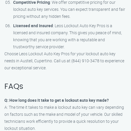
Competitive Pricing
: We offer competitive pricing for our
lockout auto key services. You can expect transparent and fair
pricing without any hidden fees.
Licensed and Insured
: Leos Lockout Auto Key Pros is a
licensed and insured company. This gives you peace of mind,
knowing that you are working with a reputable and
trustworthy service provider.
Choose Leos Lockout Auto Key Pros for your lockout auto key
needs in Austell, Cupertino. Call us at (844) 910-3478 to experience
our exceptional service.
FAQs
Q: How long does it take to get a lockout auto key made?
A: The time it takes to make a lockout auto key can vary depending
on factors such as the make and model of your vehicle. Our skilled
technicians work efficiently to provide a quick resolution to your
lockout situation.