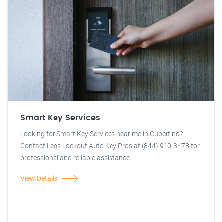
Smart Key Services
Looking for Smart Key Services near me in Cupertino?
Contact Leos Lockout Auto Key Pros at (844) 910-3478 for
professional and reliable assistance.
View Details