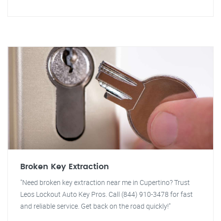
Broken Key Extraction
"Need broken key extraction near me in Cupertino? Trust
Leos Lockout Auto Key Pros. Call (844) 910-3478 for fast
and reliable service. Get back on the road quickly!"