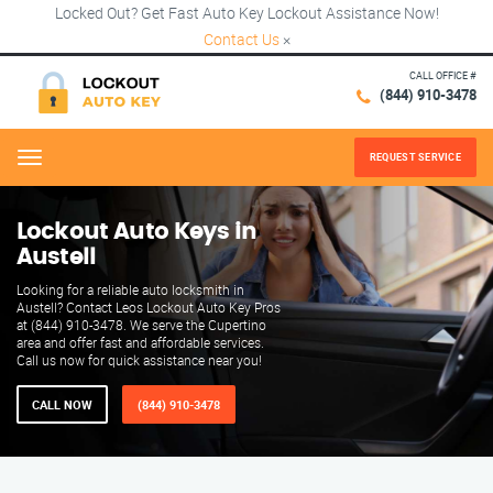
Locked Out? Get Fast Auto Key Lockout Assistance Now!
Contact Us
×
CALL OFFICE #
(844) 910-3478
REQUEST SERVICE
Menu
Lockout Auto Keys in
Austell
Looking for a reliable auto locksmith in
Austell? Contact Leos Lockout Auto Key Pros
at (844) 910-3478. We serve the Cupertino
area and offer fast and affordable services.
Call us now for quick assistance near you!
CALL NOW
(844) 910-3478