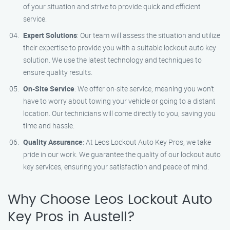
of your situation and strive to provide quick and efficient
service.
Expert Solutions
: Our team will assess the situation and utilize
their expertise to provide you with a suitable lockout auto key
solution. We use the latest technology and techniques to
ensure quality results.
On-Site Service
: We offer on-site service, meaning you won’t
have to worry about towing your vehicle or going to a distant
location. Our technicians will come directly to you, saving you
time and hassle.
Quality Assurance
: At Leos Lockout Auto Key Pros, we take
pride in our work. We guarantee the quality of our lockout auto
key services, ensuring your satisfaction and peace of mind.
Why Choose Leos Lockout Auto
Key Pros in Austell?