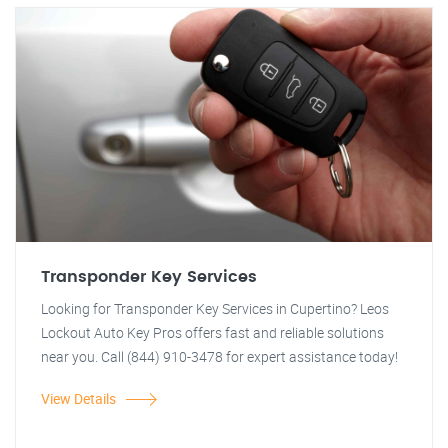
Transponder Key Services
Looking for Transponder Key Services in Cupertino? Leos
Lockout Auto Key Pros offers fast and reliable solutions
near you. Call (844) 910-3478 for expert assistance today!
View Details