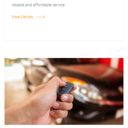
reliable and affordable service.
View Details