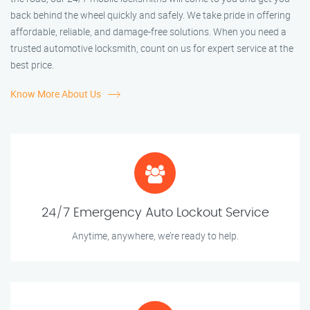
back behind the wheel quickly and safely. We take pride in offering
affordable, reliable, and damage-free solutions. When you need a
trusted automotive locksmith, count on us for expert service at the
best price.
Know More About Us
24/7 Emergency Auto Lockout Service
Anytime, anywhere, we’re ready to help.