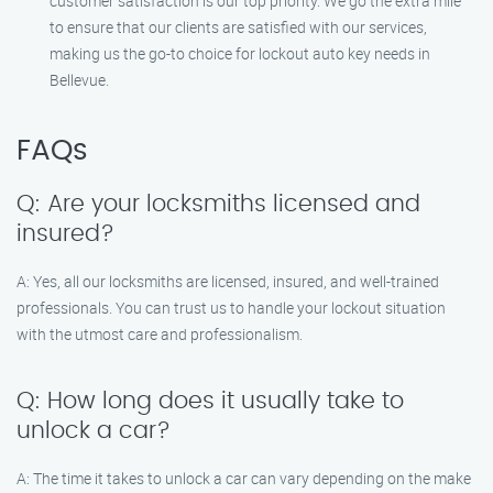
customer satisfaction is our top priority. We go the extra mile
to ensure that our clients are satisfied with our services,
making us the go-to choice for lockout auto key needs in
Bellevue.
FAQs
Q: Are your locksmiths licensed and
insured?
A: Yes, all our locksmiths are licensed, insured, and well-trained
professionals. You can trust us to handle your lockout situation
with the utmost care and professionalism.
Q: How long does it usually take to
unlock a car?
A: The time it takes to unlock a car can vary depending on the make