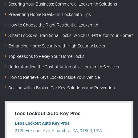
Securing Your Business: Commercial Locksmith Solutions
Preventing Home Break-Ins: Locksmith Tips
How to Choose the Right Residential Locksmith
Smart Locks vs. Traditional Locks: Which Is Better for Your Home?
Enhancing Home Security with High-Security Locks
Top Reasons to Rekey Your Home Locks
Understanding the Cost of Automotive Locksmith Services
How to Retrieve Keys Locked Inside Your Vehicle
Dealing with a Broken Car Key: Solutions and Prevention
Leos Lockout Auto Key Pros
Leos Lockout Auto Key Pros.
2120 Fremont Ave, Alhambra, CA, 91803, USA .