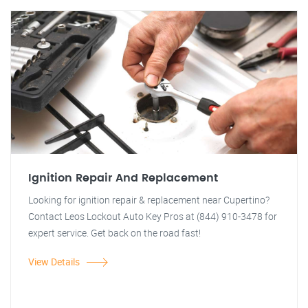
Ignition Repair And Replacement
Looking for ignition repair & replacement near Cupertino?
Contact Leos Lockout Auto Key Pros at (844) 910-3478 for
expert service. Get back on the road fast!
View Details