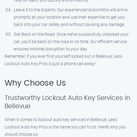
Leave it to the Experts: Our experienced locksmiths will arrive
promptly at your location and use their expertise to get you
back into your car safely and without causing any damage.
Get Back on the Road: Once we’ve successfully unlocked your
car, you’ll be back on the road in no time. Our efficient service
ensures minimal disruption to your day.
Remember, if you ever find yourself locked out in Bellevue, Leos
Lockout Auto Key Pros is just a phone call away!
Why Choose Us
Trustworthy Lockout Auto Key Services in
Bellevue
When it comes to lockout auto key services in Bellevue, Leos
Lockout Auto Key Pros is the name you can trust. Here’s why you
should choose us: