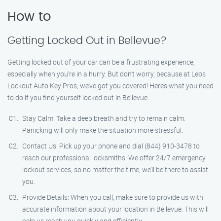
How to
Getting Locked Out in Bellevue?
Getting locked out of your car can be a frustrating experience,
especially when you’re in a hurry. But don’t worry, because at Leos
Lockout Auto Key Pros, we’ve got you covered! Here’s what you need
to do if you find yourself locked out in Bellevue:
Stay Calm: Take a deep breath and try to remain calm.
Panicking will only make the situation more stressful.
Contact Us: Pick up your phone and dial (844) 910-3478 to
reach our professional locksmiths. We offer 24/7 emergency
lockout services, so no matter the time, we’ll be there to assist
you.
Provide Details: When you call, make sure to provide us with
accurate information about your location in Bellevue. This will
help us reach you quickly and efficiently.