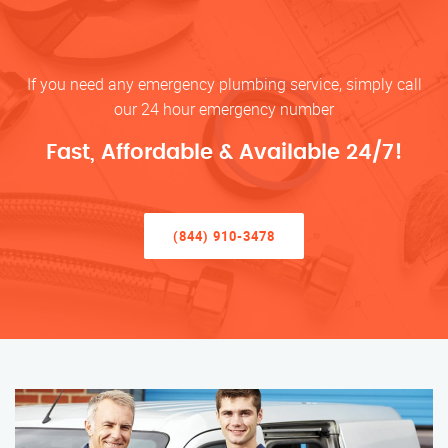
If you need any emergency plumbing service, simply call
our 24 hour emergency number
Fast, Affordable & Available 24/7!
(844) 910-3478