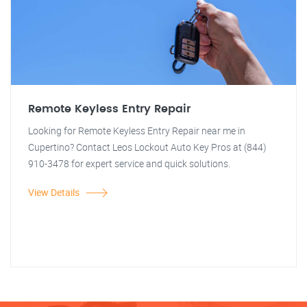
Remote Keyless Entry Repair
Looking for Remote Keyless Entry Repair near me in
Cupertino? Contact Leos Lockout Auto Key Pros at (844)
910-3478 for expert service and quick solutions.
View Details