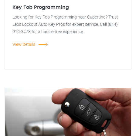
Key Fob Programming
Looking for Key Fob Programming near Cupertino? Trust
Leos Lockout Auto Key Pros for expert service. Call (844)
910-3478 for a hassle-free experience.
View Details