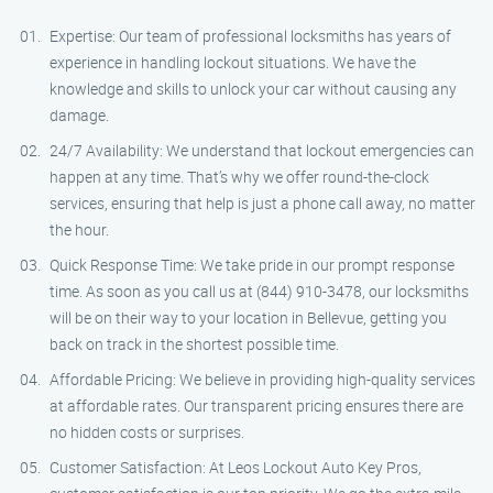
Expertise: Our team of professional locksmiths has years of
experience in handling lockout situations. We have the
knowledge and skills to unlock your car without causing any
damage.
24/7 Availability: We understand that lockout emergencies can
happen at any time. That’s why we offer round-the-clock
services, ensuring that help is just a phone call away, no matter
the hour.
Quick Response Time: We take pride in our prompt response
time. As soon as you call us at (844) 910-3478, our locksmiths
will be on their way to your location in Bellevue, getting you
back on track in the shortest possible time.
Affordable Pricing: We believe in providing high-quality services
at affordable rates. Our transparent pricing ensures there are
no hidden costs or surprises.
Customer Satisfaction: At Leos Lockout Auto Key Pros,