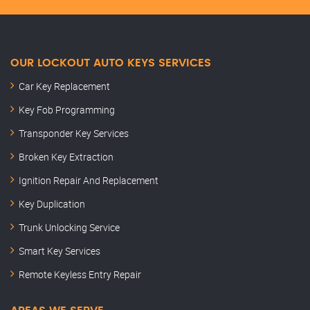
OUR LOCKOUT AUTO KEYS SERVICES
Car Key Replacement
Key Fob Programming
Transponder Key Services
Broken Key Extraction
Ignition Repair And Replacement
Key Duplication
Trunk Unlocking Service
Smart Key Services
Remote Keyless Entry Repair