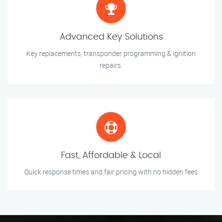
Advanced Key Solutions
Key replacements, transponder programming & ignition
repairs.
Fast, Affordable & Local
Quick response times and fair pricing with no hidden fees