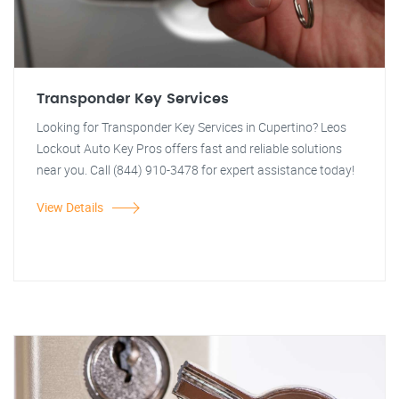
Transponder Key Services
Looking for Transponder Key Services in Cupertino? Leos
Lockout Auto Key Pros offers fast and reliable solutions
near you. Call (844) 910-3478 for expert assistance today!
View Details