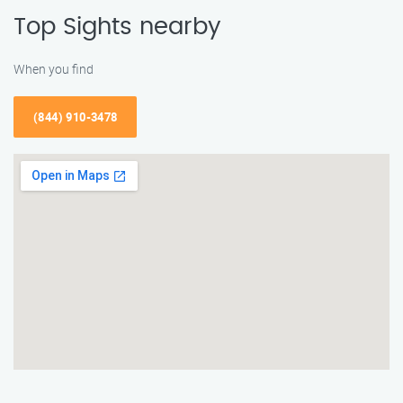
Top Sights nearby
When you find
(844) 910-3478