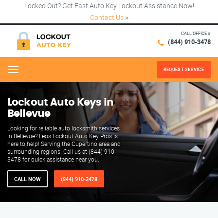
Locked Out? Get Fast Auto Key Lockout Assistance Now!
Contact Us
×
CALL OFFICE #
(844) 910-3478
REQUEST SERVICE
Menu
Lockout Auto Keys in
Bellevue
Looking for reliable auto locksmith services
in Bellevue? Leos Lockout Auto Key Pros is
here to help! Serving the Cupertino area and
surrounding regions. Call us at (844) 910-
3478 for quick assistance near you.
CALL NOW
(844) 910-3478