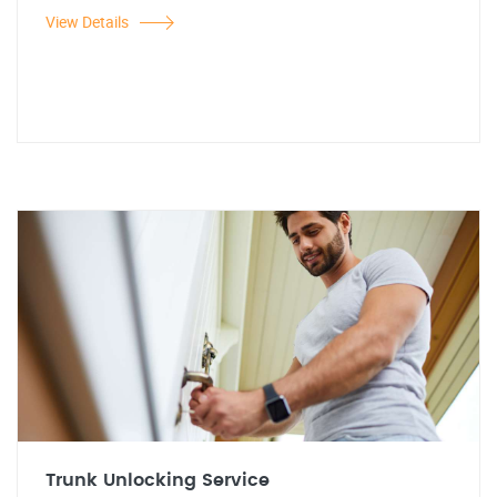
View Details
Trunk Unlocking Service