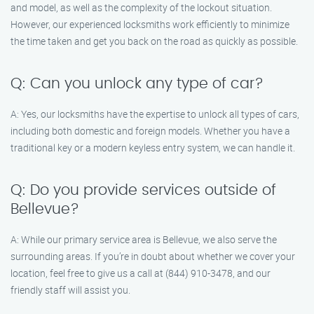
and model, as well as the complexity of the lockout situation.
However, our experienced locksmiths work efficiently to minimize
the time taken and get you back on the road as quickly as possible.
Q: Can you unlock any type of car?
A: Yes, our locksmiths have the expertise to unlock all types of cars,
including both domestic and foreign models. Whether you have a
traditional key or a modern keyless entry system, we can handle it.
Q: Do you provide services outside of
Bellevue?
A: While our primary service area is Bellevue, we also serve the
surrounding areas. If you’re in doubt about whether we cover your
location, feel free to give us a call at (844) 910-3478, and our
friendly staff will assist you.