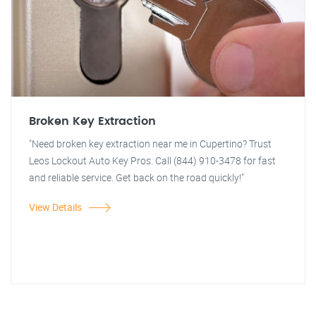
Broken Key Extraction
"Need broken key extraction near me in Cupertino? Trust
Leos Lockout Auto Key Pros. Call (844) 910-3478 for fast
and reliable service. Get back on the road quickly!"
View Details