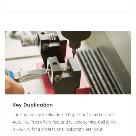
Key Duplication
Looking for key duplication in Cupertino? Leos Lockout
Auto Key Pros offers fast and reliable service. Call (844)
910-3478 for a professional locksmith near you!