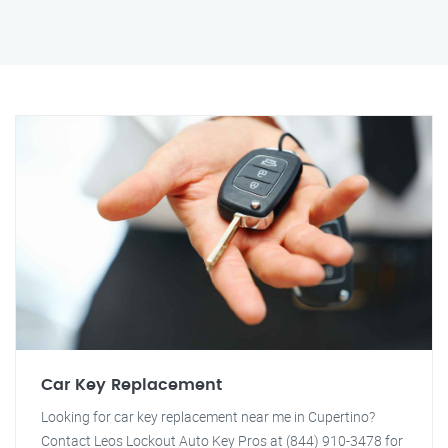
Car Key Replacement
Looking for car key replacement near me in Cupertino?
Contact Leos Lockout Auto Key Pros at (844) 910-3478 for