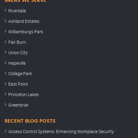
AREAS WE SERVE
Riverdale
Ashland Estates
Williamburgs Park
Fair Burn
Union City
Hapeville
College Park
East Point
Princeton Lakes
Greenbriar
RECENT BLOG POSTS
Access Control Systems: Enhancing Workplace Security