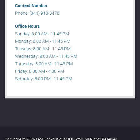
Contact Number
Phone: (844) 910-3478
Office Hours
Sunday: 6:00 AM - 11:45 PM
Monday: 6:00 AM - 11:45 PM
Tuesday: 8:00 AM - 11:45 PM
Wednesday: 8:00 AM - 11:45 PM
Thrusday: 8:00 AM - 11:45 PM
Friday: 8:00 AM - 4:00 PM
Saturday: 8:00 PM - 11:45 PM
Copyright © 2026 Leos Lockout Auto Key Pros. All Rights Reserved
.