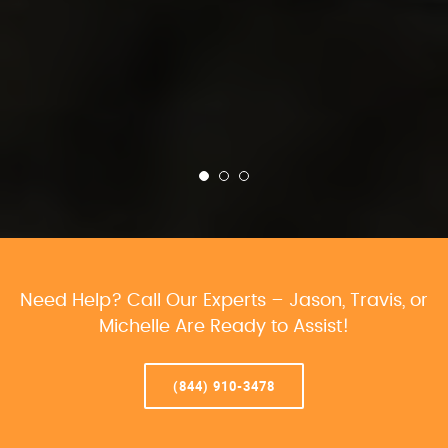
Need Help? Call Our Experts – Jason, Travis, or
Michelle Are Ready to Assist!
(844) 910-3478