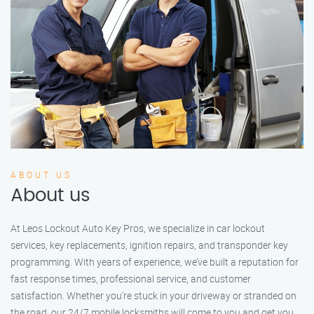
ABOUT US
About us
At Leos Lockout Auto Key Pros, we specialize in car lockout
services, key replacements, ignition repairs, and transponder key
programming. With years of experience, we’ve built a reputation for
fast response times, professional service, and customer
satisfaction. Whether you’re stuck in your driveway or stranded on
the road, our 24/7 mobile locksmiths will come to you and get you