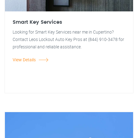
Smart Key Services
Looking for Smart Key Services near me in Cupertino?
Contact Leos Lockout Auto Key Pros at (844) 910-3478 for
professional and reliable assistance.
View Details