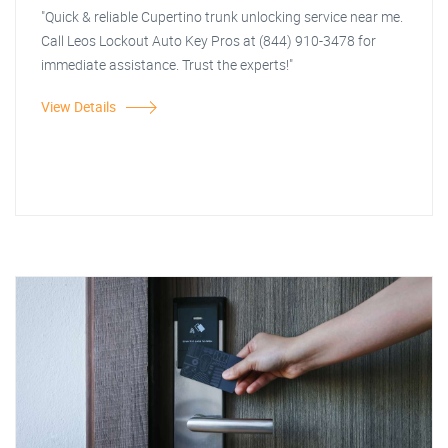
"Quick & reliable Cupertino trunk unlocking service near me.
Call Leos Lockout Auto Key Pros at (844) 910-3478 for
immediate assistance. Trust the experts!"
View Details