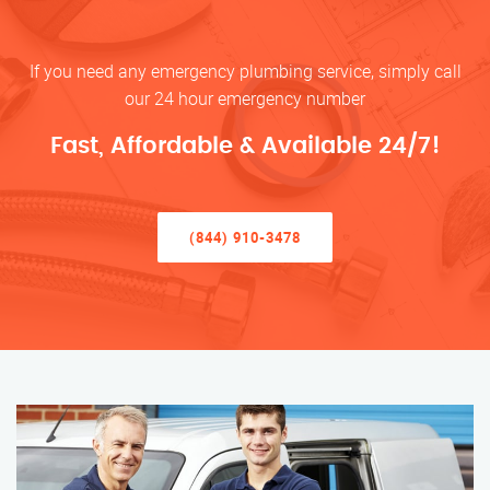
If you need any emergency plumbing service, simply call
our 24 hour emergency number
Fast, Affordable & Available 24/7!
(844) 910-3478