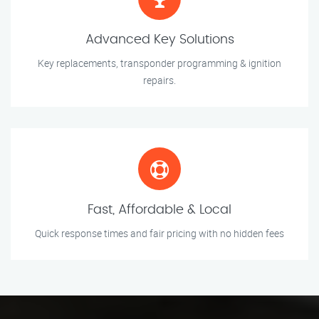
Advanced Key Solutions
Key replacements, transponder programming & ignition
repairs.
Fast, Affordable & Local
Quick response times and fair pricing with no hidden fees