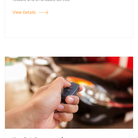
View Details