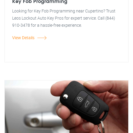
Key Fob Programming
Looking for Key Fob Programming near Cupertino? Trust
Leos Lockout Auto Key Pros for expert service. Call (844)
910-3478 for a hassle-free experience.
View Details