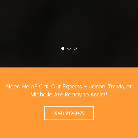
Need Help? Call Our Experts – Jason, Travis, or
Michelle Are Ready to Assist!
(844) 910-3478