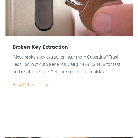
Broken Key Extraction
"Need broken key extraction near me in Cupertino? Trust
Leos Lockout Auto Key Pros. Call (844) 910-3478 for fast
and reliable service. Get back on the road quickly!"
View Details