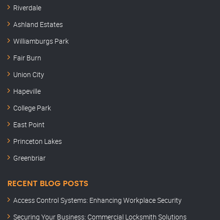
Riverdale
Ashland Estates
Williamburgs Park
Fair Burn
Union City
Hapeville
College Park
East Point
Princeton Lakes
Greenbriar
RECENT BLOG POSTS
Access Control Systems: Enhancing Workplace Security
Securing Your Business: Commercial Locksmith Solutions