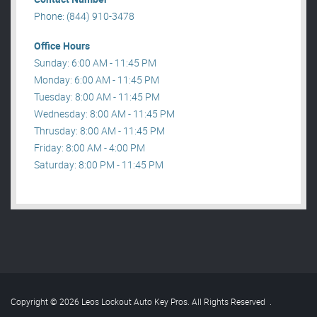
Phone: (844) 910-3478
Office Hours
Sunday: 6:00 AM - 11:45 PM
Monday: 6:00 AM - 11:45 PM
Tuesday: 8:00 AM - 11:45 PM
Wednesday: 8:00 AM - 11:45 PM
Thrusday: 8:00 AM - 11:45 PM
Friday: 8:00 AM - 4:00 PM
Saturday: 8:00 PM - 11:45 PM
Copyright © 2026 Leos Lockout Auto Key Pros. All Rights Reserved
.