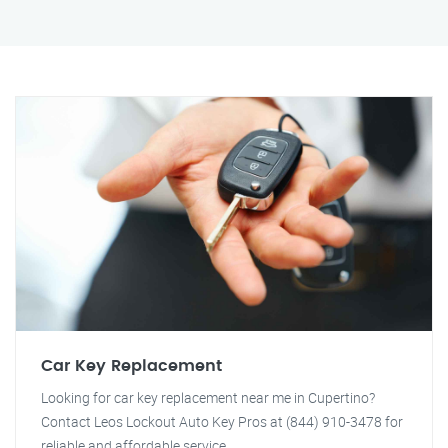
Car Key Replacement
Looking for car key replacement near me in Cupertino?
Contact Leos Lockout Auto Key Pros at (844) 910-3478 for
reliable and affordable service.