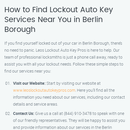
How to Find Lockout Auto Key
Services Near You in Berlin
Borough
If you find yourself locked out of your car in Berlin Borough, there’s
no need to panic. Leos Lockout Auto Key Pros is here to help. Our
team of professional locksmiths is just a phone call away, ready to
assist you with all your lockout needs. Follow these simple steps to
find our services near you:
Visit our Website:
Start by visiting our website at
www.leoslockoutautokeypros.com
. Here you’ll find all the
information you need about our services, including our contact
details and service areas.
Contact Us:
Give us a call at (844) 910-3478 to speak with one
of our friendly representatives. They will be happy to assist you
and provide information about our services in the Berlin