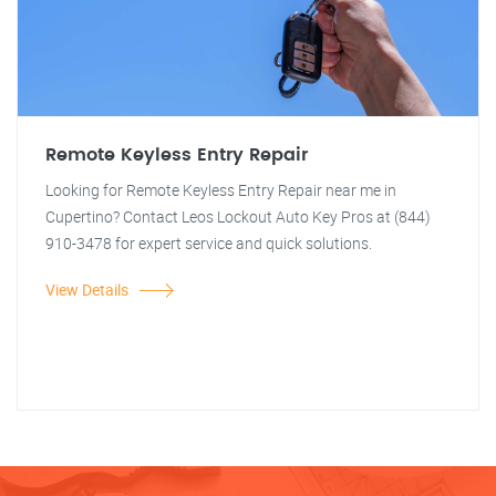
Remote Keyless Entry Repair
Looking for Remote Keyless Entry Repair near me in
Cupertino? Contact Leos Lockout Auto Key Pros at (844)
910-3478 for expert service and quick solutions.
View Details