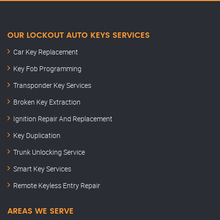
OUR LOCKOUT AUTO KEYS SERVICES
Car Key Replacement
Key Fob Programming
Transponder Key Services
Broken Key Extraction
Ignition Repair And Replacement
Key Duplication
Trunk Unlocking Service
Smart Key Services
Remote Keyless Entry Repair
AREAS WE SERVE