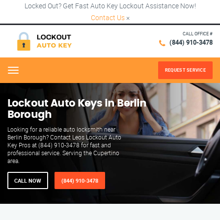
Locked Out? Get Fast Auto Key Lockout Assistance Now!
Contact Us
×
CALL OFFICE #
(844) 910-3478
REQUEST SERVICE
Menu
Lockout Auto Keys in Berlin
Borough
Looking for a reliable auto locksmith near
Berlin Borough? Contact Leos Lockout Auto
Key Pros at (844) 910-3478 for fast and
professional service. Serving the Cupertino
area.
CALL NOW
(844) 910-3478