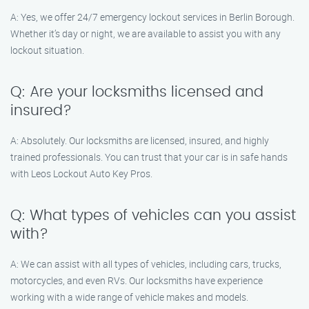
A: Yes, we offer 24/7 emergency lockout services in Berlin Borough.
Whether it’s day or night, we are available to assist you with any
lockout situation.
Q: Are your locksmiths licensed and
insured?
A: Absolutely. Our locksmiths are licensed, insured, and highly
trained professionals. You can trust that your car is in safe hands
with Leos Lockout Auto Key Pros.
Q: What types of vehicles can you assist
with?
A: We can assist with all types of vehicles, including cars, trucks,
motorcycles, and even RVs. Our locksmiths have experience
working with a wide range of vehicle makes and models.