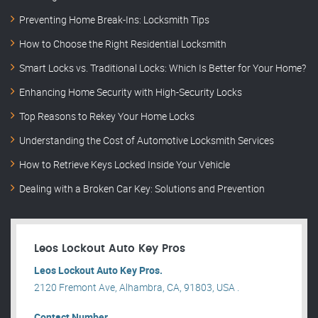
Preventing Home Break-Ins: Locksmith Tips
How to Choose the Right Residential Locksmith
Smart Locks vs. Traditional Locks: Which Is Better for Your Home?
Enhancing Home Security with High-Security Locks
Top Reasons to Rekey Your Home Locks
Understanding the Cost of Automotive Locksmith Services
How to Retrieve Keys Locked Inside Your Vehicle
Dealing with a Broken Car Key: Solutions and Prevention
Leos Lockout Auto Key Pros
Leos Lockout Auto Key Pros.
2120 Fremont Ave, Alhambra, CA, 91803, USA .
Contact Number