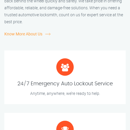
back behind the wheel quickly and safely. We take pride in offering
affordable, reliable, and damage-free solutions. When you need a
trusted automotive locksmith, count on us for expert service at the
best price.
Know More About Us
24/7 Emergency Auto Lockout Service
Anytime, anywhere, we’re ready to help.