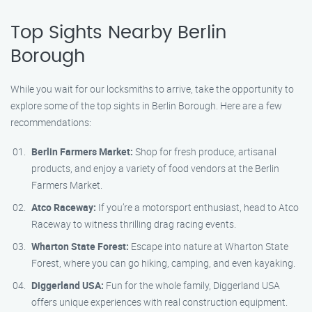
Top Sights Nearby Berlin
Borough
While you wait for our locksmiths to arrive, take the opportunity to
explore some of the top sights in Berlin Borough. Here are a few
recommendations:
Berlin Farmers Market:
Shop for fresh produce, artisanal
products, and enjoy a variety of food vendors at the Berlin
Farmers Market.
Atco Raceway:
If you’re a motorsport enthusiast, head to Atco
Raceway to witness thrilling drag racing events.
Wharton State Forest:
Escape into nature at Wharton State
Forest, where you can go hiking, camping, and even kayaking.
Diggerland USA:
Fun for the whole family, Diggerland USA
offers unique experiences with real construction equipment.