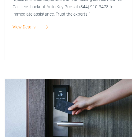
Call Leos Lockout Auto Key Pros at (844) 910-3478 for
immediate assistance. Trust the experts!"
View Details