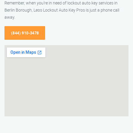
Remember, when you’re in need of lockout auto key services in
Berlin Borough, Leos Lockout Auto Key Pros is just a phone call
away.
(844) 910-3478