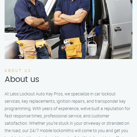
ABOUT US
About us
At Leos Lockout Auto Key Pros, we specialize in car lockout
services, key replacements, ignition repairs, and transponder key
programming. With years of experience, we’ve built a reputation for
fast response times, professional service, and customer
satisfaction. Whether you’re stuck in your driveway or stranded on
the road, our 24/7 mobile locksmiths will come to you and get you