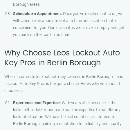
Borough areas.
Schedule an Appointment:
Once you’ve reached out to us, we
will schedule an appointment at a time and location that is
convenient for you. Our locksmiths will arrive promptly and get
you back on the road in no time.
Why Choose Leos Lockout Auto
Key Pros in Berlin Borough
When it comes to lockout auto key services in Berlin Borough, Leos
Lockout Auto Key Pros is the go-to choice. Here’s why you should
choose us:
Experience and Expertise:
With years of experience in the
locksmith industry, our team has the expertise to handle any
lockout situation. We have helped countless customers in
Berlin Borough, gaining a reputation for reliability and quality