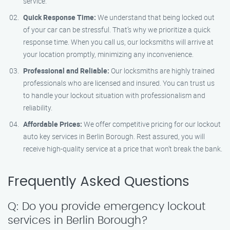
service.
Quick Response Time:
We understand that being locked out
of your car can be stressful. That’s why we prioritize a quick
response time. When you call us, our locksmiths will arrive at
your location promptly, minimizing any inconvenience.
Professional and Reliable:
Our locksmiths are highly trained
professionals who are licensed and insured. You can trust us
to handle your lockout situation with professionalism and
reliability.
Affordable Prices:
We offer competitive pricing for our lockout
auto key services in Berlin Borough. Rest assured, you will
receive high-quality service at a price that won’t break the bank.
Frequently Asked Questions
Q: Do you provide emergency lockout
services in Berlin Borough?