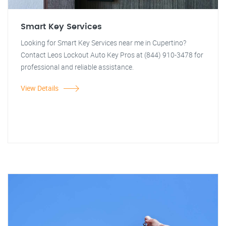
Smart Key Services
Looking for Smart Key Services near me in Cupertino?
Contact Leos Lockout Auto Key Pros at (844) 910-3478 for
professional and reliable assistance.
View Details