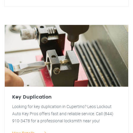
Key Duplication
Looking for key duplication in Cupertino? Leos Lockout
Auto Key Pros offers fast and reliable service. Call (844)
910-3478 for a professional locksmith near you!