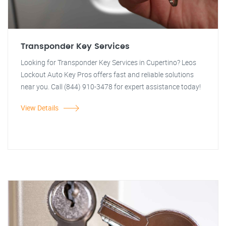
Transponder Key Services
Looking for Transponder Key Services in Cupertino? Leos
Lockout Auto Key Pros offers fast and reliable solutions
near you. Call (844) 910-3478 for expert assistance today!
View Details