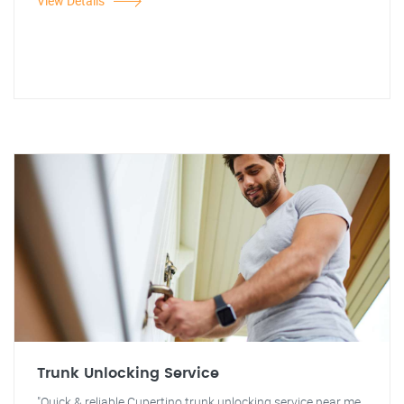
View Details
Trunk Unlocking Service
"Quick & reliable Cupertino trunk unlocking service near me.