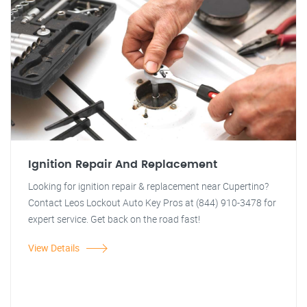
Ignition Repair And Replacement
Looking for ignition repair & replacement near Cupertino?
Contact Leos Lockout Auto Key Pros at (844) 910-3478 for
expert service. Get back on the road fast!
View Details