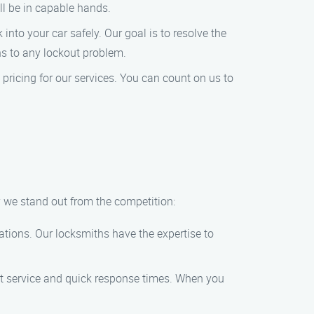
’ll be in capable hands.
 into your car safely. Our goal is to resolve the
ons to any lockout problem.
ricing for our services. You can count on us to
y we stand out from the competition:
ations. Our locksmiths have the expertise to
mpt service and quick response times. When you