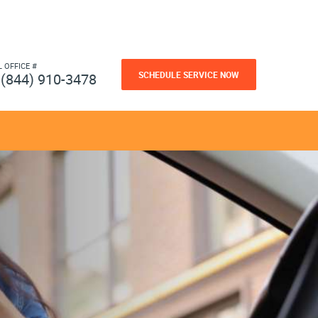
L OFFICE #
SCHEDULE SERVICE NOW
(844) 910-3478