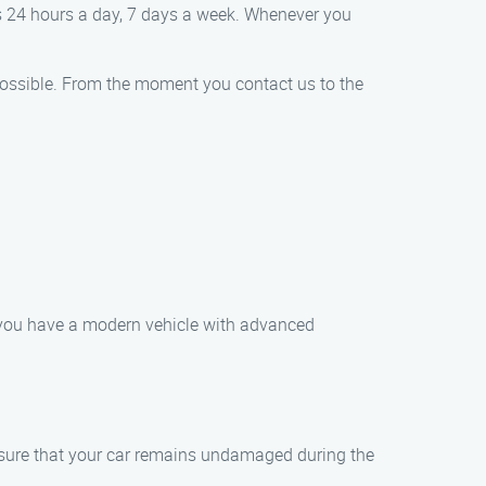
es 24 hours a day, 7 days a week. Whenever you
e possible. From the moment you contact us to the
r you have a modern vehicle with advanced
ensure that your car remains undamaged during the