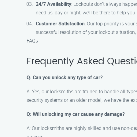
24/7 Availability
: Lockouts don’t always happen
need us, day or night, we’ll be there to help you
Customer Satisfaction
: Our top priority is yo
successful resolution of your lockout situation
FAQs
Frequently Asked Quest
Q: Can you unlock any type of car?
A: Yes, our locksmiths are trained to handle all t
security systems or an older model, we have the expe
Q: Will unlocking my car cause any damage?
A: Our locksmiths are highly skilled and use non-d
process.