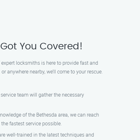
 Got You Covered!
 expert locksmiths is here to provide fast and
a or anywhere nearby, we’ll come to your rescue.
 service team will gather the necessary
 knowledge of the Bethesda area, we can reach
the fastest service possible.
re well-trained in the latest techniques and