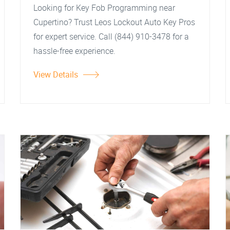
Looking for Key Fob Programming near
Cupertino? Trust Leos Lockout Auto Key Pros
for expert service. Call (844) 910-3478 for a
hassle-free experience.
View Details