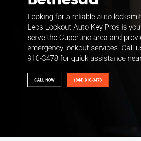
Bethesda
Looking for a reliable auto locksmi
Leos Lockout Auto Key Pros is you
serve the Cupertino area and prov
emergency lockout services. Call u
910-3478 for quick assistance near
CALL NOW
(844) 910-3478