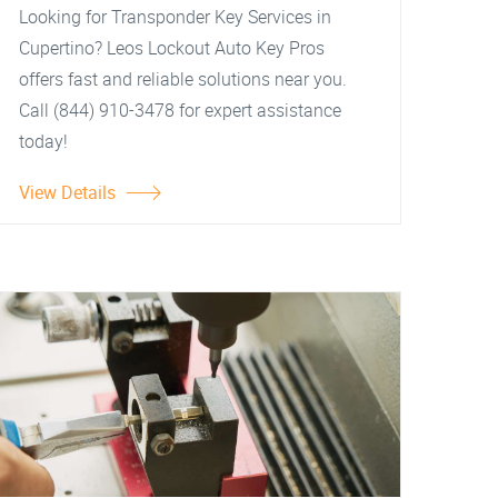
Looking for Transponder Key Services in
Cupertino? Leos Lockout Auto Key Pros
offers fast and reliable solutions near you.
Call (844) 910-3478 for expert assistance
today!
View Details