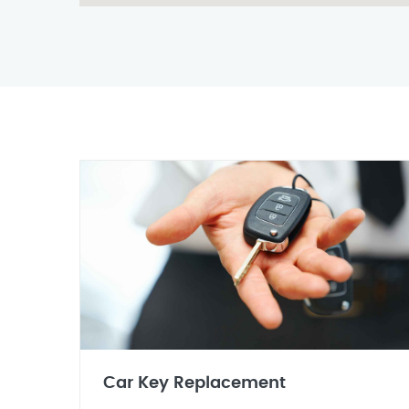
Car Key Replacement