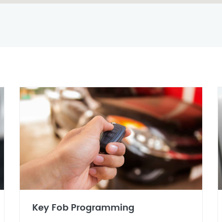
Key Fob Programming