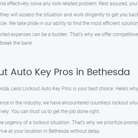
and effectively solve any lock-related problem. Rest assured, you
 they will assess the situation and work diligently to get you back
e. We take pride in our ability to find the most efficient soluti
ted expenses can be a burden. That’s why we offer competitive p
 break the bank.
t Auto Key Pros in Bethesda
esda, Leos Lockout Auto Key Pros is your best choice. Here’s wh
ience in the industry, we have encountered countless lockout situ
vely. You can trust us to get the job done right.
he urgency of a lockout situation. That’s why we prioritize pro
ive at your location in Bethesda without delay.