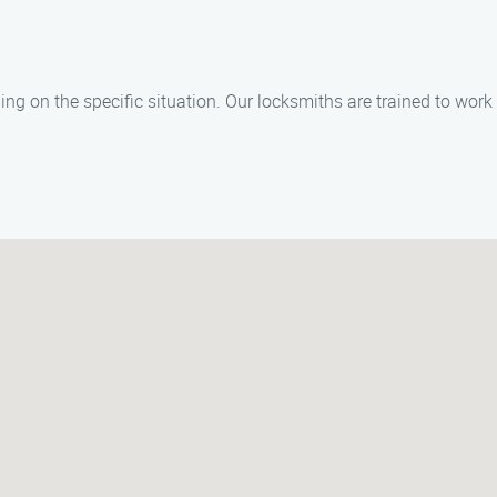
ng on the specific situation. Our locksmiths are trained to work e