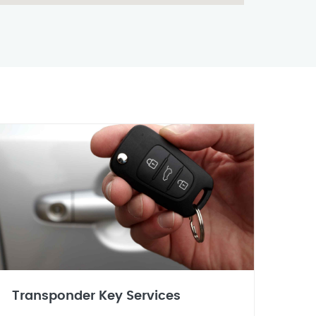
Transponder Key Services