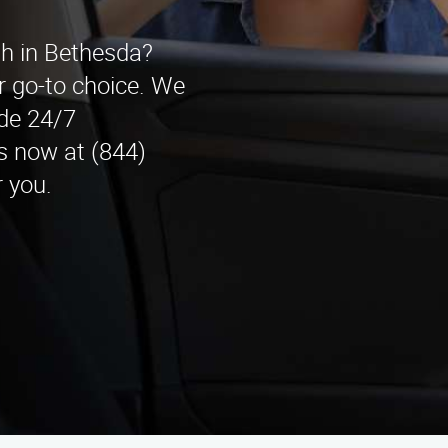
th in Bethesda?
r go-to choice. We
ide 24/7
s now at (844)
 you.