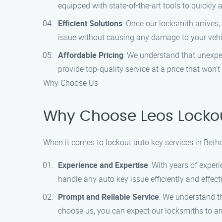
equipped with state-of-the-art tools to quickly 
Efficient Solutions
: Once our locksmith arrives,
issue without causing any damage to your vehicl
Affordable Pricing
: We understand that unexpec
provide top-quality service at a price that won’t
Why Choose Us
Why Choose Leos Lockou
When it comes to lockout auto key services in Beth
Experience and Expertise
: With years of exper
handle any auto key issue efficiently and effecti
Prompt and Reliable Service
: We understand t
choose us, you can expect our locksmiths to arr