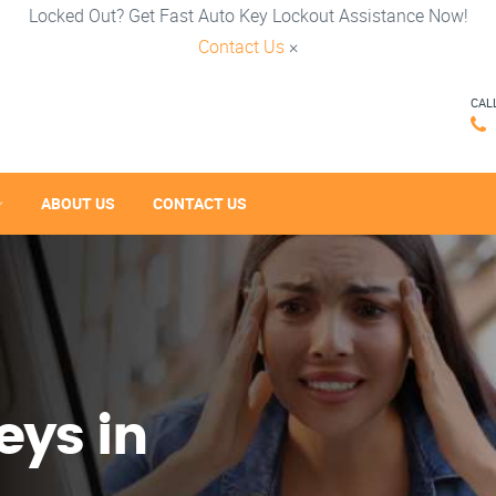
Locked Out? Get Fast Auto Key Lockout Assistance Now!
Contact Us
×
CAL
ABOUT US
CONTACT US
eys in