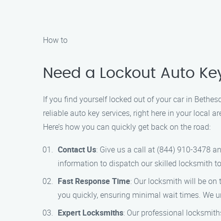
How to
Need a Lockout Auto Ke
If you find yourself locked out of your car in Bethe
reliable auto key services, right here in your local
Here’s how you can quickly get back on the road:
Contact Us
: Give us a call at (844) 910-3478 a
information to dispatch our skilled locksmith to
Fast Response Time
: Our locksmith will be o
you quickly, ensuring minimal wait times. We un
Expert Locksmiths
: Our professional locksmith