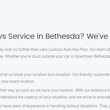
ys Service in Bethesda? We’ve
sda, look no further than Leos Lockout Auto Key Pros. Our team of
 area. Whether you’re stuck outside your car in downtown Bethesd
nd let us know your location and situation. Our friendly customer
 your exact location.
n their way as soon as we have your location. With our extensive
derstand the urgency of your situation, and we strive to provide 
s have years of experience in handling lockout situations. They a