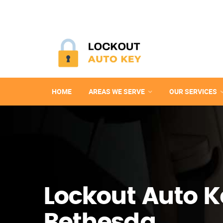
HOME
AREAS WE SERVE
OUR SERVICES
Lockout Auto K