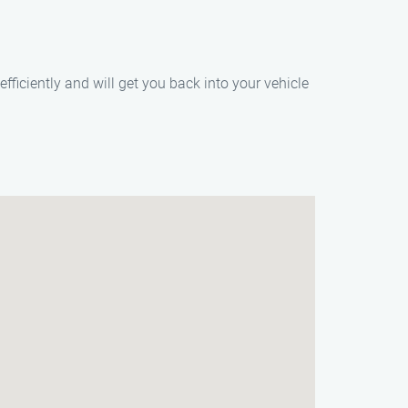
fficiently and will get you back into your vehicle