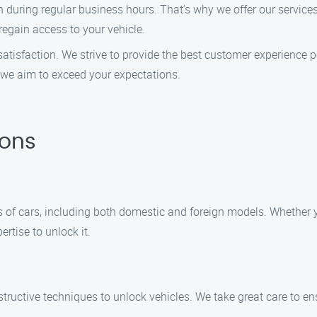
 during regular business hours. That’s why we offer our servic
 regain access to your vehicle.
ur satisfaction. We strive to provide the best customer experienc
, we aim to exceed your expectations.
ions
ypes of cars, including both domestic and foreign models. Whethe
rtise to unlock it.
estructive techniques to unlock vehicles. We take great care to 