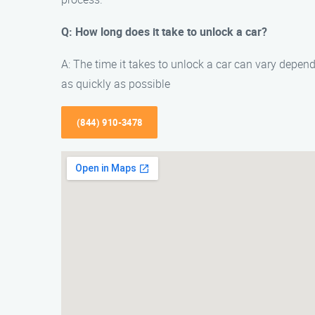
Q: How long does it take to unlock a car?
A: The time it takes to unlock a car can vary dependi
as quickly as possible
(844) 910-3478