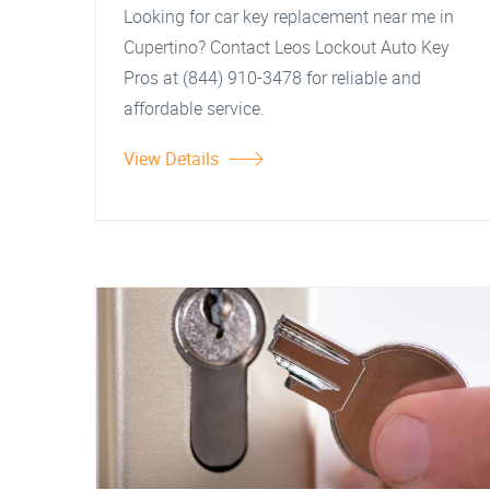
Looking for car key replacement near me in
Cupertino? Contact Leos Lockout Auto Key
Pros at (844) 910-3478 for reliable and
affordable service.
View Details