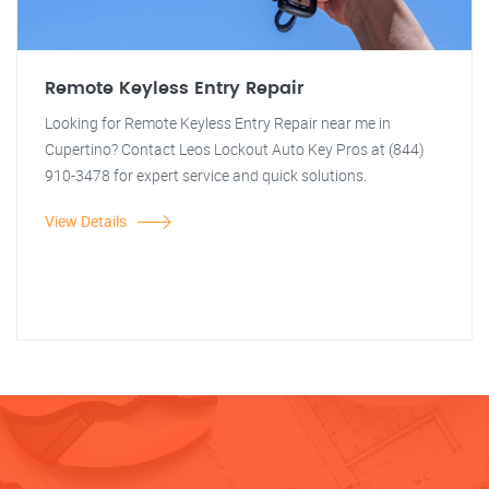
Remote Keyless Entry Repair
Looking for Remote Keyless Entry Repair near me in
Cupertino? Contact Leos Lockout Auto Key Pros at (844)
910-3478 for expert service and quick solutions.
View Details