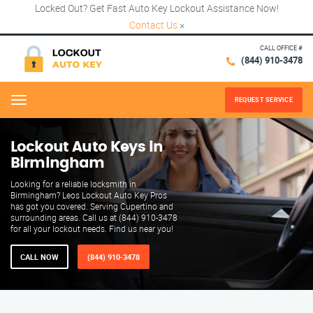
Locked Out? Get Fast Auto Key Lockout Assistance Now!
Contact Us
×
CALL OFFICE #
(844) 910-3478
REQUEST SERVICE
Menu
Lockout Auto Keys in
Birmingham
Looking for a reliable locksmith in
Birmingham? Leos Lockout Auto Key Pros
has got you covered. Serving Cupertino and
surrounding areas. Call us at (844) 910-3478
for all your lockout needs. Find us near you!
CALL NOW
(844) 910-3478