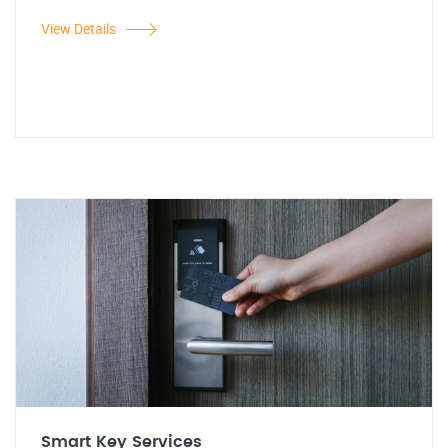
View Details
Smart Key Services