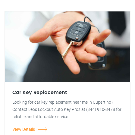
Car Key Replacement
Looking for car key replacement near me in Cupertino?
Contact Leos Lockout Auto Key Pros at (844) 910-3478 for
reliable and affordable service.
View Details