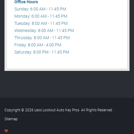
Office Hours
Sunday: 6:00 AM - 11:45 PM
Monday: 6:00 AM - 11:45 PM
Tuesday: 8:00 AM - 11:45 PM
Wednesday: 8:00 AM - 11:45 PM
Thrusday: 8:00 AM - 11:45 PM
Friday: 8:00 AM - 4:00 PM
Saturday: 8:00 PM - 11:45 PM
Copyright © 2026 Leos Lockout Auto Key Pros. All Rights Reserved
.
Sitemap