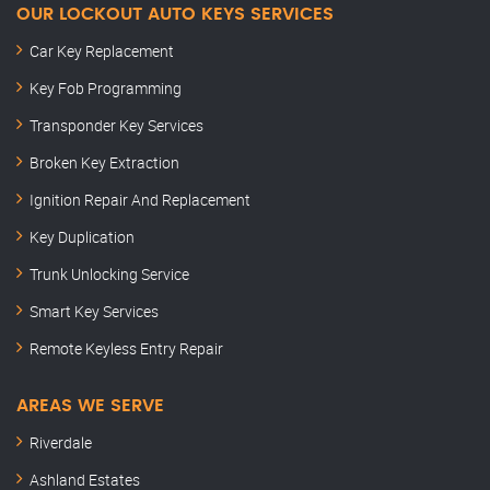
OUR LOCKOUT AUTO KEYS SERVICES
Car Key Replacement
Key Fob Programming
Transponder Key Services
Broken Key Extraction
Ignition Repair And Replacement
Key Duplication
Trunk Unlocking Service
Smart Key Services
Remote Keyless Entry Repair
AREAS WE SERVE
Riverdale
Ashland Estates