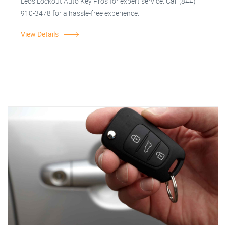
Leos Lockout Auto Key Pros for expert service. Call (844)
910-3478 for a hassle-free experience.
View Details