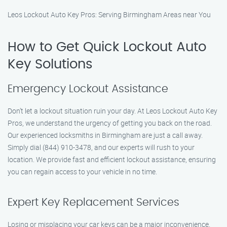
Leos Lockout Auto Key Pros: Serving Birmingham Areas near You
How to Get Quick Lockout Auto
Key Solutions
Emergency Lockout Assistance
Don’t let a lockout situation ruin your day. At Leos Lockout Auto Key
Pros, we understand the urgency of getting you back on the road.
Our experienced locksmiths in Birmingham are just a call away.
Simply dial (844) 910-3478, and our experts will rush to your
location. We provide fast and efficient lockout assistance, ensuring
you can regain access to your vehicle in no time.
Expert Key Replacement Services
Losing or misplacing your car keys can be a major inconvenience.