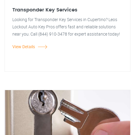
Transponder Key Services
Looking for Transponder Key Services in Cupertino? Leos
Lockout Auto Key Pros offers fast and reliable solutions
near you. Call (844) 910-3478 for expert assistance today!
View Details