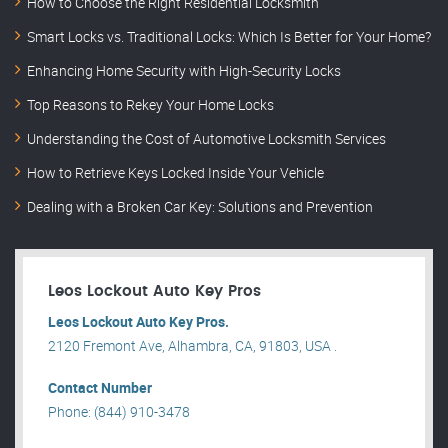
How to Choose the Right Residential Locksmith
Smart Locks vs. Traditional Locks: Which Is Better for Your Home?
Enhancing Home Security with High-Security Locks
Top Reasons to Rekey Your Home Locks
Understanding the Cost of Automotive Locksmith Services
How to Retrieve Keys Locked Inside Your Vehicle
Dealing with a Broken Car Key: Solutions and Prevention
Leos Lockout Auto Key Pros
Leos Lockout Auto Key Pros.
2120 Fremont Ave, Alhambra, CA, 91803, USA .
Contact Number
Phone: (844) 910-3478