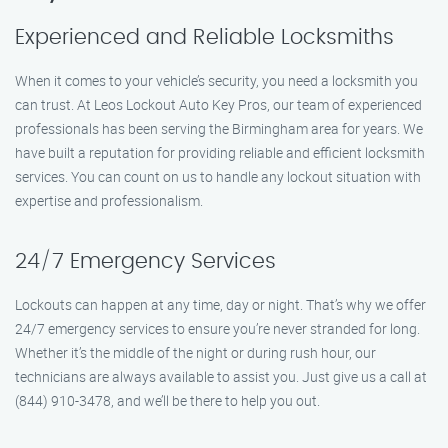
Experienced and Reliable Locksmiths
When it comes to your vehicle’s security, you need a locksmith you
can trust. At Leos Lockout Auto Key Pros, our team of experienced
professionals has been serving the Birmingham area for years. We
have built a reputation for providing reliable and efficient locksmith
services. You can count on us to handle any lockout situation with
expertise and professionalism.
24/7 Emergency Services
Lockouts can happen at any time, day or night. That’s why we offer
24/7 emergency services to ensure you’re never stranded for long.
Whether it’s the middle of the night or during rush hour, our
technicians are always available to assist you. Just give us a call at
(844) 910-3478, and we’ll be there to help you out.