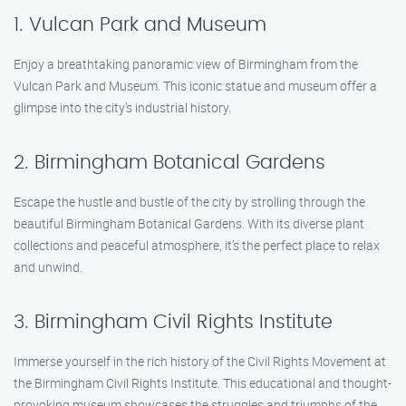
1. Vulcan Park and Museum
Enjoy a breathtaking panoramic view of Birmingham from the
Vulcan Park and Museum. This iconic statue and museum offer a
glimpse into the city’s industrial history.
2. Birmingham Botanical Gardens
Escape the hustle and bustle of the city by strolling through the
beautiful Birmingham Botanical Gardens. With its diverse plant
collections and peaceful atmosphere, it’s the perfect place to relax
and unwind.
3. Birmingham Civil Rights Institute
Immerse yourself in the rich history of the Civil Rights Movement at
the Birmingham Civil Rights Institute. This educational and thought-
provoking museum showcases the struggles and triumphs of the