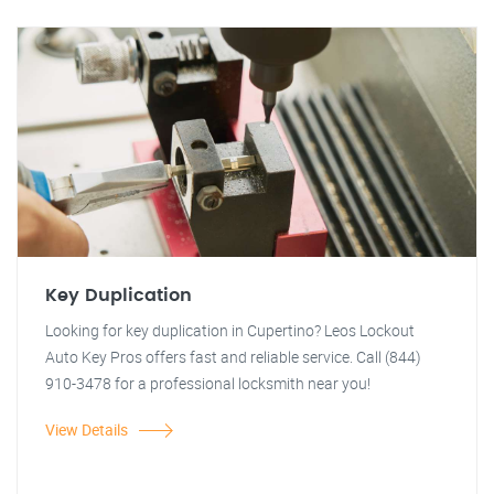
Key Duplication
Looking for key duplication in Cupertino? Leos Lockout
Auto Key Pros offers fast and reliable service. Call (844)
910-3478 for a professional locksmith near you!
View Details