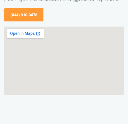
(844) 910-3478