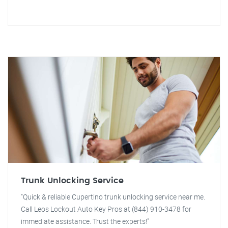
Trunk Unlocking Service
"Quick & reliable Cupertino trunk unlocking service near me.
Call Leos Lockout Auto Key Pros at (844) 910-3478 for
immediate assistance. Trust the experts!"