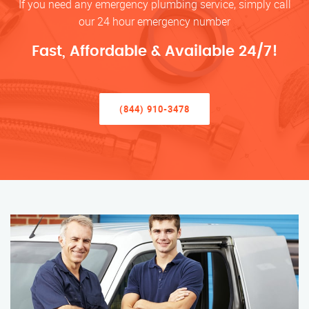
If you need any emergency plumbing service, simply call
our 24 hour emergency number
Fast, Affordable & Available 24/7!
(844) 910-3478