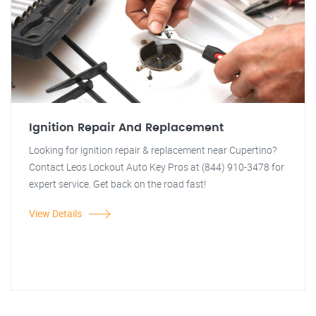
Ignition Repair And Replacement
Looking for ignition repair & replacement near Cupertino?
Contact Leos Lockout Auto Key Pros at (844) 910-3478 for
expert service. Get back on the road fast!
View Details