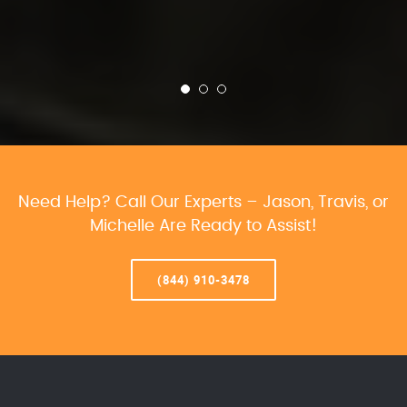
Need Help? Call Our Experts – Jason, Travis, or
Michelle Are Ready to Assist!
(844) 910-3478