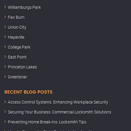
Williamburgs Park
Fair Burn
Union City
Hapeville
College Park
East Point
Princeton Lakes
Greenbriar
RECENT BLOG POSTS
Access Control Systems: Enhancing Workplace Security
Securing Your Business: Commercial Locksmith Solutions
Preventing Home Break-Ins: Locksmith Tips