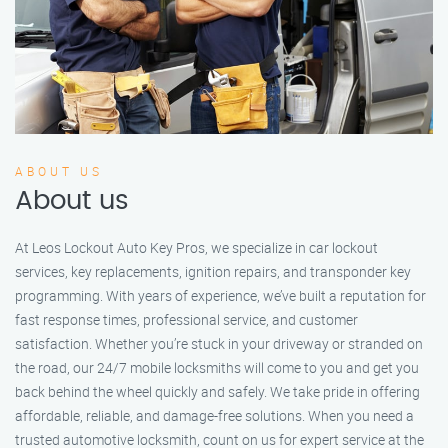
ABOUT US
About us
At Leos Lockout Auto Key Pros, we specialize in car lockout
services, key replacements, ignition repairs, and transponder key
programming. With years of experience, we’ve built a reputation for
fast response times, professional service, and customer
satisfaction. Whether you’re stuck in your driveway or stranded on
the road, our 24/7 mobile locksmiths will come to you and get you
back behind the wheel quickly and safely. We take pride in offering
affordable, reliable, and damage-free solutions. When you need a
trusted automotive locksmith, count on us for expert service at the