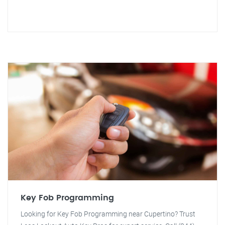
Key Fob Programming
Looking for Key Fob Programming near Cupertino? Trust