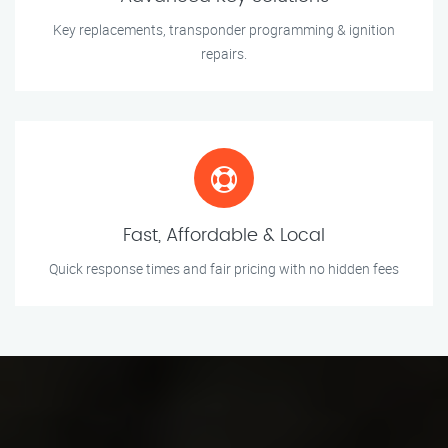
Key replacements, transponder programming & ignition
repairs.
Fast, Affordable & Local
Quick response times and fair pricing with no hidden fees