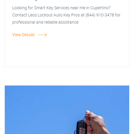
Looking for Smart Key Services near me in Cupertino?
Contact Leos Lockout Auto Key Pros at (844) 910-3478 for
professional and reliable assistance.
View Details