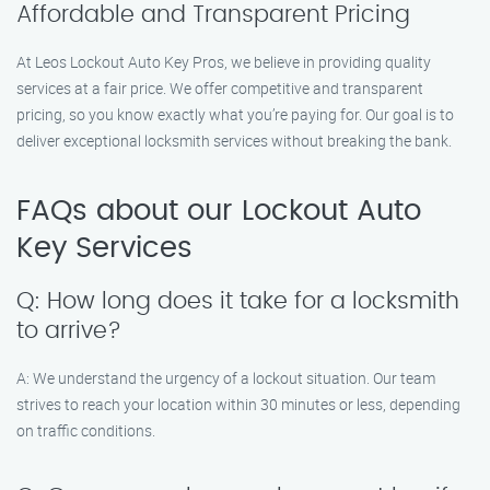
Affordable and Transparent Pricing
At Leos Lockout Auto Key Pros, we believe in providing quality
services at a fair price. We offer competitive and transparent
pricing, so you know exactly what you’re paying for. Our goal is to
deliver exceptional locksmith services without breaking the bank.
FAQs about our Lockout Auto
Key Services
Q: How long does it take for a locksmith
to arrive?
A: We understand the urgency of a lockout situation. Our team
strives to reach your location within 30 minutes or less, depending
on traffic conditions.