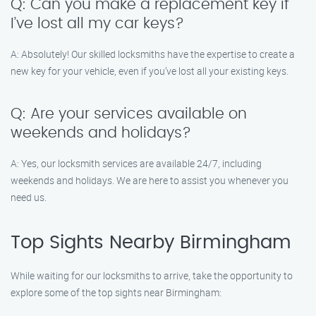
Q: Can you make a replacement key if
I’ve lost all my car keys?
A: Absolutely! Our skilled locksmiths have the expertise to create a
new key for your vehicle, even if you’ve lost all your existing keys.
Q: Are your services available on
weekends and holidays?
A: Yes, our locksmith services are available 24/7, including
weekends and holidays. We are here to assist you whenever you
need us.
Top Sights Nearby Birmingham
While waiting for our locksmiths to arrive, take the opportunity to
explore some of the top sights near Birmingham: