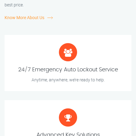
best price.
Know More About Us
24/7 Emergency Auto Lockout Service
Anytime, anywhere, we’re ready to help.
Advanced Key Solutions