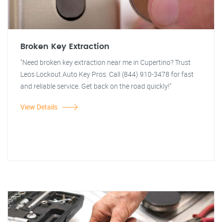
Broken Key Extraction
"Need broken key extraction near me in Cupertino? Trust
Leos Lockout Auto Key Pros. Call (844) 910-3478 for fast
and reliable service. Get back on the road quickly!"
View Details