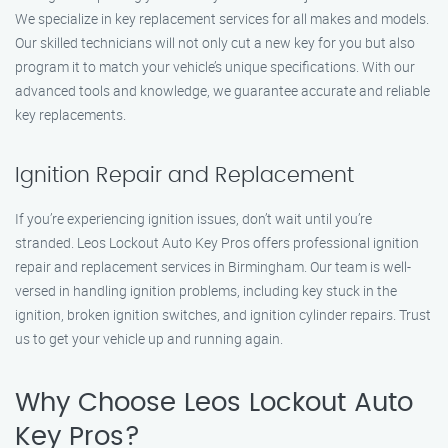
We specialize in key replacement services for all makes and models.
Our skilled technicians will not only cut a new key for you but also
program it to match your vehicle’s unique specifications. With our
advanced tools and knowledge, we guarantee accurate and reliable
key replacements.
Ignition Repair and Replacement
If you’re experiencing ignition issues, don’t wait until you’re
stranded. Leos Lockout Auto Key Pros offers professional ignition
repair and replacement services in Birmingham. Our team is well-
versed in handling ignition problems, including key stuck in the
ignition, broken ignition switches, and ignition cylinder repairs. Trust
us to get your vehicle up and running again.
Why Choose Leos Lockout Auto
Key Pros?