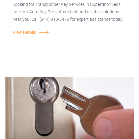
Looking for Transponder Key Services in Cupertino? Leos
Lockout Auto Key Pros offers fast and reliable solutions
near you. Call (844) 910-3478 for expert assistance today!
View Details