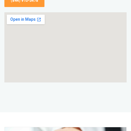
(844) 910-3478