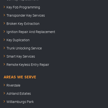
Key Fob Programming
Transponder Key Services
Broken Key Extraction
Ignition Repair And Replacement
Key Duplication
Trunk Unlocking Service
Smart Key Services
Remote Keyless Entry Repair
AREAS WE SERVE
Riverdale
Ashland Estates
Williamburgs Park