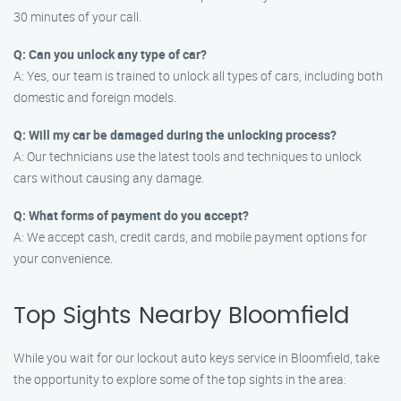
30 minutes of your call.
Q: Can you unlock any type of car?
A: Yes, our team is trained to unlock all types of cars, including both
domestic and foreign models.
Q: Will my car be damaged during the unlocking process?
A: Our technicians use the latest tools and techniques to unlock
cars without causing any damage.
Q: What forms of payment do you accept?
A: We accept cash, credit cards, and mobile payment options for
your convenience.
Top Sights Nearby Bloomfield
While you wait for our lockout auto keys service in Bloomfield, take
the opportunity to explore some of the top sights in the area: