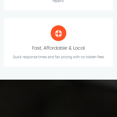
repairs.
Fast, Affordable & Local
Quick response times and fair pricing with no hidden fees