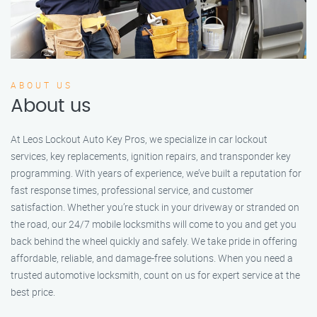
ABOUT US
About us
At Leos Lockout Auto Key Pros, we specialize in car lockout
services, key replacements, ignition repairs, and transponder key
programming. With years of experience, we’ve built a reputation for
fast response times, professional service, and customer
satisfaction. Whether you’re stuck in your driveway or stranded on
the road, our 24/7 mobile locksmiths will come to you and get you
back behind the wheel quickly and safely. We take pride in offering
affordable, reliable, and damage-free solutions. When you need a
trusted automotive locksmith, count on us for expert service at the
best price.