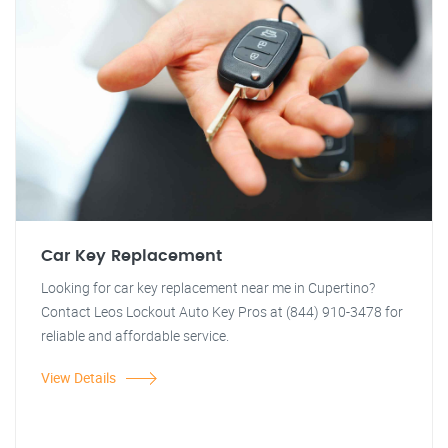
Car Key Replacement
Looking for car key replacement near me in Cupertino?
Contact Leos Lockout Auto Key Pros at (844) 910-3478 for
reliable and affordable service.
View Details