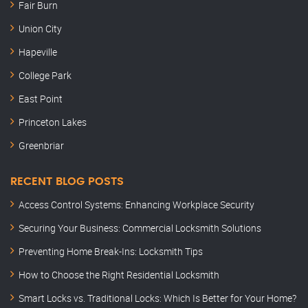
Fair Burn
Union City
Hapeville
College Park
East Point
Princeton Lakes
Greenbriar
RECENT BLOG POSTS
Access Control Systems: Enhancing Workplace Security
Securing Your Business: Commercial Locksmith Solutions
Preventing Home Break-Ins: Locksmith Tips
How to Choose the Right Residential Locksmith
Smart Locks vs. Traditional Locks: Which Is Better for Your Home?