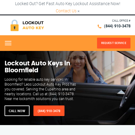
Locked Out? Get Fast Auto Key Lockout Assistance Now!
Contact Us
×
CALL OFFICE #
(844) 910-3478
REQUEST SERVICE
Menu
Lockout Auto Keys in
Bloomfield
Looking for reliable auto key services in
Bloomfield? Leos Lockout Auto Key Pros has
you covered. Serving the Cupertino area and
nearby locations. Call us at (844) 910-3478.
Near me locksmith solutions you can trust.
CALL NOW
(844) 910-3478