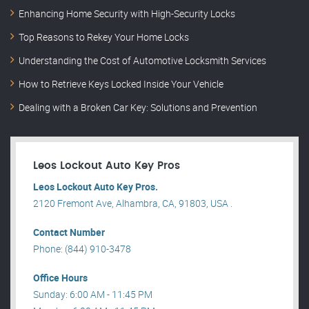
Enhancing Home Security with High-Security Locks
Top Reasons to Rekey Your Home Locks
Understanding the Cost of Automotive Locksmith Services
How to Retrieve Keys Locked Inside Your Vehicle
Dealing with a Broken Car Key: Solutions and Prevention
Leos Lockout Auto Key Pros
Leos Lockout Auto Key Pros.
2120 Fremont Ave, Alhambra, CA, 91803, USA .
Contact Number
Phone: (844) 910-3478
Office Hours
Sunday: 6:00 AM - 11:45 PM