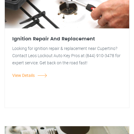
Ignition Repair And Replacement
Looking for ignition repair & replacement near Cupertino?
Contact Leos Lockout Auto Key Pros at (844) 910-3478 for
expert service. Get back on the road fast!
View Details