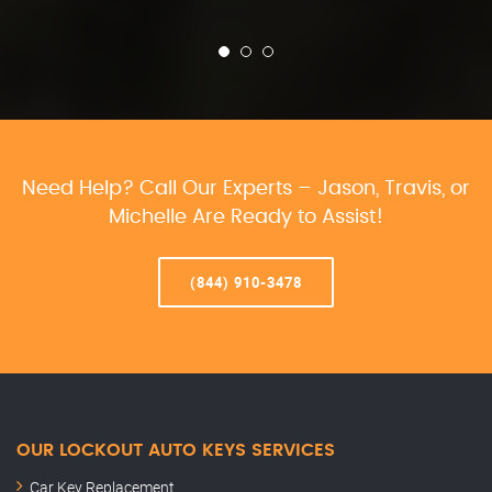
Need Help? Call Our Experts – Jason, Travis, or
Michelle Are Ready to Assist!
(844) 910-3478
OUR LOCKOUT AUTO KEYS SERVICES
Car Key Replacement