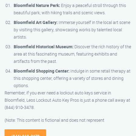
Bloomfield Nature Park:
Enjoy a peaceful stroll through this
beautiful park, with hiking trails and scenic views.
Bloomfield Art Gallery:
Immerse yourself in the local art scene
by visiting this gallery, showcasing works by talented local
artists.
Bloomfield Historical Museum:
Discover the rich history of the
area at this fascinating museum, featuring exhibits and
artifacts from the past.
Bloomfield Shopping Center:
Indulge in some retail therapy at
this shopping center, offering a variety of stores and dining
options.
Remember, if you ever need a lockout auto keys service in
Bloomfield, Leos Lockout Auto Key Pros is just a phone call away at
(844) 910-3478.
(Note: This content is fictional and does not represent