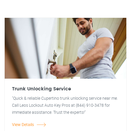
Trunk Unlocking Service
"Quick & reliable Cupertino trunk unlocking service near me.
Call Leos Lockout Auto Key Pros at (844) 910-3478 for
immediate assistance. Trust the experts!"
View Details