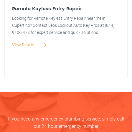
Remote Keyless Entry Repair
Looking for Remote Keyless Entry Repair near me in
Cupertino? Contact Leos Lockout Auto Key Pros at (844)
910-3478 for expert service and quick solutions.
View Details
If you need any emergency plumbing service, simply call
our 24 hour emergency number