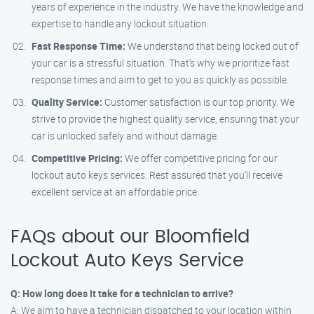
years of experience in the industry. We have the knowledge and
expertise to handle any lockout situation.
Fast Response Time:
We understand that being locked out of
your car is a stressful situation. That’s why we prioritize fast
response times and aim to get to you as quickly as possible.
Quality Service:
Customer satisfaction is our top priority. We
strive to provide the highest quality service, ensuring that your
car is unlocked safely and without damage.
Competitive Pricing:
We offer competitive pricing for our
lockout auto keys services. Rest assured that you’ll receive
excellent service at an affordable price.
FAQs about our Bloomfield
Lockout Auto Keys Service
Q: How long does it take for a technician to arrive?
A: We aim to have a technician dispatched to your location within