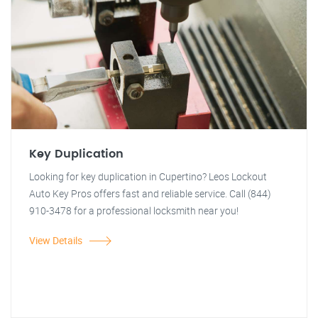
Key Duplication
Looking for key duplication in Cupertino? Leos Lockout
Auto Key Pros offers fast and reliable service. Call (844)
910-3478 for a professional locksmith near you!
View Details