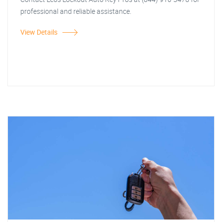
professional and reliable assistance.
View Details