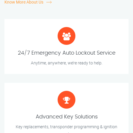
Know More About Us
24/7 Emergency Auto Lockout Service
Anytime, anywhere, we’re ready to help.
Advanced Key Solutions
Key replacements, transponder programming & ignition