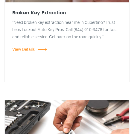
Broken Key Extraction
"Need broken key extraction near me in Cupertino? Trust
Leos Lockout Auto Key Pros. Call (844) 910-3478 for fast
and reliable service. Get back on the road quickly!"
View Details