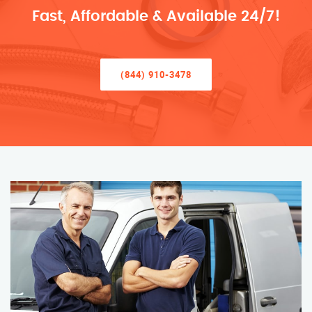
Fast, Affordable & Available 24/7!
(844) 910-3478