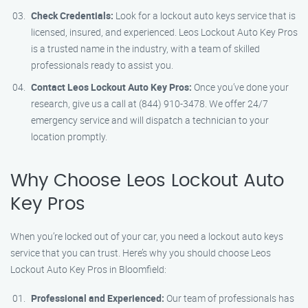
Check Credentials:
Look for a lockout auto keys service that is
licensed, insured, and experienced. Leos Lockout Auto Key Pros
is a trusted name in the industry, with a team of skilled
professionals ready to assist you.
Contact Leos Lockout Auto Key Pros:
Once you’ve done your
research, give us a call at (844) 910-3478. We offer 24/7
emergency service and will dispatch a technician to your
location promptly.
Why Choose Leos Lockout Auto
Key Pros
When you’re locked out of your car, you need a lockout auto keys
service that you can trust. Here’s why you should choose Leos
Lockout Auto Key Pros in Bloomfield:
Professional and Experienced:
Our team of professionals has