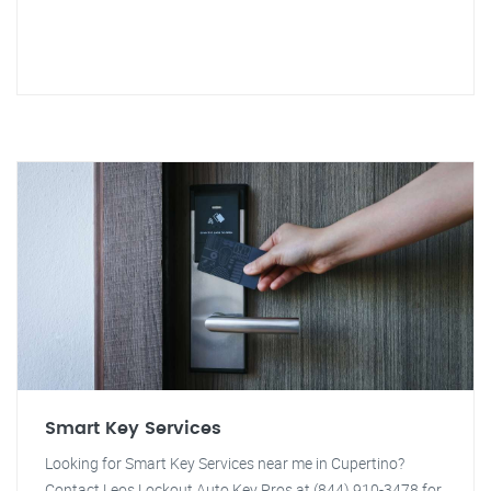
Smart Key Services
Looking for Smart Key Services near me in Cupertino?
Contact Leos Lockout Auto Key Pros at (844) 910-3478 for