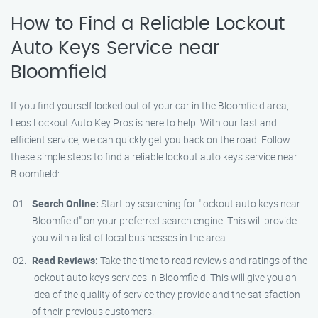
How to Find a Reliable Lockout
Auto Keys Service near
Bloomfield
If you find yourself locked out of your car in the Bloomfield area,
Leos Lockout Auto Key Pros is here to help. With our fast and
efficient service, we can quickly get you back on the road. Follow
these simple steps to find a reliable lockout auto keys service near
Bloomfield:
Search Online:
Start by searching for "lockout auto keys near
Bloomfield" on your preferred search engine. This will provide
you with a list of local businesses in the area.
Read Reviews:
Take the time to read reviews and ratings of the
lockout auto keys services in Bloomfield. This will give you an
idea of the quality of service they provide and the satisfaction
of their previous customers.