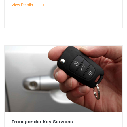
View Details
Transponder Key Services