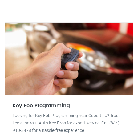
Key Fob Programming
Looking for Key Fob Programming near Cupertino? Trust
Leos Lockout Auto Key Pros for expert service. Call (844)
910-3478 for a hassle-free experience.