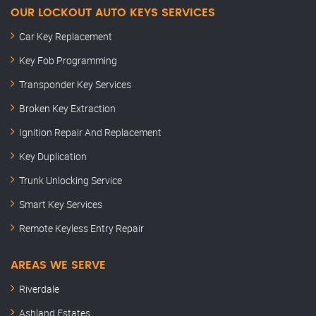
OUR LOCKOUT AUTO KEYS SERVICES
Car Key Replacement
Key Fob Programming
Transponder Key Services
Broken Key Extraction
Ignition Repair And Replacement
Key Duplication
Trunk Unlocking Service
Smart Key Services
Remote Keyless Entry Repair
AREAS WE SERVE
Riverdale
Ashland Estates