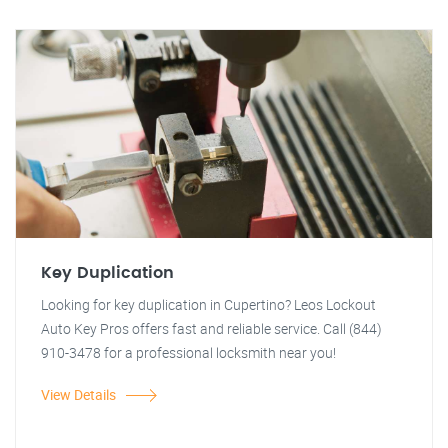
Key Duplication
Looking for key duplication in Cupertino? Leos Lockout
Auto Key Pros offers fast and reliable service. Call (844)
910-3478 for a professional locksmith near you!
View Details