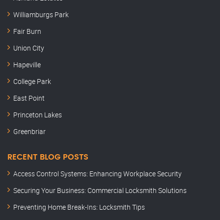
Williamburgs Park
Fair Burn
Union City
Hapeville
College Park
East Point
Princeton Lakes
Greenbriar
RECENT BLOG POSTS
Access Control Systems: Enhancing Workplace Security
Securing Your Business: Commercial Locksmith Solutions
Preventing Home Break-Ins: Locksmith Tips