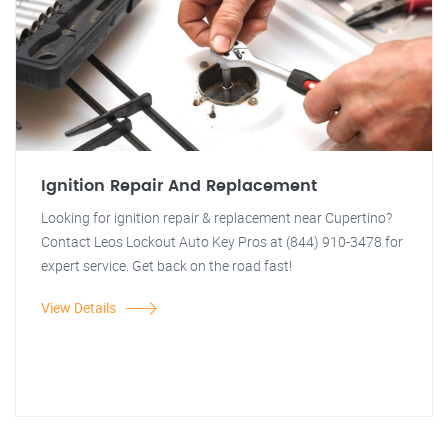
Ignition Repair And Replacement
Looking for ignition repair & replacement near Cupertino?
Contact Leos Lockout Auto Key Pros at (844) 910-3478 for
expert service. Get back on the road fast!
View Details