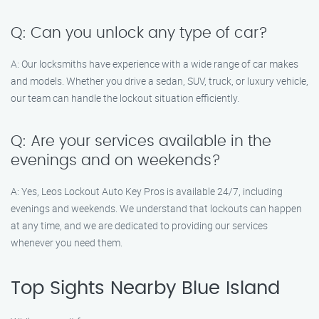
Q: Can you unlock any type of car?
A: Our locksmiths have experience with a wide range of car makes
and models. Whether you drive a sedan, SUV, truck, or luxury vehicle,
our team can handle the lockout situation efficiently.
Q: Are your services available in the
evenings and on weekends?
A: Yes, Leos Lockout Auto Key Pros is available 24/7, including
evenings and weekends. We understand that lockouts can happen
at any time, and we are dedicated to providing our services
whenever you need them.
Top Sights Nearby Blue Island