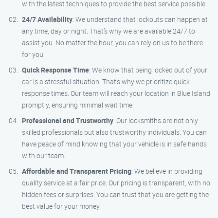
with the latest techniques to provide the best service possible.
24/7 Availability
: We understand that lockouts can happen at
any time, day or night. That’s why we are available 24/7 to
assist you. No matter the hour, you can rely on us to be there
for you.
Quick Response Time
: We know that being locked out of your
car is a stressful situation. That’s why we prioritize quick
response times. Our team will reach your location in Blue Island
promptly, ensuring minimal wait time.
Professional and Trustworthy
: Our locksmiths are not only
skilled professionals but also trustworthy individuals. You can
have peace of mind knowing that your vehicle is in safe hands
with our team.
Affordable and Transparent Pricing
: We believe in providing
quality service at a fair price. Our pricing is transparent, with no
hidden fees or surprises. You can trust that you are getting the
best value for your money.