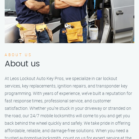
ABOUT US
About us
At Leos Lockout Auto Key Pros, we specialize in car lockout
services, key replacements, ignition repairs, and transponder key
programming. With years of experience, we’ve built a reputation for
fast response times, professional service, and customer
satisfaction. Whether you’re stuck in your driveway or stranded on
the road, our 24/7 mobile locksmiths will come to you and get you
back behind the wheel quickly and safely. We take pride in offering
affordable, reliable, and damage-free solutions. When you need a
trusted automotive locksmith, count on us for expert service at the