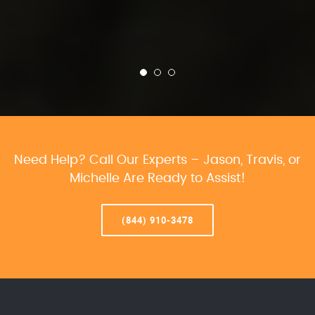
Need Help? Call Our Experts – Jason, Travis, or
Michelle Are Ready to Assist!
(844) 910-3478