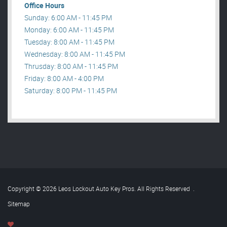
Office Hours
Sunday: 6:00 AM - 11:45 PM
Monday: 6:00 AM - 11:45 PM
Tuesday: 8:00 AM - 11:45 PM
Wednesday: 8:00 AM - 11:45 PM
Thrusday: 8:00 AM - 11:45 PM
Friday: 8:00 AM - 4:00 PM
Saturday: 8:00 PM - 11:45 PM
Copyright © 2026 Leos Lockout Auto Key Pros. All Rights Reserved
.
Sitemap