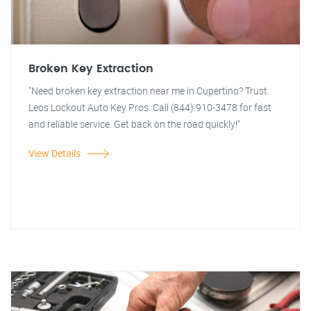
Broken Key Extraction
"Need broken key extraction near me in Cupertino? Trust
Leos Lockout Auto Key Pros. Call (844) 910-3478 for fast
and reliable service. Get back on the road quickly!"
View Details