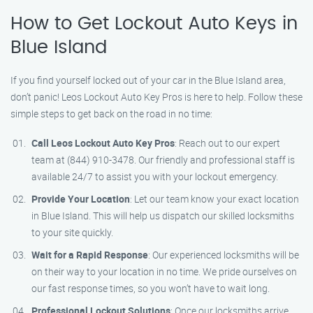
How to Get Lockout Auto Keys in
Blue Island
If you find yourself locked out of your car in the Blue Island area,
don’t panic! Leos Lockout Auto Key Pros is here to help. Follow these
simple steps to get back on the road in no time:
Call Leos Lockout Auto Key Pros
: Reach out to our expert
team at (844) 910-3478. Our friendly and professional staff is
available 24/7 to assist you with your lockout emergency.
Provide Your Location
: Let our team know your exact location
in Blue Island. This will help us dispatch our skilled locksmiths
to your site quickly.
Wait for a Rapid Response
: Our experienced locksmiths will be
on their way to your location in no time. We pride ourselves on
our fast response times, so you won’t have to wait long.
Professional Lockout Solutions
: Once our locksmiths arrive,