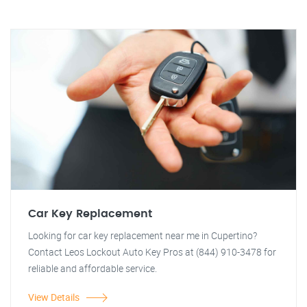
Car Key Replacement
Looking for car key replacement near me in Cupertino?
Contact Leos Lockout Auto Key Pros at (844) 910-3478 for
reliable and affordable service.
View Details