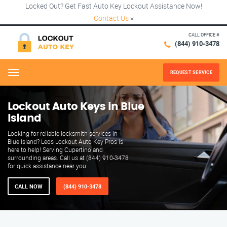
Locked Out? Get Fast Auto Key Lockout Assistance Now!
Contact Us
×
CALL OFFICE #
(844) 910-3478
REQUEST SERVICE
Menu
Lockout Auto Keys in Blue
Island
Looking for reliable locksmith services in
Blue Island? Leos Lockout Auto Key Pros is
here to help! Serving Cupertino and
surrounding areas. Call us at (844) 910-3478
for quick assistance near you.
CALL NOW
(844) 910-3478