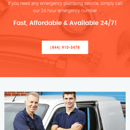
If you need any emergency plumbing service, simply call
our 24 hour emergency number
Fast, Affordable & Available 24/7!
(844) 910-3478