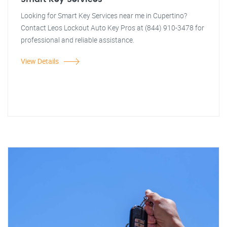
Looking for Smart Key Services near me in Cupertino?
Contact Leos Lockout Auto Key Pros at (844) 910-3478 for
professional and reliable assistance.
View Details