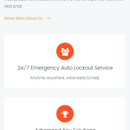
best price.
Know More About Us
24/7 Emergency Auto Lockout Service
Anytime, anywhere, we’re ready to help.