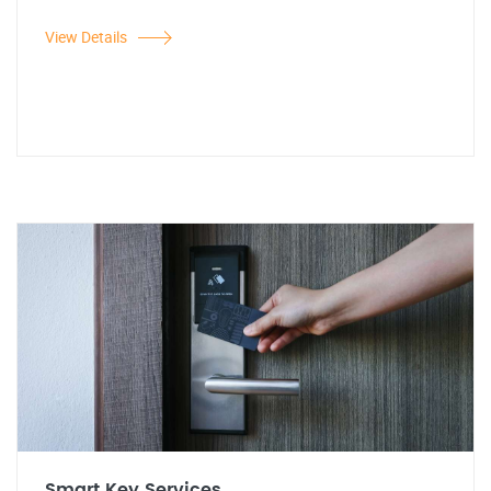
View Details
Smart Key Services