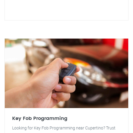
Key Fob Programming
Looking for Key Fob Programming near Cupertino? Trust