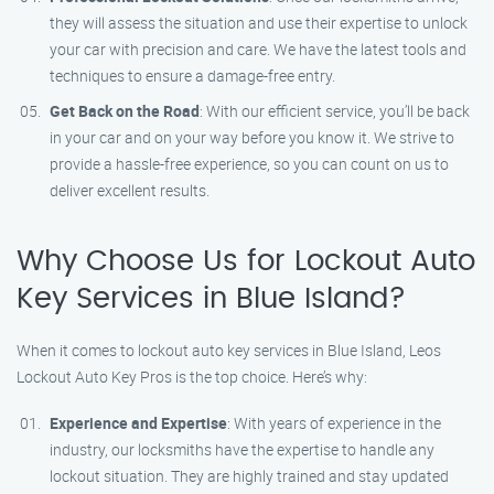
they will assess the situation and use their expertise to unlock
your car with precision and care. We have the latest tools and
techniques to ensure a damage-free entry.
Get Back on the Road
: With our efficient service, you’ll be back
in your car and on your way before you know it. We strive to
provide a hassle-free experience, so you can count on us to
deliver excellent results.
Why Choose Us for Lockout Auto
Key Services in Blue Island?
When it comes to lockout auto key services in Blue Island, Leos
Lockout Auto Key Pros is the top choice. Here’s why:
Experience and Expertise
: With years of experience in the
industry, our locksmiths have the expertise to handle any
lockout situation. They are highly trained and stay updated