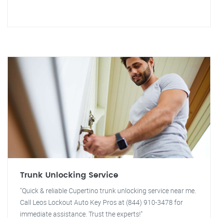
Trunk Unlocking Service
"Quick & reliable Cupertino trunk unlocking service near me.
Call Leos Lockout Auto Key Pros at (844) 910-3478 for
immediate assistance. Trust the experts!"