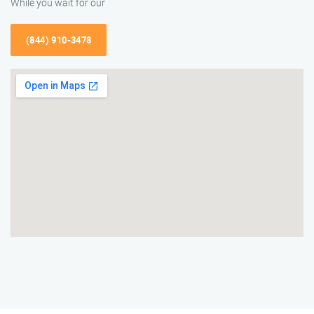
While you wait for our
(844) 910-3478