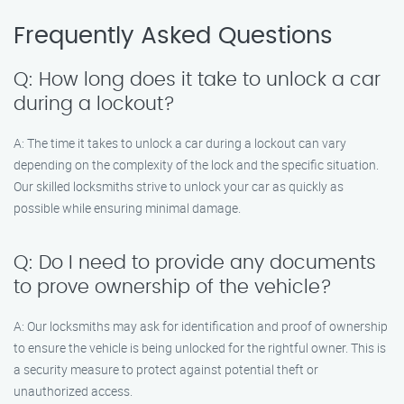
Frequently Asked Questions
Q: How long does it take to unlock a car
during a lockout?
A: The time it takes to unlock a car during a lockout can vary
depending on the complexity of the lock and the specific situation.
Our skilled locksmiths strive to unlock your car as quickly as
possible while ensuring minimal damage.
Q: Do I need to provide any documents
to prove ownership of the vehicle?
A: Our locksmiths may ask for identification and proof of ownership
to ensure the vehicle is being unlocked for the rightful owner. This is
a security measure to protect against potential theft or
unauthorized access.