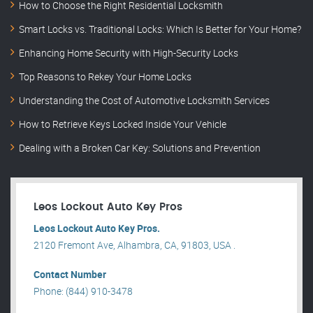
How to Choose the Right Residential Locksmith
Smart Locks vs. Traditional Locks: Which Is Better for Your Home?
Enhancing Home Security with High-Security Locks
Top Reasons to Rekey Your Home Locks
Understanding the Cost of Automotive Locksmith Services
How to Retrieve Keys Locked Inside Your Vehicle
Dealing with a Broken Car Key: Solutions and Prevention
Leos Lockout Auto Key Pros
Leos Lockout Auto Key Pros.
2120 Fremont Ave, Alhambra, CA, 91803, USA .
Contact Number
Phone: (844) 910-3478