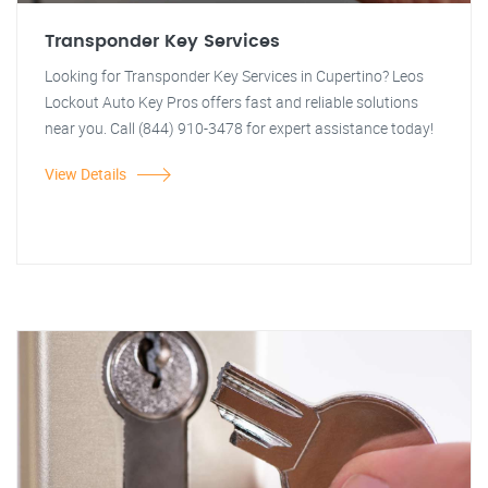
Transponder Key Services
Looking for Transponder Key Services in Cupertino? Leos
Lockout Auto Key Pros offers fast and reliable solutions
near you. Call (844) 910-3478 for expert assistance today!
View Details