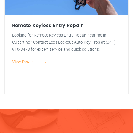
Remote Keyless Entry Repair
Looking for Remote Keyless Entry Repair near me in
Cupertino? Contact Leos Lockout Auto Key Pros at (844)
910-3478 for expert service and quick solutions.
View Details