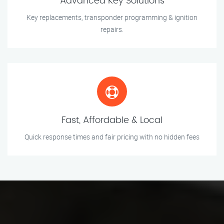
Advanced Key Solutions
Key replacements, transponder programming & ignition
repairs.
Fast, Affordable & Local
Quick response times and fair pricing with no hidden fees