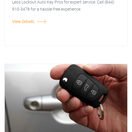
Leos Lockout Auto Key Pros for expert service. Call (844)
910-3478 for a hassle-free experience.
View Details