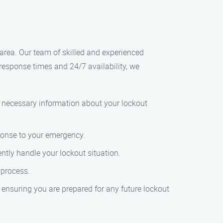
area. Our team of skilled and experienced
k response times and 24/7 availability, we
e necessary information about your lockout
ponse to your emergency.
ently handle your lockout situation.
 process.
 ensuring you are prepared for any future lockout