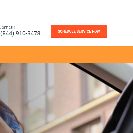
L OFFICE #
SCHEDULE SERVICE NOW
(844) 910-3478