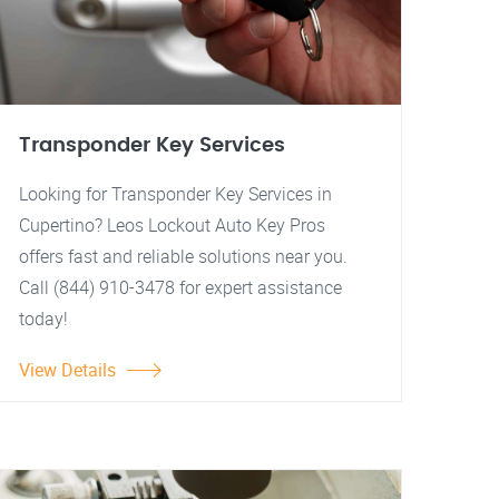
Transponder Key Services
Looking for Transponder Key Services in
Cupertino? Leos Lockout Auto Key Pros
offers fast and reliable solutions near you.
Call (844) 910-3478 for expert assistance
today!
View Details