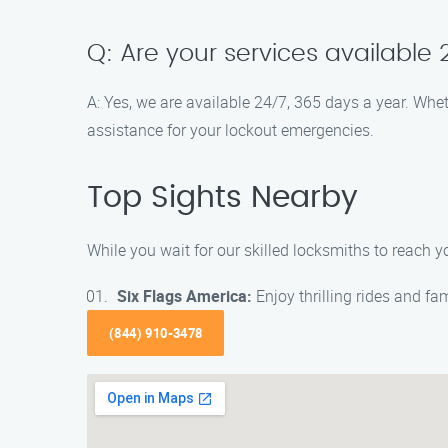
Q: Are your services available
A: Yes, we are available 24/7, 365 days a year. Whe
assistance for your lockout emergencies.
Top Sights Nearby
While you wait for our skilled locksmiths to reach 
Six Flags America:
Enjoy thrilling rides and f
(844) 910-3478