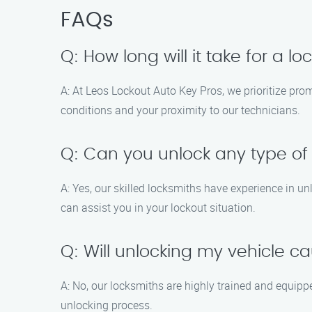
FAQs
Q: How long will it take for a l
A: At Leos Lockout Auto Key Pros, we prioritize prom
conditions and your proximity to our technicians.
Q: Can you unlock any type of
A: Yes, our skilled locksmiths have experience in u
can assist you in your lockout situation.
Q: Will unlocking my vehicle
A: No, our locksmiths are highly trained and equipp
unlocking process.