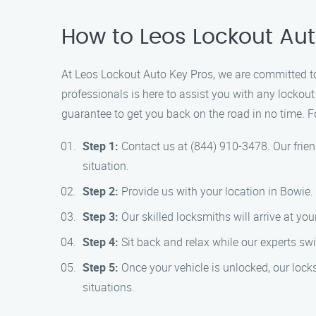
How to Leos Lockout Aut
At Leos Lockout Auto Key Pros, we are committed to
professionals is here to assist you with any lockout 
guarantee to get you back on the road in no time. F
Step 1:
Contact us at (844) 910-3478. Our frien
situation.
Step 2:
Provide us with your location in Bowie
Step 3:
Our skilled locksmiths will arrive at you
Step 4:
Sit back and relax while our experts swi
Step 5:
Once your vehicle is unlocked, our lock
situations.