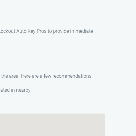
s Lockout Auto Key Pros to provide immediate
in the area. Here are a few recommendations:
cated in nearby