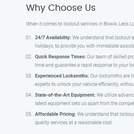
Why Choose Us
When it comes to lockout services in Bowie, Leos L
24/7 Availability:
We understand that lockout e
holidays, to provide you with immediate assist
Quick Response Times:
Our team of skilled pro
time and guarantee a rapid response to your lo
Experienced Locksmiths:
Our locksmiths are hi
experts to unlock your vehicle efficiently, wit
State-of-the-Art Equipment:
We utilize advanc
latest equipment sets us apart from the compet
Affordable Pricing:
We understand that lockout 
quality services at a reasonable cost.