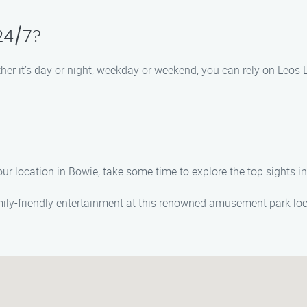
 24/7?
ther it’s day or night, weekday or weekend, you can rely on Leo
your location in Bowie, take some time to explore the top sights 
amily-friendly entertainment at this renowned amusement park lo