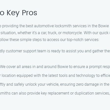
o Key Pros
 providing the best automotive locksmith services in the Bowie 
situation, whether it’s a car, truck, or motorcycle. With our quic
ollow these simple steps to access our top-notch services:
dly customer support team is ready to assist you and gather th
. We cover all areas in and around Bowie to ensure a prompt res
r location equipped with the latest tools and technology to effici
ftly and safely unlock your vehicle, ensuring zero damage in the
smiths can also provide key replacement or duplication services,