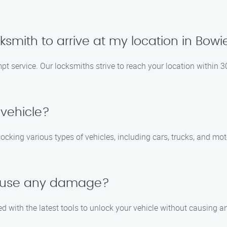
ocksmith to arrive at my location in Bowi
pt service. Our locksmiths strive to reach your location within 3
 vehicle?
nlocking various types of vehicles, including cars, trucks, and m
 cause any damage?
ed with the latest tools to unlock your vehicle without causing