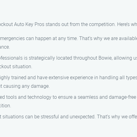
ockout Auto Key Pros stands out from the competition. Here’s w
mergencies can happen at any time. That’s why we are availabl
ance.
fessionals is strategically located throughout Bowie, allowing us
ckout situation.
ghly trained and have extensive experience in handling all type
hout causing any damage.
ed tools and technology to ensure a seamless and damage-free
ition.
situations can be stressful and unexpected. That’s why we offer