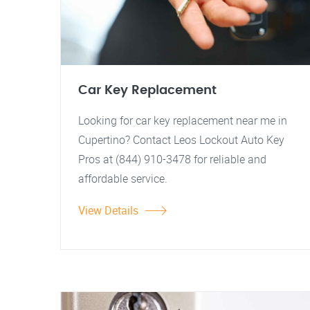
Car Key Replacement
Looking for car key replacement near me in
Cupertino? Contact Leos Lockout Auto Key
Pros at (844) 910-3478 for reliable and
affordable service.
View Details