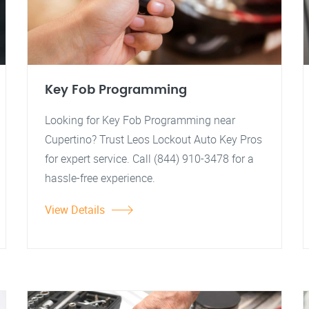
Key Fob Programming
Looking for Key Fob Programming near
Cupertino? Trust Leos Lockout Auto Key Pros
for expert service. Call (844) 910-3478 for a
hassle-free experience.
View Details