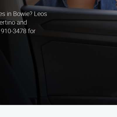
ces in Bowie? Leos
ertino and
) 910-3478 for