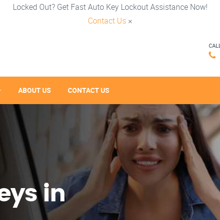
Locked Out? Get Fast Auto Key Lockout Assistance Now!
Contact Us
×
CAL
ABOUT US
CONTACT US
eys in