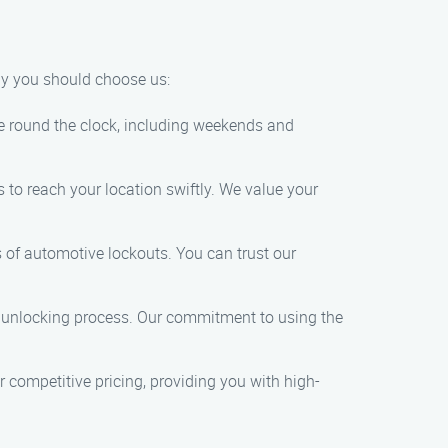
hy you should choose us:
e round the clock, including weekends and
 to reach your location swiftly. We value your
s of automotive lockouts. You can trust our
 unlocking process. Our commitment to using the
 competitive pricing, providing you with high-