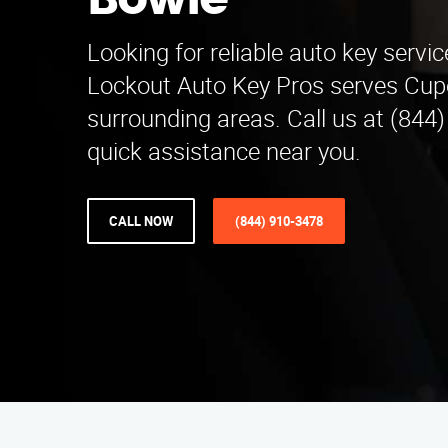
Bowie
Looking for reliable auto key servi
Lockout Auto Key Pros serves Cup
surrounding areas. Call us at (844
quick assistance near you.
CALL NOW
(844) 910-3478