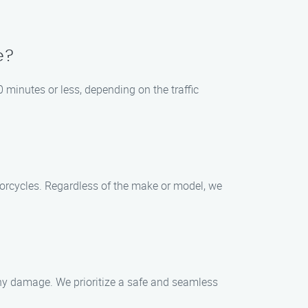
e?
0 minutes or less, depending on the traffic
otorcycles. Regardless of the make or model, we
 any damage. We prioritize a safe and seamless