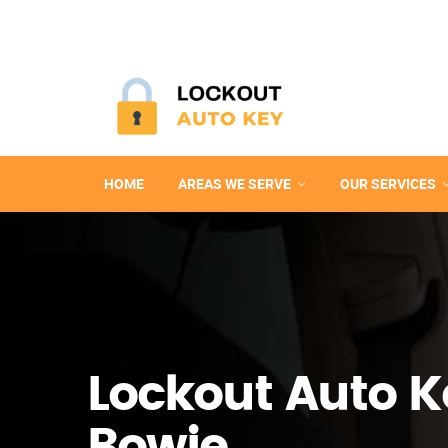
HOME
AREAS WE SERVE
OUR SERVICES
Lockout Auto K