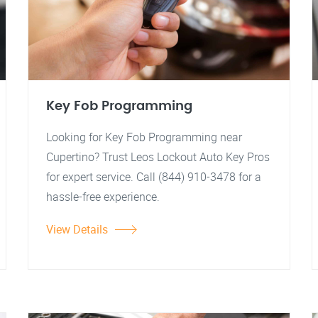
Key Fob Programming
Looking for Key Fob Programming near
Cupertino? Trust Leos Lockout Auto Key Pros
for expert service. Call (844) 910-3478 for a
hassle-free experience.
View Details