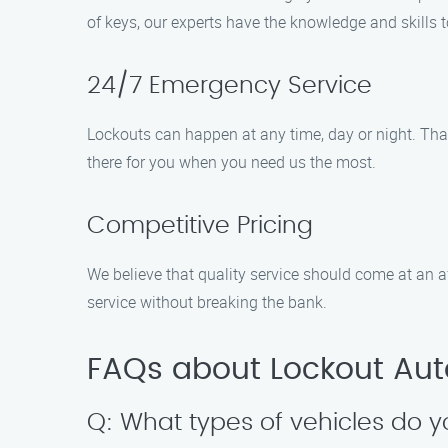
of keys, our experts have the knowledge and skills
24/7 Emergency Service
Lockouts can happen at any time, day or night. Tha
there for you when you need us the most.
Competitive Pricing
We believe that quality service should come at an a
service without breaking the bank.
FAQs about Lockout Aut
Q: What types of vehicles do y