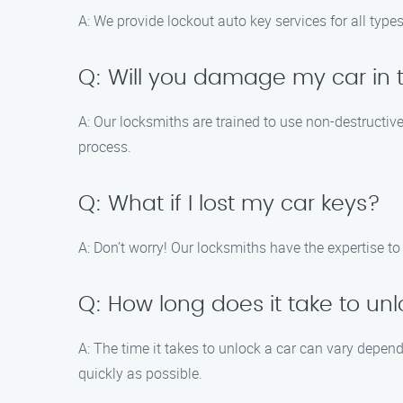
A: We provide lockout auto key services for all types
Q: Will you damage my car in t
A: Our locksmiths are trained to use non-destructi
process.
Q: What if I lost my car keys?
A: Don’t worry! Our locksmiths have the expertise to 
Q: How long does it take to un
A: The time it takes to unlock a car can vary depen
quickly as possible.