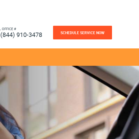
L OFFICE #
SCHEDULE SERVICE NOW
(844) 910-3478