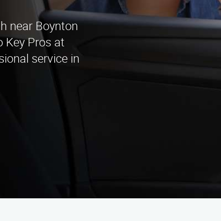
h
ith near Boynton
 Key Pros at
ional service in