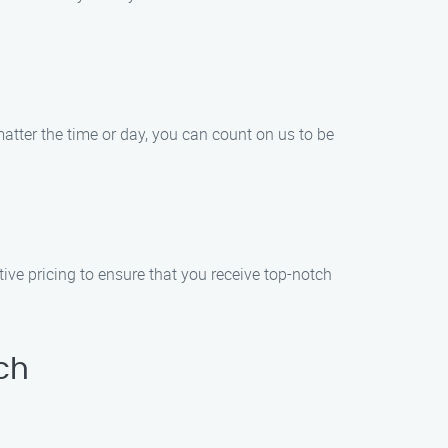
tter the time or day, you can count on us to be
ive pricing to ensure that you receive top-notch
ch