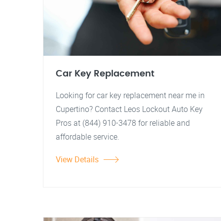
Car Key Replacement
Looking for car key replacement near me in
Cupertino? Contact Leos Lockout Auto Key
Pros at (844) 910-3478 for reliable and
affordable service.
View Details