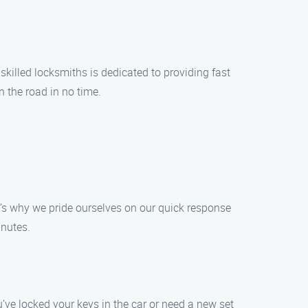
skilled locksmiths is dedicated to providing fast
 the road in no time.
t’s why we pride ourselves on our quick response
inutes.
u’ve locked your keys in the car or need a new set