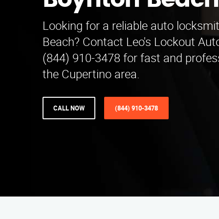
Boynton Beac
Looking for a reliable auto locksm
Beach? Contact Leo's Lockout Auto
(844) 910-3478 for fast and profess
the Cupertino area.
CALL NOW
(844) 910-3478