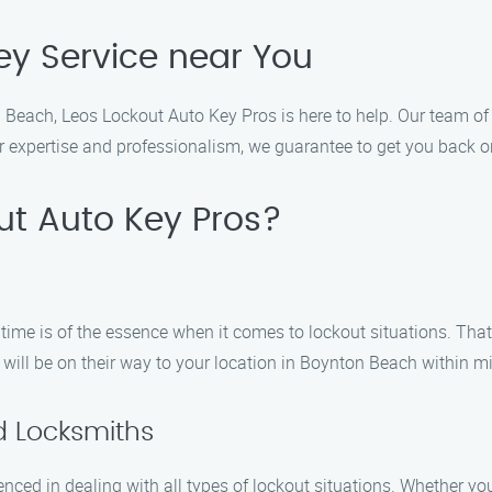
ey Service near You
on Beach, Leos Lockout Auto Key Pros is here to help. Our team of 
r expertise and professionalism, we guarantee to get you back on
t Auto Key Pros?
time is of the essence when it comes to lockout situations. Tha
will be on their way to your location in Boynton Beach within m
d Locksmiths
nced in dealing with all types of lockout situations. Whether yo