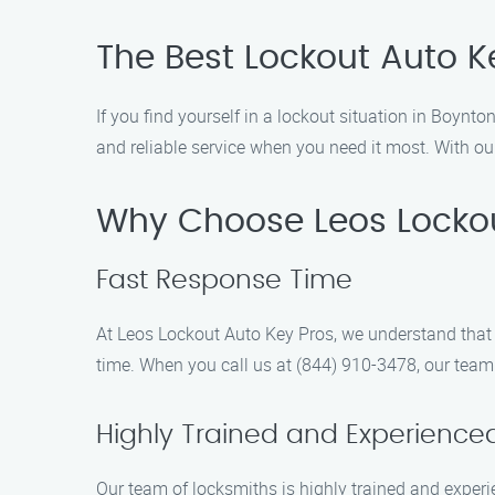
The Best Lockout Auto K
If you find yourself in a lockout situation in Boynt
and reliable service when you need it most. With ou
Why Choose Leos Lockou
Fast Response Time
At Leos Lockout Auto Key Pros, we understand that 
time. When you call us at (844) 910-3478, our team 
Highly Trained and Experience
Our team of locksmiths is highly trained and experie