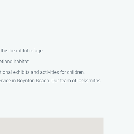
this beautiful refuge.
etland habitat.
nal exhibits and activities for children.
 service in Boynton Beach. Our team of locksmiths