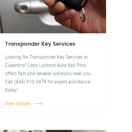
Transponder Key Services
Looking for Transponder Key Services in
Cupertino? Leos Lockout Auto Key Pros
offers fast and reliable solutions near you.
Call (844) 910-3478 for expert assistance
today!
View Details