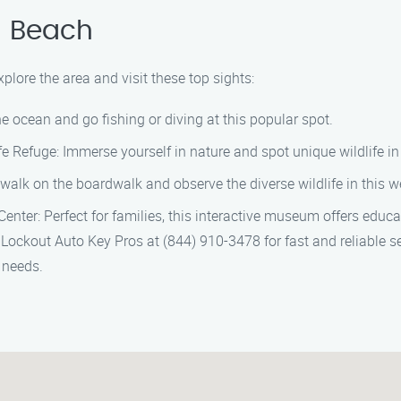
n Beach
lore the area and visit these top sights:
e ocean and go fishing or diving at this popular spot.
e Refuge: Immerse yourself in nature and spot unique wildlife in 
alk on the boardwalk and observe the diverse wildlife in this w
er: Perfect for families, this interactive museum offers educatio
os Lockout Auto Key Pros at (844) 910-3478 for fast and reliable
y needs.