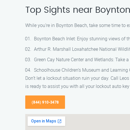
Top Sights near Boynto
While you’re in Boynton Beach, take some time to exp
Boynton Beach Inlet: Enjoy stunning views of th
Arthur R. Marshall Loxahatchee National Wildlif
Green Cay Nature Center and Wetlands: Take a w
Schoolhouse Children’s Museum and Learning Cent
Don’t let a lockout situation ruin your day. Call Le
is ready to assist you with all your lockout auto ke
(844) 910-3478