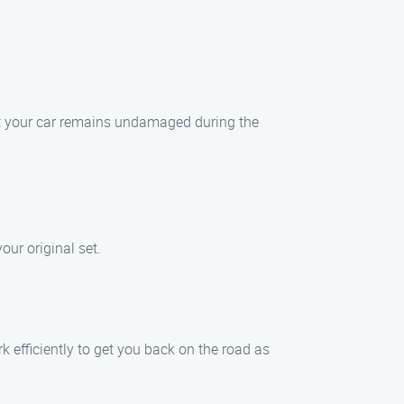
hat your car remains undamaged during the
our original set.
 efficiently to get you back on the road as