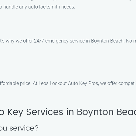
 to handle any auto locksmith needs.
t’s why we offer 24/7 emergency service in Boynton Beach. No ma
ffordable price. At Leos Lockout Auto Key Pros, we offer competit
o Key Services in Boynton Bea
ou service?