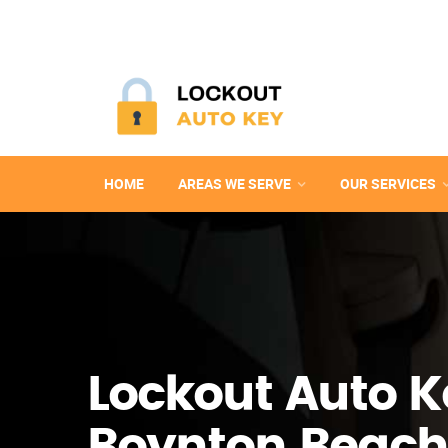
HOME
AREAS WE SERVE
OUR SERVICES
Lockout Auto K