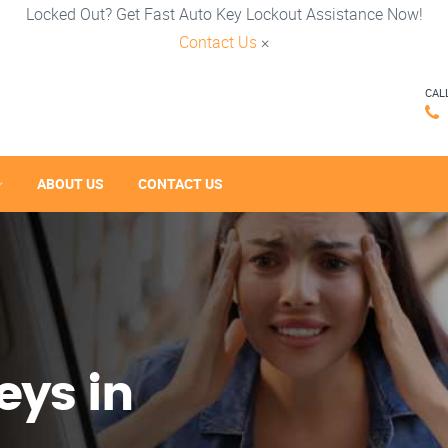
Locked Out? Get Fast Auto Key Lockout Assistance Now!
Contact Us
×
CAL
ABOUT US
CONTACT US
eys in