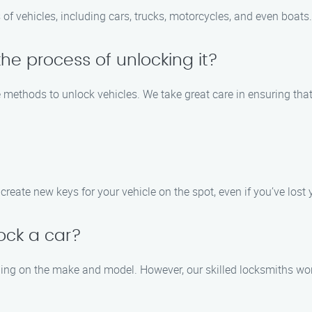
 of vehicles, including cars, trucks, motorcycles, and even boats.
he process of unlocking it?
ve methods to unlock vehicles. We take great care in ensuring t
create new keys for your vehicle on the spot, even if you’ve lost y
lock a car?
ding on the make and model. However, our skilled locksmiths work