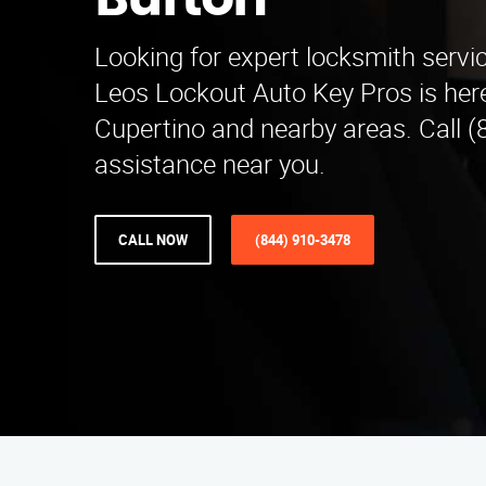
Burton
Looking for expert locksmith servi
Leos Lockout Auto Key Pros is here
Cupertino and nearby areas. Call (
assistance near you.
CALL NOW
(844) 910-3478