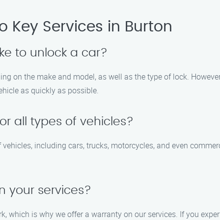
 Key Services in Burton
ake to unlock a car?
ing on the make and model, as well as the type of lock. However,
vehicle as quickly as possible.
or all types of vehicles?
of vehicles, including cars, trucks, motorcycles, and even commer
n your services?
ork, which is why we offer a warranty on our services. If you exp