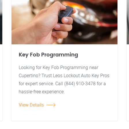
Key Fob Programming
Looking for Key Fob Programming near
Cupertino? Trust Leos Lockout Auto Key Pros
for expert service. Call (844) 910-3478 for a
hassle-free experience.
View Details