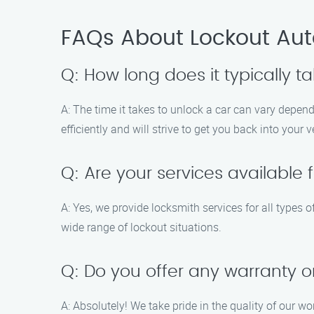
FAQs About Lockout Auto
Q: How long does it typically t
A: The time it takes to unlock a car can vary depend
efficiently and will strive to get you back into your 
Q: Are your services available f
A: Yes, we provide locksmith services for all types 
wide range of lockout situations.
Q: Do you offer any warranty o
A: Absolutely! We take pride in the quality of our w