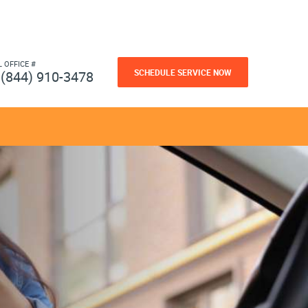
L OFFICE #
SCHEDULE SERVICE NOW
(844) 910-3478