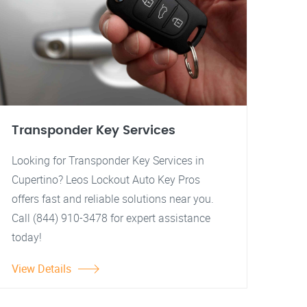
Transponder Key Services
Looking for Transponder Key Services in
Cupertino? Leos Lockout Auto Key Pros
offers fast and reliable solutions near you.
Call (844) 910-3478 for expert assistance
today!
View Details