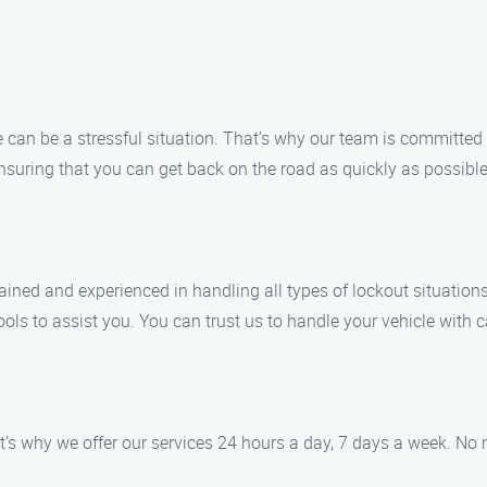
 can be a stressful situation. That’s why our team is committed 
 ensuring that you can get back on the road as quickly as possible
ained and experienced in handling all types of lockout situations
ls to assist you. You can trust us to handle your vehicle with c
’s why we offer our services 24 hours a day, 7 days a week. No 