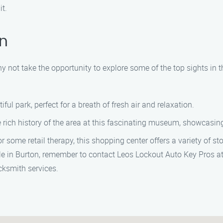
it.
on
why not take the opportunity to explore some of the top sights in
iful park, perfect for a breath of fresh air and relaxation.
 rich history of the area at this fascinating museum, showcasing 
r some retail therapy, this shopping center offers a variety of st
icle in Burton, remember to contact Leos Lockout Auto Key Pros at
ocksmith services.