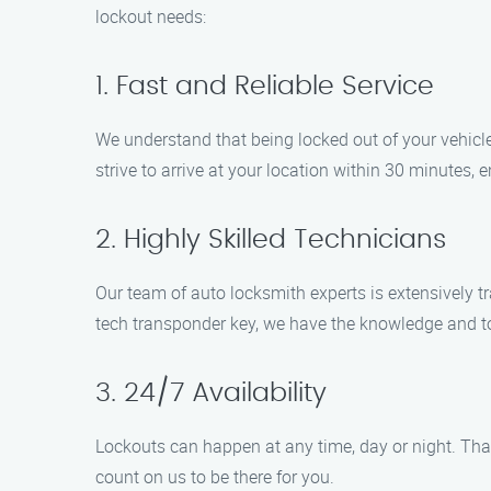
lockout needs:
1. Fast and Reliable Service
We understand that being locked out of your vehicle
strive to arrive at your location within 30 minutes,
2. Highly Skilled Technicians
Our team of auto locksmith experts is extensively tr
tech transponder key, we have the knowledge and too
3. 24/7 Availability
Lockouts can happen at any time, day or night. That
count on us to be there for you.