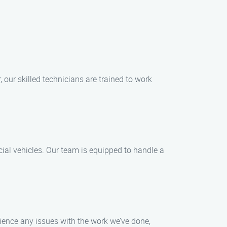
 our skilled technicians are trained to work
cial vehicles. Our team is equipped to handle a
erience any issues with the work we’ve done,