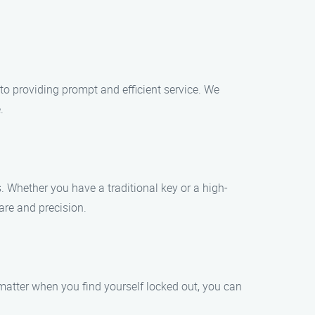
to providing prompt and efficient service. We
.
. Whether you have a traditional key or a high-
are and precision.
matter when you find yourself locked out, you can