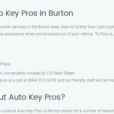
o Key Pros in Burton
cksmith services in the Burton area, look no further than Leos Lo
ble assistance when you’re locked out of your vehicle. To find us
 Plaza.
t, conveniently located at 123 Main Street.
 give us a call at (844) 910-3478, and our friendly staff will be 
t Auto Key Pros?
 Lockout Auto Key Pros is the top choice for a number of reason