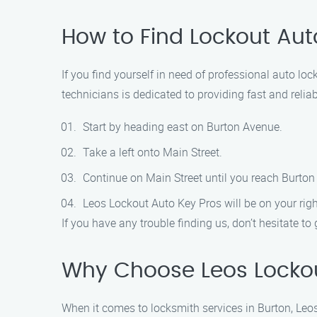
How to Find Lockout Aut
If you find yourself in need of professional auto lo
technicians is dedicated to providing fast and relia
Start by heading east on Burton Avenue.
Take a left onto Main Street.
Continue on Main Street until you reach Burton
Leos Lockout Auto Key Pros will be on your righ
If you have any trouble finding us, don’t hesitate to
Why Choose Leos Lockou
When it comes to locksmith services in Burton, Leos