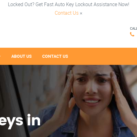
Locked Out? Get Fast Auto Key Lockout Assistance Now!
Contact Us
×
CAL
ABOUT US
CONTACT US
eys in