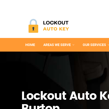
HOME
AREAS WE SERVE
OUR SERVICES
Lockout Auto K