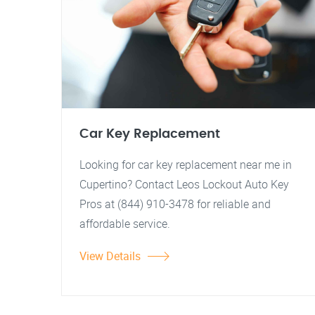
Car Key Replacement
Looking for car key replacement near me in
Cupertino? Contact Leos Lockout Auto Key
Pros at (844) 910-3478 for reliable and
affordable service.
View Details