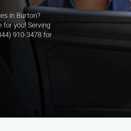
ces in Burton?
 for you! Serving
844) 910-3478 for