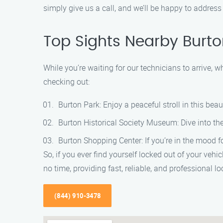
simply give us a call, and we’ll be happy to address 
Top Sights Nearby Burt
While you’re waiting for our technicians to arrive, 
checking out:
Burton Park: Enjoy a peaceful stroll in this beaut
Burton Historical Society Museum: Dive into the
Burton Shopping Center: If you’re in the mood fo
So, if you ever find yourself locked out of your veh
no time, providing fast, reliable, and professional l
(844) 910-3478