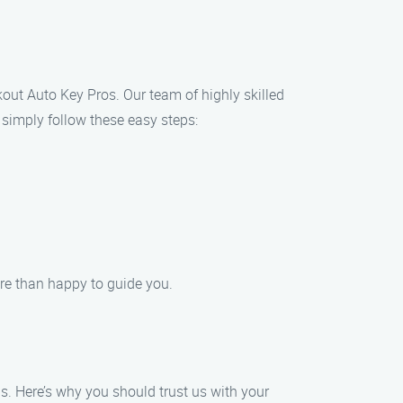
ckout Auto Key Pros. Our team of highly skilled
, simply follow these easy steps:
more than happy to guide you.
s. Here’s why you should trust us with your