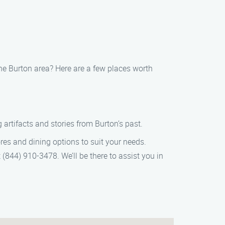
 the Burton area? Here are a few places worth
artifacts and stories from Burton’s past.
ores and dining options to suit your needs.
 (844) 910-3478. We’ll be there to assist you in