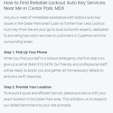
How to Find Reliable Lockout Auto Key Services
Near Me in Cedar Park, MDX
Are you in need of immediate assistance with lockout auto key
issues in the Cedar Park area? Look no further than Leos Lockout
Auto Key Pros! We are your go-to local locksmith experts, dedicated
to providing top-notch services to customers in Cupertino and the
surrounding areas.
Step 1: Pick Up Your Phone
When you find yourself in a lockout emergency, the first step is to
give us a call at (844) 910-3478. Our friendly and professional staff
will be ready to assist you and gather all the necessary details to
ensure a swift response.
Step 2: Provide Your Location
To ensure a quick and efficient service, please provide us with your
exact location in the Cedar Park area. This will allow us to dispatch
our skilled technicians to your site promptly.