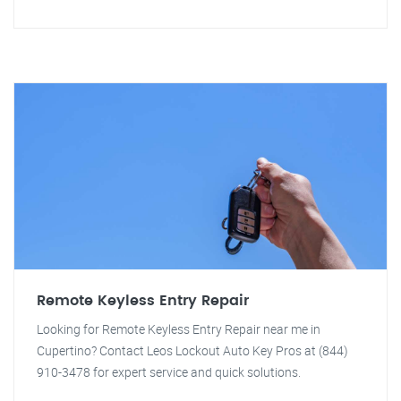
Remote Keyless Entry Repair
Looking for Remote Keyless Entry Repair near me in
Cupertino? Contact Leos Lockout Auto Key Pros at (844)
910-3478 for expert service and quick solutions.