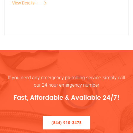
View Details
If you need any emergency plumbing service, simply call
our 24 hour emergency number
Fast, Affordable & Available 24/7!
(844) 910-3478