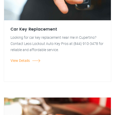
Car Key Replacement
Looking for car key replacement near me in Cupertino?
Contact Leos Lockout Auto Key Pros at (844) 910-3478 for
reliable and affordable service.
View Details