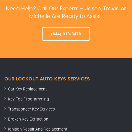
Need Help? Call Our Experts – Jason, Travis, or
Michelle Are Ready to Assist!
(844) 910-3478
OUR LOCKOUT AUTO KEYS SERVICES
Car Key Replacement
Key Fob Programming
Transponder Key Services
Broken Key Extraction
Ignition Repair And Replacement