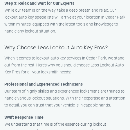
Step 3: Relax and Wait for Our Experts
While our team is on the way, take a deep breath and relax. Our
lockout auto key specialists will arrive at your location in Cedar Park
within minutes, equipped with the latest tools and knowledge to
handle any lockout situation.
Why Choose Leos Lockout Auto Key Pros?
When it comes to lockout auto key services in Cedar Park, we stand
out from the rest. Here’s why you should choose Leos Lockout Auto
Key Pros for all your locksmith needs:
Professional and Experienced Technicians
Our team of highly skilled and experienced locksmiths are trained to
handle various lockout situations. With their expertise and attention
to detail, you can trust that your vehicle is in capable hands.
Swift Response Time
We understand that time is of the essence during lockout