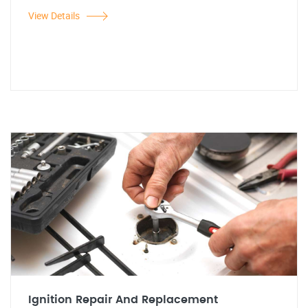
View Details
Ignition Repair And Replacement