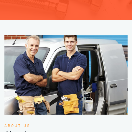
ABOUT US