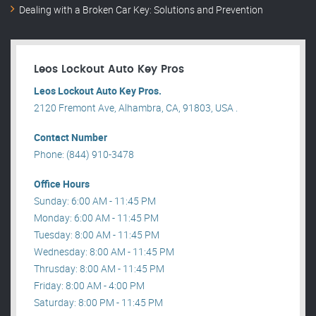
Dealing with a Broken Car Key: Solutions and Prevention
Leos Lockout Auto Key Pros
Leos Lockout Auto Key Pros.
2120 Fremont Ave, Alhambra, CA, 91803, USA .
Contact Number
Phone: (844) 910-3478
Office Hours
Sunday: 6:00 AM - 11:45 PM
Monday: 6:00 AM - 11:45 PM
Tuesday: 8:00 AM - 11:45 PM
Wednesday: 8:00 AM - 11:45 PM
Thrusday: 8:00 AM - 11:45 PM
Friday: 8:00 AM - 4:00 PM
Saturday: 8:00 PM - 11:45 PM