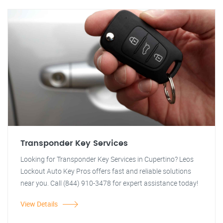
Transponder Key Services
Looking for Transponder Key Services in Cupertino? Leos
Lockout Auto Key Pros offers fast and reliable solutions
near you. Call (844) 910-3478 for expert assistance today!
View Details