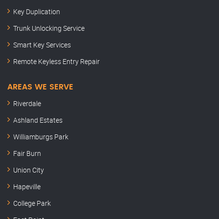
Key Duplication
Trunk Unlocking Service
Smart Key Services
Remote Keyless Entry Repair
AREAS WE SERVE
Riverdale
Ashland Estates
Williamburgs Park
Fair Burn
Union City
Hapeville
College Park