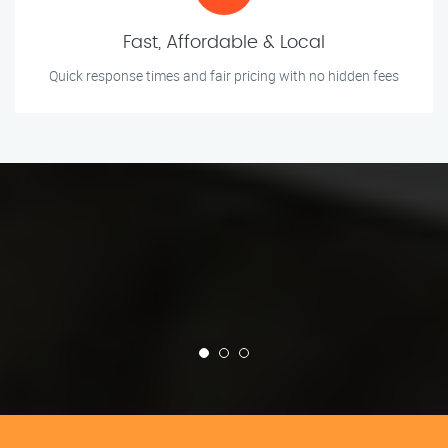
Fast, Affordable & Local
Quick response times and fair pricing with no hidden fees