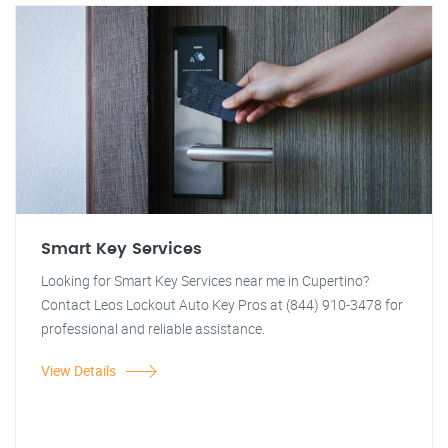
Smart Key Services
Looking for Smart Key Services near me in Cupertino?
Contact Leos Lockout Auto Key Pros at (844) 910-3478 for
professional and reliable assistance.
View Details