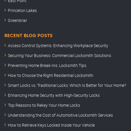
East Point
Princeton Lakes
Greenbriar
RECENT BLOG POSTS
Access Control Systems: Enhancing Workplace Security
Securing Your Business: Commercial Locksmith Solutions
Preventing Home Break-Ins: Locksmith Tips
How to Choose the Right Residential Locksmith
Smart Locks vs. Traditional Locks: Which Is Better for Your Home?
Enhancing Home Security with High-Security Locks
Top Reasons to Rekey Your Home Locks
Understanding the Cost of Automotive Locksmith Services
How to Retrieve Keys Locked Inside Your Vehicle