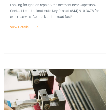
Looking for ignition repair & replacement near Cupertino?
Contact Leos Lockout Auto Key Pros at (844) 910-3478 for
expert service. Get back on the road fast!
View Details