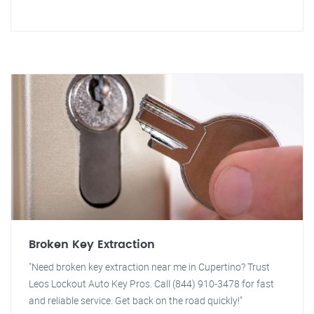
Broken Key Extraction
"Need broken key extraction near me in Cupertino? Trust
Leos Lockout Auto Key Pros. Call (844) 910-3478 for fast
and reliable service. Get back on the road quickly!"