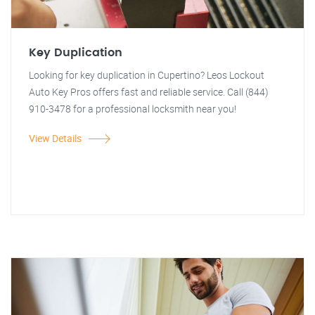
Key Duplication
Looking for key duplication in Cupertino? Leos Lockout
Auto Key Pros offers fast and reliable service. Call (844)
910-3478 for a professional locksmith near you!
View Details