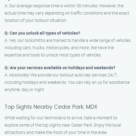
A: Our average response time is within 30 minutes. However, the
actual time may vary depending on traffic conditions and the exact
location of your lockout situation.
Q: Can you unlock all types of vehicles?
A: Yes, our locksmiths are trained to handle a wide range of vehicles,
including cars, trucks, motorcycles, and more. We have the
expertise and tools to unlock most types of vehicles.
Q: Are your services available on holidays and weekends?
A: Absolutely! We provide our lockout auto key services 24/7,
including holidays and weekends. You can rely on us for assistance
anytime, day or night.
Top Sights Nearby Cedar Park, MDX
While waiting for our technicians to arrive, take a moment to
explore some of the top sights near Cedar Park. Enjoy the local
attractions and make the most of your time in the area: