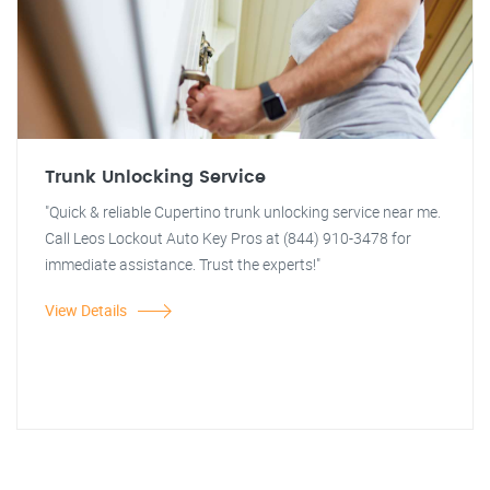
Trunk Unlocking Service
"Quick & reliable Cupertino trunk unlocking service near me.
Call Leos Lockout Auto Key Pros at (844) 910-3478 for
immediate assistance. Trust the experts!"
View Details