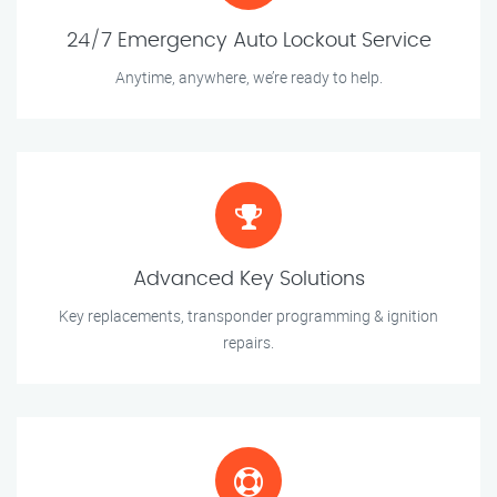
24/7 Emergency Auto Lockout Service
Anytime, anywhere, we’re ready to help.
Advanced Key Solutions
Key replacements, transponder programming & ignition
repairs.