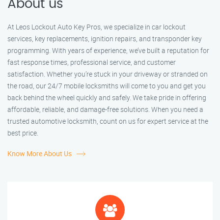
About us
At Leos Lockout Auto Key Pros, we specialize in car lockout
services, key replacements, ignition repairs, and transponder key
programming. With years of experience, we’ve built a reputation for
fast response times, professional service, and customer
satisfaction. Whether you’re stuck in your driveway or stranded on
the road, our 24/7 mobile locksmiths will come to you and get you
back behind the wheel quickly and safely. We take pride in offering
affordable, reliable, and damage-free solutions. When you need a
trusted automotive locksmith, count on us for expert service at the
best price.
Know More About Us