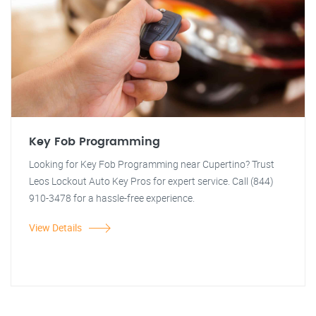
Key Fob Programming
Looking for Key Fob Programming near Cupertino? Trust
Leos Lockout Auto Key Pros for expert service. Call (844)
910-3478 for a hassle-free experience.
View Details