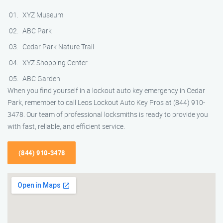
XYZ Museum
ABC Park
Cedar Park Nature Trail
XYZ Shopping Center
ABC Garden
When you find yourself in a lockout auto key emergency in Cedar
Park, remember to call Leos Lockout Auto Key Pros at (844) 910-
3478. Our team of professional locksmiths is ready to provide you
with fast, reliable, and efficient service.
(844) 910-3478