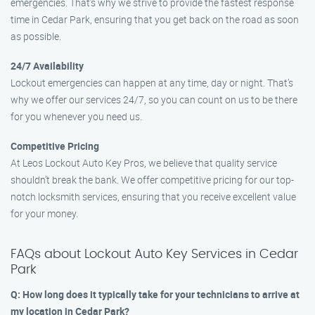
emergencies. That’s why we strive to provide the fastest response
time in Cedar Park, ensuring that you get back on the road as soon
as possible.
24/7 Availability
Lockout emergencies can happen at any time, day or night. That’s
why we offer our services 24/7, so you can count on us to be there
for you whenever you need us.
Competitive Pricing
At Leos Lockout Auto Key Pros, we believe that quality service
shouldn’t break the bank. We offer competitive pricing for our top-
notch locksmith services, ensuring that you receive excellent value
for your money.
FAQs about Lockout Auto Key Services in Cedar
Park
Q: How long does it typically take for your technicians to arrive at
my location in Cedar Park?