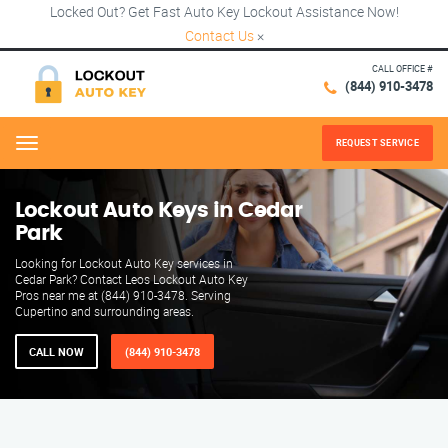
Locked Out? Get Fast Auto Key Lockout Assistance Now!
Contact Us
×
CALL OFFICE #
(844) 910-3478
REQUEST SERVICE
Menu
Lockout Auto Keys in Cedar
Park
Looking for Lockout Auto Key services in
Cedar Park? Contact Leos Lockout Auto Key
Pros near me at (844) 910-3478. Serving
Cupertino and surrounding areas.
CALL NOW
(844) 910-3478