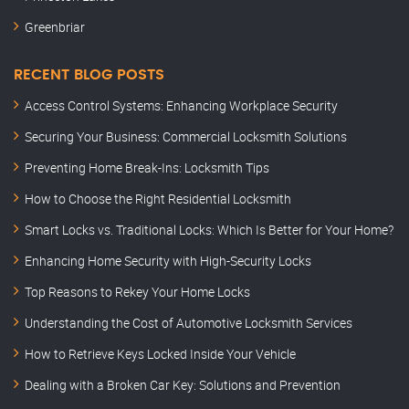
Greenbriar
RECENT BLOG POSTS
Access Control Systems: Enhancing Workplace Security
Securing Your Business: Commercial Locksmith Solutions
Preventing Home Break-Ins: Locksmith Tips
How to Choose the Right Residential Locksmith
Smart Locks vs. Traditional Locks: Which Is Better for Your Home?
Enhancing Home Security with High-Security Locks
Top Reasons to Rekey Your Home Locks
Understanding the Cost of Automotive Locksmith Services
How to Retrieve Keys Locked Inside Your Vehicle
Dealing with a Broken Car Key: Solutions and Prevention