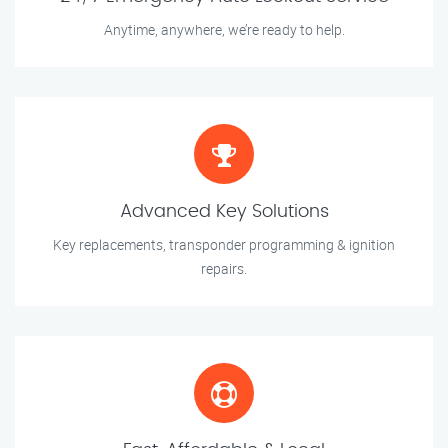
Anytime, anywhere, we’re ready to help.
Advanced Key Solutions
Key replacements, transponder programming & ignition
repairs.