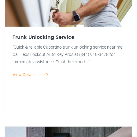
Trunk Unlocking Service
"Quick & reliable Cupertino trunk unlocking service near me.
Call Leos Lockout Auto Key Pros at (844) 910-3478 for
immediate assistance. Trust the experts!"
View Details