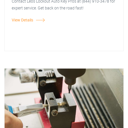
Contact Leos Lockout Auto Key Pros at (844) 910-3478 for
expert service. Get back on the road fast!
View Details