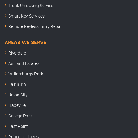
Trunk Unlocking Service
Smart Key Services
Remote Keyless Entry Repair
AREAS WE SERVE
Riverdale
Ashland Estates
Williamburgs Park
Fair Burn
Union City
Hapeville
College Park
East Point
Princeton Lakes