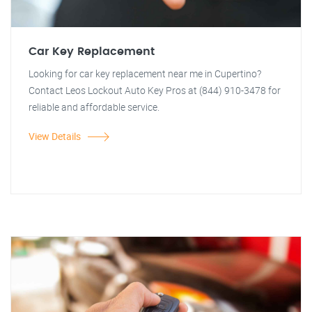
Car Key Replacement
Looking for car key replacement near me in Cupertino?
Contact Leos Lockout Auto Key Pros at (844) 910-3478 for
reliable and affordable service.
View Details