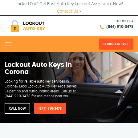
Locked Out? Get Fast Auto Key Lockout Assistance Now!
Contact Us
×
CALL OFFICE #
(844) 910-3478
REQUEST SERVICE
Menu
Lockout Auto Keys in
Corona
Looking for reliable auto key services in
Corona? Leos Lockout Auto Key Pros serves
Cupertino and surrounding areas. Call us at
(844) 910-3478 for assistance near you.
CALL NOW
(844) 910-3478