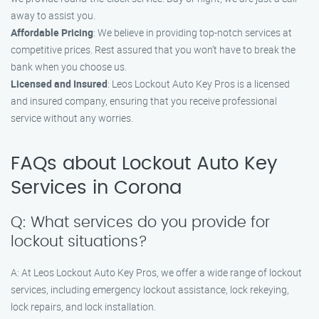
away to assist you.
Affordable Pricing
: We believe in providing top-notch services at
competitive prices. Rest assured that you won’t have to break the
bank when you choose us.
Licensed and Insured
: Leos Lockout Auto Key Pros is a licensed
and insured company, ensuring that you receive professional
service without any worries.
FAQs about Lockout Auto Key
Services in Corona
Q: What services do you provide for
lockout situations?
A: At Leos Lockout Auto Key Pros, we offer a wide range of lockout
services, including emergency lockout assistance, lock rekeying,
lock repairs, and lock installation.