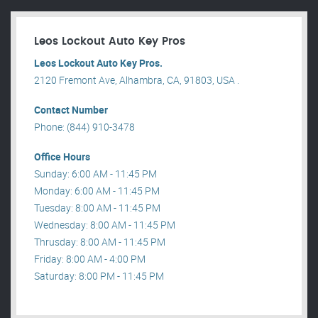
Leos Lockout Auto Key Pros
Leos Lockout Auto Key Pros.
2120 Fremont Ave, Alhambra, CA, 91803, USA .
Contact Number
Phone: (844) 910-3478
Office Hours
Sunday: 6:00 AM - 11:45 PM
Monday: 6:00 AM - 11:45 PM
Tuesday: 8:00 AM - 11:45 PM
Wednesday: 8:00 AM - 11:45 PM
Thrusday: 8:00 AM - 11:45 PM
Friday: 8:00 AM - 4:00 PM
Saturday: 8:00 PM - 11:45 PM