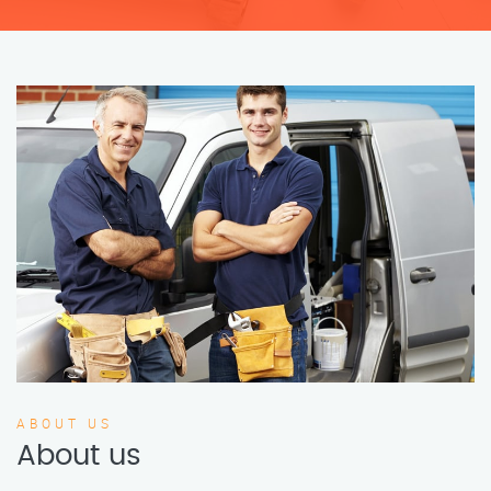
ABOUT US
About us