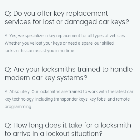
Q: Do you offer key replacement
services for lost or damaged car keys?
A: Yes, we specialize in key replacement for all types of vehicles.
Whether you’ve lost your keys or need a spare, our skilled
locksmiths can assist you in no time.
Q: Are your locksmiths trained to handle
modern car key systems?
A: Absolutely! Our locksmiths are trained to work with the latest car
key technology, including transponder keys, key fobs, and remote
programming.
Q: How long does it take for a locksmith
to arrive in a lockout situation?