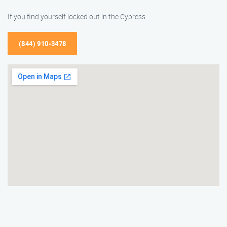
If you find yourself locked out in the Cypress
(844) 910-3478