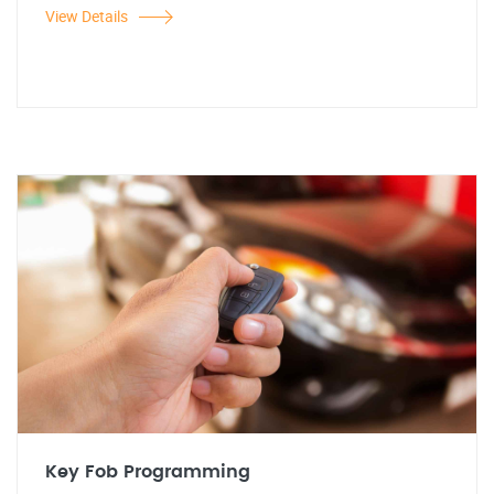
View Details
Key Fob Programming