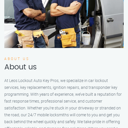
ABOUT US
About us
At Leos Lockout Auto Key Pros, we specialize in car lockout
services, key replacements, ignition repairs, and transponder key
programming. With years of experience, we’ve built a reputation for
fast response times, professional service, and customer
satisfaction. Whether you’re stuck in your driveway or stranded on
the road, our 24/7 mobile locksmiths will come to you and get you
back behind the wheel quickly and safely. We take pride in offering