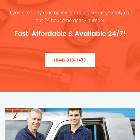
If you need any emergency plumbing service, simply call
our 24 hour emergency number
Fast, Affordable & Available 24/7!
(844) 910-3478