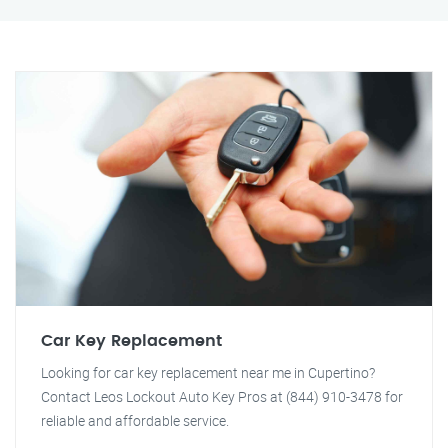
Car Key Replacement
Looking for car key replacement near me in Cupertino?
Contact Leos Lockout Auto Key Pros at (844) 910-3478 for
reliable and affordable service.