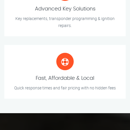
Advanced Key Solutions
Key replacements, transponder programming & ignition
repairs.
Fast, Affordable & Local
Quick response times and fair pricing with no hidden fees