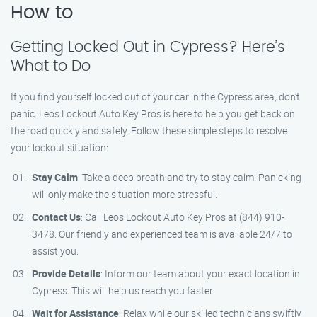
How to
Getting Locked Out in Cypress? Here’s
What to Do
If you find yourself locked out of your car in the Cypress area, don’t
panic. Leos Lockout Auto Key Pros is here to help you get back on
the road quickly and safely. Follow these simple steps to resolve
your lockout situation:
Stay Calm
: Take a deep breath and try to stay calm. Panicking
will only make the situation more stressful.
Contact Us
: Call Leos Lockout Auto Key Pros at (844) 910-
3478. Our friendly and experienced team is available 24/7 to
assist you.
Provide Details
: Inform our team about your exact location in
Cypress. This will help us reach you faster.
Wait for Assistance
: Relax while our skilled technicians swiftly