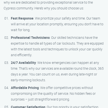
why we are dedicated to providing exceptional service to the
Cypress community. Here’s why you should choose us:
Fast Response
: We prioritize your safety and time. Our team
will arrive at your location promptly, ensuring you don’t have to
wait for long.
Professional Technicians
: Our skilled technicians have the
expertise to handle all types of car lockouts. They are equipped
with the latest tools and techniques to unlock your car quickly
and efficiently.
24/7 Availability
: We know emergencies can happen at any
time. That’s why our services are available round the clock, 365
days a year. You can count on us, even during late-night or
early-morning lockouts.
Affordable Pricing
: We offer competitive prices without
compromising on the quality of service. No hidden fees or
surprises – just straightforward pricing.
Customer Satisfaction
: Our top priority is your satisfaction.