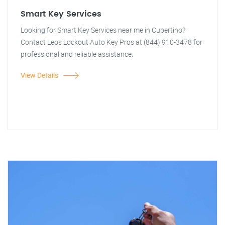
Smart Key Services
Looking for Smart Key Services near me in Cupertino?
Contact Leos Lockout Auto Key Pros at (844) 910-3478 for
professional and reliable assistance.
View Details