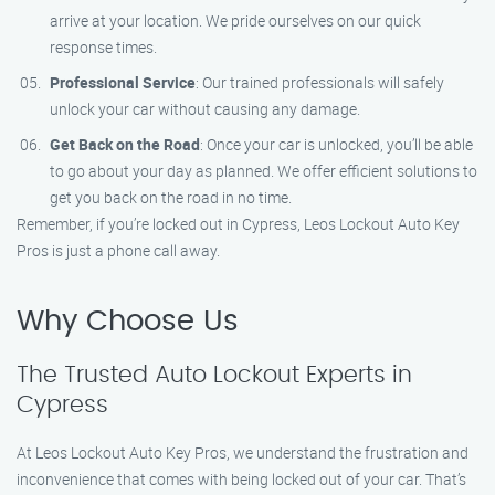
arrive at your location. We pride ourselves on our quick
response times.
Professional Service
: Our trained professionals will safely
unlock your car without causing any damage.
Get Back on the Road
: Once your car is unlocked, you’ll be able
to go about your day as planned. We offer efficient solutions to
get you back on the road in no time.
Remember, if you’re locked out in Cypress, Leos Lockout Auto Key
Pros is just a phone call away.
Why Choose Us
The Trusted Auto Lockout Experts in
Cypress
At Leos Lockout Auto Key Pros, we understand the frustration and
inconvenience that comes with being locked out of your car. That’s