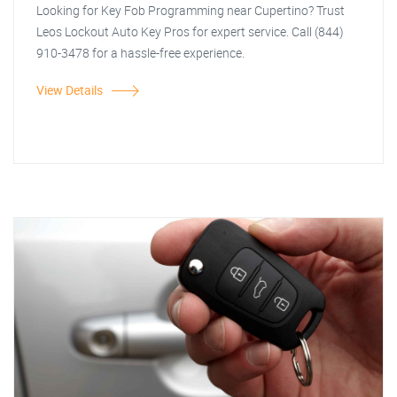
Looking for Key Fob Programming near Cupertino? Trust
Leos Lockout Auto Key Pros for expert service. Call (844)
910-3478 for a hassle-free experience.
View Details