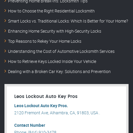
Preventing Home Break-Ins: Locksmith Tips
How to Choose the Right Residential Locksmith
Smart Locks vs. Traditional Locks: Which Is Better for Your Home?
Enhancing Home Security with High-Security Locks
Top Reasons to Rekey Your Home Locks
Understanding the Cost of Automotive Locksmith Services
How to Retrieve Keys Locked Inside Your Vehicle
Dealing with a Broken Car Key: Solutions and Prevention
Leos Lockout Auto Key Pros
Leos Lockout Auto Key Pros.
2120 Fremont Ave, Alhambra, CA, 91803, USA .
Contact Number
Phone: (844) 910-3478