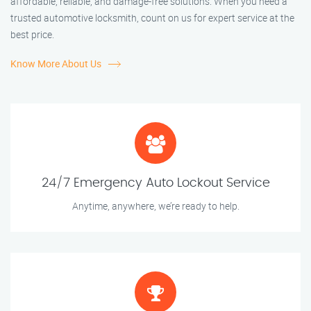
affordable, reliable, and damage-free solutions. When you need a
trusted automotive locksmith, count on us for expert service at the
best price.
Know More About Us
24/7 Emergency Auto Lockout Service
Anytime, anywhere, we’re ready to help.