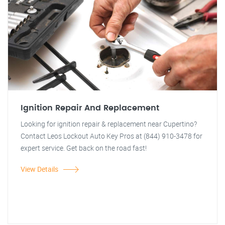
Ignition Repair And Replacement
Looking for ignition repair & replacement near Cupertino?
Contact Leos Lockout Auto Key Pros at (844) 910-3478 for
expert service. Get back on the road fast!
View Details