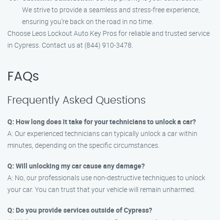
We strive to provide a seamless and stress-free experience,
ensuring you’re back on the road in no time.
Choose Leos Lockout Auto Key Pros for reliable and trusted service
in Cypress. Contact us at (844) 910-3478.
FAQs
Frequently Asked Questions
Q: How long does it take for your technicians to unlock a car?
A: Our experienced technicians can typically unlock a car within
minutes, depending on the specific circumstances.
Q: Will unlocking my car cause any damage?
A: No, our professionals use non-destructive techniques to unlock
your car. You can trust that your vehicle will remain unharmed.
Q: Do you provide services outside of Cypress?