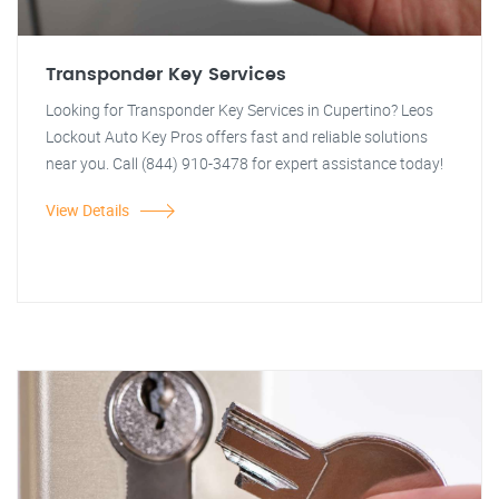
Transponder Key Services
Looking for Transponder Key Services in Cupertino? Leos
Lockout Auto Key Pros offers fast and reliable solutions
near you. Call (844) 910-3478 for expert assistance today!
View Details