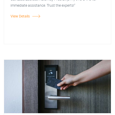
immediate assistance. Trust the experts!"
View Details