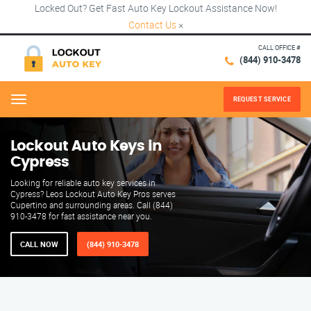
Locked Out? Get Fast Auto Key Lockout Assistance Now!
Contact Us
×
CALL OFFICE #
(844) 910-3478
REQUEST SERVICE
Menu
Lockout Auto Keys in
Cypress
Looking for reliable auto key services in
Cypress? Leos Lockout Auto Key Pros serves
Cupertino and surrounding areas. Call (844)
910-3478 for fast assistance near you.
CALL NOW
(844) 910-3478