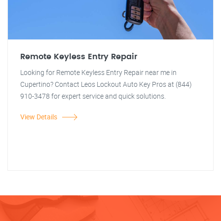
Remote Keyless Entry Repair
Looking for Remote Keyless Entry Repair near me in
Cupertino? Contact Leos Lockout Auto Key Pros at (844)
910-3478 for expert service and quick solutions.
View Details