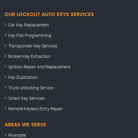
OUR LOCKOUT AUTO KEYS SERVICES
Car Key Replacement
Key Fob Programming
Transponder Key Services
Broken Key Extraction
Ignition Repair And Replacement
Key Duplication
Trunk Unlocking Service
Smart Key Services
Remote Keyless Entry Repair
AREAS WE SERVE
Riverdale