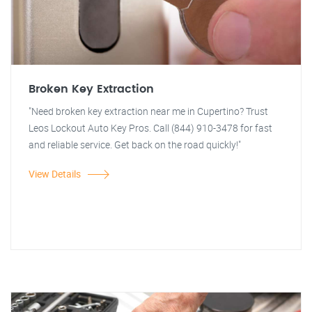
Broken Key Extraction
"Need broken key extraction near me in Cupertino? Trust
Leos Lockout Auto Key Pros. Call (844) 910-3478 for fast
and reliable service. Get back on the road quickly!"
View Details