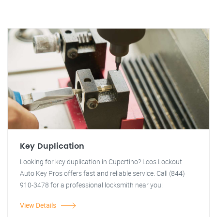
Key Duplication
Looking for key duplication in Cupertino? Leos Lockout
Auto Key Pros offers fast and reliable service. Call (844)
910-3478 for a professional locksmith near you!
View Details