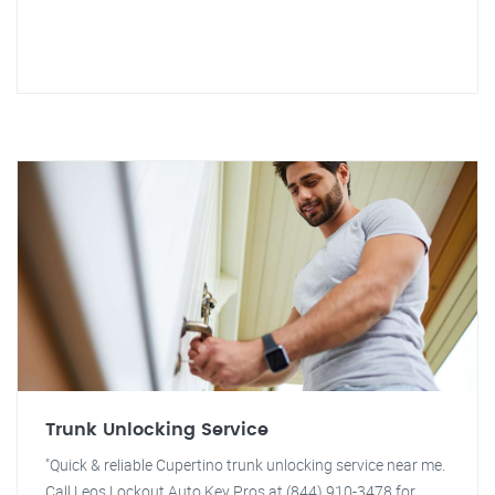
Trunk Unlocking Service
"Quick & reliable Cupertino trunk unlocking service near me.
Call Leos Lockout Auto Key Pros at (844) 910-3478 for