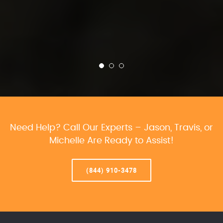
Need Help? Call Our Experts – Jason, Travis, or
Michelle Are Ready to Assist!
(844) 910-3478