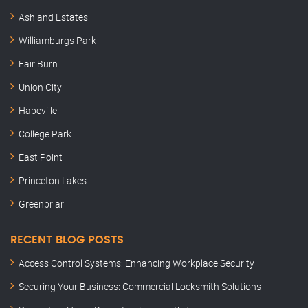
Ashland Estates
Williamburgs Park
Fair Burn
Union City
Hapeville
College Park
East Point
Princeton Lakes
Greenbriar
RECENT BLOG POSTS
Access Control Systems: Enhancing Workplace Security
Securing Your Business: Commercial Locksmith Solutions