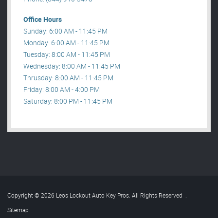
Office Hours
Sunday: 6:00 AM - 11:45 PM
Monday: 6:00 AM - 11:45 PM
Tuesday: 8:00 AM - 11:45 PM
Wednesday: 8:00 AM - 11:45 PM
Thrusday: 8:00 AM - 11:45 PM
Friday: 8:00 AM - 4:00 PM
Saturday: 8:00 PM - 11:45 PM
Copyright © 2026 Leos Lockout Auto Key Pros. All Rights Reserved
.
Sitemap