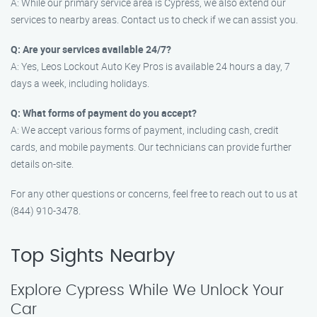
A: While our primary service area is Cypress, we also extend our
services to nearby areas. Contact us to check if we can assist you.
Q: Are your services available 24/7?
A: Yes, Leos Lockout Auto Key Pros is available 24 hours a day, 7
days a week, including holidays.
Q: What forms of payment do you accept?
A: We accept various forms of payment, including cash, credit
cards, and mobile payments. Our technicians can provide further
details on-site.
For any other questions or concerns, feel free to reach out to us at
(844) 910-3478.
Top Sights Nearby
Explore Cypress While We Unlock Your
Car