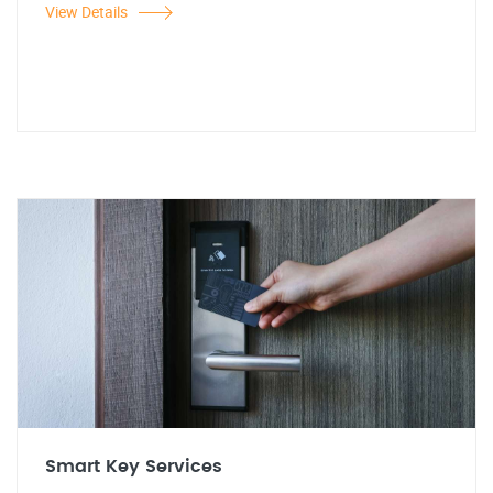
View Details
Smart Key Services