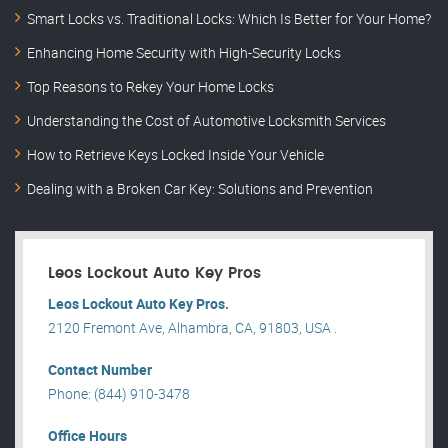
Smart Locks vs. Traditional Locks: Which Is Better for Your Home?
Enhancing Home Security with High-Security Locks
Top Reasons to Rekey Your Home Locks
Understanding the Cost of Automotive Locksmith Services
How to Retrieve Keys Locked Inside Your Vehicle
Dealing with a Broken Car Key: Solutions and Prevention
Leos Lockout Auto Key Pros
Leos Lockout Auto Key Pros.
2120 Fremont Ave, Alhambra, CA, 91803, USA .
Contact Number
Phone: (844) 910-3478
Office Hours