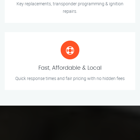
Key replacements, transponder programming & ignition
repairs.
Fast, Affordable & Local
Quick response times and fair pricing with no hidden fees