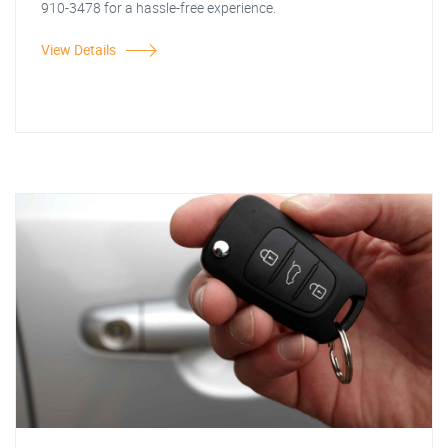
910-3478 for a hassle-free experience.
View Details