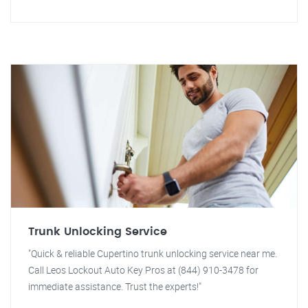
Trunk Unlocking Service
"Quick & reliable Cupertino trunk unlocking service near me.
Call Leos Lockout Auto Key Pros at (844) 910-3478 for
immediate assistance. Trust the experts!"