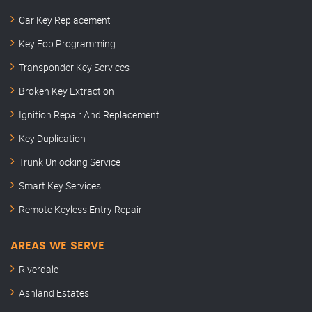
Car Key Replacement
Key Fob Programming
Transponder Key Services
Broken Key Extraction
Ignition Repair And Replacement
Key Duplication
Trunk Unlocking Service
Smart Key Services
Remote Keyless Entry Repair
AREAS WE SERVE
Riverdale
Ashland Estates