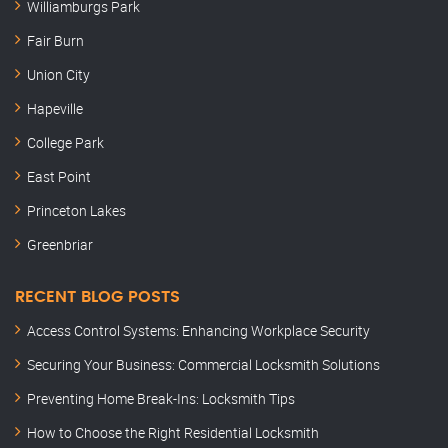
Williamburgs Park
Fair Burn
Union City
Hapeville
College Park
East Point
Princeton Lakes
Greenbriar
RECENT BLOG POSTS
Access Control Systems: Enhancing Workplace Security
Securing Your Business: Commercial Locksmith Solutions
Preventing Home Break-Ins: Locksmith Tips
How to Choose the Right Residential Locksmith