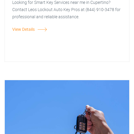
Looking for Smart Key Services near me in Cupertino?
Contact Leos Lockout Auto Key Pros at (844) 910-3478 for
professional and reliable assistance.
View Details