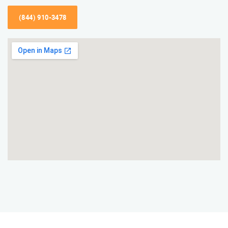
(844) 910-3478