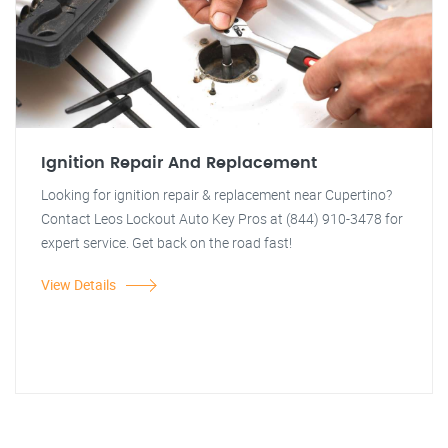
Ignition Repair And Replacement
Looking for ignition repair & replacement near Cupertino?
Contact Leos Lockout Auto Key Pros at (844) 910-3478 for
expert service. Get back on the road fast!
View Details