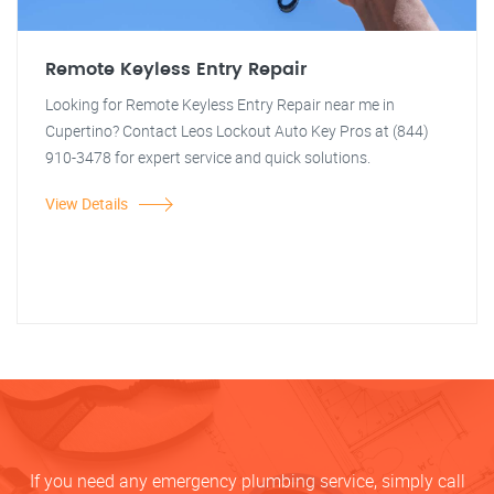
Remote Keyless Entry Repair
Looking for Remote Keyless Entry Repair near me in
Cupertino? Contact Leos Lockout Auto Key Pros at (844)
910-3478 for expert service and quick solutions.
View Details
If you need any emergency plumbing service, simply call