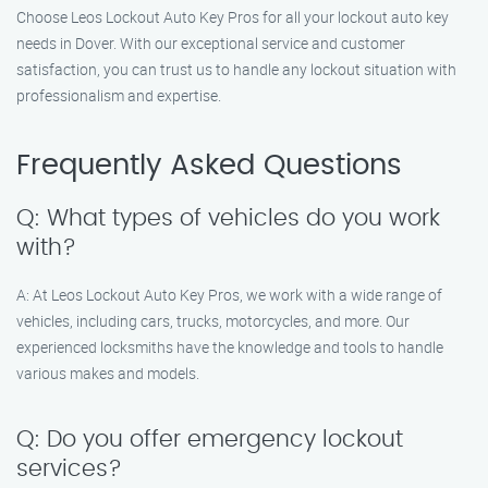
Choose Leos Lockout Auto Key Pros for all your lockout auto key
needs in Dover. With our exceptional service and customer
satisfaction, you can trust us to handle any lockout situation with
professionalism and expertise.
Frequently Asked Questions
Q: What types of vehicles do you work
with?
A: At Leos Lockout Auto Key Pros, we work with a wide range of
vehicles, including cars, trucks, motorcycles, and more. Our
experienced locksmiths have the knowledge and tools to handle
various makes and models.
Q: Do you offer emergency lockout
services?