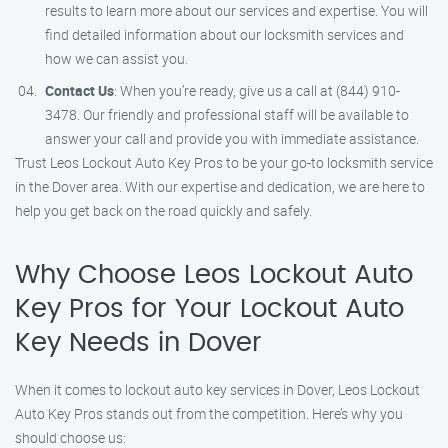
results to learn more about our services and expertise. You will
find detailed information about our locksmith services and
how we can assist you.
Contact Us
: When you’re ready, give us a call at (844) 910-
3478. Our friendly and professional staff will be available to
answer your call and provide you with immediate assistance.
Trust Leos Lockout Auto Key Pros to be your go-to locksmith service
in the Dover area. With our expertise and dedication, we are here to
help you get back on the road quickly and safely.
Why Choose Leos Lockout Auto
Key Pros for Your Lockout Auto
Key Needs in Dover
When it comes to lockout auto key services in Dover, Leos Lockout
Auto Key Pros stands out from the competition. Here’s why you
should choose us: