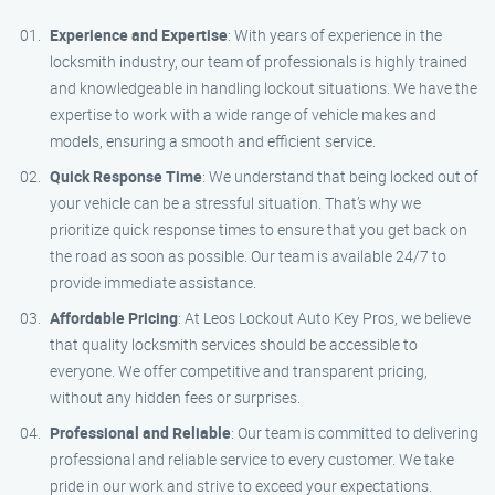
Experience and Expertise
: With years of experience in the
locksmith industry, our team of professionals is highly trained
and knowledgeable in handling lockout situations. We have the
expertise to work with a wide range of vehicle makes and
models, ensuring a smooth and efficient service.
Quick Response Time
: We understand that being locked out of
your vehicle can be a stressful situation. That’s why we
prioritize quick response times to ensure that you get back on
the road as soon as possible. Our team is available 24/7 to
provide immediate assistance.
Affordable Pricing
: At Leos Lockout Auto Key Pros, we believe
that quality locksmith services should be accessible to
everyone. We offer competitive and transparent pricing,
without any hidden fees or surprises.
Professional and Reliable
: Our team is committed to delivering
professional and reliable service to every customer. We take
pride in our work and strive to exceed your expectations.