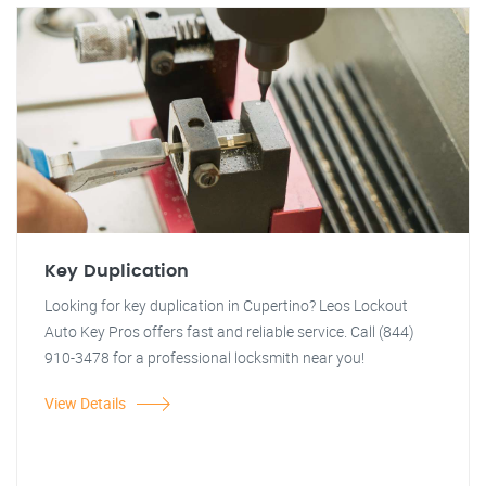
Key Duplication
Looking for key duplication in Cupertino? Leos Lockout
Auto Key Pros offers fast and reliable service. Call (844)
910-3478 for a professional locksmith near you!
View Details