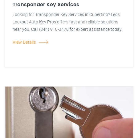
Transponder Key Services
Looking for Transponder Key Services in Cupertino? Leos
Lockout Auto Key Pros offers fast and reliable solutions
near you. Call (844) 910-3478 for expert assistance today!
View Details