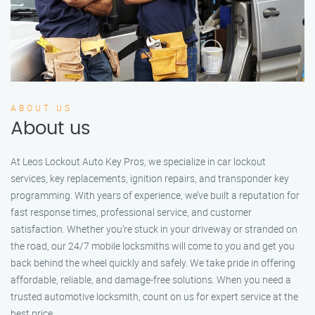
ABOUT US
About us
At Leos Lockout Auto Key Pros, we specialize in car lockout
services, key replacements, ignition repairs, and transponder key
programming. With years of experience, we’ve built a reputation for
fast response times, professional service, and customer
satisfaction. Whether you’re stuck in your driveway or stranded on
the road, our 24/7 mobile locksmiths will come to you and get you
back behind the wheel quickly and safely. We take pride in offering
affordable, reliable, and damage-free solutions. When you need a
trusted automotive locksmith, count on us for expert service at the
best price.