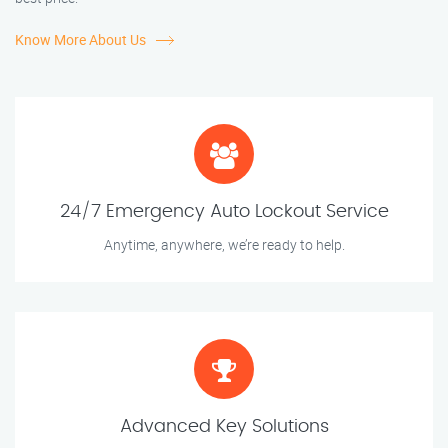
Know More About Us
24/7 Emergency Auto Lockout Service
Anytime, anywhere, we’re ready to help.
Advanced Key Solutions