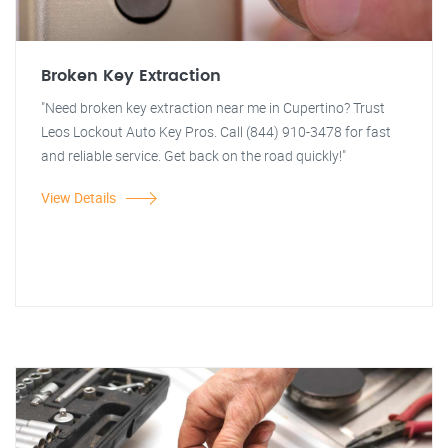
Broken Key Extraction
"Need broken key extraction near me in Cupertino? Trust
Leos Lockout Auto Key Pros. Call (844) 910-3478 for fast
and reliable service. Get back on the road quickly!"
View Details