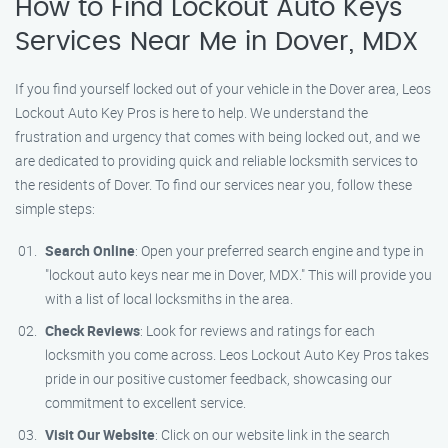
How to Find Lockout Auto Keys
Services Near Me in Dover, MDX
If you find yourself locked out of your vehicle in the Dover area, Leos
Lockout Auto Key Pros is here to help. We understand the
frustration and urgency that comes with being locked out, and we
are dedicated to providing quick and reliable locksmith services to
the residents of Dover. To find our services near you, follow these
simple steps:
Search Online
: Open your preferred search engine and type in
"lockout auto keys near me in Dover, MDX." This will provide you
with a list of local locksmiths in the area.
Check Reviews
: Look for reviews and ratings for each
locksmith you come across. Leos Lockout Auto Key Pros takes
pride in our positive customer feedback, showcasing our
commitment to excellent service.
Visit Our Website
: Click on our website link in the search