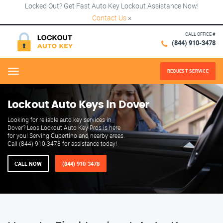
Locked Out? Get Fast Auto Key Lockout Assistance Now!
Contact Us
×
CALL OFFICE #
(844) 910-3478
REQUEST SERVICE
Menu
Lockout Auto Keys in Dover
Looking for reliable auto key services in
Dover? Leos Lockout Auto Key Pros is here
for you! Serving Cupertino and nearby areas.
Call (844) 910-3478 for assistance today!
CALL NOW
(844) 910-3478