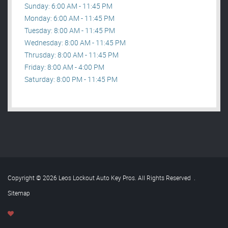
Sunday: 6:00 AM - 11:45 PM
Monday: 6:00 AM - 11:45 PM
Tuesday: 8:00 AM - 11:45 PM
Wednesday: 8:00 AM - 11:45 PM
Thrusday: 8:00 AM - 11:45 PM
Friday: 8:00 AM - 4:00 PM
Saturday: 8:00 PM - 11:45 PM
Copyright © 2026 Leos Lockout Auto Key Pros. All Rights Reserved
.
Sitemap