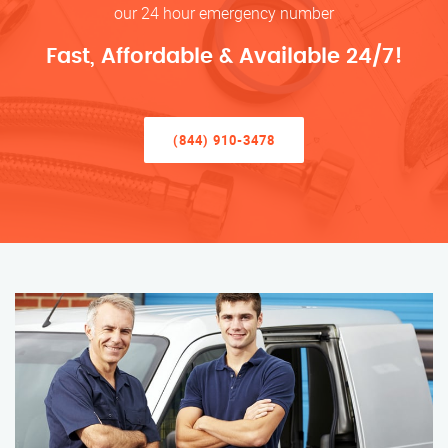
our 24 hour emergency number
Fast, Affordable & Available 24/7!
(844) 910-3478