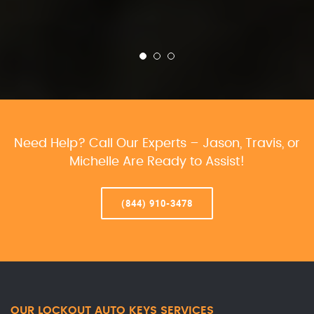
Need Help? Call Our Experts – Jason, Travis, or
Michelle Are Ready to Assist!
(844) 910-3478
OUR LOCKOUT AUTO KEYS SERVICES