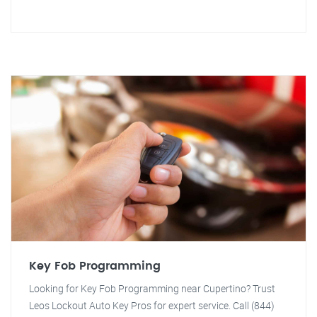
Key Fob Programming
Looking for Key Fob Programming near Cupertino? Trust
Leos Lockout Auto Key Pros for expert service. Call (844)