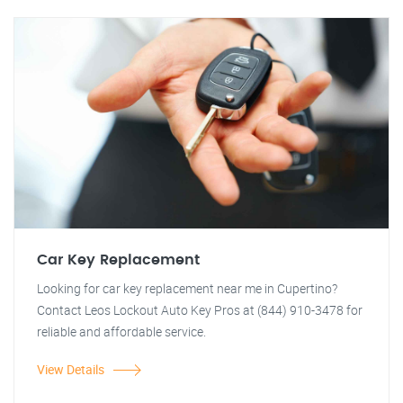
Car Key Replacement
Looking for car key replacement near me in Cupertino?
Contact Leos Lockout Auto Key Pros at (844) 910-3478 for
reliable and affordable service.
View Details