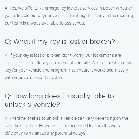
A: Yes, we offer 24/7 emergency lockout services in Dover. Whether
you’re locked out of your vehicle late at night or early in the morning,
our team is always available to assist you.
Q: What if my key is lost or broken?
A: If your key is lost or broken, don’t worry. Our locksmiths are
equipped to handle key replacements on-site. We can create a new
key for your vehicle and program it to ensure it works seamlessly
with your car’s security system.
Q: How long does it usually take to
unlock a vehicle?
A: The time it takes to unlock a vehicle can vary depending on the
specific situation. However, our experienced locksmiths work
efficiently to minimize any potential delays