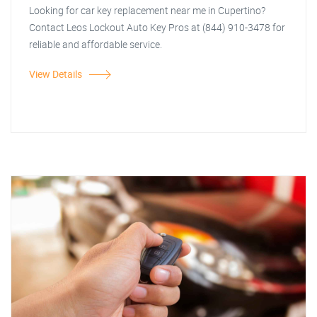
Looking for car key replacement near me in Cupertino?
Contact Leos Lockout Auto Key Pros at (844) 910-3478 for
reliable and affordable service.
View Details