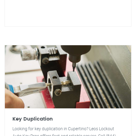
Key Duplication
Looking for key duplication in Cupertino? Leos Lockout
Auto Key Pros offers fast and reliable service. Call (844)