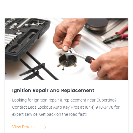
Ignition Repair And Replacement
Looking for ignition repair & replacement near Cupertino?
Contact Leos Lockout Auto Key Pros at (844) 910-3478 for
expert service. Get back on the road fast!
View Details