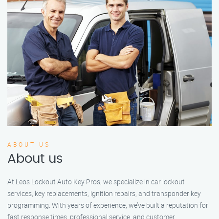
ABOUT US
About us
At Leos Lockout Auto Key Pros, we specialize in car lockout
services, key replacements, ignition repairs, and transponder key
programming. With years of experience, we’ve built a reputation for
fast response times, professional service, and customer