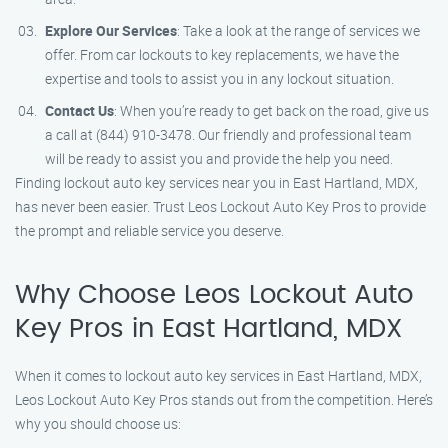
Explore Our Services
: Take a look at the range of services we
offer. From car lockouts to key replacements, we have the
expertise and tools to assist you in any lockout situation.
Contact Us
: When you’re ready to get back on the road, give us
a call at (844) 910-3478. Our friendly and professional team
will be ready to assist you and provide the help you need.
Finding lockout auto key services near you in East Hartland, MDX,
has never been easier. Trust Leos Lockout Auto Key Pros to provide
the prompt and reliable service you deserve.
Why Choose Leos Lockout Auto
Key Pros in East Hartland, MDX
When it comes to lockout auto key services in East Hartland, MDX,
Leos Lockout Auto Key Pros stands out from the competition. Here’s
why you should choose us: