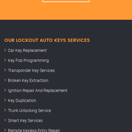
OUR LOCKOUT AUTO KEYS SERVICES
Car Key Replacement
Key Fob Programming
Transponder Key Services
Broken Key Extraction
Ignition Repair And Replacement
Key Duplication
Trunk Unlocking Service
Smart Key Services
Remote Keyless Entry Repair