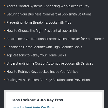
Access Control Systems: Enhancing Workplace Security
Securing Your Business: Commercial Locksmith Solutions
Preventing Home Break-Ins: Locksmith Tips
How to Choose the Right Residential Locksmith
Smart Locks vs. Traditional Locks: Which Is Better for Your Home?
Enhancing Home Security with High-Security Locks
Top Reasons to Rekey Your Home Locks
Understanding the Cost of Automotive Locksmith Services
How to Retrieve Keys Locked Inside Your Vehicle
Dealing with a Broken Car Key: Solutions and Prevention
Leos Lockout Auto Key Pros
Leos Lockout Auto Key Pros.