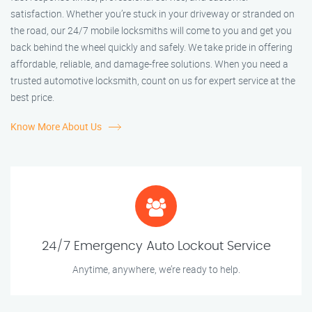
satisfaction. Whether you’re stuck in your driveway or stranded on
the road, our 24/7 mobile locksmiths will come to you and get you
back behind the wheel quickly and safely. We take pride in offering
affordable, reliable, and damage-free solutions. When you need a
trusted automotive locksmith, count on us for expert service at the
best price.
Know More About Us
24/7 Emergency Auto Lockout Service
Anytime, anywhere, we’re ready to help.