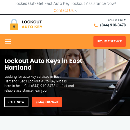
Locked Out? Get Fast Auto Key Lockout Assistance Now!
Contact Us
×
CALL OFFICE #
(844) 910-3478
REQUEST SERVICE
Menu
Lockout Auto Keys in East
Hartland
Looking for auto key services in East
Hartland? Leos Lockout Auto Key Pros is
here to help! Call (844) 910-3478 for fast and
reliable assistance near you.
CALL NOW
(844) 910-3478