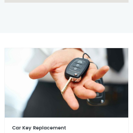
Car Key Replacement