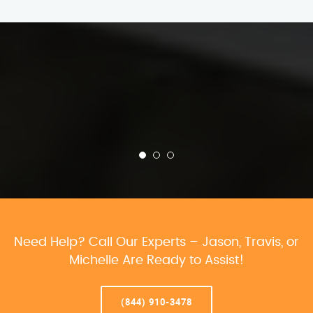
Need Help? Call Our Experts – Jason, Travis, or
Michelle Are Ready to Assist!
(844) 910-3478