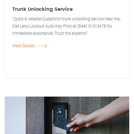
Trunk Unlocking Service
"Quick & reliable Cupertino trunk unlocking service near me.
Call Leos Lockout Auto Key Pros at (844) 910-3478 for
immediate assistance. Trust the experts!"
View Details