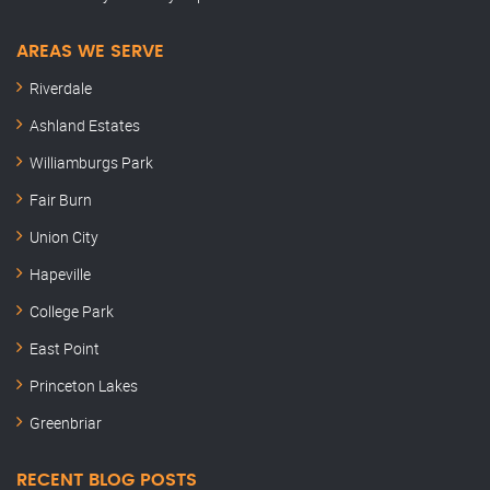
AREAS WE SERVE
Riverdale
Ashland Estates
Williamburgs Park
Fair Burn
Union City
Hapeville
College Park
East Point
Princeton Lakes
Greenbriar
RECENT BLOG POSTS