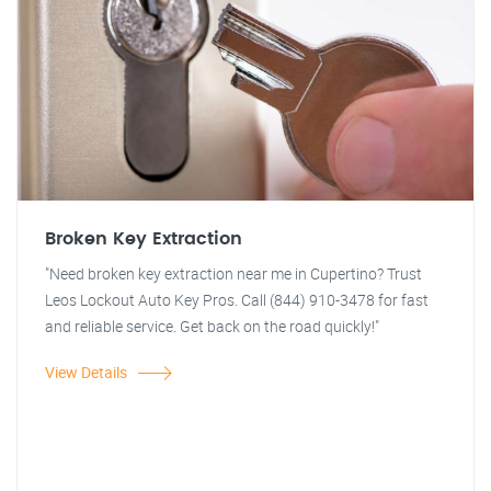
Broken Key Extraction
"Need broken key extraction near me in Cupertino? Trust
Leos Lockout Auto Key Pros. Call (844) 910-3478 for fast
and reliable service. Get back on the road quickly!"
View Details