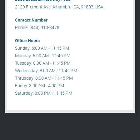
2120 Fremont Ave, Alhambra, CA, 91803, USA .
Contact Number
Phone: (844) 910-3478
Office Hours
Sunday: 6:00 AM - 11:45 PM
Monday: 6:00 AM - 11:45 PM
Tuesday: 8:00 AM - 11:45 PM
Wednesday: 8:00 AM - 11:45 PM
Thrusday: 8:00 AM - 11:45 PM
Friday: 8:00 AM - 4:00 PM
Saturday: 8:00 PM - 11:45 PM