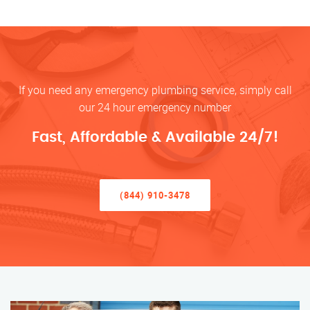
If you need any emergency plumbing service, simply call
our 24 hour emergency number
Fast, Affordable & Available 24/7!
(844) 910-3478