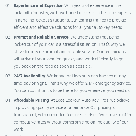
Experience and Expertise
: With years of experience in the
locksmith industry, we have honed our skills to become experts
in handling lockout situations. Our team is trained to provide
efficient and effective solutions for all your auto key needs.
Prompt and Reliable Service
: We understand that being
locked out of your car is a stressful situation. That’s why we
strive to provide prompt and reliable service. Our technicians
will arrive at your location quickly and work efficiently to get
you back on the road as soon as possible.
24/7 Availability
: We know that lockouts can happen at any
time, day or night. That’s why we offer 24/7 emergency service.
You can count on us to be there for you whenever you need us.
Affordable Pricing
: At Leos Lockout Auto Key Pros, we believe
in providing quality service at a fair price. Our pricing is
transparent, with no hidden fees or surprises. We strive to offer
competitive rates without compromising on the quality of our
work.