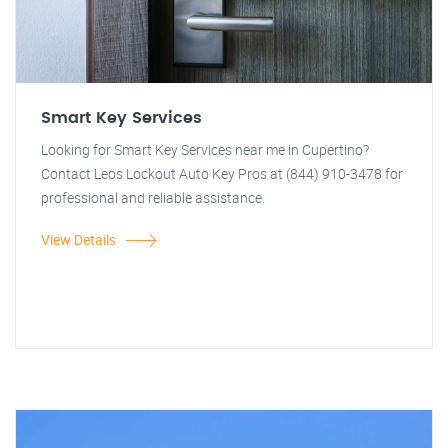
Smart Key Services
Looking for Smart Key Services near me in Cupertino?
Contact Leos Lockout Auto Key Pros at (844) 910-3478 for
professional and reliable assistance.
View Details