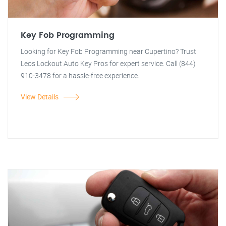
Key Fob Programming
Looking for Key Fob Programming near Cupertino? Trust
Leos Lockout Auto Key Pros for expert service. Call (844)
910-3478 for a hassle-free experience.
View Details