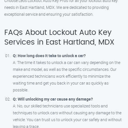
Choose Leos Lockout Auto Key Pros for all your lockout auto key
needs in East Hartland, MDX. We are dedicated to providing
exceptional service and ensuring your satisfaction.
FAQs About Lockout Auto Key
Services in East Hartland, MDX
Q: How long does it take to unlock a car?
A: The time it takes to unlock a car can vary depending on the
make and model, as well as the specific circumstances. Our
experienced technicians work efficiently to minimize the
waiting time and get you back in your car as quickly as
possible.
Q: Will unlocking my car cause any damage?
A: No, our skilled technicians use specialized tools and
techniques to unlock cars without causing any damage to the
vehicle. You can trust us to unlock your car safely and without
leaving a trace.