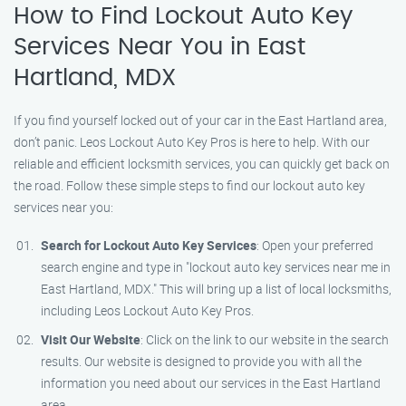
How to Find Lockout Auto Key
Services Near You in East
Hartland, MDX
If you find yourself locked out of your car in the East Hartland area,
don’t panic. Leos Lockout Auto Key Pros is here to help. With our
reliable and efficient locksmith services, you can quickly get back on
the road. Follow these simple steps to find our lockout auto key
services near you:
Search for Lockout Auto Key Services
: Open your preferred
search engine and type in "lockout auto key services near me in
East Hartland, MDX." This will bring up a list of local locksmiths,
including Leos Lockout Auto Key Pros.
Visit Our Website
: Click on the link to our website in the search
results. Our website is designed to provide you with all the
information you need about our services in the East Hartland
area.