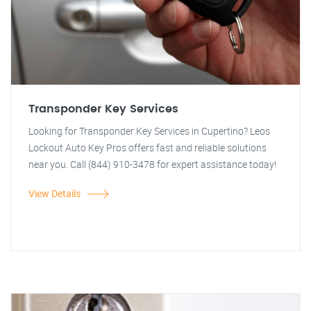
Transponder Key Services
Looking for Transponder Key Services in Cupertino? Leos
Lockout Auto Key Pros offers fast and reliable solutions
near you. Call (844) 910-3478 for expert assistance today!
View Details