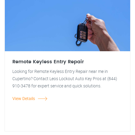
Remote Keyless Entry Repair
Looking for Remote Keyless Entry Repair near me in
Cupertino? Contact Leos Lockout Auto Key Pros at (844)
910-3478 for expert service and quick solutions.
View Details