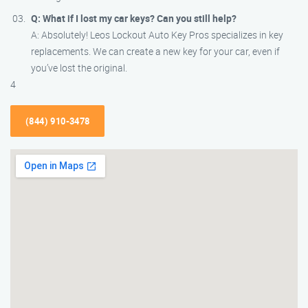
Q: What if I lost my car keys? Can you still help?
A: Absolutely! Leos Lockout Auto Key Pros specializes in key
replacements. We can create a new key for your car, even if
you’ve lost the original.
4
(844) 910-3478