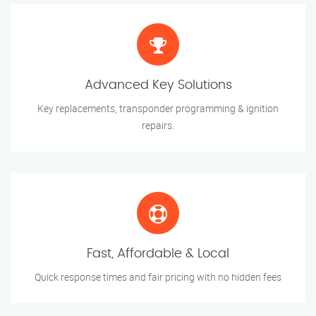
Advanced Key Solutions
Key replacements, transponder programming & ignition
repairs.
Fast, Affordable & Local
Quick response times and fair pricing with no hidden fees