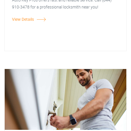
910-3478 for a professional locksmith near you!
View Details