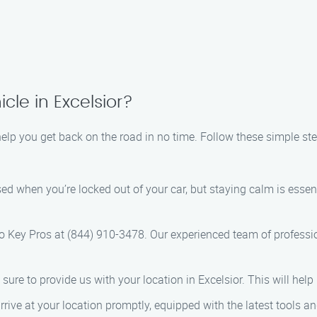
cle in Excelsior?
help you get back on the road in no time. Follow these simple ste
ressed when you’re locked out of your car, but staying calm is es
to Key Pros at (844) 910-3478. Our experienced team of professio
ure to provide us with your location in Excelsior. This will help 
 arrive at your location promptly, equipped with the latest tools 