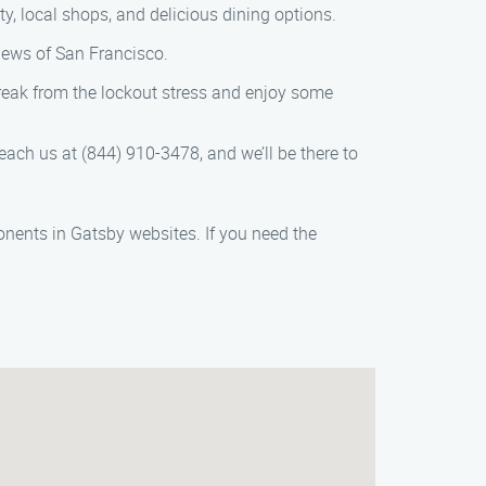
ity, local shops, and delicious dining options.
iews of San Francisco.
 break from the lockout stress and enjoy some
ach us at (844) 910-3478, and we’ll be there to
onents in Gatsby websites. If you need the