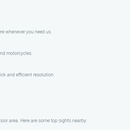
here whenever you need us.
 and motorcycles.
ck and efficient resolution.
lsior area. Here are some top sights nearby: