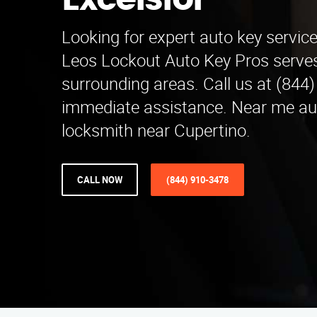
Excelsior
Looking for expert auto key service
Leos Lockout Auto Key Pros serve
surrounding areas. Call us at (844
immediate assistance. Near me a
locksmith near Cupertino.
CALL NOW
(844) 910-3478