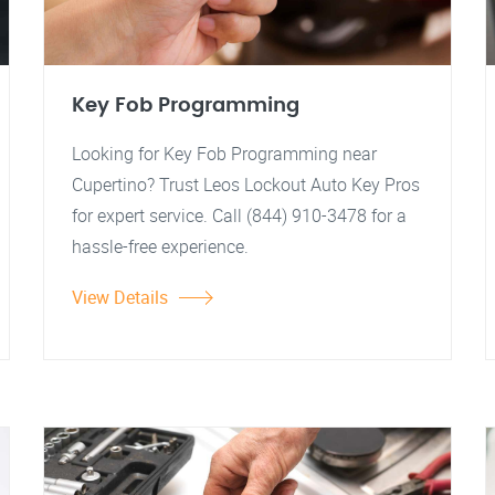
Key Fob Programming
Looking for Key Fob Programming near
Cupertino? Trust Leos Lockout Auto Key Pros
for expert service. Call (844) 910-3478 for a
hassle-free experience.
View Details