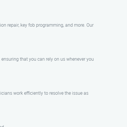
ition repair, key fob programming, and more. Our
, ensuring that you can rely on us whenever you
cians work efficiently to resolve the issue as