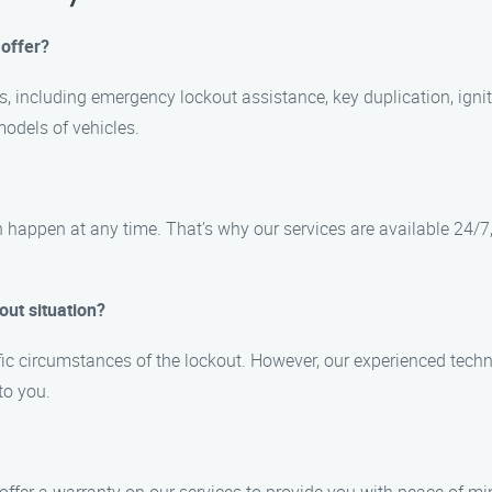
 offer?
es, including emergency lockout assistance, key duplication, ign
odels of vehicles.
 happen at any time. That’s why our services are available 24/7
out situation?
ic circumstances of the lockout. However, our experienced techni
to you.