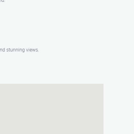
nd.
 and stunning views.