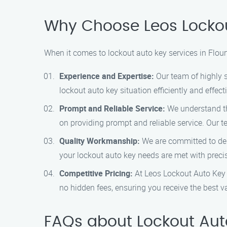
Why Choose Leos Lockou
When it comes to lockout auto key services in Flou
Experience and Expertise:
Our team of highly s
lockout auto key situation efficiently and effecti
Prompt and Reliable Service:
We understand tha
on providing prompt and reliable service. Our te
Quality Workmanship:
We are committed to deli
your lockout auto key needs are met with preci
Competitive Pricing:
At Leos Lockout Auto Key P
no hidden fees, ensuring you receive the best v
FAQs about Lockout Auto