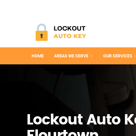
HOME
AREAS WE SERVE
OUR SERVICES
Lockout Auto K