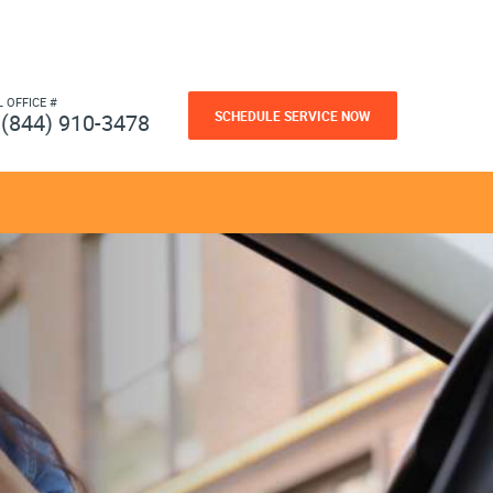
L OFFICE #
SCHEDULE SERVICE NOW
(844) 910-3478