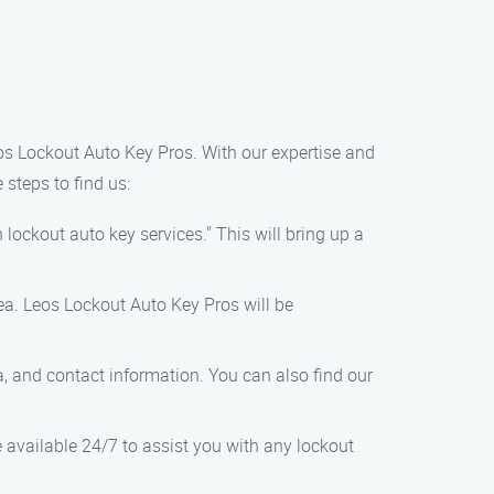
Leos Lockout Auto Key Pros. With our expertise and
 steps to find us:
lockout auto key services." This will bring up a
ea. Leos Lockout Auto Key Pros will be
a, and contact information. You can also find our
e available 24/7 to assist you with any lockout