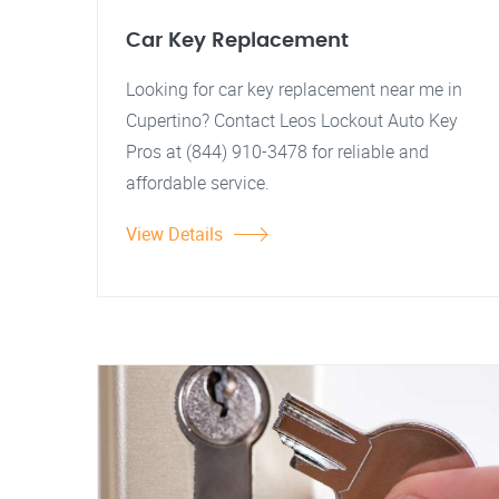
Car Key Replacement
Looking for car key replacement near me in
Cupertino? Contact Leos Lockout Auto Key
Pros at (844) 910-3478 for reliable and
affordable service.
View Details