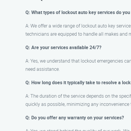
Q: What types of lockout auto key services do you
A: We offer a wide range of lockout auto key servic
technicians are equipped to handle all makes and m
Q: Are your services available 24/7?
A: Yes, we understand that lockout emergencies can
need assistance.
Q: How long does it typically take to resolve a lock
A: The duration of the service depends on the specif
quickly as possible, minimizing any inconvenience 
Q: Do you offer any warranty on your services?