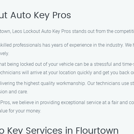
t Auto Key Pros
rtown, Leos Lockout Auto Key Pros stands out from the competit
killed professionals has years of experience in the industry. W
vely.
t being locked out of your vehicle can be a stressful and time-s
chnicians will arrive at your location quickly and get you back o
vering the highest quality workmanship. Our technicians use sta
sion and care.
ros, we believe in providing exceptional service at a fair and co
alue for your money.
 Key Services in Flourtown