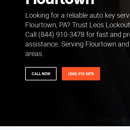
Flourtown
Looking for a reliable auto key serv
Flourtown, PA? Trust Leos Lockout
Call (844) 910-3478 for fast and pr
assistance. Serving Flourtown and
areas.
CALL NOW
(844) 910-3478