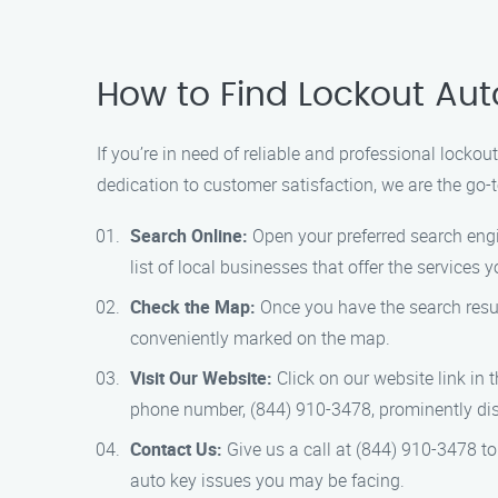
How to Find Lockout Aut
If you’re in need of reliable and professional locko
dedication to customer satisfaction, we are the go-t
Search Online:
Open your preferred search engin
list of local businesses that offer the services 
Check the Map:
Once you have the search resul
conveniently marked on the map.
Visit Our Website:
Click on our website link in 
phone number, (844) 910-3478, prominently dis
Contact Us:
Give us a call at (844) 910-3478 to
auto key issues you may be facing.