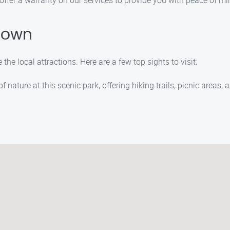
 offer a warranty on our services to provide you with peace of mi
rtown
the local attractions. Here are a few top sights to visit:
 nature at this scenic park, offering hiking trails, picnic areas,