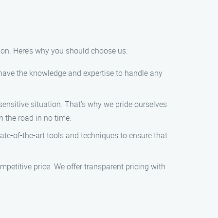
ion. Here’s why you should choose us:
e have the knowledge and expertise to handle any
ensitive situation. That’s why we pride ourselves
n the road in no time.
te-of-the-art tools and techniques to ensure that
mpetitive price. We offer transparent pricing with