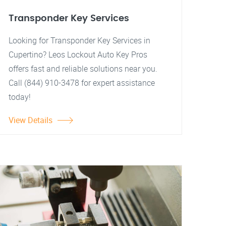
Transponder Key Services
Looking for Transponder Key Services in
Cupertino? Leos Lockout Auto Key Pros
offers fast and reliable solutions near you.
Call (844) 910-3478 for expert assistance
today!
View Details