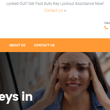
Locked Out? Get Fast Auto Key Lockout Assistance Now!
Contact Us
×
CAL
ABOUT US
CONTACT US
eys in