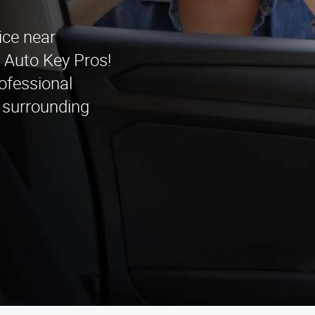
ice near
 Auto Key Pros!
ofessional
 surrounding