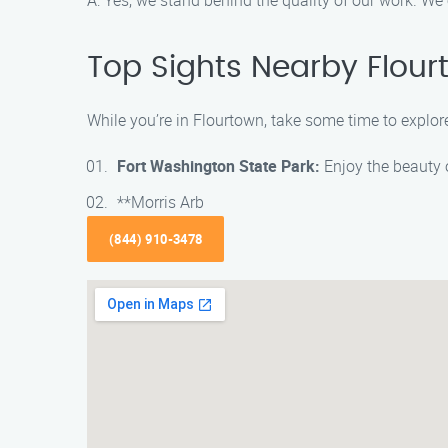
A: Yes, we stand behind the quality of our work. We
Top Sights Nearby Flou
While you’re in Flourtown, take some time to explore 
Fort Washington State Park:
Enjoy the beauty of
**Morris Arb
(844) 910-3478