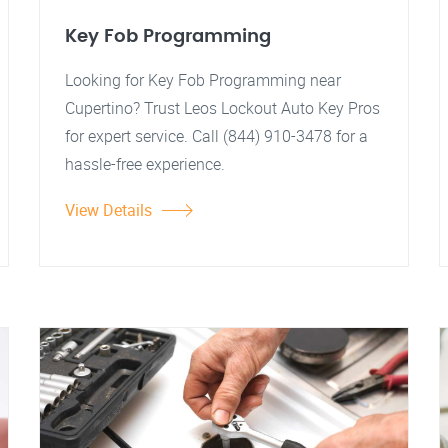
Key Fob Programming
Looking for Key Fob Programming near
Cupertino? Trust Leos Lockout Auto Key Pros
for expert service. Call (844) 910-3478 for a
hassle-free experience.
View Details