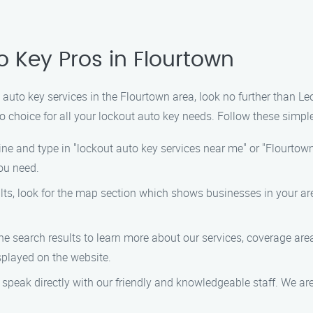
o Key Pros in Flourtown
ut auto key services in the Flourtown area, look no further than 
o choice for all your lockout auto key needs. Follow these simple
e and type in "lockout auto key services near me" or "Flourtown 
you need.
ts, look for the map section which shows businesses in your ar
the search results to learn more about our services, coverage are
played on the website.
 speak directly with our friendly and knowledgeable staff. We ar