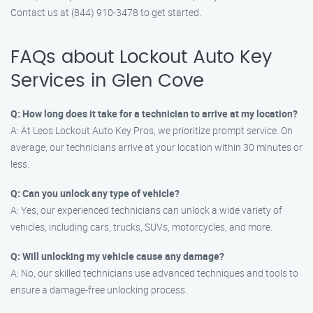
Contact us at (844) 910-3478 to get started.
FAQs about Lockout Auto Key
Services in Glen Cove
Q: How long does it take for a technician to arrive at my location?
A: At Leos Lockout Auto Key Pros, we prioritize prompt service. On
average, our technicians arrive at your location within 30 minutes or
less.
Q: Can you unlock any type of vehicle?
A: Yes, our experienced technicians can unlock a wide variety of
vehicles, including cars, trucks, SUVs, motorcycles, and more.
Q: Will unlocking my vehicle cause any damage?
A: No, our skilled technicians use advanced techniques and tools to
ensure a damage-free unlocking process.