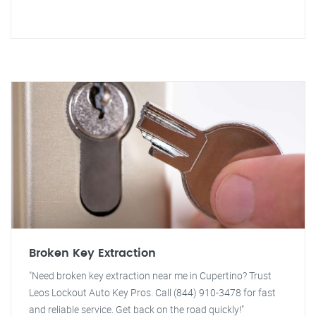
Broken Key Extraction
"Need broken key extraction near me in Cupertino? Trust
Leos Lockout Auto Key Pros. Call (844) 910-3478 for fast
and reliable service. Get back on the road quickly!"