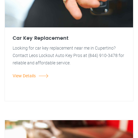
Car Key Replacement
Looking for car key replacement near me in Cupertino?
Contact Leos Lockout Auto Key Pros at (844) 910-3478 for
reliable and affordable service.
View Details