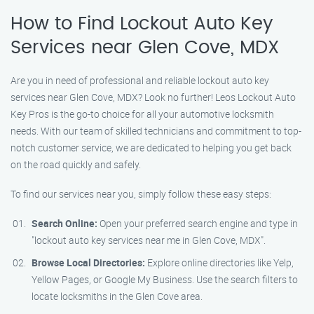
How to Find Lockout Auto Key
Services near Glen Cove, MDX
Are you in need of professional and reliable lockout auto key
services near Glen Cove, MDX? Look no further! Leos Lockout Auto
Key Pros is the go-to choice for all your automotive locksmith
needs. With our team of skilled technicians and commitment to top-
notch customer service, we are dedicated to helping you get back
on the road quickly and safely.
To find our services near you, simply follow these easy steps:
Search Online:
Open your preferred search engine and type in
"lockout auto key services near me in Glen Cove, MDX".
Browse Local Directories:
Explore online directories like Yelp,
Yellow Pages, or Google My Business. Use the search filters to
locate locksmiths in the Glen Cove area.