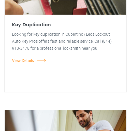
Key Duplication
Looking for key duplication in Cupertino? Leos Lockout
Auto Key Pros offers fast and reliable service. Call (844)
910-3478 for a professional locksmith near you!
View Details