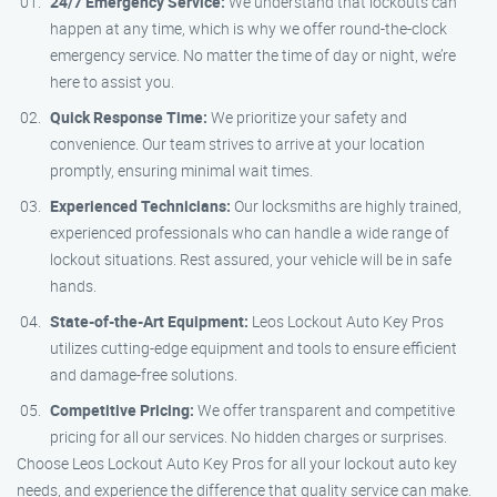
24/7 Emergency Service:
We understand that lockouts can
happen at any time, which is why we offer round-the-clock
emergency service. No matter the time of day or night, we’re
here to assist you.
Quick Response Time:
We prioritize your safety and
convenience. Our team strives to arrive at your location
promptly, ensuring minimal wait times.
Experienced Technicians:
Our locksmiths are highly trained,
experienced professionals who can handle a wide range of
lockout situations. Rest assured, your vehicle will be in safe
hands.
State-of-the-Art Equipment:
Leos Lockout Auto Key Pros
utilizes cutting-edge equipment and tools to ensure efficient
and damage-free solutions.
Competitive Pricing:
We offer transparent and competitive
pricing for all our services. No hidden charges or surprises.
Choose Leos Lockout Auto Key Pros for all your lockout auto key
needs, and experience the difference that quality service can make.