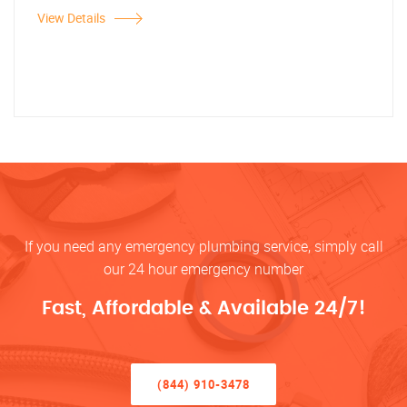
View Details
If you need any emergency plumbing service, simply call
our 24 hour emergency number
Fast, Affordable & Available 24/7!
(844) 910-3478