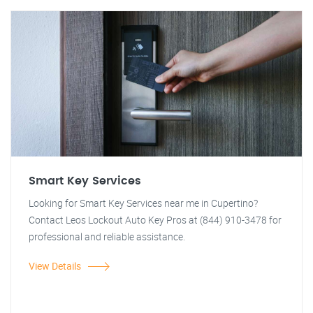
Smart Key Services
Looking for Smart Key Services near me in Cupertino?
Contact Leos Lockout Auto Key Pros at (844) 910-3478 for
professional and reliable assistance.
View Details