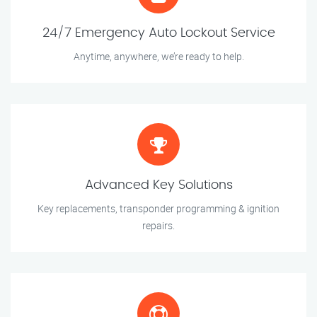
24/7 Emergency Auto Lockout Service
Anytime, anywhere, we’re ready to help.
Advanced Key Solutions
Key replacements, transponder programming & ignition
repairs.