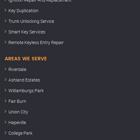
Key Duplication
Trunk Unlocking Service
Smart Key Services
Remote Keyless Entry Repair
AREAS WE SERVE
Riverdale
Ashland Estates
Williamburgs Park
Fair Burn
Union City
Hapeville
College Park