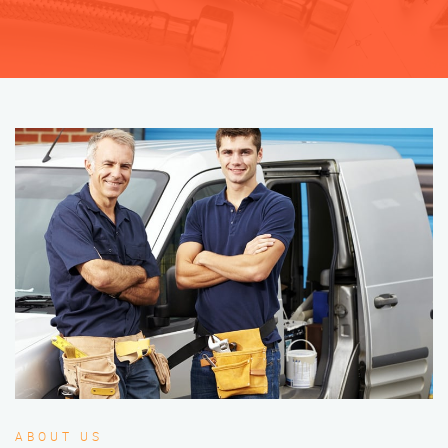
ABOUT US