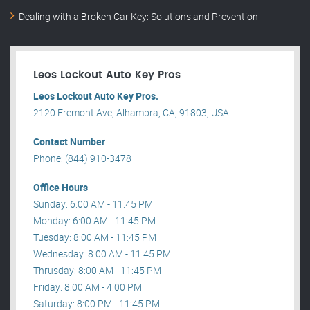
Dealing with a Broken Car Key: Solutions and Prevention
Leos Lockout Auto Key Pros
Leos Lockout Auto Key Pros.
2120 Fremont Ave, Alhambra, CA, 91803, USA .
Contact Number
Phone: (844) 910-3478
Office Hours
Sunday: 6:00 AM - 11:45 PM
Monday: 6:00 AM - 11:45 PM
Tuesday: 8:00 AM - 11:45 PM
Wednesday: 8:00 AM - 11:45 PM
Thrusday: 8:00 AM - 11:45 PM
Friday: 8:00 AM - 4:00 PM
Saturday: 8:00 PM - 11:45 PM