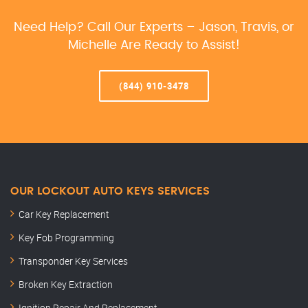
Need Help? Call Our Experts – Jason, Travis, or
Michelle Are Ready to Assist!
(844) 910-3478
OUR LOCKOUT AUTO KEYS SERVICES
Car Key Replacement
Key Fob Programming
Transponder Key Services
Broken Key Extraction
Ignition Repair And Replacement