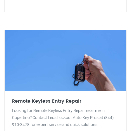
Remote Keyless Entry Repair
Looking for Remote Keyless Entry Repair near me in
Cupertino? Contact Leos Lockout Auto Key Pros at (844)
910-3478 for expert service and quick solutions.