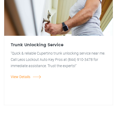
Trunk Unlocking Service
"Quick & reliable Cupertino trunk unlocking service near me.
Call Leos Lockout Auto Key Pros at (844) 910-3478 for
immediate assistance. Trust the experts!"
View Details