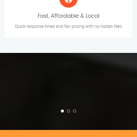
Fast, Affordable & Local
Quick response times and fair pricing with no hidden fees