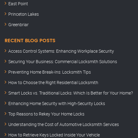
East Point
Princeton Lakes
Greenbriar
RECENT BLOG POSTS
Access Control Systems: Enhancing Workplace Security
Securing Your Business: Commercial Locksmith Solutions
Preventing Home Break-Ins: Locksmith Tips
How to Choose the Right Residential Locksmith
Smart Locks vs. Traditional Locks: Which Is Better for Your Home?
Enhancing Home Security with High-Security Locks
Top Reasons to Rekey Your Home Locks
Understanding the Cost of Automotive Locksmith Services
How to Retrieve Keys Locked Inside Your Vehicle