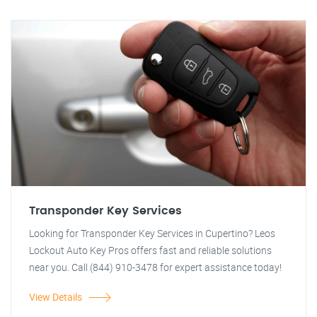
Transponder Key Services
Looking for Transponder Key Services in Cupertino? Leos
Lockout Auto Key Pros offers fast and reliable solutions
near you. Call (844) 910-3478 for expert assistance today!
View Details