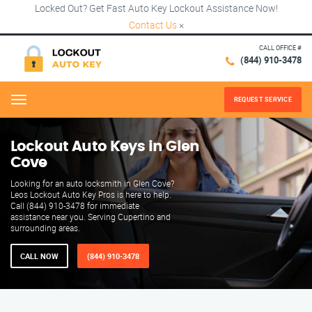
Locked Out? Get Fast Auto Key Lockout Assistance Now!
Contact Us
×
CALL OFFICE #
(844) 910-3478
REQUEST SERVICE
Menu
Lockout Auto Keys in Glen
Cove
Looking for an auto locksmith in Glen Cove?
Leos Lockout Auto Key Pros is here to help.
Call (844) 910-3478 for immediate
assistance near you. Serving Cupertino and
surrounding areas.
CALL NOW
(844) 910-3478