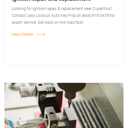
Looking for ignition repair & replacement near Cupertino?
Contact Leos Lockout Auto Key Pros at (844) 910-3478 for
expert service. Get back on the road fast!
View Details