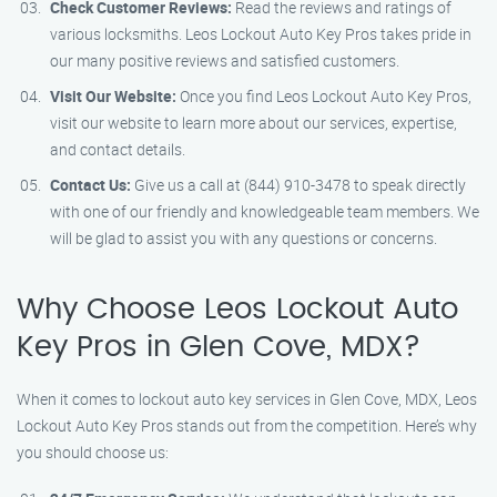
Check Customer Reviews:
Read the reviews and ratings of
various locksmiths. Leos Lockout Auto Key Pros takes pride in
our many positive reviews and satisfied customers.
Visit Our Website:
Once you find Leos Lockout Auto Key Pros,
visit our website to learn more about our services, expertise,
and contact details.
Contact Us:
Give us a call at (844) 910-3478 to speak directly
with one of our friendly and knowledgeable team members. We
will be glad to assist you with any questions or concerns.
Why Choose Leos Lockout Auto
Key Pros in Glen Cove, MDX?
When it comes to lockout auto key services in Glen Cove, MDX, Leos
Lockout Auto Key Pros stands out from the competition. Here’s why
you should choose us: