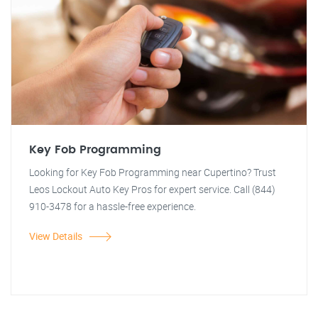
Key Fob Programming
Looking for Key Fob Programming near Cupertino? Trust
Leos Lockout Auto Key Pros for expert service. Call (844)
910-3478 for a hassle-free experience.
View Details