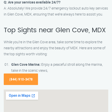
Q: Are your services available 24/7?
A: Absolutely! We provide 24/7 emergency lockout auto key services
in Glen Cove, MDX, ensuring that we’re always here to assist you.
Top Sights near Glen Cove, MDX
While you’re in the Glen Cove area, take some time to explore the
nearby attractions and enjoy the beauty of MDX. Here are some of
the top sights worth visiting:
Glen Cove Marina:
Enjoy a peaceful stroll along the marina,
take in the scenic views,
(844) 910-3478