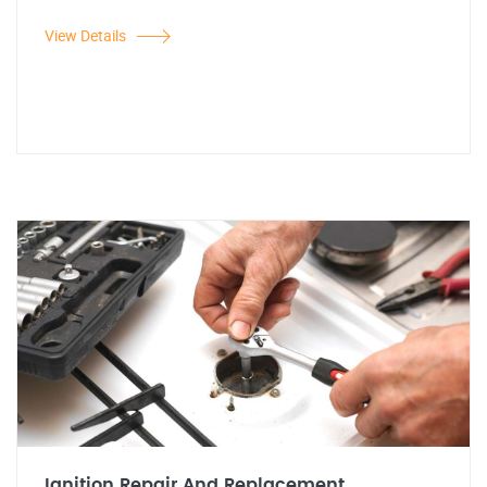
View Details
Ignition Repair And Replacement