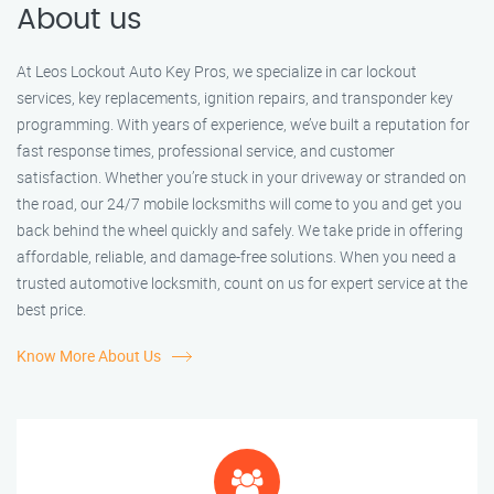
About us
At Leos Lockout Auto Key Pros, we specialize in car lockout
services, key replacements, ignition repairs, and transponder key
programming. With years of experience, we’ve built a reputation for
fast response times, professional service, and customer
satisfaction. Whether you’re stuck in your driveway or stranded on
the road, our 24/7 mobile locksmiths will come to you and get you
back behind the wheel quickly and safely. We take pride in offering
affordable, reliable, and damage-free solutions. When you need a
trusted automotive locksmith, count on us for expert service at the
best price.
Know More About Us