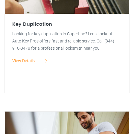
Key Duplication
Looking for key duplication in Cupertino? Leos Lockout
Auto Key Pros offers fast and reliable service. Call (844)
910-3478 for a professional locksmith near you!
View Details