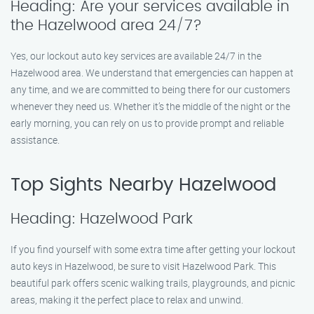
Heading: Are your services available in
the Hazelwood area 24/7?
Yes, our lockout auto key services are available 24/7 in the
Hazelwood area. We understand that emergencies can happen at
any time, and we are committed to being there for our customers
whenever they need us. Whether it’s the middle of the night or the
early morning, you can rely on us to provide prompt and reliable
assistance.
Top Sights Nearby Hazelwood
Heading: Hazelwood Park
If you find yourself with some extra time after getting your lockout
auto keys in Hazelwood, be sure to visit Hazelwood Park. This
beautiful park offers scenic walking trails, playgrounds, and picnic
areas, making it the perfect place to relax and unwind.