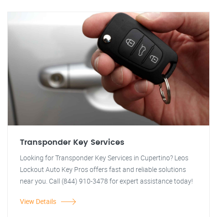
Transponder Key Services
Looking for Transponder Key Services in Cupertino? Leos
Lockout Auto Key Pros offers fast and reliable solutions
near you. Call (844) 910-3478 for expert assistance today!
View Details