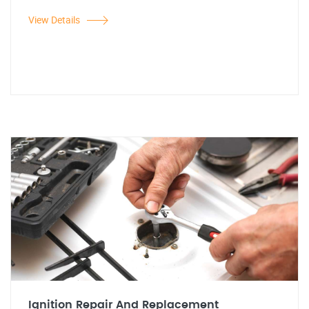
View Details
Ignition Repair And Replacement