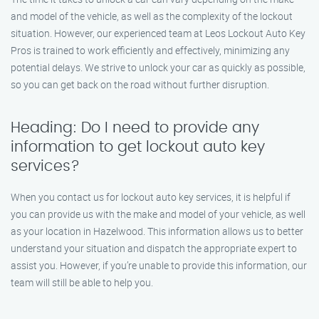
and model of the vehicle, as well as the complexity of the lockout
situation. However, our experienced team at Leos Lockout Auto Key
Pros is trained to work efficiently and effectively, minimizing any
potential delays. We strive to unlock your car as quickly as possible,
so you can get back on the road without further disruption.
Heading: Do I need to provide any
information to get lockout auto key
services?
When you contact us for lockout auto key services, it is helpful if
you can provide us with the make and model of your vehicle, as well
as your location in Hazelwood. This information allows us to better
understand your situation and dispatch the appropriate expert to
assist you. However, if you’re unable to provide this information, our
team will still be able to help you.