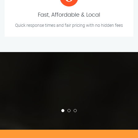
Fast, Affordable & Local
Quick response times and fair pricing with no hidden fees