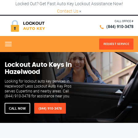
Locked Out? Get Fast Auto Key Lockout Assistance Now!
Contact Us
×
CALL OFFICE #
(844) 910-3478
REQUEST SERVICE
Menu
Lockout Auto Keys in
Hazelwood
Looking for lockout auto key services in
Hazelwood? Leos Lockout Auto Key Pros
serves Cupertino and nearby areas. Call
(844) 910-3478 for assistance near you.
CALL NOW
(844) 910-3478