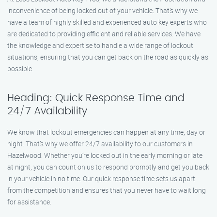
inconvenience of being locked out of your vehicle. That’s why we
have a team of highly skilled and experienced auto key experts who
are dedicated to providing efficient and reliable services. We have
the knowledge and expertise to handle a wide range of lockout
situations, ensuring that you can get back on the road as quickly as
possible.
Heading: Quick Response Time and
24/7 Availability
We know that lockout emergencies can happen at any time, day or
night. That’s why we offer 24/7 availability to our customers in
Hazelwood. Whether you’re locked out in the early morning or late
at night, you can count on us to respond promptly and get you back
in your vehicle in no time. Our quick response time sets us apart
from the competition and ensures that you never have to wait long
for assistance.