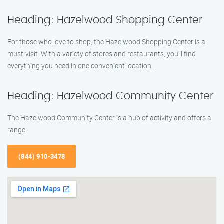
Heading: Hazelwood Shopping Center
For those who love to shop, the Hazelwood Shopping Center is a
must-visit. With a variety of stores and restaurants, you’ll find
everything you need in one convenient location.
Heading: Hazelwood Community Center
The Hazelwood Community Center is a hub of activity and offers a
range
(844) 910-3478