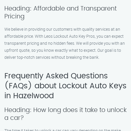
Heading: Affordable and Transparent
Pricing
We believe in providing our customers with quality services at an
affordable price. With Leos Lockout Auto Key Pros, you can expect
transparent pricing and no hidden fees. We will provide you with an
upfront quote, so you know exactly what to expect. Our goal is to
deliver top-notch services without breaking the bank.
Frequently Asked Questions
(FAQs) about Lockout Auto Keys
in Hazelwood
Heading: How long does it take to unlock
a car?
The time it takes to unlock a car can vary depending on the make