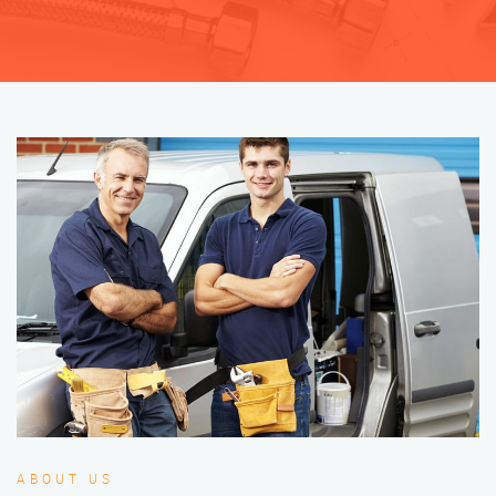
ABOUT US