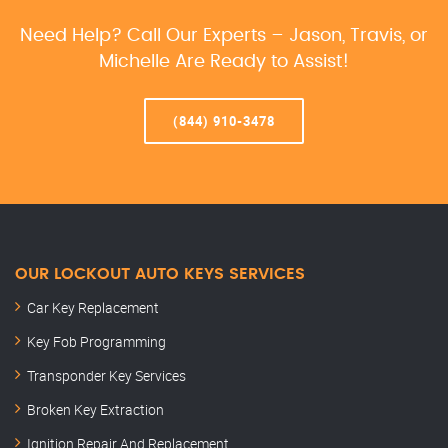
Need Help? Call Our Experts – Jason, Travis, or
Michelle Are Ready to Assist!
(844) 910-3478
OUR LOCKOUT AUTO KEYS SERVICES
Car Key Replacement
Key Fob Programming
Transponder Key Services
Broken Key Extraction
Ignition Repair And Replacement