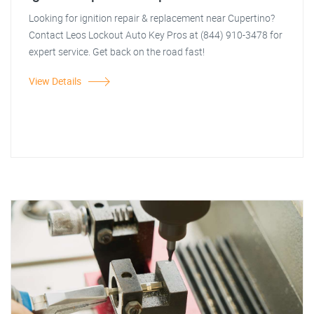
Looking for ignition repair & replacement near Cupertino?
Contact Leos Lockout Auto Key Pros at (844) 910-3478 for
expert service. Get back on the road fast!
View Details