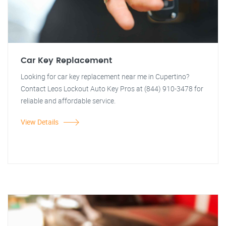
Car Key Replacement
Looking for car key replacement near me in Cupertino?
Contact Leos Lockout Auto Key Pros at (844) 910-3478 for
reliable and affordable service.
View Details