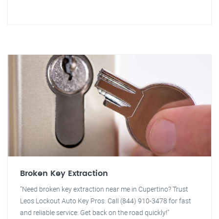
Broken Key Extraction
"Need broken key extraction near me in Cupertino? Trust
Leos Lockout Auto Key Pros. Call (844) 910-3478 for fast
and reliable service. Get back on the road quickly!"