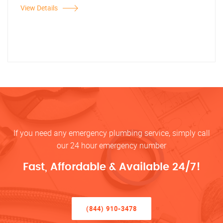
View Details
If you need any emergency plumbing service, simply call
our 24 hour emergency number
Fast, Affordable & Available 24/7!
(844) 910-3478