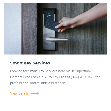
Smart Key Services
Looking for Smart Key Services near me in Cupertino?
Contact Leos Lockout Auto Key Pros at (844) 910-3478 for
professional and reliable assistance.
View Details