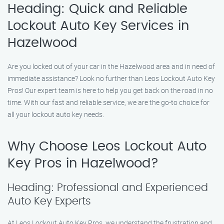
Heading: Quick and Reliable
Lockout Auto Key Services in
Hazelwood
Are you locked out of your car in the Hazelwood area and in need of
immediate assistance? Look no further than Leos Lockout Auto Key
Pros! Our expert team is here to help you get back on the road in no
time. With our fast and reliable service, we are the go-to choice for
all your lockout auto key needs.
Why Choose Leos Lockout Auto
Key Pros in Hazelwood?
Heading: Professional and Experienced
Auto Key Experts
At Leos Lockout Auto Key Pros, we understand the frustration and