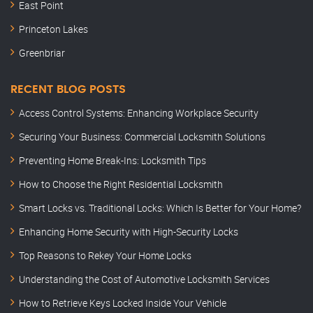
East Point
Princeton Lakes
Greenbriar
RECENT BLOG POSTS
Access Control Systems: Enhancing Workplace Security
Securing Your Business: Commercial Locksmith Solutions
Preventing Home Break-Ins: Locksmith Tips
How to Choose the Right Residential Locksmith
Smart Locks vs. Traditional Locks: Which Is Better for Your Home?
Enhancing Home Security with High-Security Locks
Top Reasons to Rekey Your Home Locks
Understanding the Cost of Automotive Locksmith Services
How to Retrieve Keys Locked Inside Your Vehicle