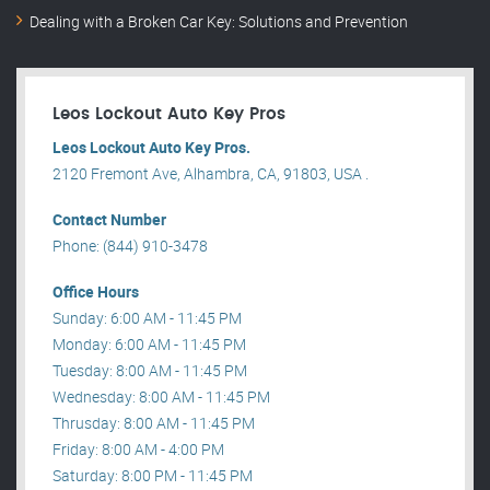
Dealing with a Broken Car Key: Solutions and Prevention
Leos Lockout Auto Key Pros
Leos Lockout Auto Key Pros.
2120 Fremont Ave, Alhambra, CA, 91803, USA .
Contact Number
Phone: (844) 910-3478
Office Hours
Sunday: 6:00 AM - 11:45 PM
Monday: 6:00 AM - 11:45 PM
Tuesday: 8:00 AM - 11:45 PM
Wednesday: 8:00 AM - 11:45 PM
Thrusday: 8:00 AM - 11:45 PM
Friday: 8:00 AM - 4:00 PM
Saturday: 8:00 PM - 11:45 PM