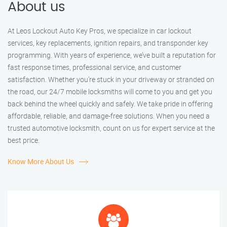
About us
At Leos Lockout Auto Key Pros, we specialize in car lockout
services, key replacements, ignition repairs, and transponder key
programming. With years of experience, we’ve built a reputation for
fast response times, professional service, and customer
satisfaction. Whether you’re stuck in your driveway or stranded on
the road, our 24/7 mobile locksmiths will come to you and get you
back behind the wheel quickly and safely. We take pride in offering
affordable, reliable, and damage-free solutions. When you need a
trusted automotive locksmith, count on us for expert service at the
best price.
Know More About Us