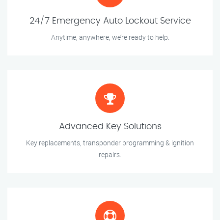
24/7 Emergency Auto Lockout Service
Anytime, anywhere, we’re ready to help.
Advanced Key Solutions
Key replacements, transponder programming & ignition
repairs.