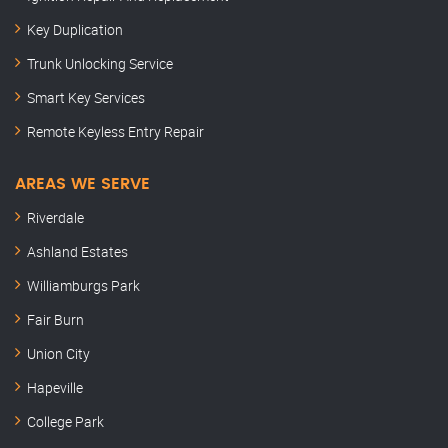
Key Duplication
Trunk Unlocking Service
Smart Key Services
Remote Keyless Entry Repair
AREAS WE SERVE
Riverdale
Ashland Estates
Williamburgs Park
Fair Burn
Union City
Hapeville
College Park