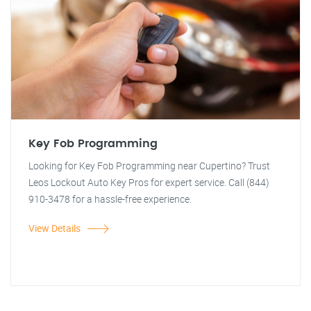
Key Fob Programming
Looking for Key Fob Programming near Cupertino? Trust
Leos Lockout Auto Key Pros for expert service. Call (844)
910-3478 for a hassle-free experience.
View Details