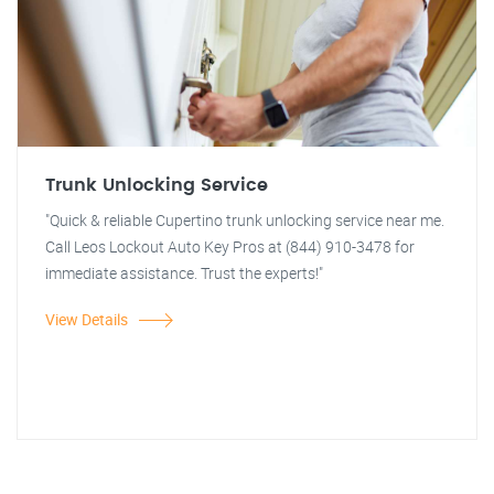
Trunk Unlocking Service
"Quick & reliable Cupertino trunk unlocking service near me.
Call Leos Lockout Auto Key Pros at (844) 910-3478 for
immediate assistance. Trust the experts!"
View Details