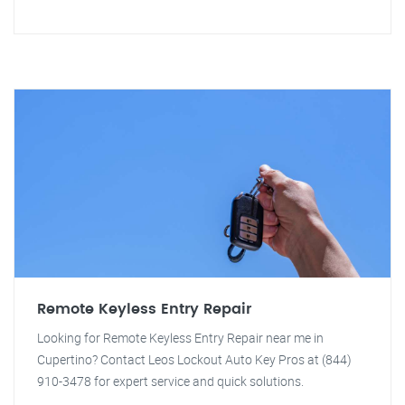
Remote Keyless Entry Repair
Looking for Remote Keyless Entry Repair near me in
Cupertino? Contact Leos Lockout Auto Key Pros at (844)
910-3478 for expert service and quick solutions.