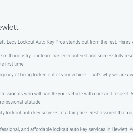
ewlett
ett, Leos Lockout Auto Key Pros stands out from the rest. Here’
ocksmith industry, our team has encountered and successfully res
e first time.
rgency of being locked out of your vehicle. That’s why we are av
ofessionals who will handle your vehicle with care and respect. W
rofessional attitude.
ity lockout auto key services at a fair price. Rest assured that o
fessional, and affordable lockout auto key services in Hewlett. 