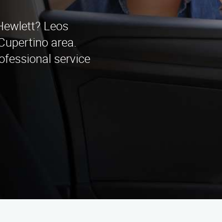
 Hewlett? Leos
Cupertino area.
ofessional service