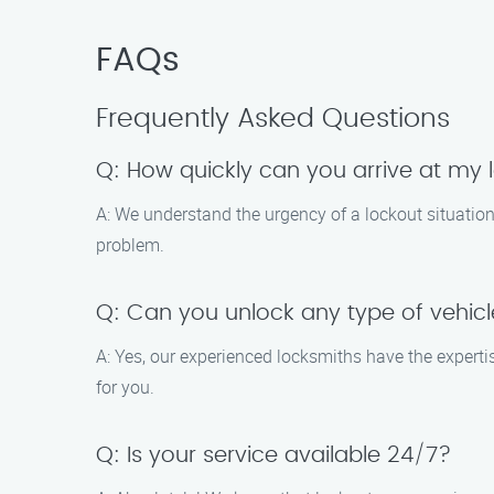
FAQs
Frequently Asked Questions
Q: How quickly can you arrive at my l
A: We understand the urgency of a lockout situation.
problem.
Q: Can you unlock any type of vehic
A: Yes, our experienced locksmiths have the experti
for you.
Q: Is your service available 24/7?