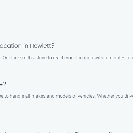
ocation in Hewlett?
 Our locksmiths strive to reach your location within minutes of 
le?
se to handle all makes and models of vehicles. Whether you drive 