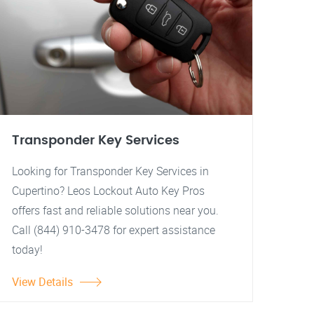
Transponder Key Services
Looking for Transponder Key Services in
Cupertino? Leos Lockout Auto Key Pros
offers fast and reliable solutions near you.
Call (844) 910-3478 for expert assistance
today!
View Details