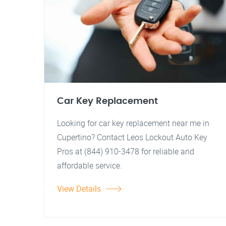
Car Key Replacement
Looking for car key replacement near me in
Cupertino? Contact Leos Lockout Auto Key
Pros at (844) 910-3478 for reliable and
affordable service.
View Details