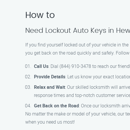
How to
Need Lockout Auto Keys in Hew
If you find yourself locked out of your vehicle in t
you get back on the road quickly and safely. Follow
Call Us
: Dial (844) 910-3478 to reach our frien
Provide Details
: Let us know your exact locati
Relax and Wait
: Our skilled locksmith will arri
response times and top-notch customer service
Get Back on the Road
: Once our locksmith arriv
No matter the make or model of your vehicle, our te
when you need us most!