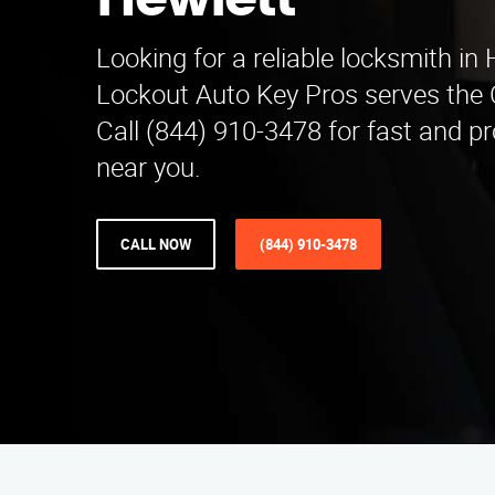
Hewlett
Looking for a reliable locksmith in
Lockout Auto Key Pros serves the 
Call (844) 910-3478 for fast and pr
near you.
CALL NOW
(844) 910-3478