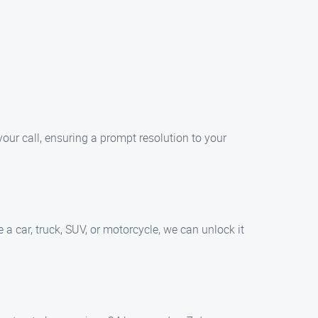
your call, ensuring a prompt resolution to your
a car, truck, SUV, or motorcycle, we can unlock it