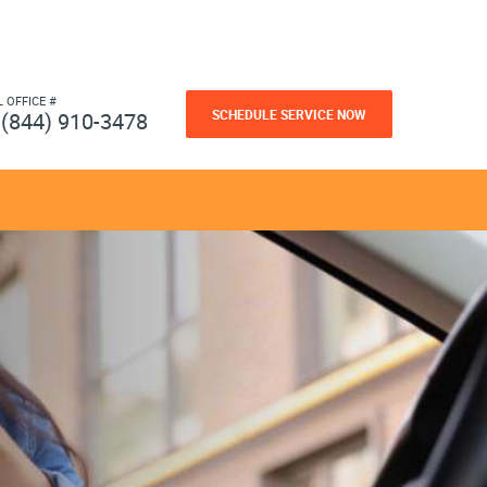
L OFFICE #
SCHEDULE SERVICE NOW
(844) 910-3478