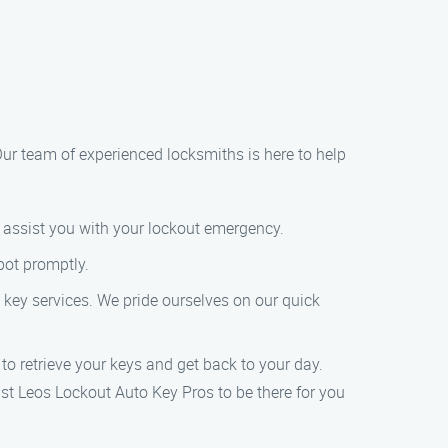
 Our team of experienced locksmiths is here to help
o assist you with your lockout emergency.
pot promptly.
to key services. We pride ourselves on our quick
 to retrieve your keys and get back to your day.
ust Leos Lockout Auto Key Pros to be there for you