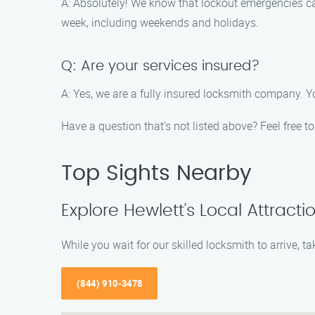
A: Absolutely! We know that lockout emergencies can
week, including weekends and holidays.
Q: Are your services insured?
A: Yes, we are a fully insured locksmith company. Y
Have a question that’s not listed above? Feel free 
Top Sights Nearby
Explore Hewlett’s Local Attracti
While you wait for our skilled locksmith to arrive, 
(844) 910-3478