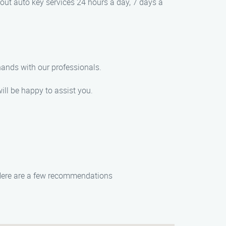
out auto key services 24 hours a day, 7 days a
hands with our professionals.
ill be happy to assist you.
t. Here are a few recommendations