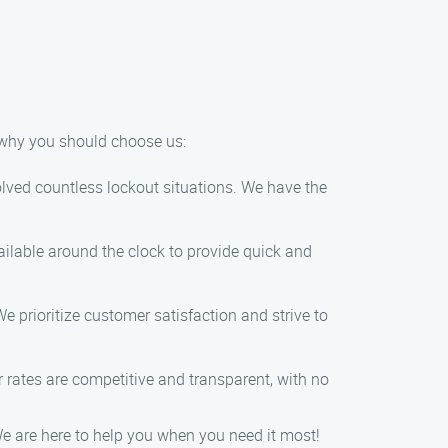
s why you should choose us:
olved countless lockout situations. We have the
ailable around the clock to provide quick and
e prioritize customer satisfaction and strive to
ur rates are competitive and transparent, with no
We are here to help you when you need it most!