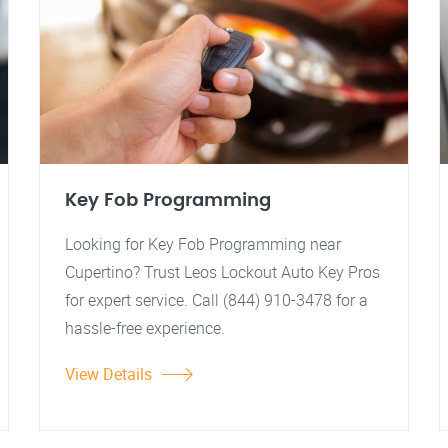
Key Fob Programming
Looking for Key Fob Programming near
Cupertino? Trust Leos Lockout Auto Key Pros
for expert service. Call (844) 910-3478 for a
hassle-free experience.
View Details