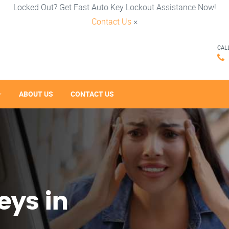
Locked Out? Get Fast Auto Key Lockout Assistance Now!
Contact Us
×
CAL
ABOUT US
CONTACT US
eys in