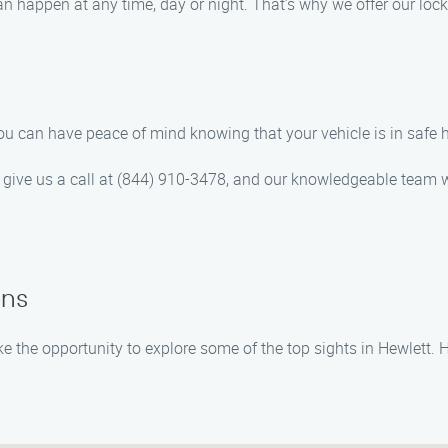
 happen at any time, day or night. That’s why we offer our lock
ou can have peace of mind knowing that your vehicle is in safe 
to give us a call at (844) 910-3478, and our knowledgeable team w
ons
take the opportunity to explore some of the top sights in Hewlet