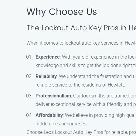
Why Choose Us
The Lockout Auto Key Pros in H
When it comes to lockout auto key services in Hewl
Experience
: With years of experience in the l
knowledge and skills to get the job done right th
Reliability
: We understand the frustration and u
reliable service to the residents of Hewlett.
Professionalism
: Our locksmiths are trained pr
deliver exceptional service with a friendly and p
Affordability
: We believe in providing high-qual
hidden fees or surprises.
Choose Leos Lockout Auto Key Pros for reliable, pro