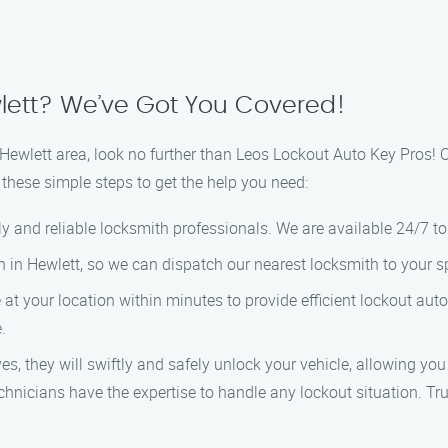
lett? We’ve Got You Covered!
he Hewlett area, look no further than Leos Lockout Auto Key Pros!
 these simple steps to get the help you need:
dly and reliable locksmith professionals. We are available 24/7 t
on in Hewlett, so we can dispatch our nearest locksmith to your s
ve at your location within minutes to provide efficient lockout au
.
es, they will swiftly and safely unlock your vehicle, allowing you
chnicians have the expertise to handle any lockout situation. Tr