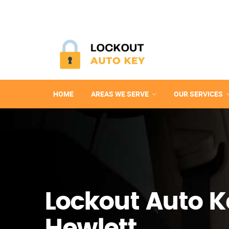
HOME
AREAS WE SERVE
OUR SERVICES
Lockout Auto K