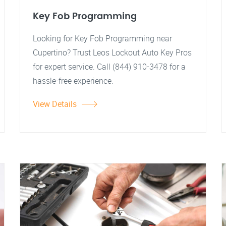
Key Fob Programming
Looking for Key Fob Programming near
Cupertino? Trust Leos Lockout Auto Key Pros
for expert service. Call (844) 910-3478 for a
hassle-free experience.
View Details