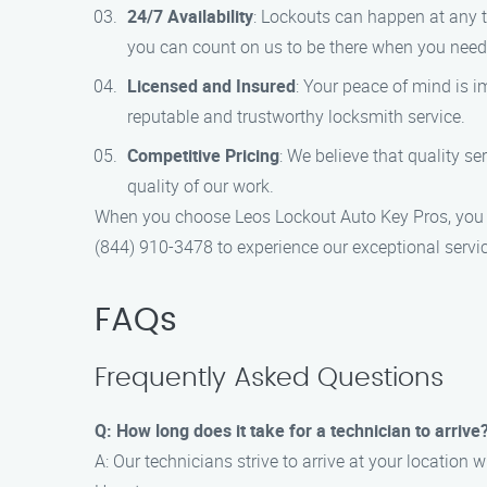
24/7 Availability
: Lockouts can happen at any t
you can count on us to be there when you need
Licensed and Insured
: Your peace of mind is i
reputable and trustworthy locksmith service.
Competitive Pricing
: We believe that quality s
quality of our work.
When you choose Leos Lockout Auto Key Pros, you ca
(844) 910-3478 to experience our exceptional servic
FAQs
Frequently Asked Questions
Q: How long does it take for a technician to arrive
A: Our technicians strive to arrive at your location