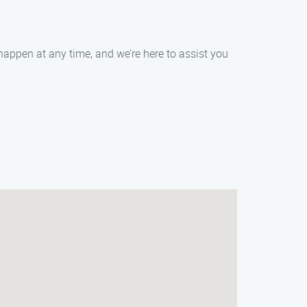
happen at any time, and we’re here to assist you