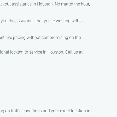
ockout assistance in Houston. No matter the hour,
g you the assurance that you’re working with a
mpetitive pricing without compromising on the
onal locksmith service in Houston. Call us at
ng on traffic conditions and your exact location in