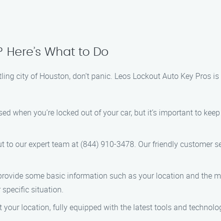
? Here’s What to Do
stling city of Houston, don’t panic. Leos Lockout Auto Key Pros is
tressed when you’re locked out of your car, but it’s important to 
ut to our expert team at (844) 910-3478. Our friendly customer se
 provide some basic information such as your location and the ma
 specific situation.
at your location, fully equipped with the latest tools and technol