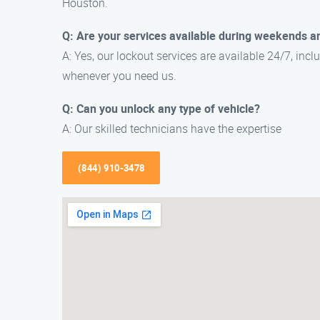
Houston.
Q: Are your services available during weekends a
A: Yes, our lockout services are available 24/7, in
whenever you need us.
Q: Can you unlock any type of vehicle?
A: Our skilled technicians have the expertise
(844) 910-3478