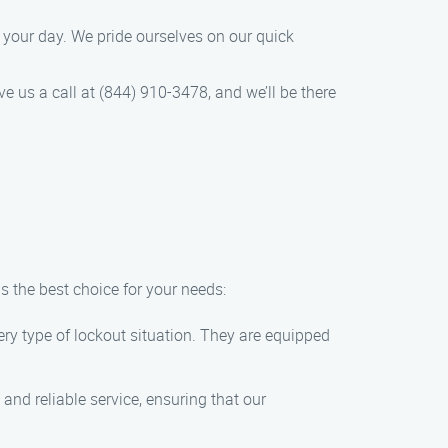
e your day. We pride ourselves on our quick
e us a call at (844) 910-3478, and we’ll be there
s the best choice for your needs:
very type of lockout situation. They are equipped
and reliable service, ensuring that our