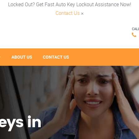
Locked Out? Get Fast Auto Key Lockout Assistance Now!
Contact Us
×
CAL
ABOUT US
CONTACT US
eys in