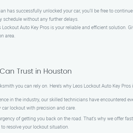
cian has successfully unlocked your car, you’ll be free to continu
y schedule without any further delays.
ckout Auto Key Pros is your reliable and efficient solution. Giv
on area.
 Can Trust in Houston
ksmith you can rely on. Here’s why Leos Lockout Auto Key Pros i
ience in the industry, our skilled technicians have encountered e
 car lockout with precision and care.
rgency of getting you back on the road. That’s why we offer fast 
 to resolve your lockout situation.