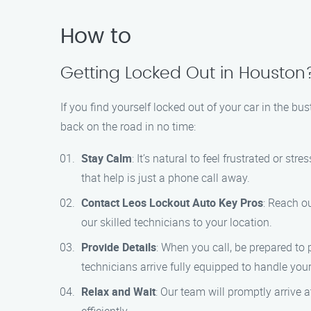
How to
Getting Locked Out in Houston
If you find yourself locked out of your car in the bu
back on the road in no time:
Stay Calm
: It’s natural to feel frustrated or s
that help is just a phone call away.
Contact Leos Lockout Auto Key Pros
: Reach o
our skilled technicians to your location.
Provide Details
: When you call, be prepared to
technicians arrive fully equipped to handle your
Relax and Wait
: Our team will promptly arrive 