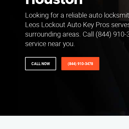
Houston
Looking for a reliable auto locksmi
Leos Lockout Auto Key Pros serve
surrounding areas. Call (844) 910-
service near you.
CALL NOW
(844) 910-3478