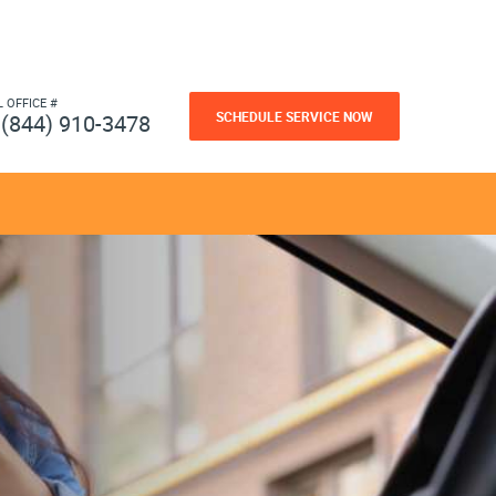
L OFFICE #
SCHEDULE SERVICE NOW
(844) 910-3478