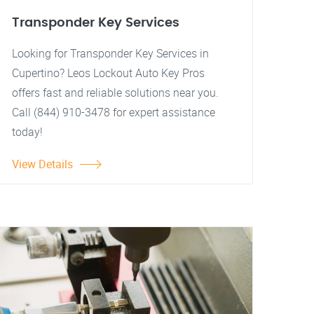
Transponder Key Services
Looking for Transponder Key Services in
Cupertino? Leos Lockout Auto Key Pros
offers fast and reliable solutions near you.
Call (844) 910-3478 for expert assistance
today!
View Details