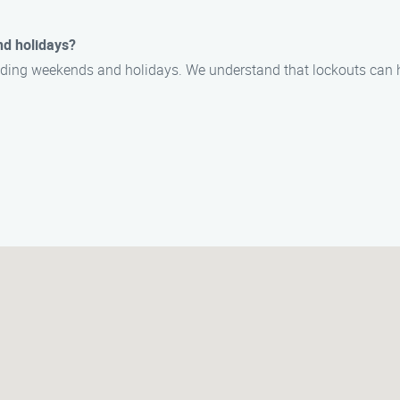
nd holidays?
cluding weekends and holidays. We understand that lockouts can 