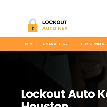
HOME
AREAS WE SERVE
OUR SERVICES
Lockout Auto K