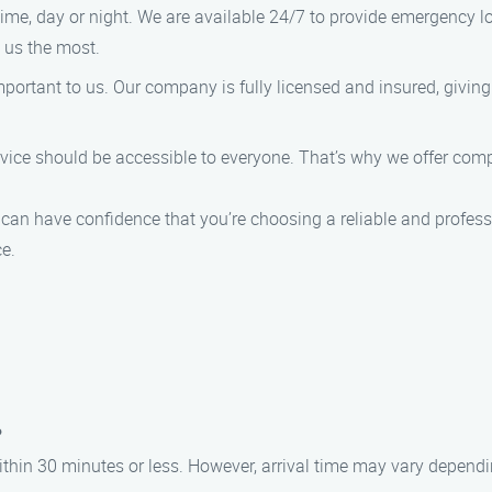
ime, day or night. We are available 24/7 to provide emergency l
 us the most.
mportant to us. Our company is fully licensed and insured, givin
ervice should be accessible to everyone. That’s why we offer co
n have confidence that you’re choosing a reliable and professi
e.
?
 within 30 minutes or less. However, arrival time may vary dependi