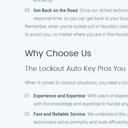
efficiently.
Get Back on the Road
: Once our skilled techni
response time, so you can get back to your bus
Remember, when you’re locked out in Houston, Leos Lo
to assist you, no matter where you are in the Houst
Why Choose Us
The Lockout Auto Key Pros You
When it comes to lockout situations, you need a loc
Experience and Expertise
: With years of exper
with the knowledge and expertise to handle any
Fast and Reliable Service
: We understand the u
technicians arrive promptly and work efficiently