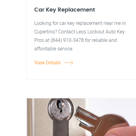
Car Key Replacement
Looking for car key replacement near me in
Cupertino? Contact Leos Lockout Auto Key
Pros at (844) 910-3478 for reliable and
affordable service.
View Details