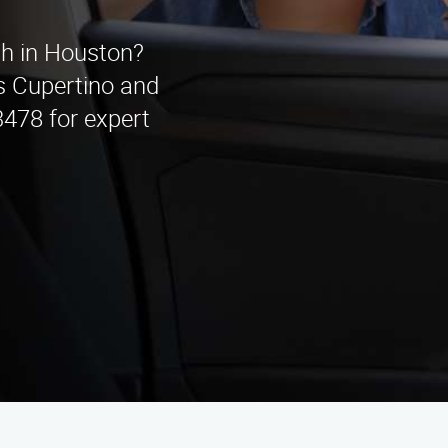
th in Houston?
s Cupertino and
3478 for expert