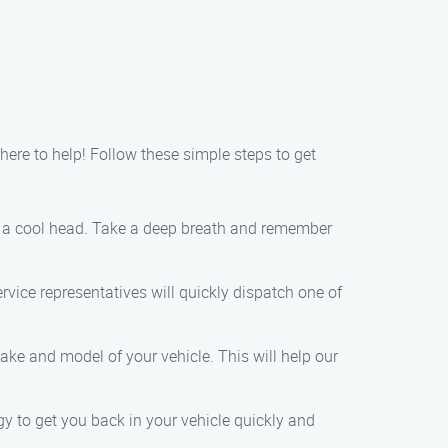
 here to help! Follow these simple steps to get
keep a cool head. Take a deep breath and remember
rvice representatives will quickly dispatch one of
ke and model of your vehicle. This will help our
ogy to get you back in your vehicle quickly and