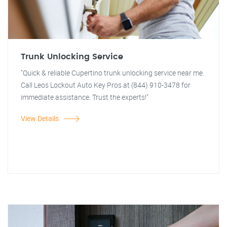
Trunk Unlocking Service
"Quick & reliable Cupertino trunk unlocking service near me.
Call Leos Lockout Auto Key Pros at (844) 910-3478 for
immediate assistance. Trust the experts!"
View Details