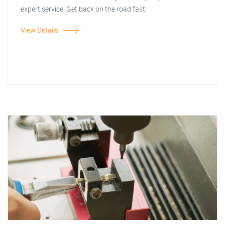
expert service. Get back on the road fast!
View Details