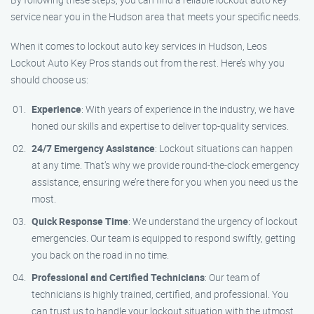
service near you in the Hudson area that meets your specific needs.
When it comes to lockout auto key services in Hudson, Leos
Lockout Auto Key Pros stands out from the rest. Here’s why you
should choose us:
Experience
: With years of experience in the industry, we have
honed our skills and expertise to deliver top-quality services.
24/7 Emergency Assistance
: Lockout situations can happen
at any time. That’s why we provide round-the-clock emergency
assistance, ensuring we’re there for you when you need us the
most.
Quick Response Time
: We understand the urgency of lockout
emergencies. Our team is equipped to respond swiftly, getting
you back on the road in no time.
Professional and Certified Technicians
: Our team of
technicians is highly trained, certified, and professional. You
can trust us to handle your lockout situation with the utmost