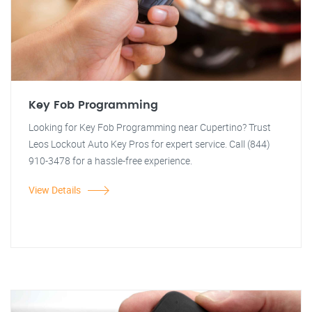
Key Fob Programming
Looking for Key Fob Programming near Cupertino? Trust
Leos Lockout Auto Key Pros for expert service. Call (844)
910-3478 for a hassle-free experience.
View Details