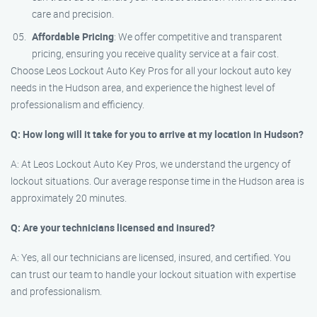
care and precision.
Affordable Pricing
: We offer competitive and transparent
pricing, ensuring you receive quality service at a fair cost.
Choose Leos Lockout Auto Key Pros for all your lockout auto key
needs in the Hudson area, and experience the highest level of
professionalism and efficiency.
Q: How long will it take for you to arrive at my location in Hudson?
A: At Leos Lockout Auto Key Pros, we understand the urgency of
lockout situations. Our average response time in the Hudson area is
approximately 20 minutes.
Q: Are your technicians licensed and insured?
A: Yes, all our technicians are licensed, insured, and certified. You
can trust our team to handle your lockout situation with expertise
and professionalism.