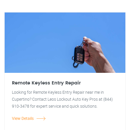
Remote Keyless Entry Repair
Looking for Remote Keyless Entry Repair near me in
Cupertino? Contact Leos Lockout Auto Key Pros at (844)
910-3478 for expert service and quick solutions.
View Details