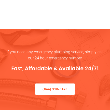
If you need any emergency plumbing service, simply call
our 24 hour emergency number
Fast, Affordable & Available 24/7!
(844) 910-3478