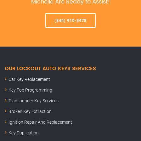
Michelle Are Ready to Assist!
(844) 910-3478
OUR LOCKOUT AUTO KEYS SERVICES
Car Key Replacement
Key Fob Programming
Transponder Key Services
Broken Key Extraction
Ignition Repair And Replacement
Key Duplication