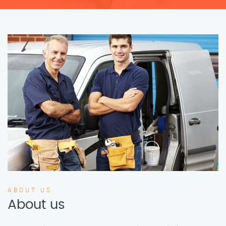
ABOUT US
About us