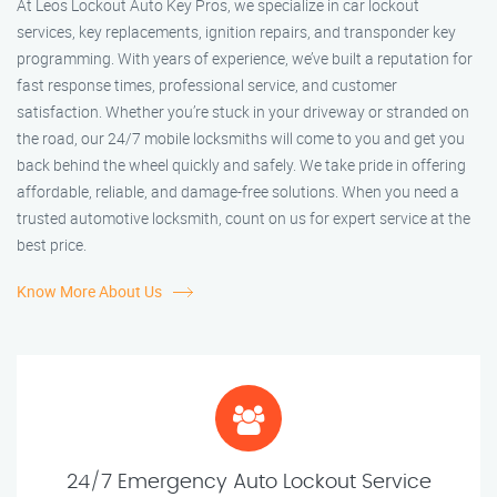
At Leos Lockout Auto Key Pros, we specialize in car lockout
services, key replacements, ignition repairs, and transponder key
programming. With years of experience, we’ve built a reputation for
fast response times, professional service, and customer
satisfaction. Whether you’re stuck in your driveway or stranded on
the road, our 24/7 mobile locksmiths will come to you and get you
back behind the wheel quickly and safely. We take pride in offering
affordable, reliable, and damage-free solutions. When you need a
trusted automotive locksmith, count on us for expert service at the
best price.
Know More About Us
24/7 Emergency Auto Lockout Service