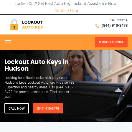
Locked Out? Get Fast Auto Key Lockout Assistance Now!
Contact Us
×
CALL OFFICE #
(844) 910-3478
REQUEST SERVICE
Menu
Lockout Auto Keys in
Hudson
Looking for reliable locksmith services in
Hudson? Leos Lockout Auto Key Pros serves
Cupertino and nearby areas. Call (844) 910-
3478 for prompt assistance. Find us near
you!
CALL NOW
(844) 910-3478