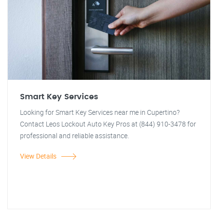
Smart Key Services
Looking for Smart Key Services near me in Cupertino?
Contact Leos Lockout Auto Key Pros at (844) 910-3478 for
professional and reliable assistance.
View Details