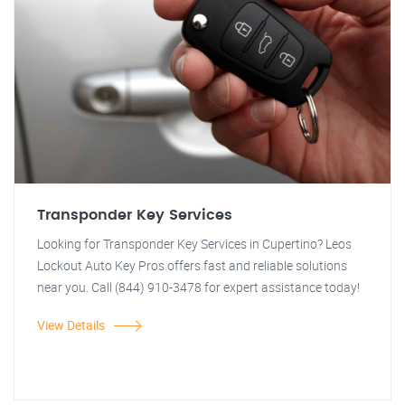
Transponder Key Services
Looking for Transponder Key Services in Cupertino? Leos
Lockout Auto Key Pros offers fast and reliable solutions
near you. Call (844) 910-3478 for expert assistance today!
View Details