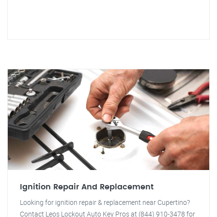
Ignition Repair And Replacement
Looking for ignition repair & replacement near Cupertino?
Contact Leos Lockout Auto Key Pros at (844) 910-3478 for