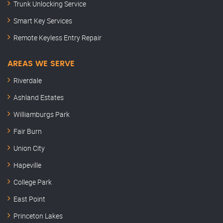
Trunk Unlocking Service
Smart Key Services
Remote Keyless Entry Repair
AREAS WE SERVE
Riverdale
Ashland Estates
Williamburgs Park
Fair Burn
Union City
Hapeville
College Park
East Point
Princeton Lakes