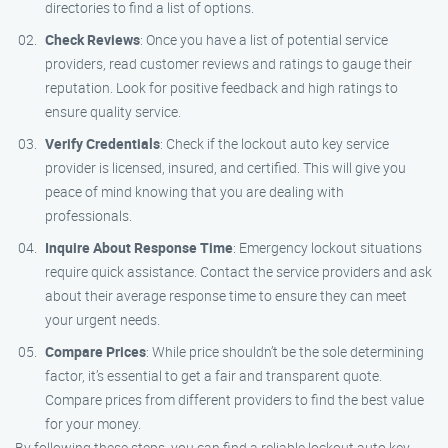
directories to find a list of options.
Check Reviews
: Once you have a list of potential service
providers, read customer reviews and ratings to gauge their
reputation. Look for positive feedback and high ratings to
ensure quality service.
Verify Credentials
: Check if the lockout auto key service
provider is licensed, insured, and certified. This will give you
peace of mind knowing that you are dealing with
professionals.
Inquire About Response Time
: Emergency lockout situations
require quick assistance. Contact the service providers and ask
about their average response time to ensure they can meet
your urgent needs.
Compare Prices
: While price shouldn’t be the sole determining
factor, it’s essential to get a fair and transparent quote.
Compare prices from different providers to find the best value
for your money.
By following these steps, you can find a reliable lockout auto key