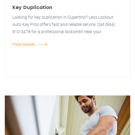
Key Duplication
Looking for key duplication in Cupertino? Leos Lockout
Auto Key Pros offers fast and reliable service. Call (844)
910-3478 for a professional locksmith near you!
View Details