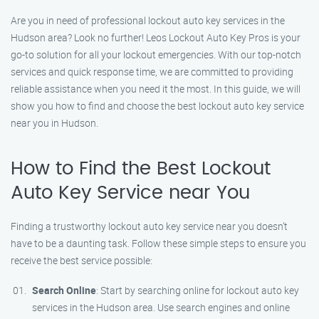
Are you in need of professional lockout auto key services in the
Hudson area? Look no further! Leos Lockout Auto Key Pros is your
go-to solution for all your lockout emergencies. With our top-notch
services and quick response time, we are committed to providing
reliable assistance when you need it the most. In this guide, we will
show you how to find and choose the best lockout auto key service
near you in Hudson.
How to Find the Best Lockout
Auto Key Service near You
Finding a trustworthy lockout auto key service near you doesn’t
have to be a daunting task. Follow these simple steps to ensure you
receive the best service possible:
Search Online
: Start by searching online for lockout auto key
services in the Hudson area. Use search engines and online