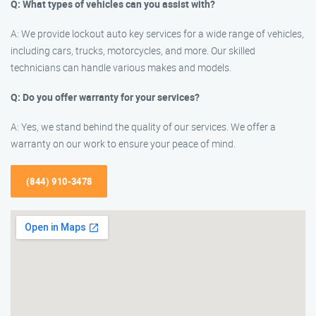
Q: What types of vehicles can you assist with?
A: We provide lockout auto key services for a wide range of vehicles,
including cars, trucks, motorcycles, and more. Our skilled
technicians can handle various makes and models.
Q: Do you offer warranty for your services?
A: Yes, we stand behind the quality of our services. We offer a
warranty on our work to ensure your peace of mind.
(844) 910-3478