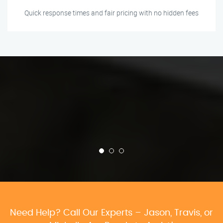
Quick response times and fair pricing with no hidden fees
Need Help? Call Our Experts – Jason, Travis, or