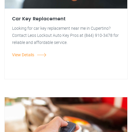
Car Key Replacement
Looking for car key replacement near me in Cupertino?
Contact Leos Lockout Auto Key Pros at (844) 910-3478 for
reliable and affordable service.
View Details