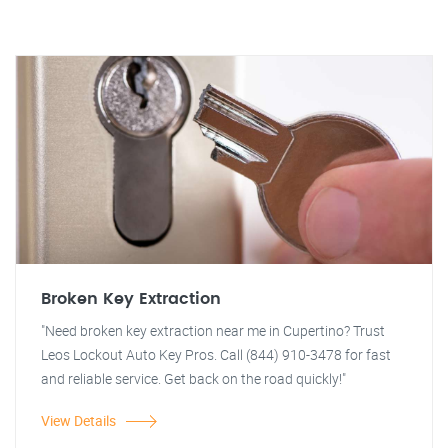
Broken Key Extraction
"Need broken key extraction near me in Cupertino? Trust
Leos Lockout Auto Key Pros. Call (844) 910-3478 for fast
and reliable service. Get back on the road quickly!"
View Details