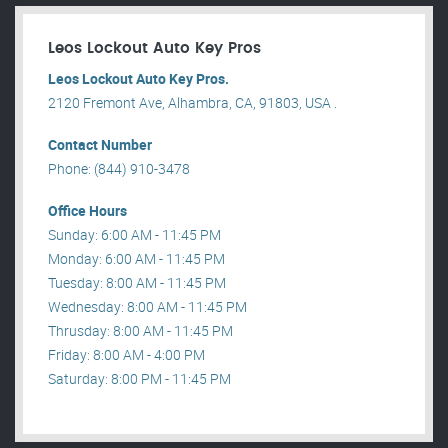
Leos Lockout Auto Key Pros
Leos Lockout Auto Key Pros.
2120 Fremont Ave, Alhambra, CA, 91803, USA .
Contact Number
Phone: (844) 910-3478
Office Hours
Sunday: 6:00 AM - 11:45 PM
Monday: 6:00 AM - 11:45 PM
Tuesday: 8:00 AM - 11:45 PM
Wednesday: 8:00 AM - 11:45 PM
Thrusday: 8:00 AM - 11:45 PM
Friday: 8:00 AM - 4:00 PM
Saturday: 8:00 PM - 11:45 PM