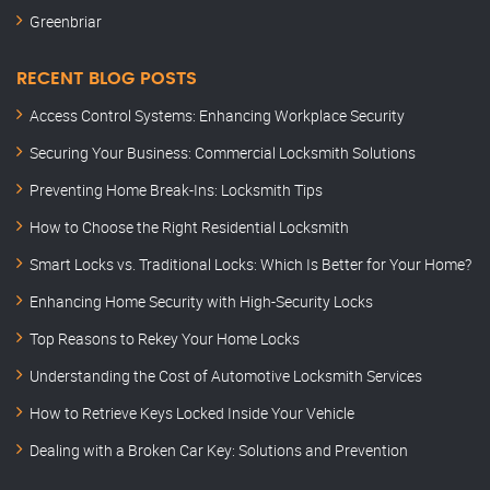
Greenbriar
RECENT BLOG POSTS
Access Control Systems: Enhancing Workplace Security
Securing Your Business: Commercial Locksmith Solutions
Preventing Home Break-Ins: Locksmith Tips
How to Choose the Right Residential Locksmith
Smart Locks vs. Traditional Locks: Which Is Better for Your Home?
Enhancing Home Security with High-Security Locks
Top Reasons to Rekey Your Home Locks
Understanding the Cost of Automotive Locksmith Services
How to Retrieve Keys Locked Inside Your Vehicle
Dealing with a Broken Car Key: Solutions and Prevention