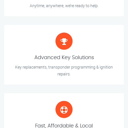
Anytime, anywhere, we’re ready to help.
Advanced Key Solutions
Key replacements, transponder programming & ignition
repairs.
Fast, Affordable & Local