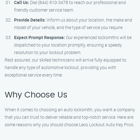
Call Us:
Dial (844) 910-3478 to reach our professional and
friendly customer service team.
Provide Details:
Inform us about your location, the make and
model of your vehicle, and the type of service you require.
Expect Prompt Response:
Our experienced locksmiths will be
dispatched to your location promptly, ensuring a speedy
resolution to your lockout problem.
Rest assured, our skilled technicians will arrive fully equipped to
handle any type of automotive lockout, providing you with
exceptional service every time.
Why Choose Us
When it comes to choosing an auto locksmith, you want a company
that you can trust to deliver reliable and top-notch service. Here are
some reasons why you should choose Leos Lockout Auto Key Pros: