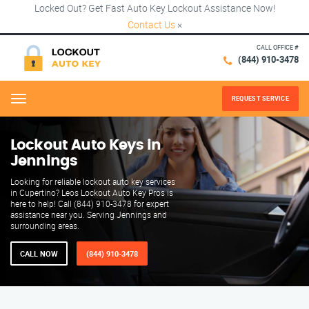
Locked Out? Get Fast Auto Key Lockout Assistance Now!
Contact Us
×
CALL OFFICE #
(844) 910-3478
REQUEST SERVICE
Menu
Lockout Auto Keys in
Jennings
Looking for reliable lockout auto key services
in Cupertino? Leos Lockout Auto Key Pros is
here to help! Call (844) 910-3478 for expert
assistance near you. Serving Jennings and
surrounding areas.
CALL NOW
(844) 910-3478