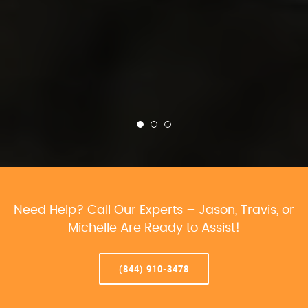
Need Help? Call Our Experts – Jason, Travis, or
Michelle Are Ready to Assist!
(844) 910-3478