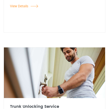
View Details
Trunk Unlocking Service