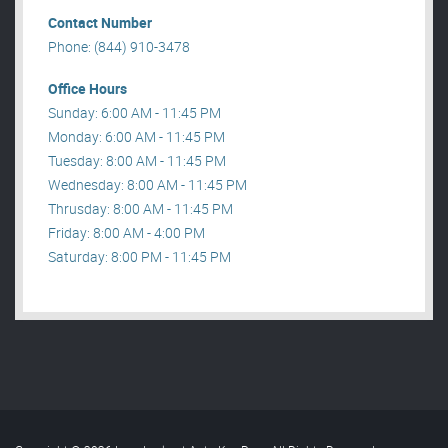
Contact Number
Phone: (844) 910-3478
Office Hours
Sunday: 6:00 AM - 11:45 PM
Monday: 6:00 AM - 11:45 PM
Tuesday: 8:00 AM - 11:45 PM
Wednesday: 8:00 AM - 11:45 PM
Thrusday: 8:00 AM - 11:45 PM
Friday: 8:00 AM - 4:00 PM
Saturday: 8:00 PM - 11:45 PM