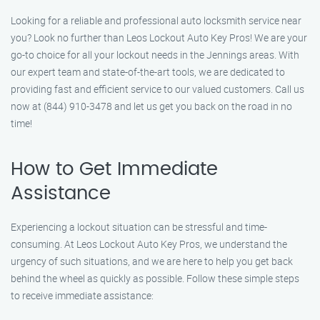
Looking for a reliable and professional auto locksmith service near
you? Look no further than Leos Lockout Auto Key Pros! We are your
go-to choice for all your lockout needs in the Jennings areas. With
our expert team and state-of-the-art tools, we are dedicated to
providing fast and efficient service to our valued customers. Call us
now at (844) 910-3478 and let us get you back on the road in no
time!
How to Get Immediate
Assistance
Experiencing a lockout situation can be stressful and time-
consuming. At Leos Lockout Auto Key Pros, we understand the
urgency of such situations, and we are here to help you get back
behind the wheel as quickly as possible. Follow these simple steps
to receive immediate assistance: