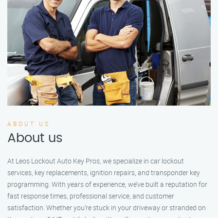
ABOUT US
About us
At Leos Lockout Auto Key Pros, we specialize in car lockout
services, key replacements, ignition repairs, and transponder key
programming. With years of experience, we’ve built a reputation for
fast response times, professional service, and customer
satisfaction. Whether you’re stuck in your driveway or stranded on