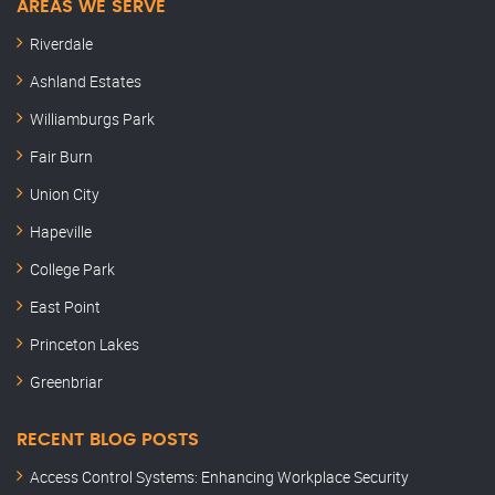
AREAS WE SERVE
Riverdale
Ashland Estates
Williamburgs Park
Fair Burn
Union City
Hapeville
College Park
East Point
Princeton Lakes
Greenbriar
RECENT BLOG POSTS
Access Control Systems: Enhancing Workplace Security