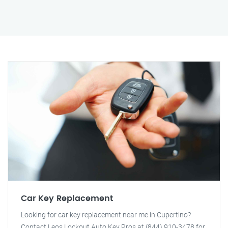
Car Key Replacement
Looking for car key replacement near me in Cupertino?
Contact Leos Lockout Auto Key Pros at (844) 910-3478 for