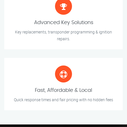
Advanced Key Solutions
Key replacements, transponder programming & ignition
repairs.
Fast, Affordable & Local
Quick response times and fair pricing with no hidden fees