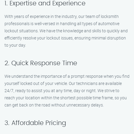
1. Expertise and Experience
With years of experience in the industry, our team of locksmith
professionals is well-versed in handling all types of automotive
lockout situations. We have the knowledge and skills to quickly and
efficiently resolve your lockout issues, ensuring minimal disruption
to your day.
2. Quick Response Time
We understand the importance of a prompt response when you find
yourself locked out of your vehicle. Our technicians are available
24/7, ready to assist you at any time, day or night. We strive to
reach your location within the shortest possible time frame, so you
can get back on the road without unnecessary delays.
3. Affordable Pricing