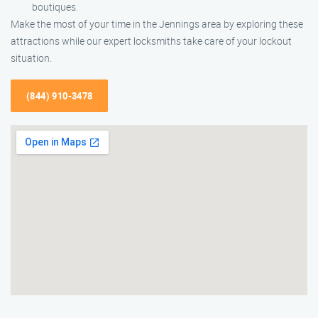
boutiques.
Make the most of your time in the Jennings area by exploring these
attractions while our expert locksmiths take care of your lockout
situation.
(844) 910-3478