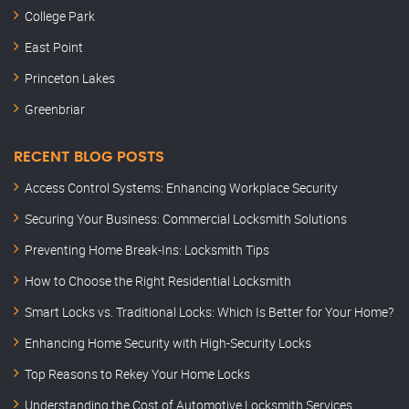
College Park
East Point
Princeton Lakes
Greenbriar
RECENT BLOG POSTS
Access Control Systems: Enhancing Workplace Security
Securing Your Business: Commercial Locksmith Solutions
Preventing Home Break-Ins: Locksmith Tips
How to Choose the Right Residential Locksmith
Smart Locks vs. Traditional Locks: Which Is Better for Your Home?
Enhancing Home Security with High-Security Locks
Top Reasons to Rekey Your Home Locks
Understanding the Cost of Automotive Locksmith Services