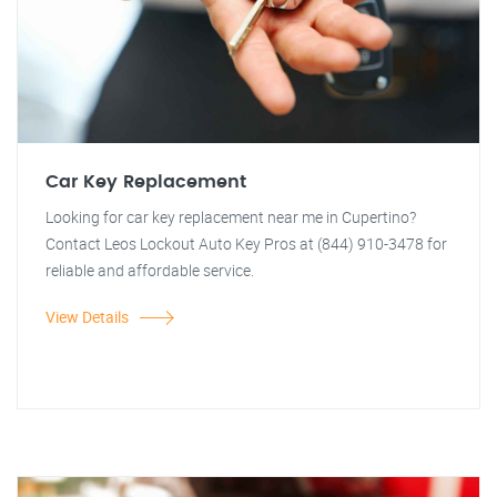
Car Key Replacement
Looking for car key replacement near me in Cupertino?
Contact Leos Lockout Auto Key Pros at (844) 910-3478 for
reliable and affordable service.
View Details