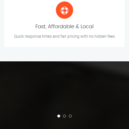
Fast, Affordable & Local
Quick response times and fair pricing with no hidden fees