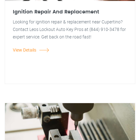
Ignition Repair And Replacement
Looking for ignition repair & replacement near Cupertino?
Contact Leos Lockout Auto Key Pros at (844) 910-3478 for
expert service. Get back on the road fast!
View Details