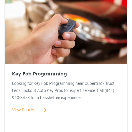
Key Fob Programming
Looking for Key Fob Programming near Cupertino? Trust
Leos Lockout Auto Key Pros for expert service. Call (844)
910-3478 for a hassle-free experience.
View Details