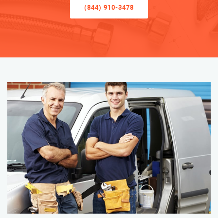
(844) 910-3478