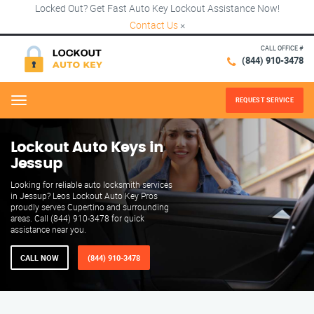
Locked Out? Get Fast Auto Key Lockout Assistance Now!
Contact Us
×
CALL OFFICE #
(844) 910-3478
REQUEST SERVICE
Menu
Lockout Auto Keys in
Jessup
Looking for reliable auto locksmith services
in Jessup? Leos Lockout Auto Key Pros
proudly serves Cupertino and surrounding
areas. Call (844) 910-3478 for quick
assistance near you.
CALL NOW
(844) 910-3478