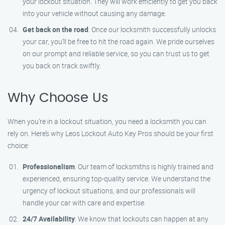
your lockout situation. They will work efficiently to get you back
into your vehicle without causing any damage.
Get back on the road
: Once our locksmith successfully unlocks
your car, you’ll be free to hit the road again. We pride ourselves
on our prompt and reliable service, so you can trust us to get
you back on track swiftly.
Why Choose Us
When you’re in a lockout situation, you need a locksmith you can
rely on. Here’s why Leos Lockout Auto Key Pros should be your first
choice:
Professionalism
: Our team of locksmiths is highly trained and
experienced, ensuring top-quality service. We understand the
urgency of lockout situations, and our professionals will
handle your car with care and expertise.
24/7 Availability
: We know that lockouts can happen at any