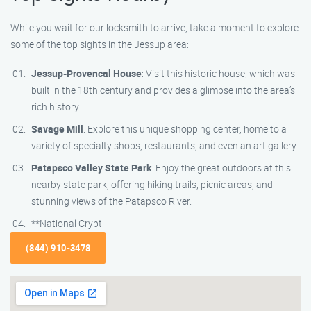
While you wait for our locksmith to arrive, take a moment to explore
some of the top sights in the Jessup area:
Jessup-Provencal House
: Visit this historic house, which was
built in the 18th century and provides a glimpse into the area’s
rich history.
Savage Mill
: Explore this unique shopping center, home to a
variety of specialty shops, restaurants, and even an art gallery.
Patapsco Valley State Park
: Enjoy the great outdoors at this
nearby state park, offering hiking trails, picnic areas, and
stunning views of the Patapsco River.
**National Crypt
(844) 910-3478