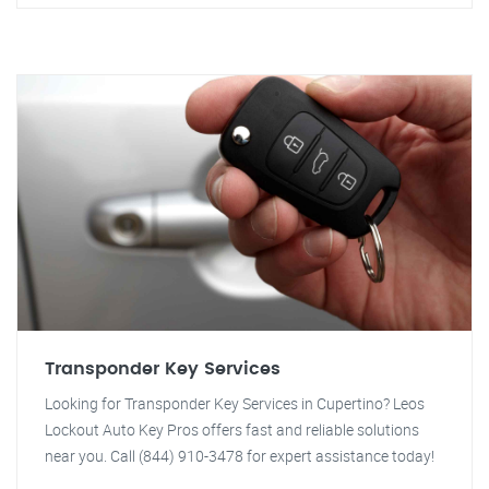
Transponder Key Services
Looking for Transponder Key Services in Cupertino? Leos
Lockout Auto Key Pros offers fast and reliable solutions
near you. Call (844) 910-3478 for expert assistance today!