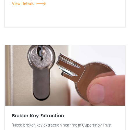
View Details
Broken Key Extraction
"Need broken key extraction near me in Cupertino? Trust