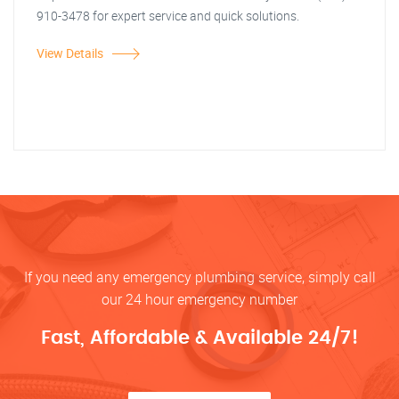
910-3478 for expert service and quick solutions.
View Details
If you need any emergency plumbing service, simply call
our 24 hour emergency number
Fast, Affordable & Available 24/7!