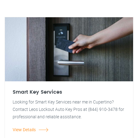
Smart Key Services
Looking for Smart Key Services near me in Cupertino?
Contact Leos Lockout Auto Key Pros at (844) 910-3478 for
professional and reliable assistance.
View Details