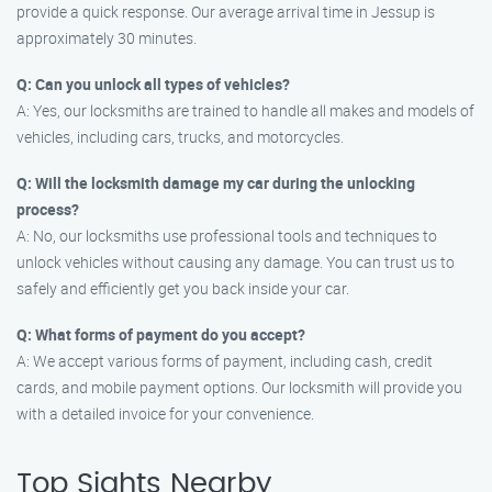
provide a quick response. Our average arrival time in Jessup is
approximately 30 minutes.
Q: Can you unlock all types of vehicles?
A: Yes, our locksmiths are trained to handle all makes and models of
vehicles, including cars, trucks, and motorcycles.
Q: Will the locksmith damage my car during the unlocking
process?
A: No, our locksmiths use professional tools and techniques to
unlock vehicles without causing any damage. You can trust us to
safely and efficiently get you back inside your car.
Q: What forms of payment do you accept?
A: We accept various forms of payment, including cash, credit
cards, and mobile payment options. Our locksmith will provide you
with a detailed invoice for your convenience.
Top Sights Nearby