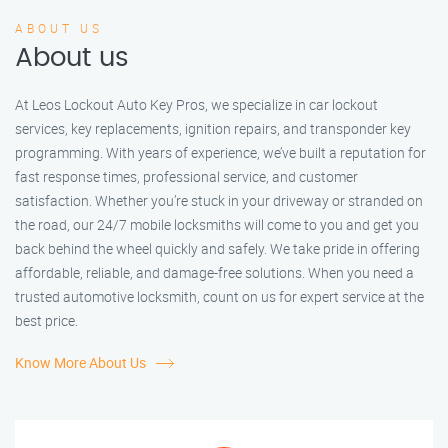
ABOUT US
About us
At Leos Lockout Auto Key Pros, we specialize in car lockout
services, key replacements, ignition repairs, and transponder key
programming. With years of experience, we’ve built a reputation for
fast response times, professional service, and customer
satisfaction. Whether you’re stuck in your driveway or stranded on
the road, our 24/7 mobile locksmiths will come to you and get you
back behind the wheel quickly and safely. We take pride in offering
affordable, reliable, and damage-free solutions. When you need a
trusted automotive locksmith, count on us for expert service at the
best price.
Know More About Us