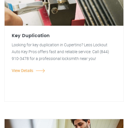
Key Duplication
Looking for key duplication in Cupertino? Leos Lockout
Auto Key Pros offers fast and reliable service. Call (844)
910-3478 for a professional locksmith near you!
View Details