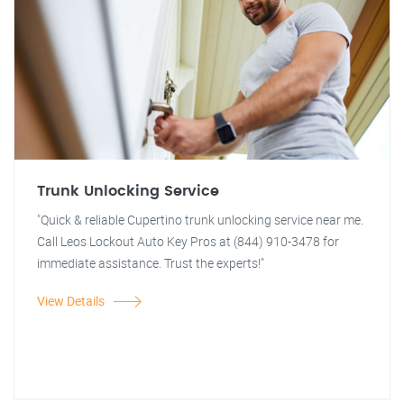
Trunk Unlocking Service
"Quick & reliable Cupertino trunk unlocking service near me.
Call Leos Lockout Auto Key Pros at (844) 910-3478 for
immediate assistance. Trust the experts!"
View Details