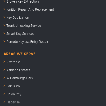
Broken Key Extraction
Ignition Repair And Replacement
Key Duplication
Trunk Unlocking Service
Smart Key Services
Remote Keyless Entry Repair
AREAS WE SERVE
Riverdale
Ashland Estates
Williamburgs Park
Fair Burn
Union City
Hapeville