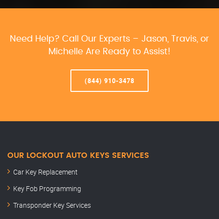
Need Help? Call Our Experts – Jason, Travis, or
Michelle Are Ready to Assist!
(844) 910-3478
OUR LOCKOUT AUTO KEYS SERVICES
Car Key Replacement
Key Fob Programming
Transponder Key Services