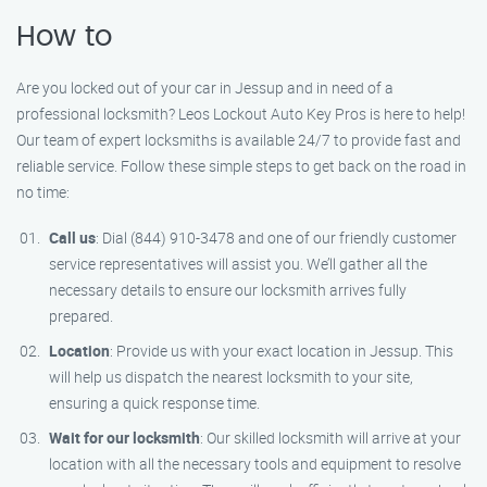
How to
Are you locked out of your car in Jessup and in need of a
professional locksmith? Leos Lockout Auto Key Pros is here to help!
Our team of expert locksmiths is available 24/7 to provide fast and
reliable service. Follow these simple steps to get back on the road in
no time:
Call us
: Dial (844) 910-3478 and one of our friendly customer
service representatives will assist you. We’ll gather all the
necessary details to ensure our locksmith arrives fully
prepared.
Location
: Provide us with your exact location in Jessup. This
will help us dispatch the nearest locksmith to your site,
ensuring a quick response time.
Wait for our locksmith
: Our skilled locksmith will arrive at your
location with all the necessary tools and equipment to resolve