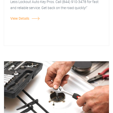
Leos Lockout Auto Key Pros. Call (844) 910-3478 for fast
and reliable service. Get back on the road quickly!"
View Details