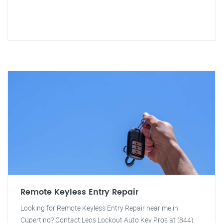
Remote Keyless Entry Repair
Looking for Remote Keyless Entry Repair near me in
Cupertino? Contact Leos Lockout Auto Key Pros at (844)