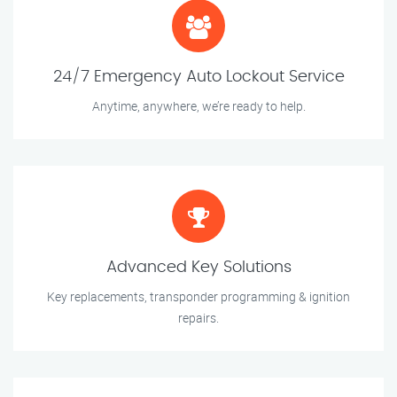
24/7 Emergency Auto Lockout Service
Anytime, anywhere, we’re ready to help.
Advanced Key Solutions
Key replacements, transponder programming & ignition
repairs.