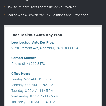
How to Retrieve Keys Locked Inside Your Vehicle
Dealing with a Broken Car Key: Solutions and Prevention
Leos Lockout Auto Key Pros
Leos Lockout Auto Key Pros.
2120 Fremont Ave, Alhambra, CA, 91803, USA .
Contact Number
Phone: (844) 910-3478
Office Hours
Sunday: 6:00 AM - 11:45 PM
Monday: 6:00 AM - 11:45 PM
Tuesday: 8:00 AM - 11:45 PM
Wednesday: 8:00 AM - 11:45 PM
Thrusday: 8:00 AM - 11:45 PM