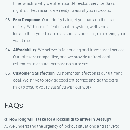
time, which is why we offer round-the-clock service. Day or
night, our technicians are ready to assist you in Jessup.
Fast Response
: Our priority is to get you back on the road
quickly. With our efficient dispatch system, we’ll send a
locksmith to your location as soon as possible, minimizing your
wait time.
Affordability
: We believe in fair pricing and transparent service.
Our rates are competitive, and we provide upfront cost
estimates to ensure there are no surprises.
Customer Satisfaction
: Customer satisfaction is our ultimate
goal. We strive to provide excellent service and go the extra
mile to ensure you’re satisfied with our work.
FAQs
Q: How long will it take for a locksmith to arrive in Jessup?
A: We understand the urgency of lockout situations and strive to