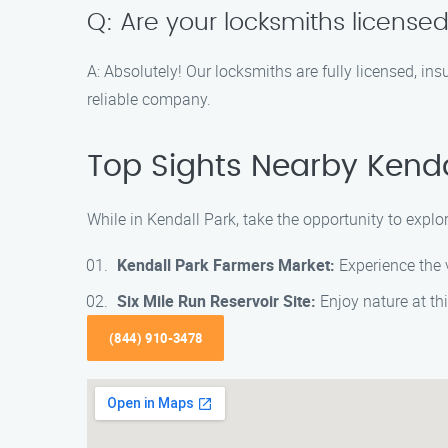
Q: Are your locksmiths license
A: Absolutely! Our locksmiths are fully licensed, i
reliable company.
Top Sights Nearby Kenda
While in Kendall Park, take the opportunity to explo
Kendall Park Farmers Market:
Experience the v
Six Mile Run Reservoir Site:
Enjoy nature at this
(844) 910-3478