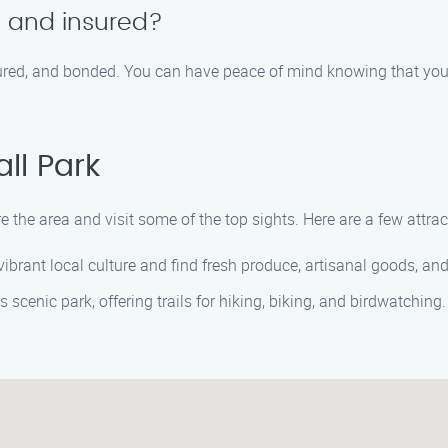
d and insured?
nsured, and bonded. You can have peace of mind knowing that you
ll Park
re the area and visit some of the top sights. Here are a few attra
ibrant local culture and find fresh produce, artisanal goods, a
 scenic park, offering trails for hiking, biking, and birdwatching. 