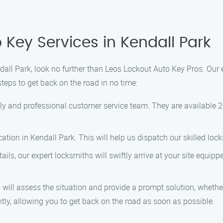
 Key Services in Kendall Park
ndall Park, look no further than Leos Lockout Auto Key Pros. Our 
teps to get back on the road in no time:
ly and professional customer service team. They are available 2
tion in Kendall Park. This will help us dispatch our skilled lock
ls, our expert locksmiths will swiftly arrive at your site equipp
will assess the situation and provide a prompt solution, whether i
ently, allowing you to get back on the road as soon as possible.