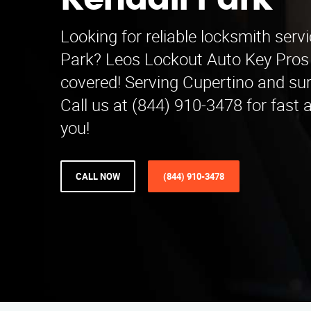
Kendall Park
Looking for reliable locksmith servi
Park? Leos Lockout Auto Key Pros
covered! Serving Cupertino and su
Call us at (844) 910-3478 for fast 
you!
CALL NOW
(844) 910-3478