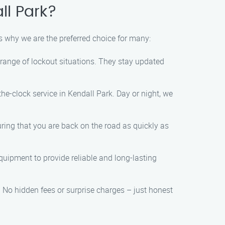
ll Park?
’s why we are the preferred choice for many:
range of lockout situations. They stay updated
e-clock service in Kendall Park. Day or night, we
ring that you are back on the road as quickly as
quipment to provide reliable and long-lasting
. No hidden fees or surprise charges – just honest