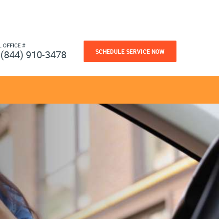
L OFFICE #
SCHEDULE SERVICE NOW
(844) 910-3478