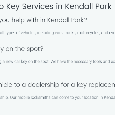
 Key Services in Kendall Park
you help with in Kendall Park?
all types of vehicles, including cars, trucks, motorcycles, and e
y on the spot?
ing a new car key on the spot. We have the necessary tools and 
hicle to a dealership for a key replac
lership. Our mobile locksmiths can come to your location in Kend