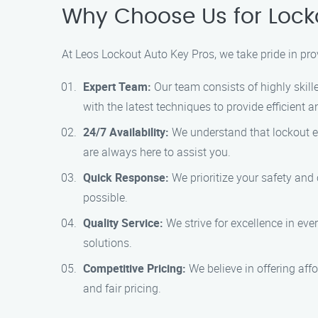
Why Choose Us for Locko
At Leos Lockout Auto Key Pros, we take pride in pro
Expert Team:
Our team consists of highly skill
with the latest techniques to provide efficient a
24/7 Availability:
We understand that lockout em
are always here to assist you.
Quick Response:
We prioritize your safety and
possible.
Quality Service:
We strive for excellence in eve
solutions.
Competitive Pricing:
We believe in offering aff
and fair pricing.