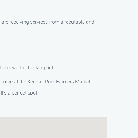
 are receiving services from a reputable and
ctions worth checking out:
nd more at the Kendall Park Farmers Market.
It’s a perfect spot