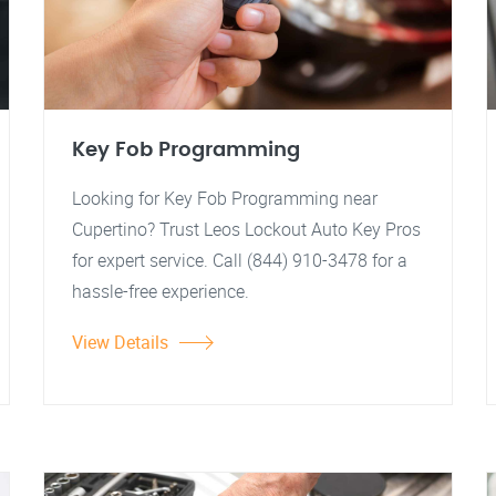
Key Fob Programming
Looking for Key Fob Programming near
Cupertino? Trust Leos Lockout Auto Key Pros
for expert service. Call (844) 910-3478 for a
hassle-free experience.
View Details