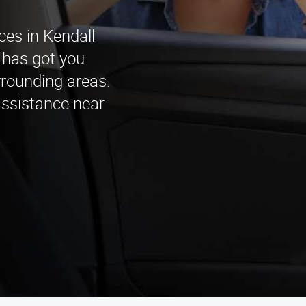
ces in Kendall
 has got you
rrounding areas.
assistance near