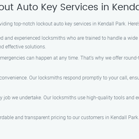
ut Auto Key Services in Kenda
viding top-notch lockout auto key services in Kendall Park. Here
ed and experienced locksmiths who are trained to handle a wide 
nd effective solutions.
ergencies can happen at any time. That’s why we offer round-th
 convenience. Our locksmiths respond promptly to your call, ensu
ry job we undertake. Our locksmiths use high-quality tools and e
ordable and transparent pricing to our customers in Kendall Park