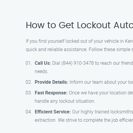
How to Get Lockout Auto
If you find yourself locked out of your vehicle in Ke
quick and reliable assistance. Follow these simple s
Call Us:
Dial (844) 910-3478 to reach our friend
needs.
Provide Details:
Inform our team about your loca
Fast Response:
Once we have your location detai
handle any lockout situation.
Efficient Service:
Our highly trained locksmiths 
extraction. We strive to complete the job effici