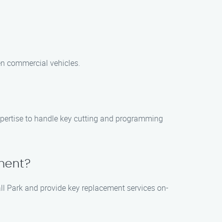
ven commercial vehicles.
expertise to handle key cutting and programming
ement?
all Park and provide key replacement services on-