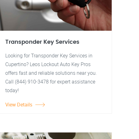
Transponder Key Services
Looking for Transponder Key Services in
Cupertino? Leos Lockout Auto Key Pros
offers fast and reliable solutions near you.
Call (844) 910-3478 for expert assistance
today!
View Details