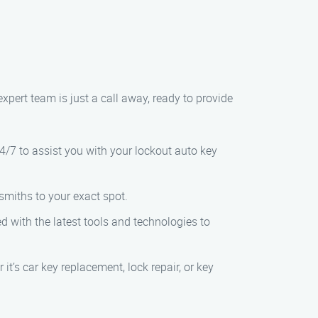
expert team is just a call away, ready to provide
4/7 to assist you with your lockout auto key
smiths to your exact spot.
ed with the latest tools and technologies to
t’s car key replacement, lock repair, or key