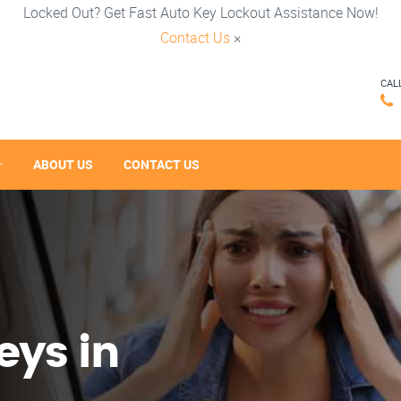
Locked Out? Get Fast Auto Key Lockout Assistance Now!
Contact Us
×
CAL
ABOUT US
CONTACT US
eys in