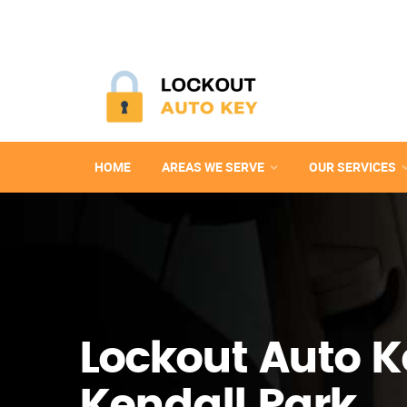
HOME
AREAS WE SERVE
OUR SERVICES
Lockout Auto K