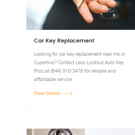
Car Key Replacement
Looking for car key replacement near me in
Cupertino? Contact Leos Lockout Auto Key
Pros at (844) 910-3478 for reliable and
affordable service.
View Details