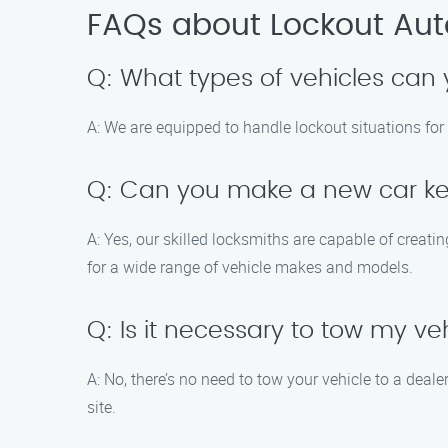
FAQs about Lockout Auto
Q: What types of vehicles can 
A: We are equipped to handle lockout situations for 
Q: Can you make a new car ke
A: Yes, our skilled locksmiths are capable of creat
for a wide range of vehicle makes and models.
Q: Is it necessary to tow my ve
A: No, there’s no need to tow your vehicle to a dea
site.