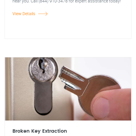
near you. Call (844) 910-3478 for expert assistance today!
View Details
Broken Key Extraction