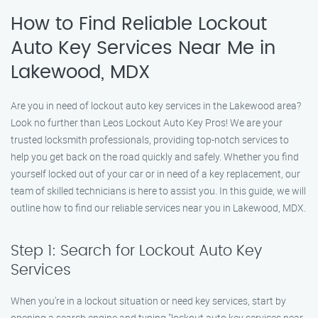
How to Find Reliable Lockout
Auto Key Services Near Me in
Lakewood, MDX
Are you in need of lockout auto key services in the Lakewood area?
Look no further than Leos Lockout Auto Key Pros! We are your
trusted locksmith professionals, providing top-notch services to
help you get back on the road quickly and safely. Whether you find
yourself locked out of your car or in need of a key replacement, our
team of skilled technicians is here to assist you. In this guide, we will
outline how to find our reliable services near you in Lakewood, MDX.
Step 1: Search for Lockout Auto Key
Services
When you’re in a lockout situation or need key services, start by
opening a search engine and typing "lockout auto key services near