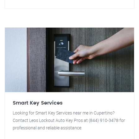
Smart Key Services
Looking for Smart Key Services near me in Cupertino?
Contact Leos Lockout Auto Key Pros at (844) 910-3478 for
professional and reliable assistance.