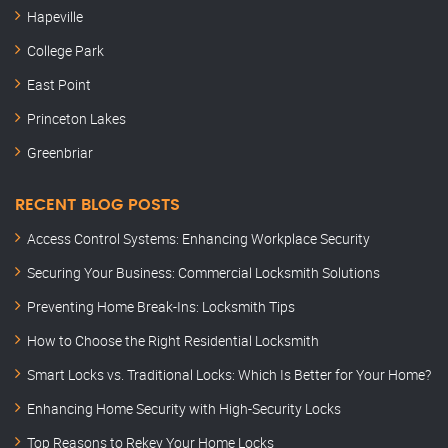
Hapeville
College Park
East Point
Princeton Lakes
Greenbriar
RECENT BLOG POSTS
Access Control Systems: Enhancing Workplace Security
Securing Your Business: Commercial Locksmith Solutions
Preventing Home Break-Ins: Locksmith Tips
How to Choose the Right Residential Locksmith
Smart Locks vs. Traditional Locks: Which Is Better for Your Home?
Enhancing Home Security with High-Security Locks
Top Reasons to Rekey Your Home Locks