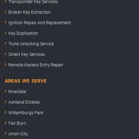
Transponder Key Services
Broken Key Extraction
Ignition Repair And Replacement
Key Duplication
Trunk Unlocking Service
Smart Key Services
Remote Keyless Entry Repair
AREAS WE SERVE
Riverdale
Ashland Estates
Williamburgs Park
Fair Burn
Union City