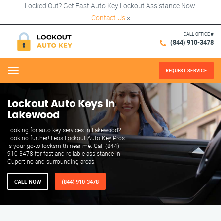
Locked Out? Get Fast Auto Key Lockout Assistance Now!
Contact Us
×
CALL OFFICE #
(844) 910-3478
REQUEST SERVICE
Menu
Lockout Auto Keys in
Lakewood
Looking for auto key services in Lakewood?
Look no further! Leos Lockout Auto Key Pros
is your go-to locksmith near me. Call (844)
910-3478 for fast and reliable assistance in
Cupertino and surrounding areas.
CALL NOW
(844) 910-3478