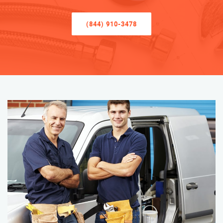
(844) 910-3478