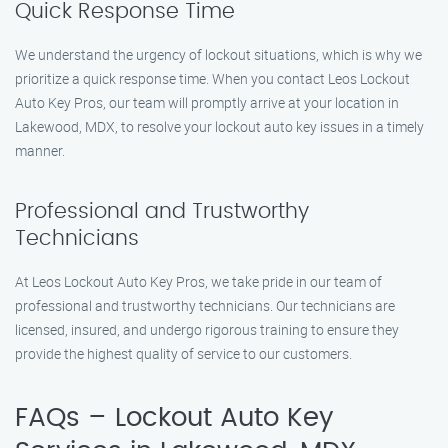
Quick Response Time
We understand the urgency of lockout situations, which is why we
prioritize a quick response time. When you contact Leos Lockout
Auto Key Pros, our team will promptly arrive at your location in
Lakewood, MDX, to resolve your lockout auto key issues in a timely
manner.
Professional and Trustworthy
Technicians
At Leos Lockout Auto Key Pros, we take pride in our team of
professional and trustworthy technicians. Our technicians are
licensed, insured, and undergo rigorous training to ensure they
provide the highest quality of service to our customers.
FAQs – Lockout Auto Key