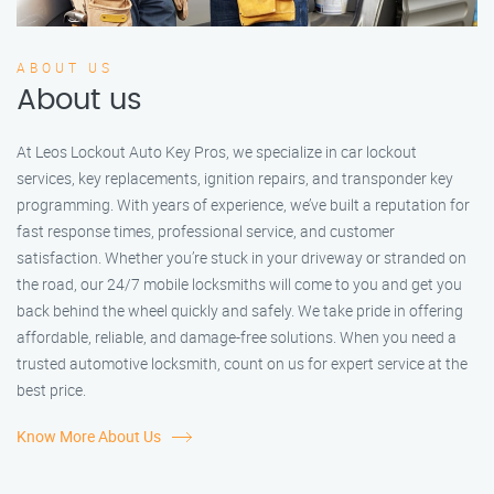
ABOUT US
About us
At Leos Lockout Auto Key Pros, we specialize in car lockout
services, key replacements, ignition repairs, and transponder key
programming. With years of experience, we’ve built a reputation for
fast response times, professional service, and customer
satisfaction. Whether you’re stuck in your driveway or stranded on
the road, our 24/7 mobile locksmiths will come to you and get you
back behind the wheel quickly and safely. We take pride in offering
affordable, reliable, and damage-free solutions. When you need a
trusted automotive locksmith, count on us for expert service at the
best price.
Know More About Us