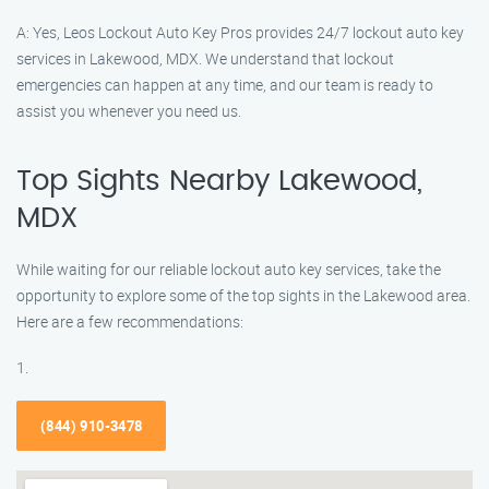
A: Yes, Leos Lockout Auto Key Pros provides 24/7 lockout auto key
services in Lakewood, MDX. We understand that lockout
emergencies can happen at any time, and our team is ready to
assist you whenever you need us.
Top Sights Nearby Lakewood,
MDX
While waiting for our reliable lockout auto key services, take the
opportunity to explore some of the top sights in the Lakewood area.
Here are a few recommendations:
1.
(844) 910-3478