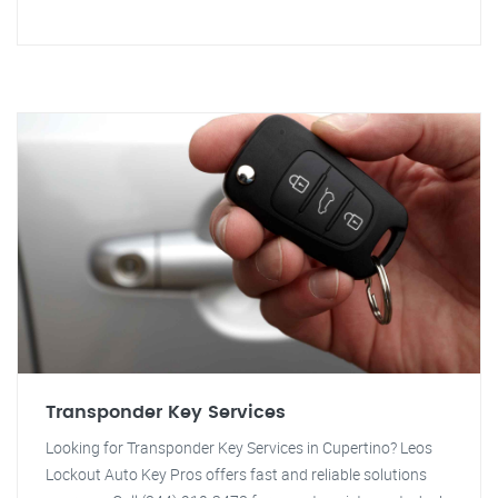
Transponder Key Services
Looking for Transponder Key Services in Cupertino? Leos
Lockout Auto Key Pros offers fast and reliable solutions