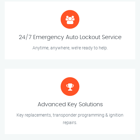
24/7 Emergency Auto Lockout Service
Anytime, anywhere, we’re ready to help.
Advanced Key Solutions
Key replacements, transponder programming & ignition
repairs.