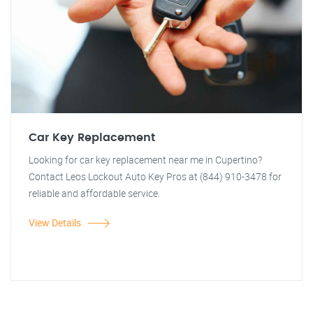
Car Key Replacement
Looking for car key replacement near me in Cupertino?
Contact Leos Lockout Auto Key Pros at (844) 910-3478 for
reliable and affordable service.
View Details