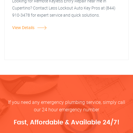
Looking for Remote Keyless Entry Repair near me in
Cupertino? Contact Leos Lockout Auto Key Pros at (844)
910-3478 for expert service and quick solutions.
View Details
If you need any emergency plumbing service, simply call
our 24 hour emergency number
Fast, Affordable & Available 24/7!