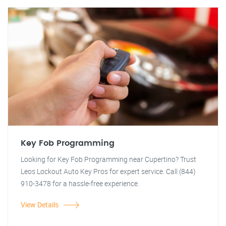
Key Fob Programming
Looking for Key Fob Programming near Cupertino? Trust
Leos Lockout Auto Key Pros for expert service. Call (844)
910-3478 for a hassle-free experience.
View Details