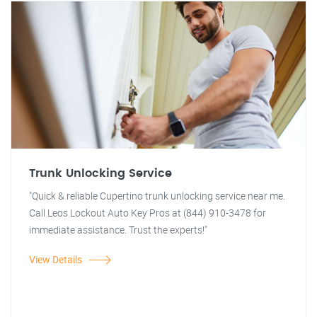
Trunk Unlocking Service
"Quick & reliable Cupertino trunk unlocking service near me.
Call Leos Lockout Auto Key Pros at (844) 910-3478 for
immediate assistance. Trust the experts!"
View Details