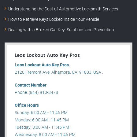
Understanding the Cost of Automotive Locksmith Services
How to Retrieve Keys Locked Inside Your Vehicle
Dealing with a Broken Car Key: Solutions and Prevention
Leos Lockout Auto Key Pros
Leos Lockout Auto Key Pros.
2120 Fremont Ave, Alhambra, CA, 91803, USA .
Contact Number
Phone: (844) 910-3478
Office Hours
Sunday: 6:00 AM - 11:45 PM
Monday: 6:00 AM - 11:45 PM
Tuesday: 8:00 AM - 11:45 PM
Wednesday: 8:00 AM - 11:45 PM