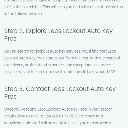
me" in the search bar. This will help you find a list of local locksmiths
in the Lakewood area.
Step 2: Explore Leos Lockout Auto Key
Pros
As you search for lockout auto key services, you’ll find that Leos
Lockout Auto Key Pros stands out from the rest. With our years of
experience, professional expertise, and exceptional customer
service, we are the go-to locksmith company in Lakewood, MDX.
Step 3: Contact Leos Lockout Auto Key
Pros
Once you’ve found Leos Lockout Auto Key Pros in your search
results, give us a call at (844) 910-3478. Our friendly and
knowledgeable staff will be ready to assist you and provide the