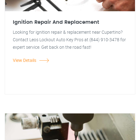
Ignition Repair And Replacement
Looking for ignition repair & replacement near Cupertino?
Contact Leos Lockout Auto Key Pros at (844) 910-3478 for
expert service. Get back on the road fast!
View Details