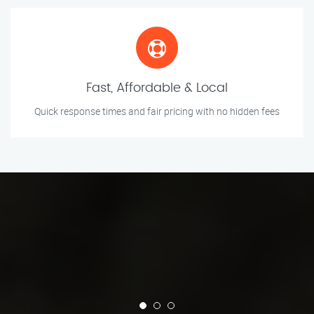
Fast, Affordable & Local
Quick response times and fair pricing with no hidden fees