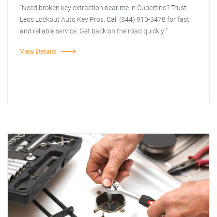
"Need broken key extraction near me in Cupertino? Trust
Leos Lockout Auto Key Pros. Call (844) 910-3478 for fast
and reliable service. Get back on the road quickly!"
View Details