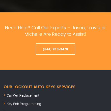
Need Help? Call Our Experts – Jason, Travis, or
Michelle Are Ready to Assist!
(844) 910-3478
OUR LOCKOUT AUTO KEYS SERVICES
Car Key Replacement
Key Fob Programming