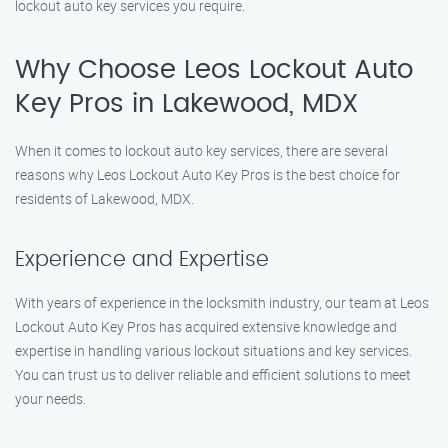
lockout auto key services you require.
Why Choose Leos Lockout Auto
Key Pros in Lakewood, MDX
When it comes to lockout auto key services, there are several
reasons why Leos Lockout Auto Key Pros is the best choice for
residents of Lakewood, MDX.
Experience and Expertise
With years of experience in the locksmith industry, our team at Leos
Lockout Auto Key Pros has acquired extensive knowledge and
expertise in handling various lockout situations and key services.
You can trust us to deliver reliable and efficient solutions to meet
your needs.