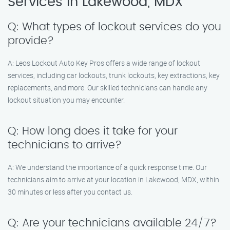
Services in Lakewood, MDX
Q: What types of lockout services do you
provide?
A: Leos Lockout Auto Key Pros offers a wide range of lockout
services, including car lockouts, trunk lockouts, key extractions, key
replacements, and more. Our skilled technicians can handle any
lockout situation you may encounter.
Q: How long does it take for your
technicians to arrive?
A: We understand the importance of a quick response time. Our
technicians aim to arrive at your location in Lakewood, MDX, within
30 minutes or less after you contact us.
Q: Are your technicians available 24/7?