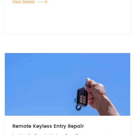
View Details
Remote Keyless Entry Repair