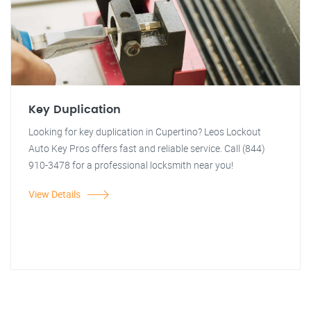
Key Duplication
Looking for key duplication in Cupertino? Leos Lockout
Auto Key Pros offers fast and reliable service. Call (844)
910-3478 for a professional locksmith near you!
View Details