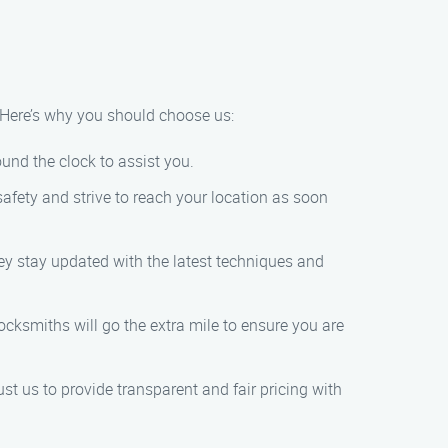
. Here’s why you should choose us:
und the clock to assist you.
afety and strive to reach your location as soon
hey stay updated with the latest techniques and
locksmiths will go the extra mile to ensure you are
st us to provide transparent and fair pricing with