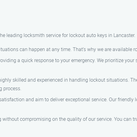
he leading locksmith service for lockout auto keys in Lancaster
ituations can happen at any time. That’s why we are available ro
oviding a quick response to your emergency. We prioritize your s
highly skilled and experienced in handling lockout situations. T
g process.
satisfaction and aim to deliver exceptional service. Our friendly 
ng without compromising on the quality of our service. You can tru