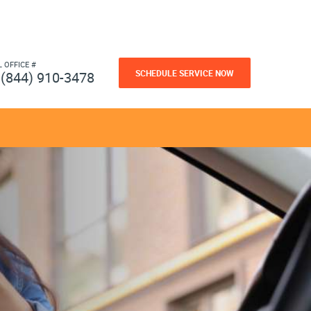
L OFFICE #
SCHEDULE SERVICE NOW
(844) 910-3478