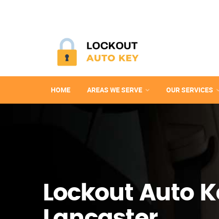
HOME
AREAS WE SERVE
OUR SERVICES
Lockout Auto K