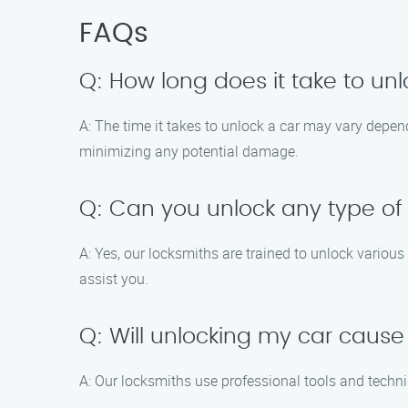
FAQs
Q: How long does it take to un
A: The time it takes to unlock a car may vary depend
minimizing any potential damage.
Q: Can you unlock any type of
A: Yes, our locksmiths are trained to unlock variou
assist you.
Q: Will unlocking my car cau
A: Our locksmiths use professional tools and techni