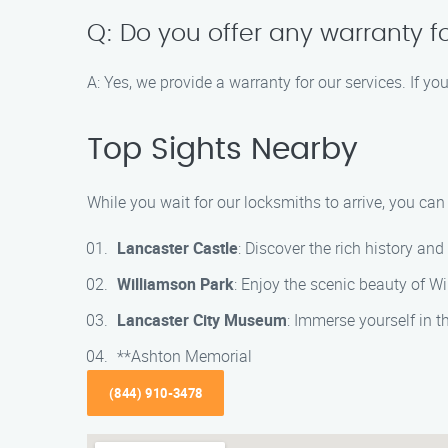
Q: Do you offer any warranty f
A: Yes, we provide a warranty for our services. If y
Top Sights Nearby
While you wait for our locksmiths to arrive, you ca
Lancaster Castle
: Discover the rich history an
Williamson Park
: Enjoy the scenic beauty of Wi
Lancaster City Museum
: Immerse yourself in t
**Ashton Memorial
(844) 910-3478