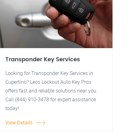
Transponder Key Services
Looking for Transponder Key Services in
Cupertino? Leos Lockout Auto Key Pros
offers fast and reliable solutions near you.
Call (844) 910-3478 for expert assistance
today!
View Details