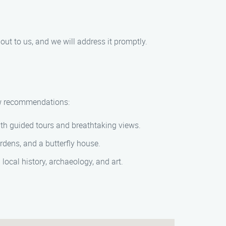
out to us, and we will address it promptly.
few recommendations:
with guided tours and breathtaking views.
rdens, and a butterfly house.
 local history, archaeology, and art.