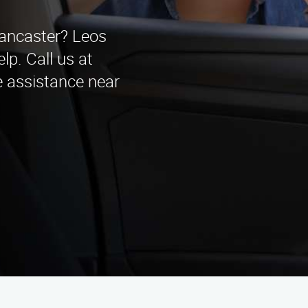
Lancaster? Leos
lp. Call us at
e assistance near