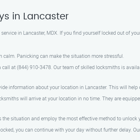
ys in Lancaster
ervice in Lancaster, MDX. If you find yourself locked out of your
in calm. Panicking can make the situation more stressful.
a call at (844) 910-3478. Our team of skilled locksmiths is avai
vide information about your location in Lancaster. This will help
cksmiths will arrive at your location in no time. They are equipp
ess the situation and employ the most effective method to unloc
nlocked, you can continue with your day without further delay. Ou