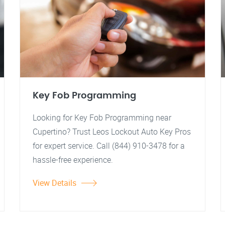
Key Fob Programming
Looking for Key Fob Programming near
Cupertino? Trust Leos Lockout Auto Key Pros
for expert service. Call (844) 910-3478 for a
hassle-free experience.
View Details