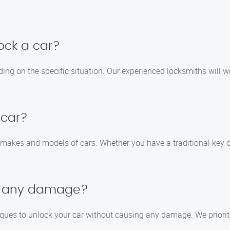
lock a car?
ing on the specific situation. Our experienced locksmiths will w
 car?
s makes and models of cars. Whether you have a traditional key o
se any damage?
ques to unlock your car without causing any damage. We prioritiz