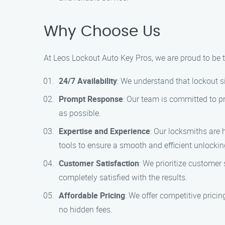
Why Choose Us
At Leos Lockout Auto Key Pros, we are proud to be t
24/7 Availability
: We understand that lockout s
Prompt Response
: Our team is committed to pr
as possible.
Expertise and Experience
: Our locksmiths are 
tools to ensure a smooth and efficient unlockin
Customer Satisfaction
: We prioritize customer 
completely satisfied with the results.
Affordable Pricing
: We offer competitive prici
no hidden fees.