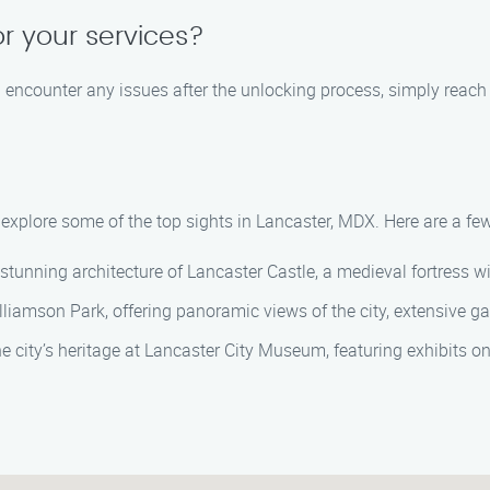
or your services?
ou encounter any issues after the unlocking process, simply reach 
n explore some of the top sights in Lancaster, MDX. Here are a 
d stunning architecture of Lancaster Castle, a medieval fortress 
lliamson Park, offering panoramic views of the city, extensive ga
he city’s heritage at Lancaster City Museum, featuring exhibits on