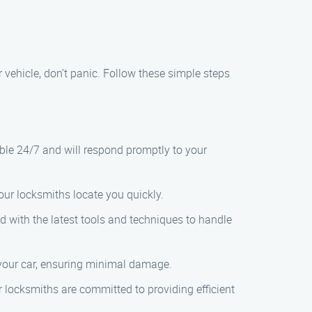
 vehicle, don’t panic. Follow these simple steps
lable 24/7 and will respond promptly to your
 our locksmiths locate you quickly.
ed with the latest tools and techniques to handle
k your car, ensuring minimal damage.
r locksmiths are committed to providing efficient