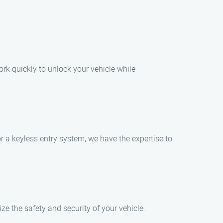
ork quickly to unlock your vehicle while
r a keyless entry system, we have the expertise to
e the safety and security of your vehicle.