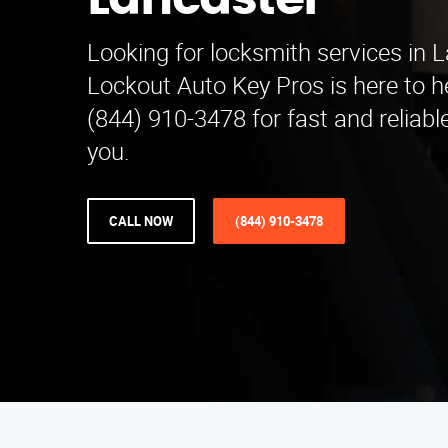
Lancaster
Looking for locksmith services in 
Lockout Auto Key Pros is here to he
(844) 910-3478 for fast and reliabl
you.
CALL NOW
(844) 910-3478