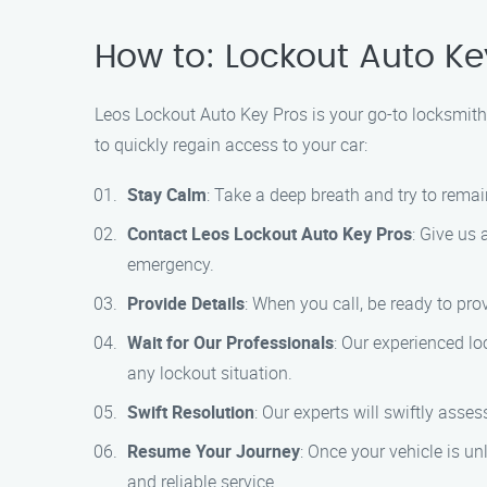
How to: Lockout Auto Ke
Leos Lockout Auto Key Pros is your go-to locksmith s
to quickly regain access to your car:
Stay Calm
: Take a deep breath and try to rema
Contact Leos Lockout Auto Key Pros
: Give us 
emergency.
Provide Details
: When you call, be ready to pro
Wait for Our Professionals
: Our experienced lo
any lockout situation.
Swift Resolution
: Our experts will swiftly ass
Resume Your Journey
: Once your vehicle is u
and reliable service.