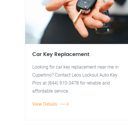
Car Key Replacement
Looking for car key replacement near me in
Cupertino? Contact Leos Lockout Auto Key
Pros at (844) 910-3478 for reliable and
affordable service.
View Details