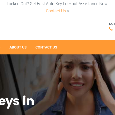
Locked Out? Get Fast Auto Key Lockout Assistance Now!
Contact Us
×
CAL
ABOUT US
CONTACT US
eys in