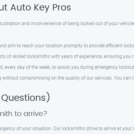
t Auto Key Pros
ustration and inconvenience of being locked out of your vehicle.
 and aim to reach your location promptly to provide efficient lock
ts of skilled locksmiths with years of experience, ensuring you r
ht, every day of the week, to assist you during emergency lockout
ng without compromising on the quality of our services. You can t
 Questions)
mith to arrive?
gency of your situation. Our locksmiths strive to arrive at your