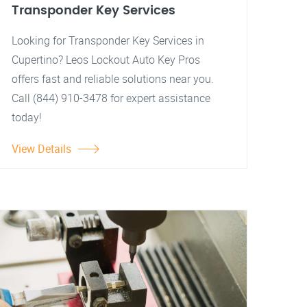
Transponder Key Services
Looking for Transponder Key Services in
Cupertino? Leos Lockout Auto Key Pros
offers fast and reliable solutions near you.
Call (844) 910-3478 for expert assistance
today!
View Details