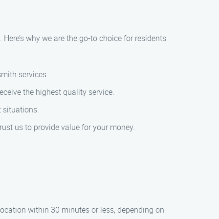
 Here’s why we are the go-to choice for residents
smith services.
eceive the highest quality service.
 situations.
rust us to provide value for your money.
 location within 30 minutes or less, depending on