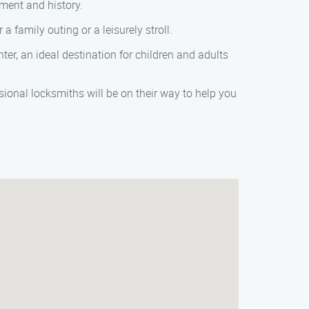
nment and history.
a family outing or a leisurely stroll.
ter, an ideal destination for children and adults
sional locksmiths will be on their way to help you