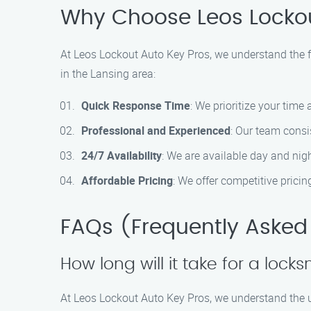
Why Choose Leos Lockou
At Leos Lockout Auto Key Pros, we understand the fr
in the Lansing area:
Quick Response Time
: We prioritize your time
Professional and Experienced
: Our team consis
24/7 Availability
: We are available day and nig
Affordable Pricing
: We offer competitive prici
FAQs (Frequently Asked
How long will it take for a locks
At Leos Lockout Auto Key Pros, we understand the ur