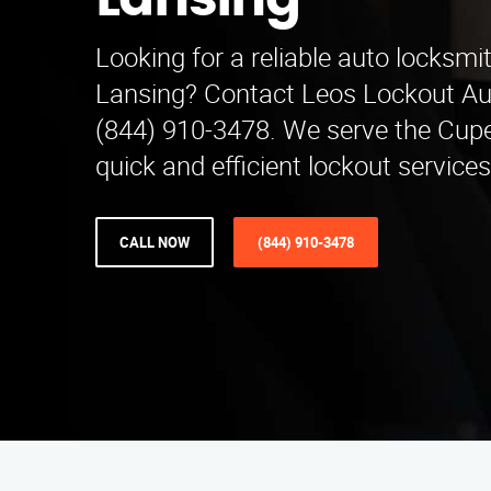
Lansing
Looking for a reliable auto locksmi
Lansing? Contact Leos Lockout Au
(844) 910-3478. We serve the Cupe
quick and efficient lockout services
CALL NOW
(844) 910-3478