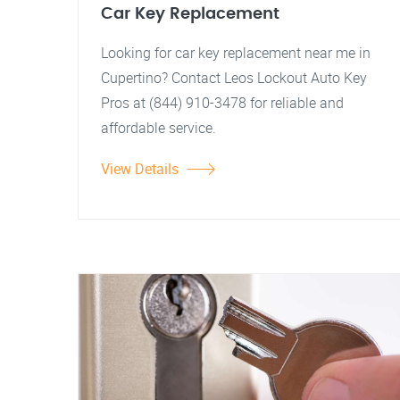
Car Key Replacement
Looking for car key replacement near me in
Cupertino? Contact Leos Lockout Auto Key
Pros at (844) 910-3478 for reliable and
affordable service.
View Details