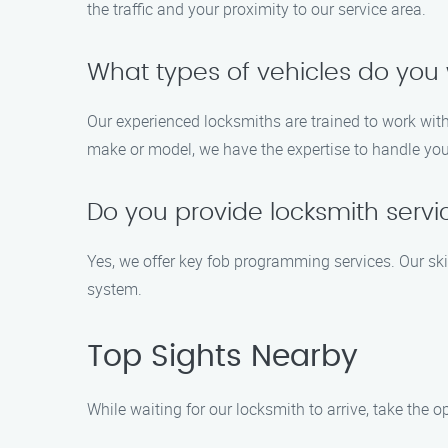
the traffic and your proximity to our service area.
What types of vehicles do you 
Our experienced locksmiths are trained to work with
make or model, we have the expertise to handle your
Do you provide locksmith serv
Yes, we offer key fob programming services. Our ski
system.
Top Sights Nearby
While waiting for our locksmith to arrive, take the 