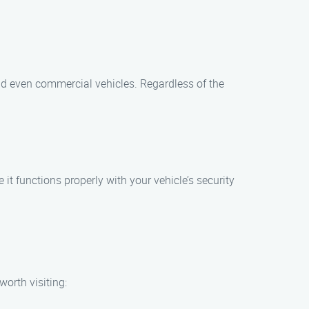
and even commercial vehicles. Regardless of the
t functions properly with your vehicle’s security
worth visiting: