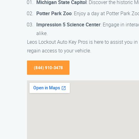
Michigan State Capitol
: Discover the historic 
Potter Park Zoo
: Enjoy a day at Potter Park Zoo
Impression 5 Science Center
: Engage in inter
alike.
Leos Lockout Auto Key Pros is here to assist you in
regain access to your vehicle.
(844) 910-3478