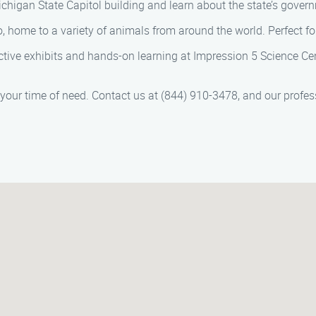
Michigan State Capitol building and learn about the state’s gover
, home to a variety of animals from around the world. Perfect for 
active exhibits and hands-on learning at Impression 5 Science Cen
 your time of need. Contact us at (844) 910-3478, and our profes