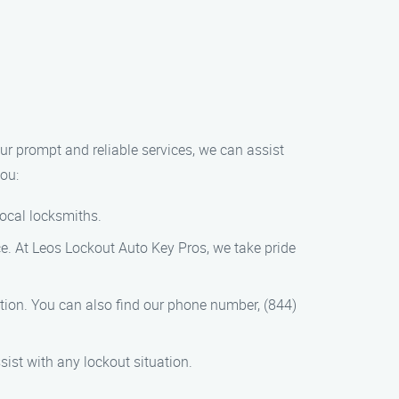
our prompt and reliable services, we can assist
you:
local locksmiths.
ce. At Leos Lockout Auto Key Pros, we take pride
mation. You can also find our phone number, (844)
sist with any lockout situation.