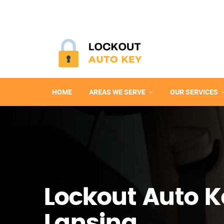
HOME
AREAS WE SERVE
OUR SERVICES
Lockout Auto K