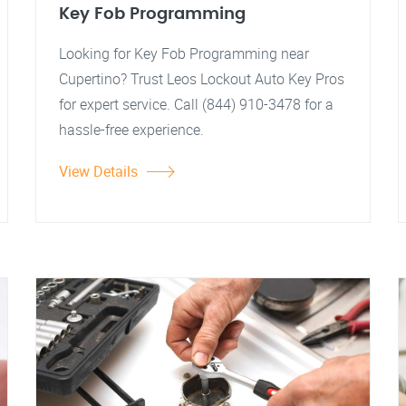
Key Fob Programming
Looking for Key Fob Programming near
Cupertino? Trust Leos Lockout Auto Key Pros
for expert service. Call (844) 910-3478 for a
hassle-free experience.
View Details