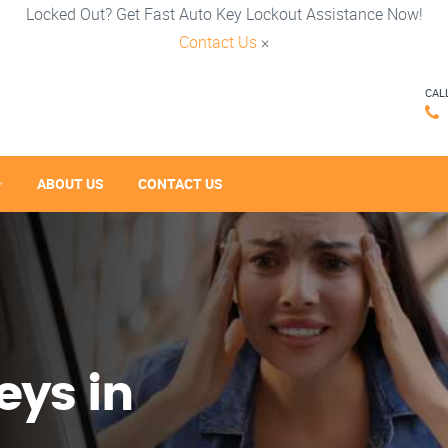
Locked Out? Get Fast Auto Key Lockout Assistance Now!
Contact Us
×
CAL
ABOUT US
CONTACT US
eys in