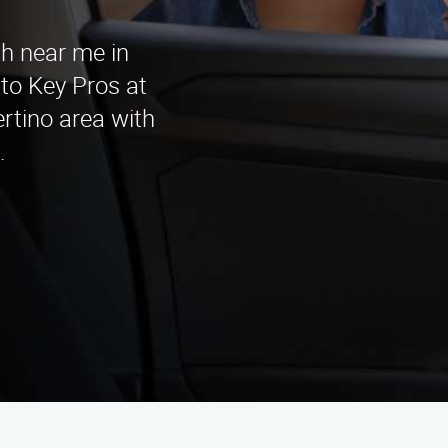
th near me in
to Key Pros at
rtino area with
.