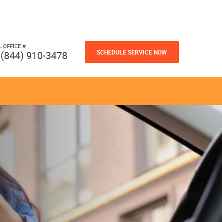
L OFFICE #
SCHEDULE SERVICE NOW
(844) 910-3478