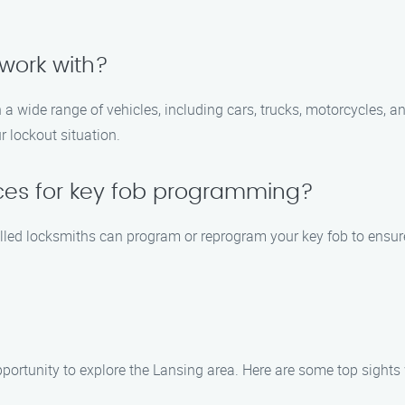
work with?
 a wide range of vehicles, including cars, trucks, motorcycles, 
 lockout situation.
ices for key fob programming?
lled locksmiths can program or reprogram your key fob to ensure i
opportunity to explore the Lansing area. Here are some top sights 