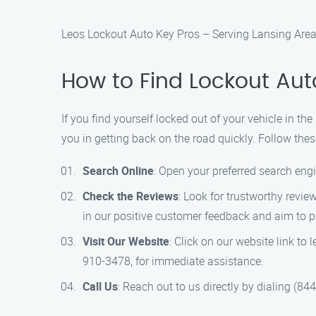
Leos Lockout Auto Key Pros – Serving Lansing Are
How to Find Lockout Aut
If you find yourself locked out of your vehicle in t
you in getting back on the road quickly. Follow thes
Search Online
: Open your preferred search engi
Check the Reviews
: Look for trustworthy revi
in our positive customer feedback and aim to p
Visit Our Website
: Click on our website link to
910-3478, for immediate assistance.
Call Us
: Reach out to us directly by dialing (8