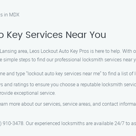
as in MDX
o Key Services Near You
he Lansing area, Leos Lockout Auto Key Pros is here to help. With 
e simple steps to find our professional locksmith services near 
ne and type "lockout auto key services near me" to find a list of 
ews and ratings to ensure you choose a reputable locksmith servi
rovide exceptional service.
 learn more about our services, service areas, and contact infor
44) 910-3478. Our experienced locksmiths are available 24/7 to as