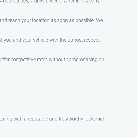
 hours a day, 7 days a week. Whether it’s early
 and reach your location as soon as possible. We
eat you and your vehicle with the utmost respect
e offer competitive rates without compromising on
ealing with a reputable and trustworthy locksmith