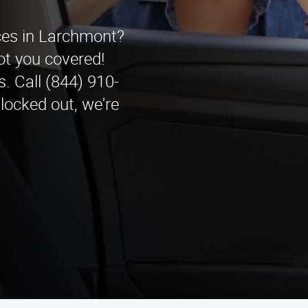
ices in Larchmont?
t you covered!
. Call (844) 910-
 locked out, we're