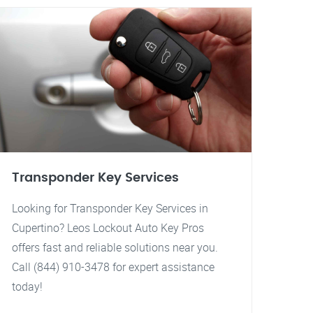
Transponder Key Services
Looking for Transponder Key Services in
Cupertino? Leos Lockout Auto Key Pros
offers fast and reliable solutions near you.
Call (844) 910-3478 for expert assistance
today!