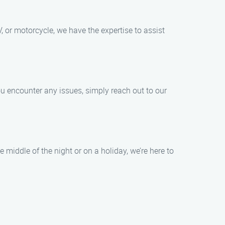
, or motorcycle, we have the expertise to assist
you encounter any issues, simply reach out to our
 middle of the night or on a holiday, we’re here to