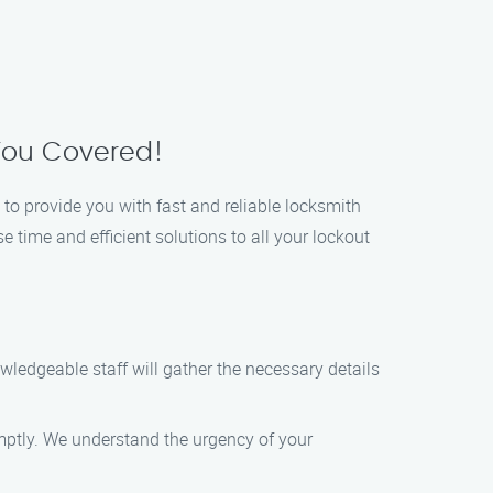
 You Covered!
 to provide you with fast and reliable locksmith
 time and efficient solutions to all your lockout
wledgeable staff will gather the necessary details
omptly. We understand the urgency of your