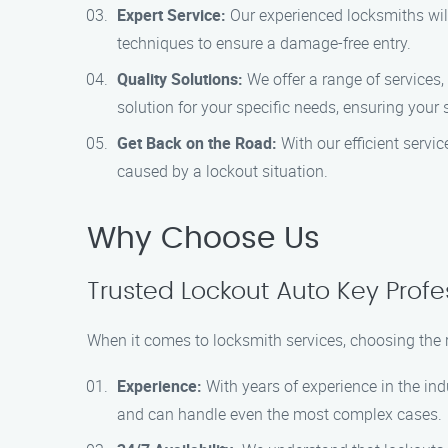
Expert Service:
Our experienced locksmiths will
techniques to ensure a damage-free entry.
Quality Solutions:
We offer a range of services, 
solution for your specific needs, ensuring your 
Get Back on the Road:
With our efficient servi
caused by a lockout situation.
Why Choose Us
Trusted Lockout Auto Key Profe
When it comes to locksmith services, choosing the 
Experience:
With years of experience in the indu
and can handle even the most complex cases.