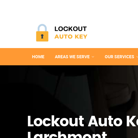
HOME
AREAS WE SERVE
OUR SERVICES
Lockout Auto K