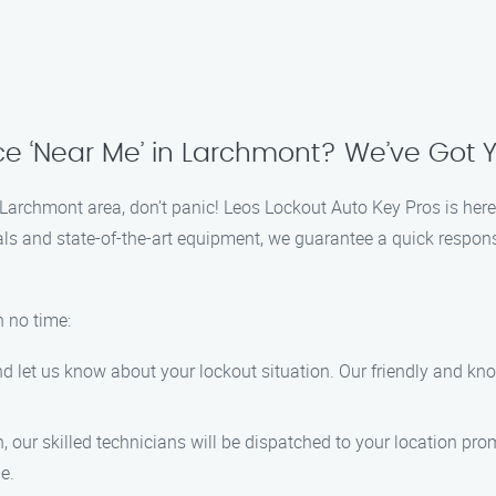
ce ‘Near Me’ in Larchmont? We’ve Got
he Larchmont area, don’t panic! Leos Lockout Auto Key Pros is here
als and state-of-the-art equipment, we guarantee a quick response
n no time:
d let us know about your lockout situation. Our friendly and kno
 our skilled technicians will be dispatched to your location pr
e.