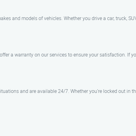
 makes and models of vehicles. Whether you drive a car, truck, SUV
offer a warranty on our services to ensure your satisfaction. If 
tuations and are available 24/7. Whether you’re locked out in the