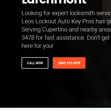
Larchmont
Looking for expert locksmith serv
Leos Lockout Auto Key Pros has go
Serving Cupertino and nearby areas
3478 for fast assistance. Don't get
here for you!
CALL NOW
(844) 910-3478