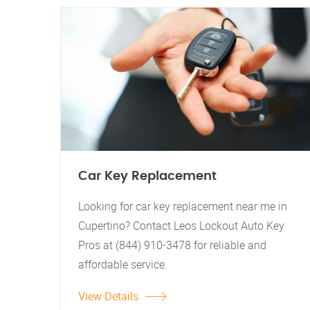
Car Key Replacement
Looking for car key replacement near me in
Cupertino? Contact Leos Lockout Auto Key
Pros at (844) 910-3478 for reliable and
affordable service.
View Details