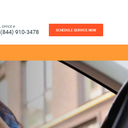
L OFFICE #
SCHEDULE SERVICE NOW
(844) 910-3478