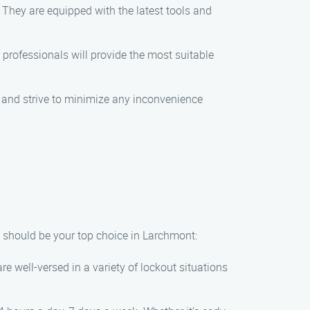
 They are equipped with the latest tools and
r professionals will provide the most suitable
me and strive to minimize any inconvenience
 should be your top choice in Larchmont:
re well-versed in a variety of lockout situations