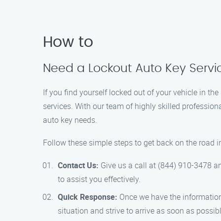
How to
Need a Lockout Auto Key Servi
If you find yourself locked out of your vehicle in t
services. With our team of highly skilled profession
auto key needs.
Follow these simple steps to get back on the road i
Contact Us:
Give us a call at (844) 910-3478 an
to assist you effectively.
Quick Response:
Once we have the information,
situation and strive to arrive as soon as possibl