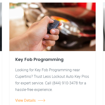
Key Fob Programming
Looking for Key Fob Programming near
Cupertino? Trust Leos Lockout Auto Key Pros
for expert service. Call (844) 910-3478 for a
hassle-free experience.
View Details