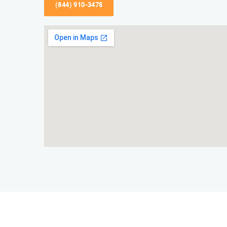
(844) 910-3478