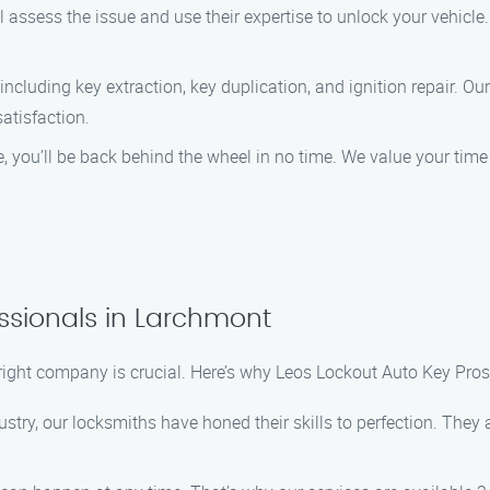
 assess the issue and use their expertise to unlock your vehicle.
including key extraction, key duplication, and ignition repair. Ou
satisfaction.
ce, you’ll be back behind the wheel in no time. We value your ti
ssionals in Larchmont
right company is crucial. Here’s why Leos Lockout Auto Key Pros
stry, our locksmiths have honed their skills to perfection. They a