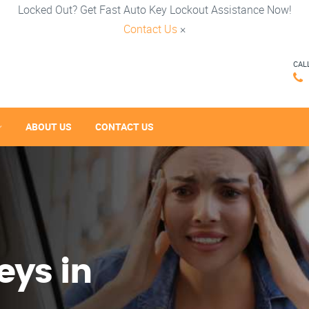
Locked Out? Get Fast Auto Key Lockout Assistance Now!
Contact Us
×
CAL
ABOUT US
CONTACT US
eys in