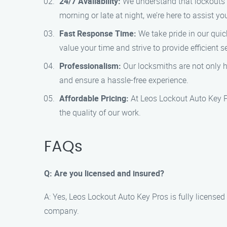
24/7 Availability:
We understand that lockouts c
morning or late at night, we’re here to assist yo
Fast Response Time:
We take pride in our quic
value your time and strive to provide efficient s
Professionalism:
Our locksmiths are not only hi
and ensure a hassle-free experience.
Affordable Pricing:
At Leos Lockout Auto Key Pr
the quality of our work.
FAQs
Q: Are you licensed and insured?
A: Yes, Leos Lockout Auto Key Pros is fully licens
company.