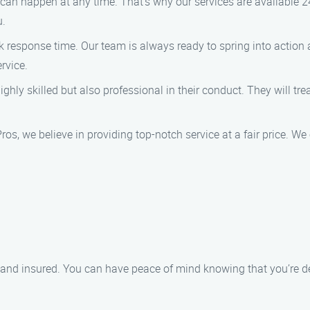
an happen at any time. That’s why our services are available 24
u.
k response time. Our team is always ready to spring into action
ervice.
ghly skilled but also professional in their conduct. They will tr
os, we believe in providing top-notch service at a fair price. W
ed and insured. You can have peace of mind knowing that you’re d