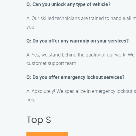
Q: Can you unlock any type of vehicle?
A: Our skilled technicians are trained to handle all
you.
Q: Do you offer any warranty on your services?
A: Yes, we stand behind the quality of our work. We 
customer support team.
Q: Do you offer emergency lockout services?
A: Absolutely! We specialize in emergency lockout si
help.
Top S