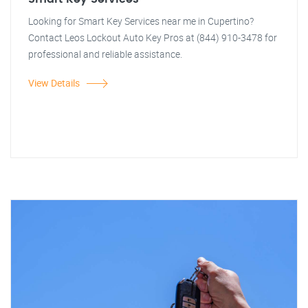
Looking for Smart Key Services near me in Cupertino?
Contact Leos Lockout Auto Key Pros at (844) 910-3478 for
professional and reliable assistance.
View Details