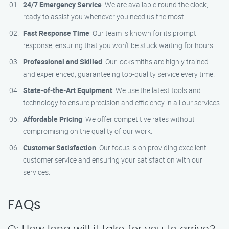
24/7 Emergency Service
: We are available round the clock,
ready to assist you whenever you need us the most.
Fast Response Time
: Our team is known for its prompt
response, ensuring that you won’t be stuck waiting for hours.
Professional and Skilled
: Our locksmiths are highly trained
and experienced, guaranteeing top-quality service every time.
State-of-the-Art Equipment
: We use the latest tools and
technology to ensure precision and efficiency in all our services.
Affordable Pricing
: We offer competitive rates without
compromising on the quality of our work.
Customer Satisfaction
: Our focus is on providing excellent
customer service and ensuring your satisfaction with our
services.
FAQs