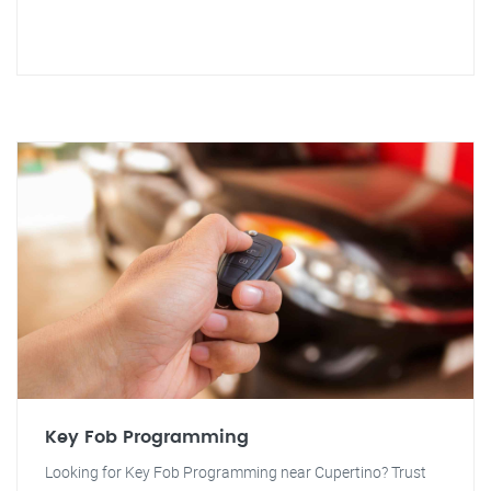
Key Fob Programming
Looking for Key Fob Programming near Cupertino? Trust