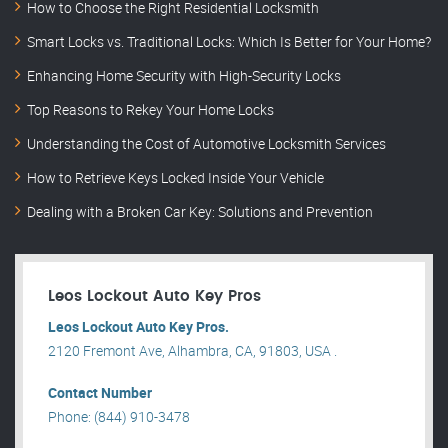
How to Choose the Right Residential Locksmith
Smart Locks vs. Traditional Locks: Which Is Better for Your Home?
Enhancing Home Security with High-Security Locks
Top Reasons to Rekey Your Home Locks
Understanding the Cost of Automotive Locksmith Services
How to Retrieve Keys Locked Inside Your Vehicle
Dealing with a Broken Car Key: Solutions and Prevention
Leos Lockout Auto Key Pros
Leos Lockout Auto Key Pros.
2120 Fremont Ave, Alhambra, CA, 91803, USA .
Contact Number
Phone: (844) 910-3478