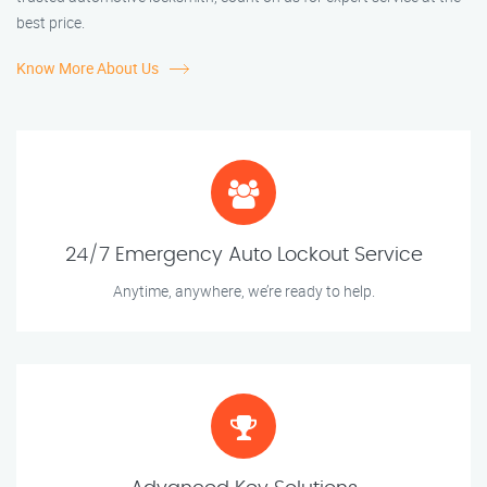
best price.
Know More About Us
24/7 Emergency Auto Lockout Service
Anytime, anywhere, we’re ready to help.