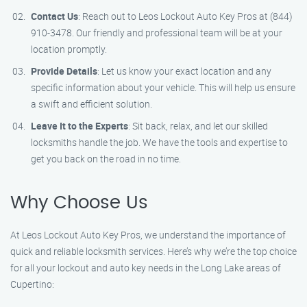
Contact Us
: Reach out to Leos Lockout Auto Key Pros at (844)
910-3478. Our friendly and professional team will be at your
location promptly.
Provide Details
: Let us know your exact location and any
specific information about your vehicle. This will help us ensure
a swift and efficient solution.
Leave It to the Experts
: Sit back, relax, and let our skilled
locksmiths handle the job. We have the tools and expertise to
get you back on the road in no time.
Why Choose Us
At Leos Lockout Auto Key Pros, we understand the importance of
quick and reliable locksmith services. Here’s why we’re the top choice
for all your lockout and auto key needs in the Long Lake areas of
Cupertino: