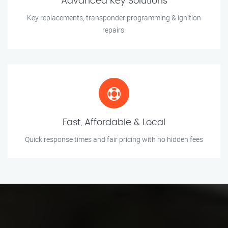
Advanced Key Solutions
Key replacements, transponder programming & ignition
repairs.
Fast, Affordable & Local
Quick response times and fair pricing with no hidden fees