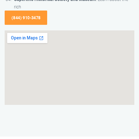
rich
(844) 910-3478