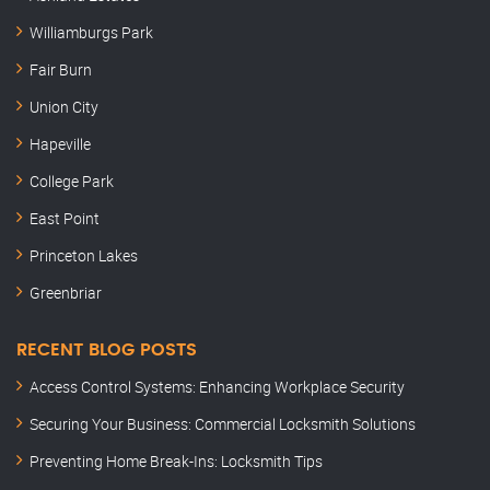
Williamburgs Park
Fair Burn
Union City
Hapeville
College Park
East Point
Princeton Lakes
Greenbriar
RECENT BLOG POSTS
Access Control Systems: Enhancing Workplace Security
Securing Your Business: Commercial Locksmith Solutions
Preventing Home Break-Ins: Locksmith Tips