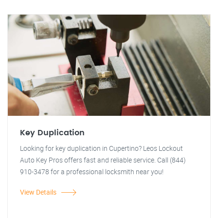
Key Duplication
Looking for key duplication in Cupertino? Leos Lockout
Auto Key Pros offers fast and reliable service. Call (844)
910-3478 for a professional locksmith near you!
View Details