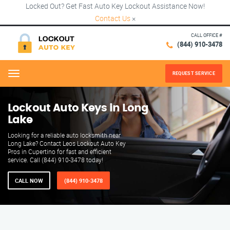
Locked Out? Get Fast Auto Key Lockout Assistance Now!
Contact Us
×
CALL OFFICE #
(844) 910-3478
REQUEST SERVICE
Menu
Lockout Auto Keys in Long
Lake
Looking for a reliable auto locksmith near
Long Lake? Contact Leos Lockout Auto Key
Pros in Cupertino for fast and efficient
service. Call (844) 910-3478 today!
CALL NOW
(844) 910-3478