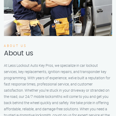
ABOUT US
About us
At Leos Lockout Auto Key Pros, we specialize in car lockout
services, key replacements, ignition repairs, and transponder key
programming. With years of experience, we’ve built a reputation for
fast response times, professional service, and customer
satisfaction. Whether you’re stuck in your driveway or stranded on
the road, our 24/7 mobile locksmiths will come to you and get you
back behind the wheel quickly and safely. We take pride in offering
affordable, reliable, and damage-free solutions. When you need a
trusted automotive locksmith, count on us for expert service at the