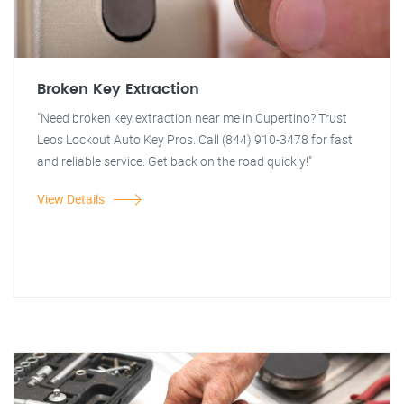
Broken Key Extraction
"Need broken key extraction near me in Cupertino? Trust
Leos Lockout Auto Key Pros. Call (844) 910-3478 for fast
and reliable service. Get back on the road quickly!"
View Details