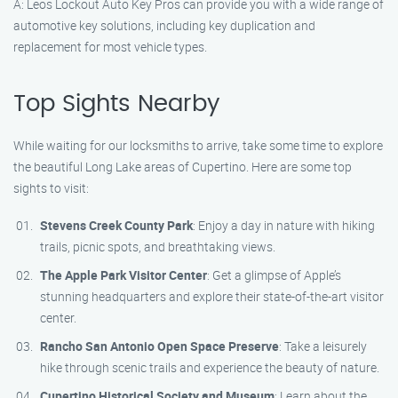
A: Leos Lockout Auto Key Pros can provide you with a wide range of
automotive key solutions, including key duplication and
replacement for most vehicle types.
Top Sights Nearby
While waiting for our locksmiths to arrive, take some time to explore
the beautiful Long Lake areas of Cupertino. Here are some top
sights to visit:
Stevens Creek County Park
: Enjoy a day in nature with hiking
trails, picnic spots, and breathtaking views.
The Apple Park Visitor Center
: Get a glimpse of Apple’s
stunning headquarters and explore their state-of-the-art visitor
center.
Rancho San Antonio Open Space Preserve
: Take a leisurely
hike through scenic trails and experience the beauty of nature.
Cupertino Historical Society and Museum
: Learn about the