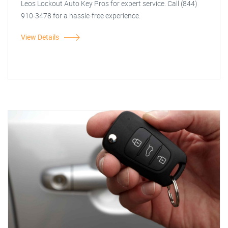
Leos Lockout Auto Key Pros for expert service. Call (844)
910-3478 for a hassle-free experience.
View Details