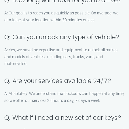
Q: How long will it take for you to arrive?
A: Our goal is to reach you as quickly as possible. On average, we
aim to be at your location within 30 minutes or less.
Q: Can you unlock any type of vehicle?
A: Yes, we have the expertise and equipment to unlock all makes
and models of vehicles, including cars, trucks, vans, and
motorcycles.
Q: Are your services available 24/7?
A: Absolutely! We understand that lockouts can happen at any time,
so we offer our services 24 hours a day, 7 days a week.
Q: What if I need a new set of car keys?