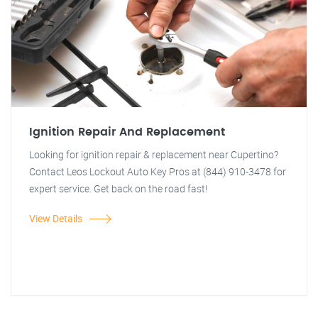
Ignition Repair And Replacement
Looking for ignition repair & replacement near Cupertino?
Contact Leos Lockout Auto Key Pros at (844) 910-3478 for
expert service. Get back on the road fast!
View Details