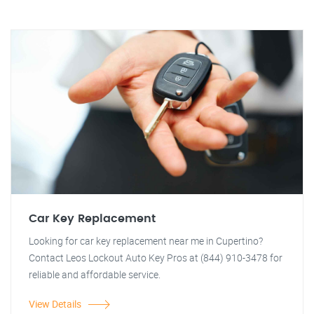
Car Key Replacement
Looking for car key replacement near me in Cupertino?
Contact Leos Lockout Auto Key Pros at (844) 910-3478 for
reliable and affordable service.
View Details