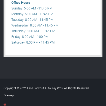
Office Hours
Sunday: 6:00 AM - 11:45 PM
Monday: 6:00 AM - 11:45 PM
Tuesday: 8:00 AM - 11:45 PM
Wednesday: 8:00 AM - 11:45 PM
Thrusday: 8:00 AM - 11:45 PM
Friday: 8:00 AM - 4:00 PM
Saturday: 8:00 PM - 11:45 PM
Copyright © 2026 Leos Lockout Auto Key Pros. All Rights Reserved
.
Sitemap