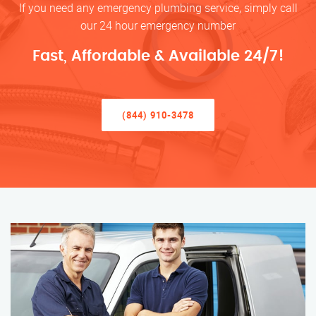
If you need any emergency plumbing service, simply call
our 24 hour emergency number
Fast, Affordable & Available 24/7!
(844) 910-3478