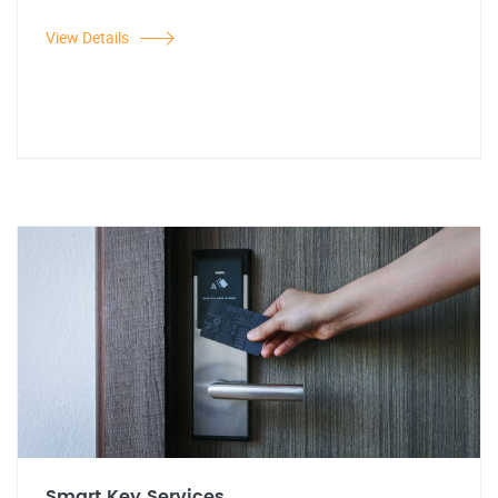
View Details
Smart Key Services