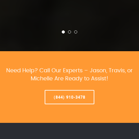
Need Help? Call Our Experts – Jason, Travis, or
Michelle Are Ready to Assist!
(844) 910-3478