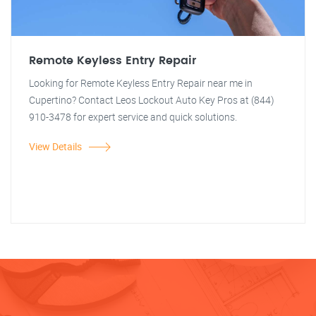
Remote Keyless Entry Repair
Looking for Remote Keyless Entry Repair near me in
Cupertino? Contact Leos Lockout Auto Key Pros at (844)
910-3478 for expert service and quick solutions.
View Details