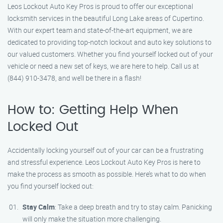
Leos Lockout Auto Key Pros is proud to offer our exceptional
locksmith services in the beautiful Long Lake areas of Cupertino.
With our expert team and state-of-the-art equipment, we are
dedicated to providing top-notch lockout and auto key solutions to
our valued customers. Whether you find yourself locked out of your
vehicle or need a new set of keys, we are here to help. Call us at
(844) 910-3478, and we’ll be there in a flash!
How to: Getting Help When
Locked Out
Accidentally locking yourself out of your car can be a frustrating
and stressful experience. Leos Lockout Auto Key Pros is here to
make the process as smooth as possible. Here’s what to do when
you find yourself locked out:
Stay Calm
: Take a deep breath and try to stay calm. Panicking
will only make the situation more challenging.