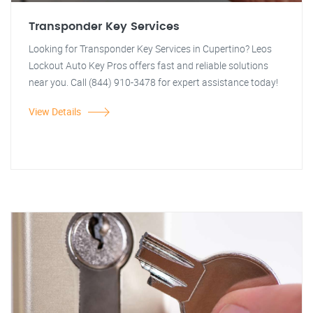
Transponder Key Services
Looking for Transponder Key Services in Cupertino? Leos
Lockout Auto Key Pros offers fast and reliable solutions
near you. Call (844) 910-3478 for expert assistance today!
View Details