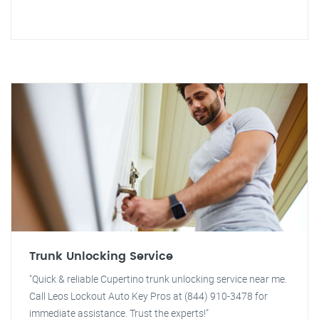
Trunk Unlocking Service
"Quick & reliable Cupertino trunk unlocking service near me.
Call Leos Lockout Auto Key Pros at (844) 910-3478 for
immediate assistance. Trust the experts!"