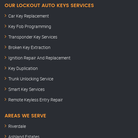
OUR LOCKOUT AUTO KEYS SERVICES
Car Key Replacement
Key Fob Programming
Transponder Key Services
Broken Key Extraction
Ignition Repair And Replacement
Key Duplication
Trunk Unlocking Service
Smart Key Services
Remote Keyless Entry Repair
AREAS WE SERVE
Riverdale
Ashland Estates