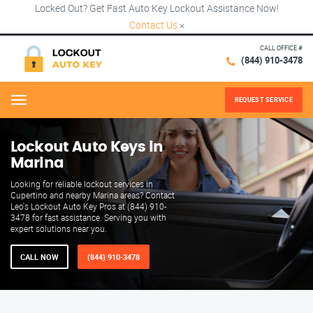
Locked Out? Get Fast Auto Key Lockout Assistance Now!
Contact Us
×
CALL OFFICE #
(844) 910-3478
REQUEST SERVICE
Menu
Lockout Auto Keys in
Marina
Looking for reliable lockout services in
Cupertino and nearby Marina areas? Contact
Leo's Lockout Auto Key Pros at (844) 910-
3478 for fast assistance. Serving you with
expert solutions near you.
CALL NOW
(844) 910-3478