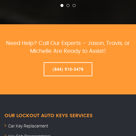
Need Help? Call Our Experts – Jason, Travis, or
Michelle Are Ready to Assist!
(844) 910-3478
OUR LOCKOUT AUTO KEYS SERVICES
Car Key Replacement