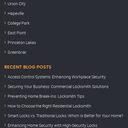
Union City
Hapeville
College Park
East Point
Princeton Lakes
Greenbriar
RECENT BLOG POSTS
Access Control Systems: Enhancing Workplace Security
Securing Your Business: Commercial Locksmith Solutions
Preventing Home Break-Ins: Locksmith Tips
How to Choose the Right Residential Locksmith
Smart Locks vs. Traditional Locks: Which Is Better for Your Home?
Enhancing Home Security with High-Security Locks