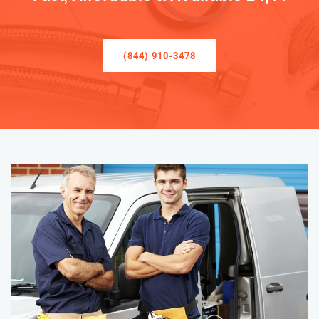
(844) 910-3478