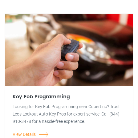
Key Fob Programming
Looking for Key Fob Programming near Cupertino? Trust
Leos Lockout Auto Key Pros for expert service. Call (844)
910-3478 for a hassle-free experience.
View Details