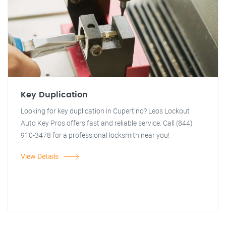
Key Duplication
Looking for key duplication in Cupertino? Leos Lockout
Auto Key Pros offers fast and reliable service. Call (844)
910-3478 for a professional locksmith near you!
View Details