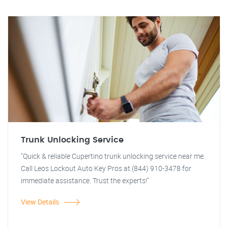
Trunk Unlocking Service
"Quick & reliable Cupertino trunk unlocking service near me.
Call Leos Lockout Auto Key Pros at (844) 910-3478 for
immediate assistance. Trust the experts!"
View Details