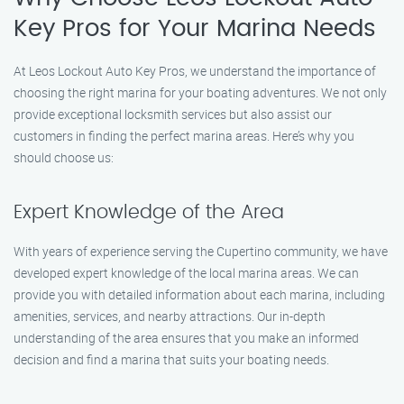
Key Pros for Your Marina Needs
At Leos Lockout Auto Key Pros, we understand the importance of
choosing the right marina for your boating adventures. We not only
provide exceptional locksmith services but also assist our
customers in finding the perfect marina areas. Here’s why you
should choose us:
Expert Knowledge of the Area
With years of experience serving the Cupertino community, we have
developed expert knowledge of the local marina areas. We can
provide you with detailed information about each marina, including
amenities, services, and nearby attractions. Our in-depth
understanding of the area ensures that you make an informed
decision and find a marina that suits your boating needs.