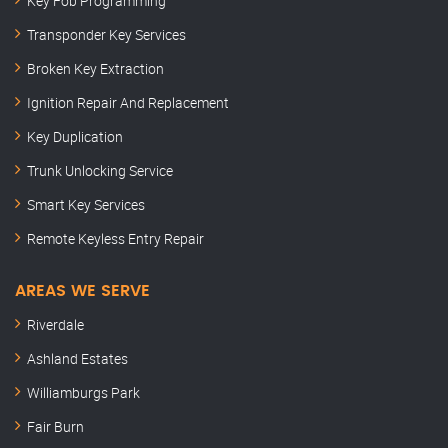
Key Fob Programming
Transponder Key Services
Broken Key Extraction
Ignition Repair And Replacement
Key Duplication
Trunk Unlocking Service
Smart Key Services
Remote Keyless Entry Repair
AREAS WE SERVE
Riverdale
Ashland Estates
Williamburgs Park
Fair Burn