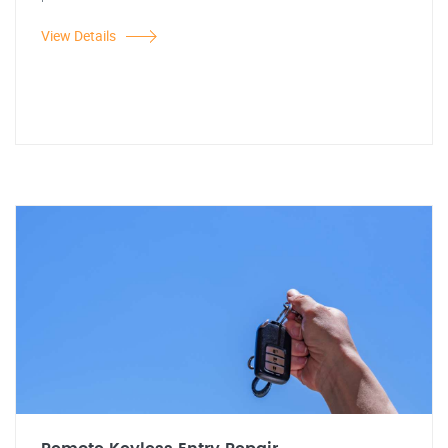
View Details