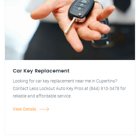
Car Key Replacement
Looking for car key replacement near me in Cupertino?
Contact Leos Lockout Auto Key Pros at (844) 910-3478 for
reliable and affordable service.
View Details