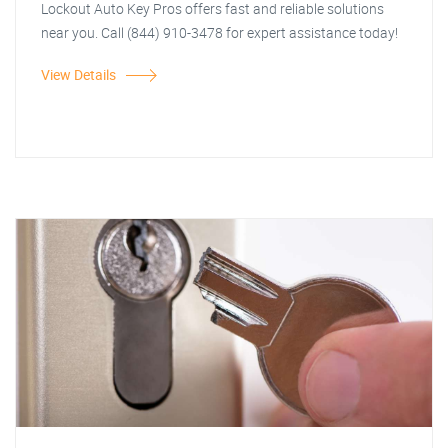
Lockout Auto Key Pros offers fast and reliable solutions
near you. Call (844) 910-3478 for expert assistance today!
View Details