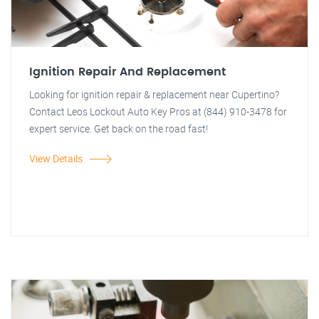
Ignition Repair And Replacement
Looking for ignition repair & replacement near Cupertino?
Contact Leos Lockout Auto Key Pros at (844) 910-3478 for
expert service. Get back on the road fast!
View Details