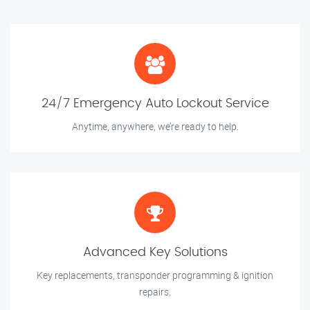
24/7 Emergency Auto Lockout Service
Anytime, anywhere, we’re ready to help.
Advanced Key Solutions
Key replacements, transponder programming & ignition
repairs.