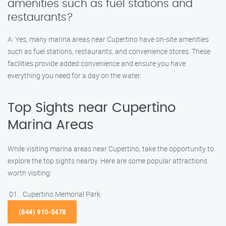
amenities such as fuel stations and
restaurants?
A: Yes, many marina areas near Cupertino have on-site amenities
such as fuel stations, restaurants, and convenience stores. These
facilities provide added convenience and ensure you have
everything you need for a day on the water.
Top Sights near Cupertino
Marina Areas
While visiting marina areas near Cupertino, take the opportunity to
explore the top sights nearby. Here are some popular attractions
worth visiting:
Cupertino Memorial Park:
(844) 910-3478