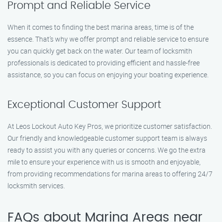
Prompt and Reliable Service
When it comes to finding the best marina areas, time is of the
essence. That’s why we offer prompt and reliable service to ensure
you can quickly get back on the water. Our team of locksmith
professionals is dedicated to providing efficient and hassle-free
assistance, so you can focus on enjoying your boating experience.
Exceptional Customer Support
At Leos Lockout Auto Key Pros, we prioritize customer satisfaction.
Our friendly and knowledgeable customer support team is always
ready to assist you with any queries or concerns. We go the extra
mile to ensure your experience with us is smooth and enjoyable,
from providing recommendations for marina areas to offering 24/7
locksmith services.
FAQs about Marina Areas near