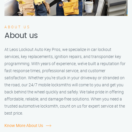
ABOUT US
About us
At Leos Lockout Auto Key Pros, we specialize in car lockout
services, key replacements, ignition repairs, and transponder key
programming. With years of experience, we’ve built a reputation for
fast response times, professional service, and customer
satisfaction. Whether you’re stuck in your driveway or stranded on
the road, our 24/7 mobile locksmiths will come to you and get you
back behind the wheel quickly and safely. We take pride in offering
affordable, reliable, and damage-free solutions. When you need a
trusted automotive locksmith, count on us for expert service at the
best price.
Know More About Us