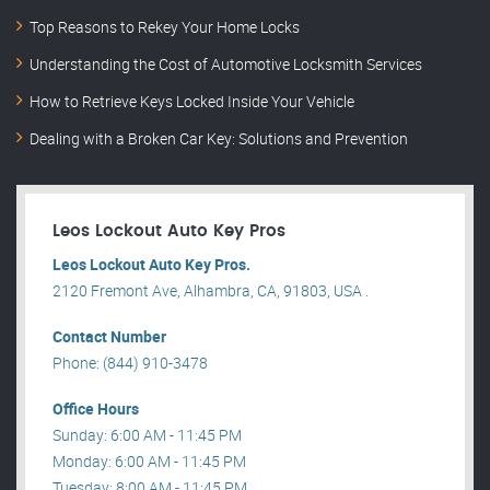
Top Reasons to Rekey Your Home Locks
Understanding the Cost of Automotive Locksmith Services
How to Retrieve Keys Locked Inside Your Vehicle
Dealing with a Broken Car Key: Solutions and Prevention
Leos Lockout Auto Key Pros
Leos Lockout Auto Key Pros.
2120 Fremont Ave, Alhambra, CA, 91803, USA .
Contact Number
Phone: (844) 910-3478
Office Hours
Sunday: 6:00 AM - 11:45 PM
Monday: 6:00 AM - 11:45 PM
Tuesday: 8:00 AM - 11:45 PM