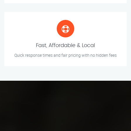
Fast, Affordable & Local
Quick response times and fair pricing with no hidden fees