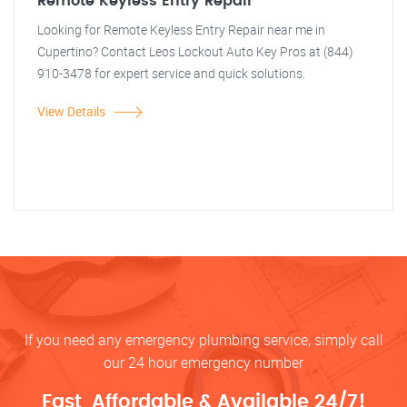
Remote Keyless Entry Repair
Looking for Remote Keyless Entry Repair near me in
Cupertino? Contact Leos Lockout Auto Key Pros at (844)
910-3478 for expert service and quick solutions.
View Details
If you need any emergency plumbing service, simply call
our 24 hour emergency number
Fast, Affordable & Available 24/7!