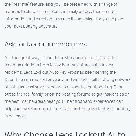
the "near me" feature, and you’ll be presented with a range of
marinas to choose from. You can easily access their contact
information and directions, making it convenient for you to plan
your next boating adventure.
Ask for Recommendations
Another great way to find the best marina areas is to ask for
recommendations from fellow boating enthusiasts or local
residents. Leos Lockout Auto Key Pros has been serving the
Cupertino community for years, and we have built a strong network
of satisfied customers who are passionate about boating. Reach
out to friends, family, or online boating forums to get insider tips on
the best marina areas near you. Their firsthand experiences can
help you make an informed decision and ensure a fantastic boating
experience.
Why Choose Leos Lockout Auto