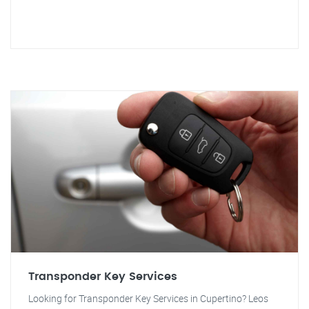
Transponder Key Services
Looking for Transponder Key Services in Cupertino? Leos