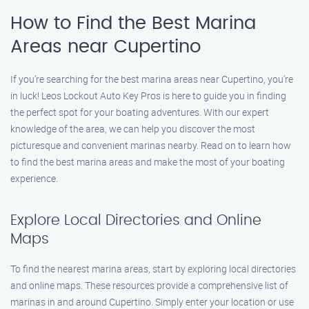
How to Find the Best Marina
Areas near Cupertino
If you’re searching for the best marina areas near Cupertino, you’re
in luck! Leos Lockout Auto Key Pros is here to guide you in finding
the perfect spot for your boating adventures. With our expert
knowledge of the area, we can help you discover the most
picturesque and convenient marinas nearby. Read on to learn how
to find the best marina areas and make the most of your boating
experience.
Explore Local Directories and Online
Maps
To find the nearest marina areas, start by exploring local directories
and online maps. These resources provide a comprehensive list of
marinas in and around Cupertino. Simply enter your location or use