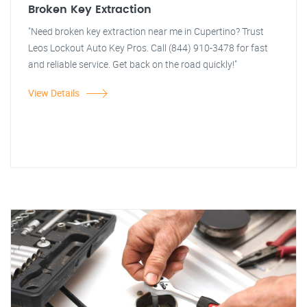
Broken Key Extraction
"Need broken key extraction near me in Cupertino? Trust
Leos Lockout Auto Key Pros. Call (844) 910-3478 for fast
and reliable service. Get back on the road quickly!"
View Details