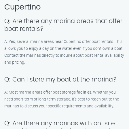
Cupertino
Q: Are there any marina areas that offer
boat rentals?
A: Yes, several marina areas near Cupertino offer boat rentals. This
allows you to enjoy a day on the water even if you don’t own a boat.
Contact the marinas directly to inquire about boat rental availability
and pricing.
Q: Can I store my boat at the marina?
A: Most marina areas offer boat storage facilities. Whether you
need short-term or long-term storage, it’s best to reach out to the
marinas to discuss your specific requirements and availability.
Q: Are there any marinas with on-site