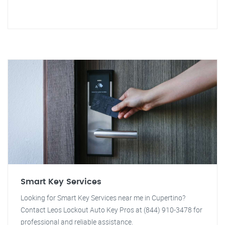
Smart Key Services
Looking for Smart Key Services near me in Cupertino?
Contact Leos Lockout Auto Key Pros at (844) 910-3478 for
professional and reliable assistance.