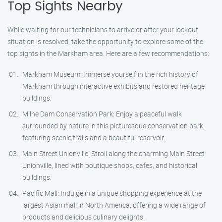
Top Sights Nearby
While waiting for our technicians to arrive or after your lockout
situation is resolved, take the opportunity to explore some of the
top sights in the Markham area. Here are a few recommendations:
Markham Museum: Immerse yourself in the rich history of
Markham through interactive exhibits and restored heritage
buildings.
Milne Dam Conservation Park: Enjoy a peaceful walk
surrounded by nature in this picturesque conservation park,
featuring scenic trails and a beautiful reservoir.
Main Street Unionville: Stroll along the charming Main Street
Unionville, lined with boutique shops, cafes, and historical
buildings.
Pacific Mall: Indulge in a unique shopping experience at the
largest Asian mall in North America, offering a wide range of
products and delicious culinary delights.