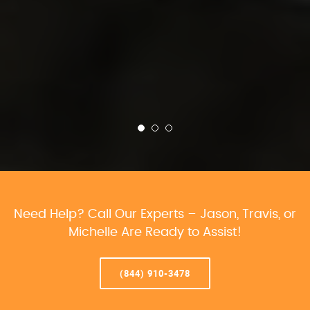
Need Help? Call Our Experts – Jason, Travis, or
Michelle Are Ready to Assist!
(844) 910-3478