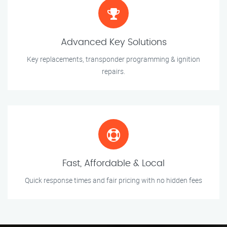
Advanced Key Solutions
Key replacements, transponder programming & ignition
repairs.
Fast, Affordable & Local
Quick response times and fair pricing with no hidden fees