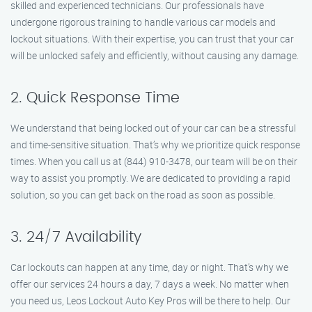
skilled and experienced technicians. Our professionals have
undergone rigorous training to handle various car models and
lockout situations. With their expertise, you can trust that your car
will be unlocked safely and efficiently, without causing any damage.
2. Quick Response Time
We understand that being locked out of your car can be a stressful
and time-sensitive situation. That’s why we prioritize quick response
times. When you call us at (844) 910-3478, our team will be on their
way to assist you promptly. We are dedicated to providing a rapid
solution, so you can get back on the road as soon as possible.
3. 24/7 Availability
Car lockouts can happen at any time, day or night. That’s why we
offer our services 24 hours a day, 7 days a week. No matter when
you need us, Leos Lockout Auto Key Pros will be there to help. Our