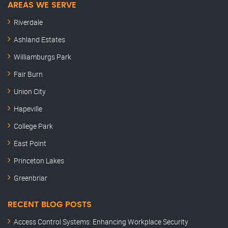
AREAS WE SERVE
Riverdale
Ashland Estates
Williamburgs Park
Fair Burn
Union City
Hapeville
College Park
East Point
Princeton Lakes
Greenbriar
RECENT BLOG POSTS
Access Control Systems: Enhancing Workplace Security