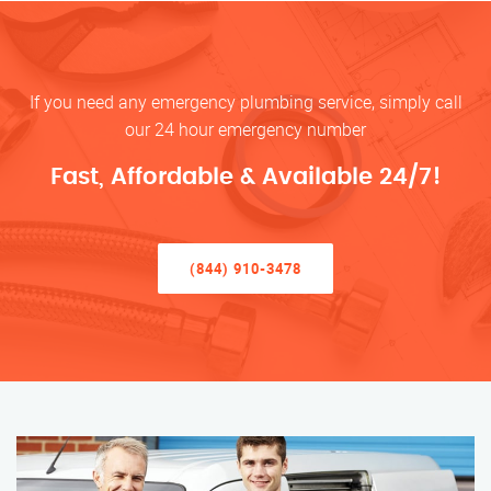
If you need any emergency plumbing service, simply call
our 24 hour emergency number
Fast, Affordable & Available 24/7!
(844) 910-3478