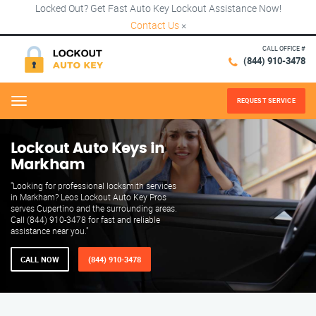
Locked Out? Get Fast Auto Key Lockout Assistance Now!
Contact Us
×
CALL OFFICE #
(844) 910-3478
REQUEST SERVICE
Menu
Lockout Auto Keys in
Markham
"Looking for professional locksmith services
in Markham? Leos Lockout Auto Key Pros
serves Cupertino and the surrounding areas.
Call (844) 910-3478 for fast and reliable
assistance near you."
CALL NOW
(844) 910-3478