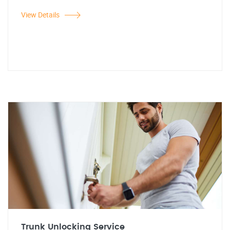
View Details
Trunk Unlocking Service