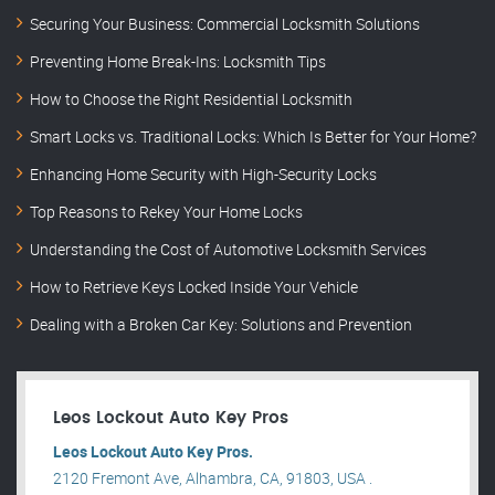
Securing Your Business: Commercial Locksmith Solutions
Preventing Home Break-Ins: Locksmith Tips
How to Choose the Right Residential Locksmith
Smart Locks vs. Traditional Locks: Which Is Better for Your Home?
Enhancing Home Security with High-Security Locks
Top Reasons to Rekey Your Home Locks
Understanding the Cost of Automotive Locksmith Services
How to Retrieve Keys Locked Inside Your Vehicle
Dealing with a Broken Car Key: Solutions and Prevention
Leos Lockout Auto Key Pros
Leos Lockout Auto Key Pros.
2120 Fremont Ave, Alhambra, CA, 91803, USA .