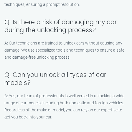
techniques, ensuring a prompt resolution.
Q: Is there a risk of damaging my car
during the unlocking process?
A: Our technicians are trained to unlock cars without causing any
damage. We use specialized tools and techniques to ensure a safe
and damage-free unlocking process.
Q: Can you unlock all types of car
models?
A: Yes, our team of professionals is well-versed in unlocking a wide
range of car models, including both domestic and foreign vehicles.
Regardless of the make or model, you can rely on our expertise to
get you back into your car.