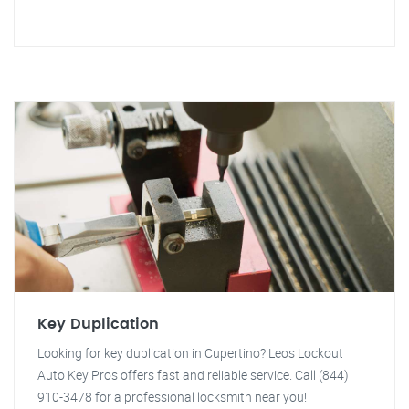
Key Duplication
Looking for key duplication in Cupertino? Leos Lockout
Auto Key Pros offers fast and reliable service. Call (844)
910-3478 for a professional locksmith near you!