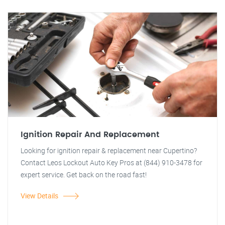
Ignition Repair And Replacement
Looking for ignition repair & replacement near Cupertino?
Contact Leos Lockout Auto Key Pros at (844) 910-3478 for
expert service. Get back on the road fast!
View Details