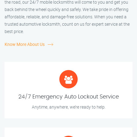
the road, our 24/7 mobile locksmiths will come to you and get you
back behind the wheel quickly and safely. We take pride in offering
affordable, reliable, and damage-free solutions. When you need a
trusted automotive locksmith, count on us for expert service at the
best price.
Know More About Us
24/7 Emergency Auto Lockout Service
Anytime, anywhere, we’re ready to help.