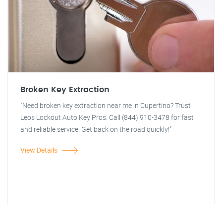
Broken Key Extraction
"Need broken key extraction near me in Cupertino? Trust
Leos Lockout Auto Key Pros. Call (844) 910-3478 for fast
and reliable service. Get back on the road quickly!"
View Details