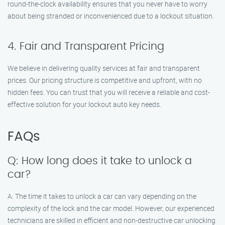
round-the-clock availability ensures that you never have to worry
about being stranded or inconvenienced due to a lockout situation.
4. Fair and Transparent Pricing
We believe in delivering quality services at fair and transparent
prices. Our pricing structure is competitive and upfront, with no
hidden fees. You can trust that you will receive a reliable and cost-
effective solution for your lockout auto key needs.
FAQs
Q: How long does it take to unlock a
car?
A: The time it takes to unlock a car can vary depending on the
complexity of the lock and the car model. However, our experienced
technicians are skilled in efficient and non-destructive car unlocking