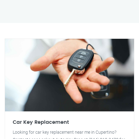
Car Key Replacement
Looking for car key replacement near me in Cupertino?