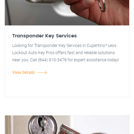
Transponder Key Services
Looking for Transponder Key Services in Cupertino? Leos
Lockout Auto Key Pros offers fast and reliable solutions
near you. Call (844) 910-3478 for expert assistance today!
View Details