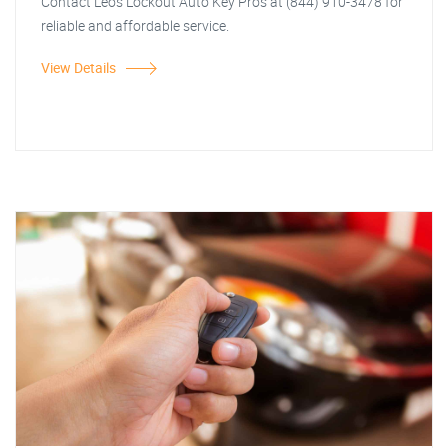
Contact Leos Lockout Auto Key Pros at (844) 910-3478 for
reliable and affordable service.
View Details