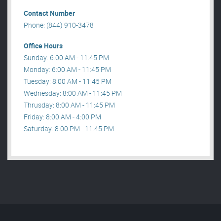
Contact Number
Phone: (844) 910-3478
Office Hours
Sunday: 6:00 AM - 11:45 PM
Monday: 6:00 AM - 11:45 PM
Tuesday: 8:00 AM - 11:45 PM
Wednesday: 8:00 AM - 11:45 PM
Thrusday: 8:00 AM - 11:45 PM
Friday: 8:00 AM - 4:00 PM
Saturday: 8:00 PM - 11:45 PM