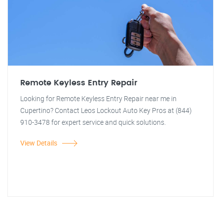
Remote Keyless Entry Repair
Looking for Remote Keyless Entry Repair near me in
Cupertino? Contact Leos Lockout Auto Key Pros at (844)
910-3478 for expert service and quick solutions.
View Details