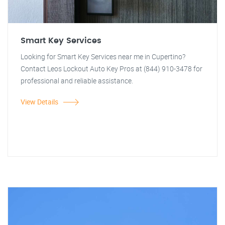
Smart Key Services
Looking for Smart Key Services near me in Cupertino?
Contact Leos Lockout Auto Key Pros at (844) 910-3478 for
professional and reliable assistance.
View Details