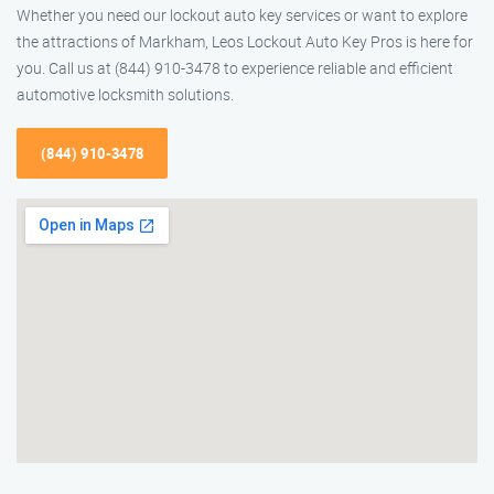
Whether you need our lockout auto key services or want to explore
the attractions of Markham, Leos Lockout Auto Key Pros is here for
you. Call us at (844) 910-3478 to experience reliable and efficient
automotive locksmith solutions.
(844) 910-3478