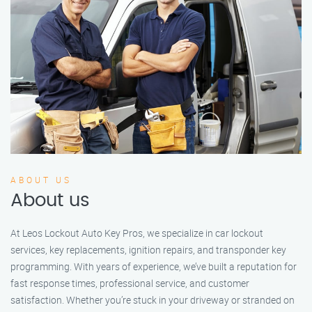
ABOUT US
About us
At Leos Lockout Auto Key Pros, we specialize in car lockout
services, key replacements, ignition repairs, and transponder key
programming. With years of experience, we’ve built a reputation for
fast response times, professional service, and customer
satisfaction. Whether you’re stuck in your driveway or stranded on