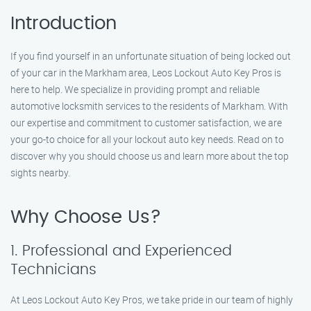
Introduction
If you find yourself in an unfortunate situation of being locked out
of your car in the Markham area, Leos Lockout Auto Key Pros is
here to help. We specialize in providing prompt and reliable
automotive locksmith services to the residents of Markham. With
our expertise and commitment to customer satisfaction, we are
your go-to choice for all your lockout auto key needs. Read on to
discover why you should choose us and learn more about the top
sights nearby.
Why Choose Us?
1. Professional and Experienced
Technicians
At Leos Lockout Auto Key Pros, we take pride in our team of highly