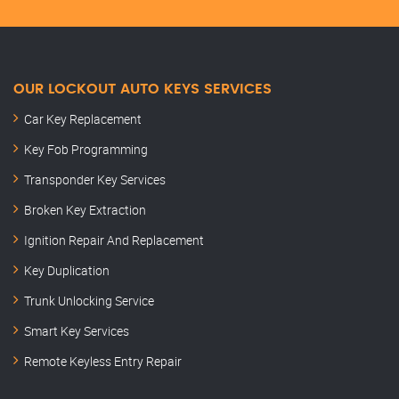
OUR LOCKOUT AUTO KEYS SERVICES
Car Key Replacement
Key Fob Programming
Transponder Key Services
Broken Key Extraction
Ignition Repair And Replacement
Key Duplication
Trunk Unlocking Service
Smart Key Services
Remote Keyless Entry Repair