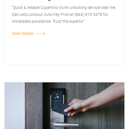
"Quick & reliable Cupertino trunk unlocking service near me.
Call Leos Lockout Auto Key Pros at (844) 910-3478 for
immediate assistance. Trust the experts!"
View Details