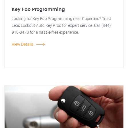
Key Fob Programming
Looking for Key Fob Programming near Cupertino? Trust
Leos Lockout Auto Key Pros for expert service. Call (844)
910-3478 for a hassle-free experience.
View Details