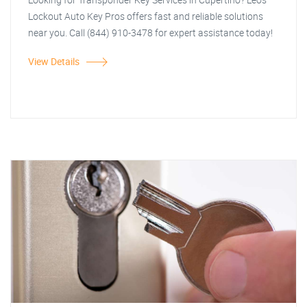
Lockout Auto Key Pros offers fast and reliable solutions
near you. Call (844) 910-3478 for expert assistance today!
View Details