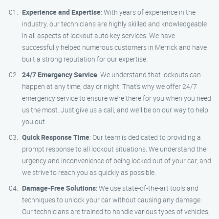
Experience and Expertise
: With years of experience in the
industry, our technicians are highly skilled and knowledgeable
in all aspects of lockout auto key services. We have
successfully helped numerous customers in Merrick and have
built a strong reputation for our expertise.
24/7 Emergency Service
: We understand that lockouts can
happen at any time, day or night. That’s why we offer 24/7
emergency service to ensure we’re there for you when you need
us the most. Just give us a call, and we’ll be on our way to help
you out.
Quick Response Time
: Our team is dedicated to providing a
prompt response to all lockout situations. We understand the
urgency and inconvenience of being locked out of your car, and
we strive to reach you as quickly as possible.
Damage-Free Solutions
: We use state-of-the-art tools and
techniques to unlock your car without causing any damage.
Our technicians are trained to handle various types of vehicles,