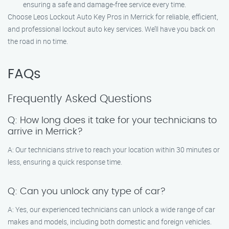
ensuring a safe and damage-free service every time.
Choose Leos Lockout Auto Key Pros in Merrick for reliable, efficient,
and professional lockout auto key services. We’ll have you back on
the road in no time.
FAQs
Frequently Asked Questions
Q: How long does it take for your technicians to
arrive in Merrick?
A: Our technicians strive to reach your location within 30 minutes or
less, ensuring a quick response time.
Q: Can you unlock any type of car?
A: Yes, our experienced technicians can unlock a wide range of car
makes and models, including both domestic and foreign vehicles.