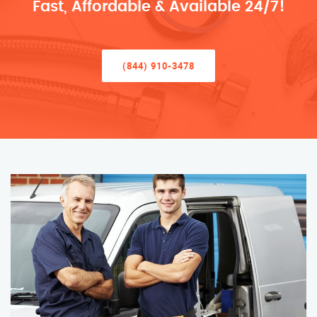
Fast, Affordable & Available 24/7!
(844) 910-3478