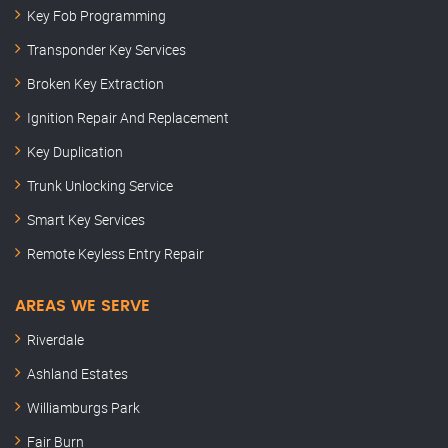
Key Fob Programming
Transponder Key Services
Broken Key Extraction
Ignition Repair And Replacement
Key Duplication
Trunk Unlocking Service
Smart Key Services
Remote Keyless Entry Repair
AREAS WE SERVE
Riverdale
Ashland Estates
Williamburgs Park
Fair Burn