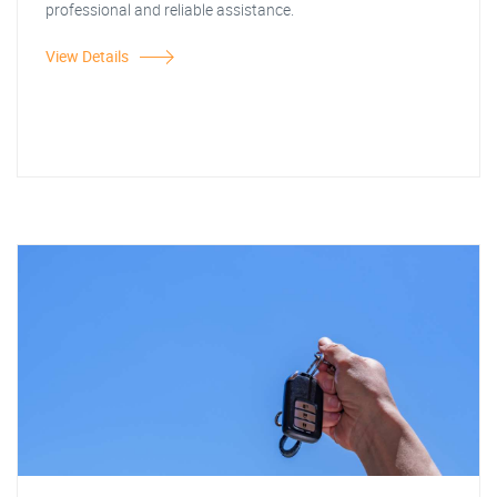
professional and reliable assistance.
View Details