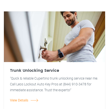
Trunk Unlocking Service
"Quick & reliable Cupertino trunk unlocking service near me.
Call Leos Lockout Auto Key Pros at (844) 910-3478 for
immediate assistance. Trust the experts!"
View Details