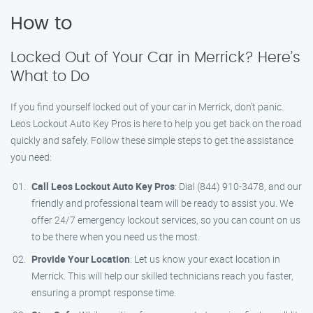
How to
Locked Out of Your Car in Merrick? Here’s
What to Do
If you find yourself locked out of your car in Merrick, don’t panic.
Leos Lockout Auto Key Pros is here to help you get back on the road
quickly and safely. Follow these simple steps to get the assistance
you need:
Call Leos Lockout Auto Key Pros
: Dial (844) 910-3478, and our
friendly and professional team will be ready to assist you. We
offer 24/7 emergency lockout services, so you can count on us
to be there when you need us the most.
Provide Your Location
: Let us know your exact location in
Merrick. This will help our skilled technicians reach you faster,
ensuring a prompt response time.