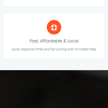
Fast, Affordable & Local
Quick response times and fair pricing with no hidden fees