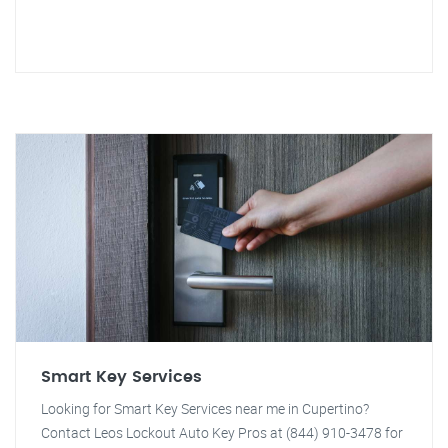
Smart Key Services
Looking for Smart Key Services near me in Cupertino?
Contact Leos Lockout Auto Key Pros at (844) 910-3478 for