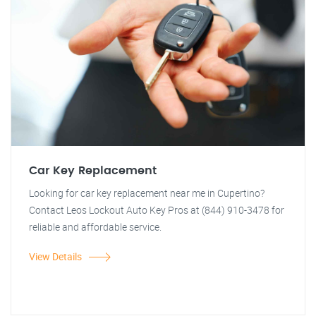
Car Key Replacement
Looking for car key replacement near me in Cupertino?
Contact Leos Lockout Auto Key Pros at (844) 910-3478 for
reliable and affordable service.
View Details