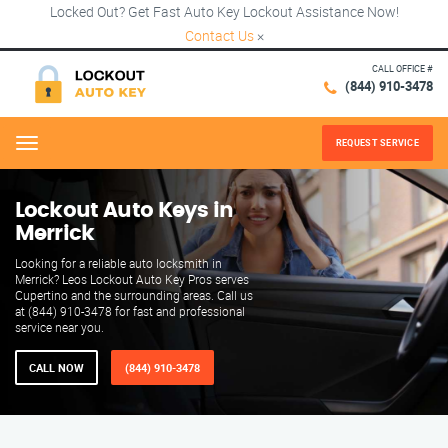
Locked Out? Get Fast Auto Key Lockout Assistance Now!
Contact Us
×
CALL OFFICE #
(844) 910-3478
REQUEST SERVICE
Menu
Lockout Auto Keys in
Merrick
Looking for a reliable auto locksmith in
Merrick? Leos Lockout Auto Key Pros serves
Cupertino and the surrounding areas. Call us
at (844) 910-3478 for fast and professional
service near you.
CALL NOW
(844) 910-3478