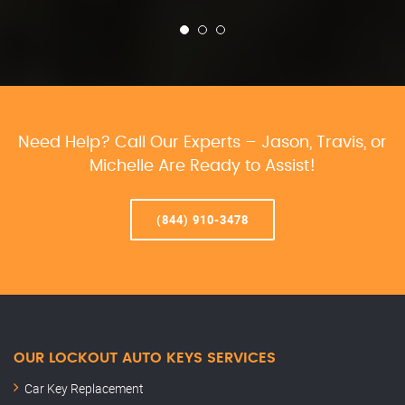
Need Help? Call Our Experts – Jason, Travis, or
Michelle Are Ready to Assist!
(844) 910-3478
OUR LOCKOUT AUTO KEYS SERVICES
Car Key Replacement