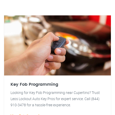
Key Fob Programming
Looking for Key Fob Programming near Cupertino? Trust
Leos Lockout Auto Key Pros for expert service. Call (844)
910-3478 for a hassle-free experience.