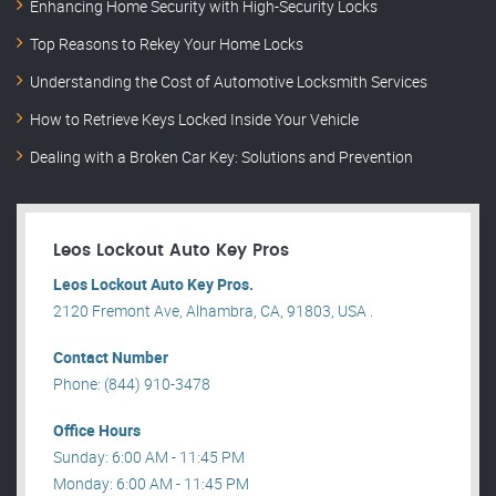
Enhancing Home Security with High-Security Locks
Top Reasons to Rekey Your Home Locks
Understanding the Cost of Automotive Locksmith Services
How to Retrieve Keys Locked Inside Your Vehicle
Dealing with a Broken Car Key: Solutions and Prevention
Leos Lockout Auto Key Pros
Leos Lockout Auto Key Pros.
2120 Fremont Ave, Alhambra, CA, 91803, USA .
Contact Number
Phone: (844) 910-3478
Office Hours
Sunday: 6:00 AM - 11:45 PM
Monday: 6:00 AM - 11:45 PM