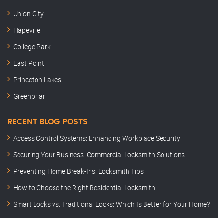
Union City
Hapeville
College Park
East Point
Princeton Lakes
Greenbriar
RECENT BLOG POSTS
Access Control Systems: Enhancing Workplace Security
Securing Your Business: Commercial Locksmith Solutions
Preventing Home Break-Ins: Locksmith Tips
How to Choose the Right Residential Locksmith
Smart Locks vs. Traditional Locks: Which Is Better for Your Home?