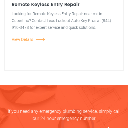
Remote Keyless Entry Repair
Looking for Remote Keyless Entry Repair near me in
Cupertino? Contact Leos Lockout Auto Key Pros at (844)
910-3478 for expert service and quick solutions.
View Details
If you need any emergency plumbing service, simply call
our 24 hour emergency number