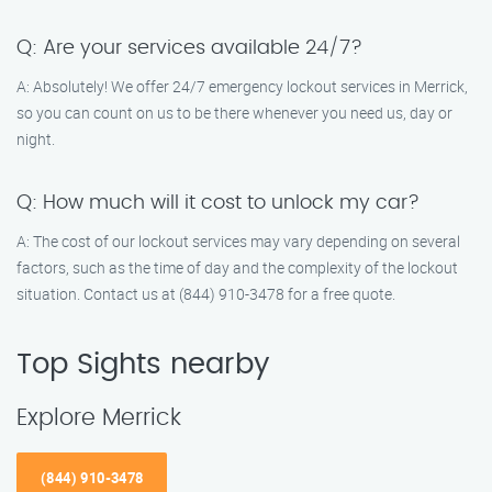
Q: Are your services available 24/7?
A: Absolutely! We offer 24/7 emergency lockout services in Merrick,
so you can count on us to be there whenever you need us, day or
night.
Q: How much will it cost to unlock my car?
A: The cost of our lockout services may vary depending on several
factors, such as the time of day and the complexity of the lockout
situation. Contact us at (844) 910-3478 for a free quote.
Top Sights nearby
Explore Merrick
(844) 910-3478