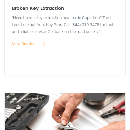
Broken Key Extraction
"Need broken key extraction near me in Cupertino? Trust
Leos Lockout Auto Key Pros. Call (844) 910-3478 for fast
and reliable service. Get back on the road quickly!"
View Details