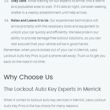
Stay Safe
: While waiting for our experts to arrive, find a well-lit
and populated area to wait. If it’s late at night, consider seeking
shelter in a nearby establishment until help arrives.
Relax and Leave it to Us
: Our experienced technicians will
arrive promptly with the necessary tools and equipment to
unlock your car quickly and efficiently. We take pride in our
ability to provide damage-free lockout solutions, so you can
rest assured that your vehicle will be in good hands.
Remember, when you’re locked out of your car in Merrick, Leos
Lockout Auto Key Pros is just a phone call away. Trust us to get you
back on the road in no time.
Why Choose Us
The Lockout Auto Key Experts in Merrick
When it comes to lockout auto key services in Merrick, Leos Lockout
Auto Key Pros is the top choice for many reasons: