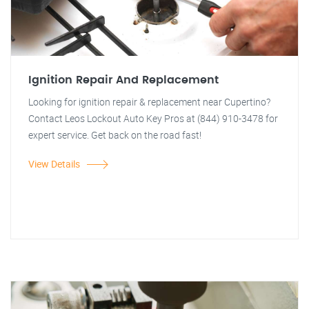
Ignition Repair And Replacement
Looking for ignition repair & replacement near Cupertino?
Contact Leos Lockout Auto Key Pros at (844) 910-3478 for
expert service. Get back on the road fast!
View Details