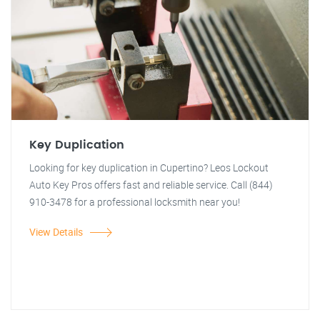
Key Duplication
Looking for key duplication in Cupertino? Leos Lockout
Auto Key Pros offers fast and reliable service. Call (844)
910-3478 for a professional locksmith near you!
View Details