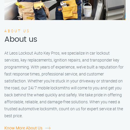
ABOUT US
About us
At Leos Lockout Auto Key Pros, we specialize in car lockout
services, key replacements, ignition repairs, and transponder key
programming. With years of experience, we’ve built a reputation for
fast response times, professional service, and customer
satisfaction. Whether you’re stuck in your driveway or stranded on
the road, our 24/7 mobile locksmiths will come to you and get you
back behind the wheel quickly and safely. We take pride in offering
affordable, reliable, and damage-free solutions. When you need a
trusted automotive locksmith, count on us for expert service at the
best price.
Know More About Us