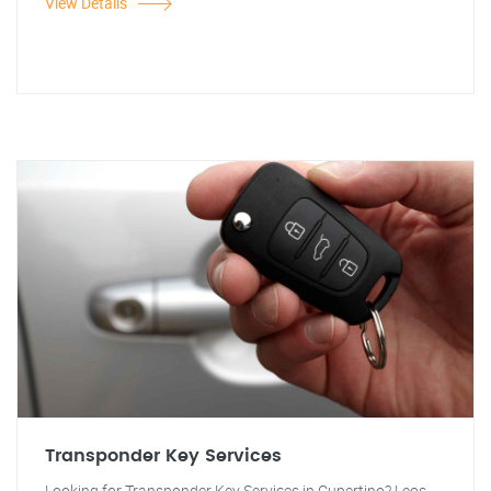
View Details
Transponder Key Services
Looking for Transponder Key Services in Cupertino? Leos