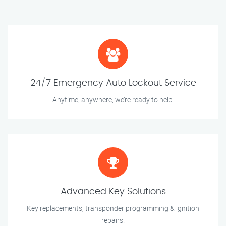
24/7 Emergency Auto Lockout Service
Anytime, anywhere, we’re ready to help.
Advanced Key Solutions
Key replacements, transponder programming & ignition
repairs.