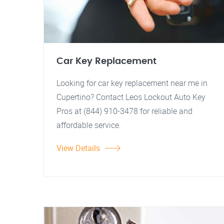
Car Key Replacement
Looking for car key replacement near me in
Cupertino? Contact Leos Lockout Auto Key
Pros at (844) 910-3478 for reliable and
affordable service.
View Details