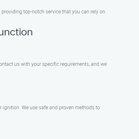
roviding top-notch service that you can rely on.
unction
ontact us with your specific requirements, and we
or ignition. We use safe and proven methods to