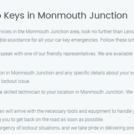
o Keys in Monmouth Junction
services in the Monmouth Junction area, look no further than Leo
able assistance for all your car key emergencies. Follow these si
speak with one of our friendly representatives. We are available 
ion in Monmouth Junction and any specific details about your ve
 lockout issue.
a skilled technician to your location in Monmouth Junction. We s
n will arrive with the necessary tools and equipment to handle you
g you to get back on the road as soon as possible.
ency of lockout situations, and we take pride in delivering prom