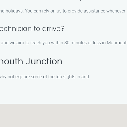
nd holidays. You can rely on us to provide assistance whenever 
technician to arrive?
, and we aim to reach you within 30 minutes or less in Monmout
mouth Junction
, why not explore some of the top sights in and