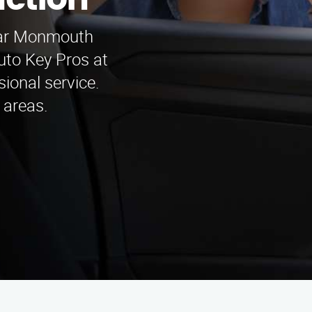
ction
near Monmouth
uto Key Pros at
ional service.
 areas.