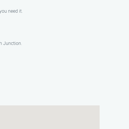
you need it.
h Junction.