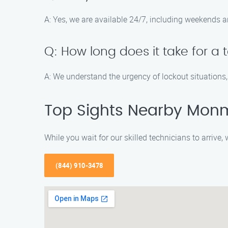
A: Yes, we are available 24/7, including weekends a
Q: How long does it take for a 
A: We understand the urgency of lockout situations
Top Sights Nearby Mon
While you wait for our skilled technicians to arrive
(844) 910-3478