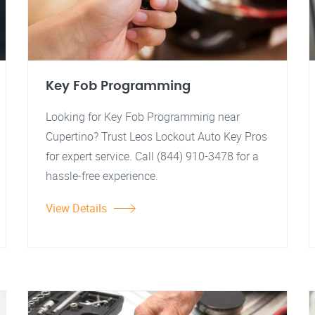
Key Fob Programming
Looking for Key Fob Programming near
Cupertino? Trust Leos Lockout Auto Key Pros
for expert service. Call (844) 910-3478 for a
hassle-free experience.
View Details