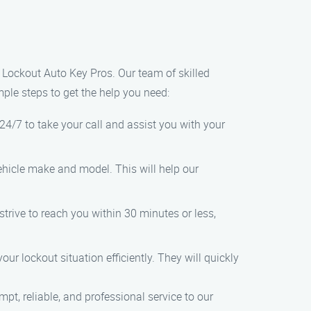
s Lockout Auto Key Pros. Our team of skilled
mple steps to get the help you need:
24/7 to take your call and assist you with your
hicle make and model. This will help our
trive to reach you within 30 minutes or less,
r lockout situation efficiently. They will quickly
pt, reliable, and professional service to our