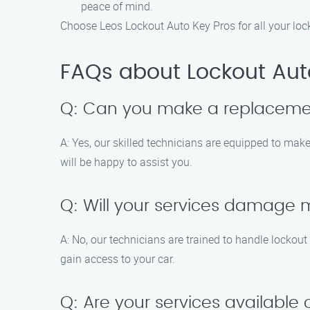
peace of mind.
Choose Leos Lockout Auto Key Pros for all your loc
FAQs about Lockout Aut
Q: Can you make a replacemen
A: Yes, our skilled technicians are equipped to ma
will be happy to assist you.
Q: Will your services damage my
A: No, our technicians are trained to handle lockou
gain access to your car.
Q: Are your services availabl