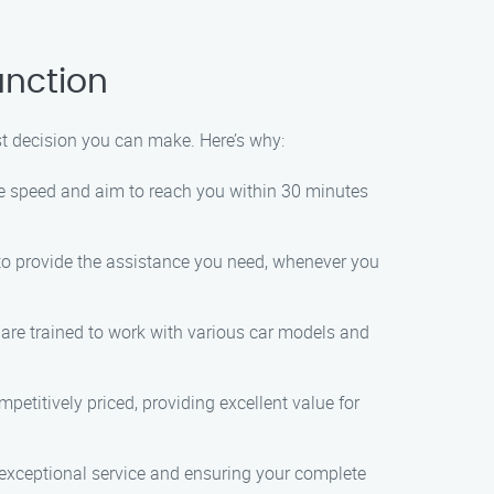
unction
t decision you can make. Here’s why:
ize speed and aim to reach you within 30 minutes
to provide the assistance you need, whenever you
 are trained to work with various car models and
petitively priced, providing excellent value for
g exceptional service and ensuring your complete