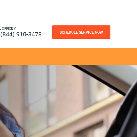
L OFFICE #
SCHEDULE SERVICE NOW
(844) 910-3478