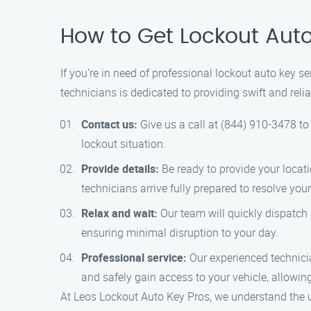
How to Get Lockout Aut
If you’re in need of professional lockout auto key 
technicians is dedicated to providing swift and reli
Contact us:
Give us a call at (844) 910-3478 to 
lockout situation.
Provide details:
Be ready to provide your locat
technicians arrive fully prepared to resolve your
Relax and wait:
Our team will quickly dispatch 
ensuring minimal disruption to your day.
Professional service:
Our experienced technicia
and safely gain access to your vehicle, allowin
At Leos Lockout Auto Key Pros, we understand the urg