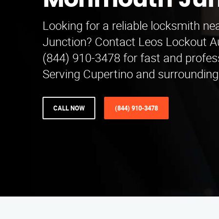
Monmouth Jun
Looking for a reliable locksmith 
Junction? Contact Leos Lockout A
(844) 910-3478 for fast and profess
Serving Cupertino and surrounding
CALL NOW
(844) 910-3478