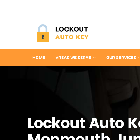
HOME
AREAS WE SERVE
OUR SERVICES
Lockout Auto K