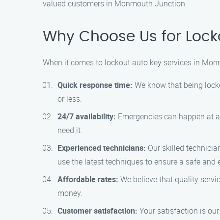
valued customers in Monmouth Junction.
Why Choose Us for Lock
When it comes to lockout auto key services in Mon
Quick response time:
We know that being locked
or less.
24/7 availability:
Emergencies can happen at any
need it.
Experienced technicians:
Our skilled technicia
use the latest techniques to ensure a safe and ef
Affordable rates:
We believe that quality servic
money.
Customer satisfaction:
Your satisfaction is our