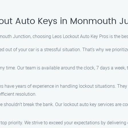
out Auto Keys in Monmouth J
mouth Junction, choosing Leos Lockout Auto Key Pros is the bes
 out of your car is a stressful situation. That’s why we priorit
 time. Our team is available around the clock, 7 days a week, 
ns have years of experience in handling lockout situations. They
ficient resolution.
e shouldn’t break the bank. Our lockout auto key services are com
 top priority. We strive to exceed your expectations by deliverin