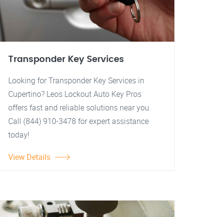
Transponder Key Services
Looking for Transponder Key Services in
Cupertino? Leos Lockout Auto Key Pros
offers fast and reliable solutions near you.
Call (844) 910-3478 for expert assistance
today!
View Details