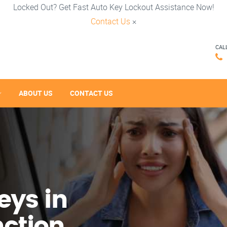
Locked Out? Get Fast Auto Key Lockout Assistance Now!
Contact Us
×
CAL
ABOUT US
CONTACT US
eys in