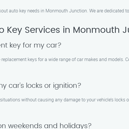
kout auto key needs in Monmouth Junction. We are dedicated to p
o Key Services in Monmouth J
t key for my car?
ke replacement keys for a wide range of car makes and models. C
 car’s locks or ignition?
t situations without causing any damage to your vehicle’s locks 
e on weekends and holidays?