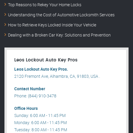
Top Reasons to Rekey Your Home Locks
Understanding the Cost of Automotive Locksmith Services
How to Retrieve Keys Locked Inside Your Vehicle
Dealing with a Broken Car Key: Solutions and Prevention
Leos Lockout Auto Key Pros
Leos Lockout Auto Key Pros.
2120 Fremont Ave, Alhambra, CA, 91803, USA .
Contact Number
Phone: (844) 910-3478
Office Hours
Sunday: 6:00 AM - 11:45 PM
Monday: 6:00 AM - 11:45 PM
Tuesday: 8:00 AM - 11:45 PM