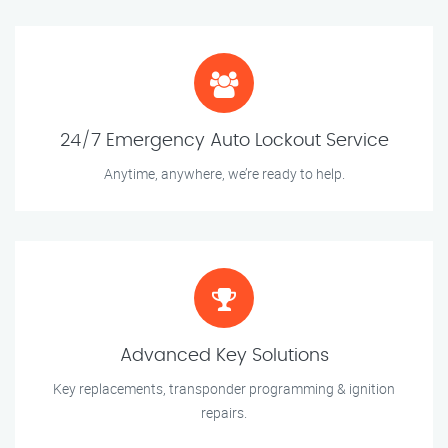
24/7 Emergency Auto Lockout Service
Anytime, anywhere, we’re ready to help.
Advanced Key Solutions
Key replacements, transponder programming & ignition
repairs.