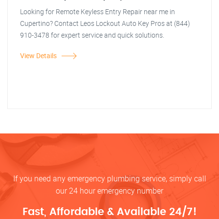
Looking for Remote Keyless Entry Repair near me in
Cupertino? Contact Leos Lockout Auto Key Pros at (844)
910-3478 for expert service and quick solutions.
View Details
If you need any emergency plumbing service, simply call
our 24 hour emergency number
Fast, Affordable & Available 24/7!