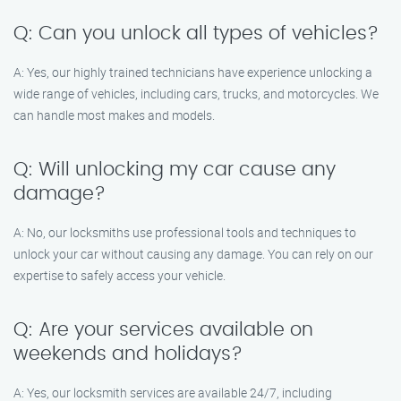
Q: Can you unlock all types of vehicles?
A: Yes, our highly trained technicians have experience unlocking a
wide range of vehicles, including cars, trucks, and motorcycles. We
can handle most makes and models.
Q: Will unlocking my car cause any
damage?
A: No, our locksmiths use professional tools and techniques to
unlock your car without causing any damage. You can rely on our
expertise to safely access your vehicle.
Q: Are your services available on
weekends and holidays?
A: Yes, our locksmith services are available 24/7, including