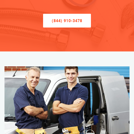
(844) 910-3478