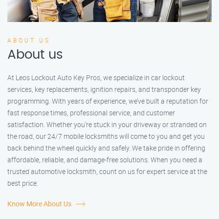
ABOUT US
About us
At Leos Lockout Auto Key Pros, we specialize in car lockout
services, key replacements, ignition repairs, and transponder key
programming. With years of experience, we’ve built a reputation for
fast response times, professional service, and customer
satisfaction. Whether you’re stuck in your driveway or stranded on
the road, our 24/7 mobile locksmiths will come to you and get you
back behind the wheel quickly and safely. We take pride in offering
affordable, reliable, and damage-free solutions. When you need a
trusted automotive locksmith, count on us for expert service at the
best price.
Know More About Us