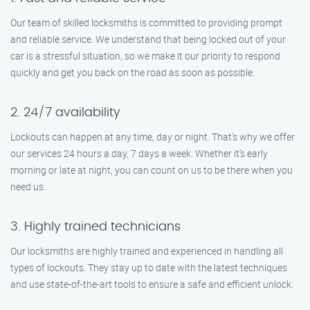
Our team of skilled locksmiths is committed to providing prompt
and reliable service. We understand that being locked out of your
car is a stressful situation, so we make it our priority to respond
quickly and get you back on the road as soon as possible.
2. 24/7 availability
Lockouts can happen at any time, day or night. That’s why we offer
our services 24 hours a day, 7 days a week. Whether it’s early
morning or late at night, you can count on us to be there when you
need us.
3. Highly trained technicians
Our locksmiths are highly trained and experienced in handling all
types of lockouts. They stay up to date with the latest techniques
and use state-of-the-art tools to ensure a safe and efficient unlock.