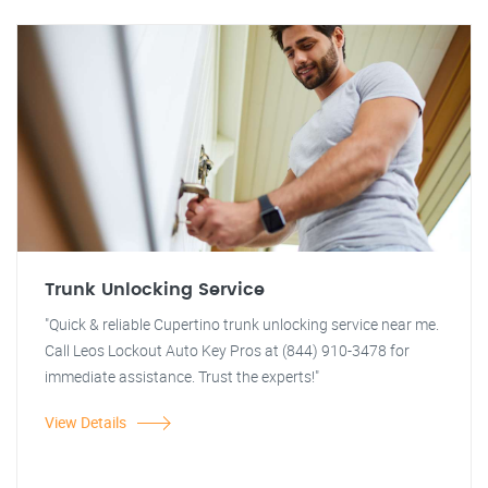
Trunk Unlocking Service
"Quick & reliable Cupertino trunk unlocking service near me.
Call Leos Lockout Auto Key Pros at (844) 910-3478 for
immediate assistance. Trust the experts!"
View Details