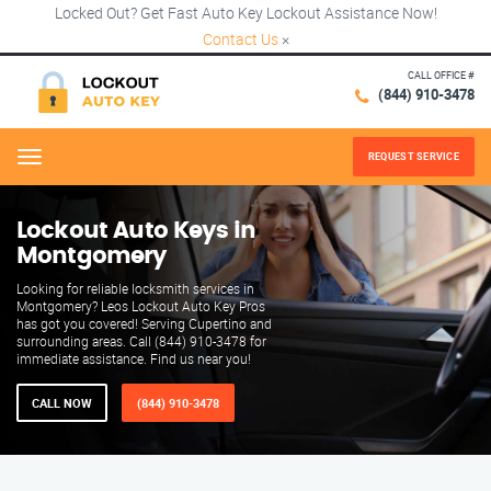
Locked Out? Get Fast Auto Key Lockout Assistance Now!
Contact Us
×
CALL OFFICE #
(844) 910-3478
REQUEST SERVICE
Menu
Lockout Auto Keys in
Montgomery
Looking for reliable locksmith services in
Montgomery? Leos Lockout Auto Key Pros
has got you covered! Serving Cupertino and
surrounding areas. Call (844) 910-3478 for
immediate assistance. Find us near you!
CALL NOW
(844) 910-3478