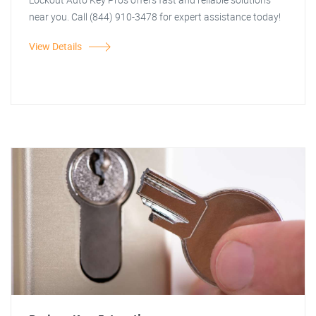
near you. Call (844) 910-3478 for expert assistance today!
View Details