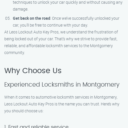
techniques to unlock your car quickly and without causing any
damage.
Get back on the road
: Once we’ve successfully unlocked your
car, you’ll be free to continue with your day.
At Leos Lockout Auto Key Pros, we understand the frustration of
being locked out of your car. That’s why we strive to provide fast,
reliable, and affordable locksmith services to the Montgomery
community.
Why Choose Us
Experienced Locksmiths in Montgomery
When it comes to automotive locksmith services in Montgomery,
Leos Lockout Auto Key Pros is the name you can trust. Here’s why
you should choose us:
1. Fast and reliable service