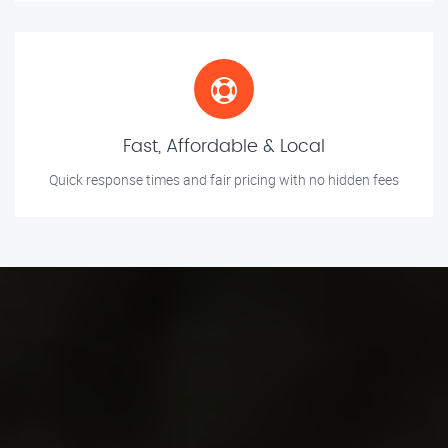
Fast, Affordable & Local
Quick response times and fair pricing with no hidden fees