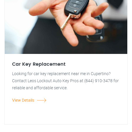
Car Key Replacement
Looking for car key replacement near me in Cupertino?
Contact Leos Lockout Auto Key Pros at (844) 910-3478 for
reliable and affordable service.
View Details