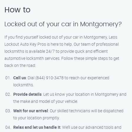
How to
Locked out of your car in Montgomery?
If you find yourself locked out of your car in Montgomery, Leos
Lockout Auto Key Pros is here to help. Our team of professional
locksmiths is available 24/7 to provide quick and efficient
automotive locksmith services. Follow these simple steps to get
back on the road:
Call us
: Dial (844) 910-3478 to reach our experienced
locksmiths.
Provide details
: Let us know your location in Montgomery and
the make and model of your vehicle.
Wait for our arrival
: Our skilled technicians will be dispatched
to your location promptly.
Relax and let us handle it
: We’ll use our advanced tools and