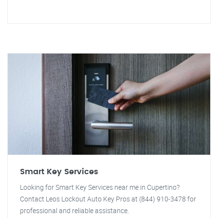
Smart Key Services
Looking for Smart Key Services near me in Cupertino?
Contact Leos Lockout Auto Key Pros at (844) 910-3478 for
professional and reliable assistance.