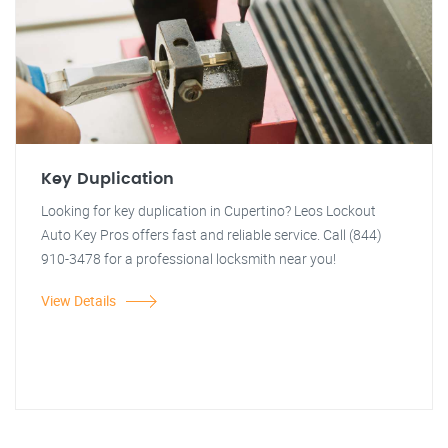
Key Duplication
Looking for key duplication in Cupertino? Leos Lockout
Auto Key Pros offers fast and reliable service. Call (844)
910-3478 for a professional locksmith near you!
View Details