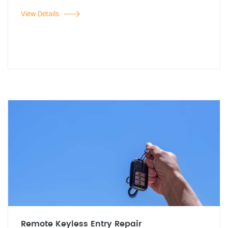
View Details
Remote Keyless Entry Repair