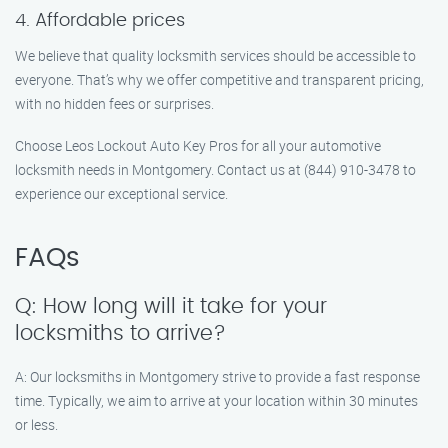
4. Affordable prices
We believe that quality locksmith services should be accessible to
everyone. That’s why we offer competitive and transparent pricing,
with no hidden fees or surprises.
Choose Leos Lockout Auto Key Pros for all your automotive
locksmith needs in Montgomery. Contact us at (844) 910-3478 to
experience our exceptional service.
FAQs
Q: How long will it take for your
locksmiths to arrive?
A: Our locksmiths in Montgomery strive to provide a fast response
time. Typically, we aim to arrive at your location within 30 minutes
or less.