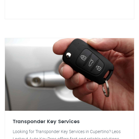
Transponder Key Services
Looking for Transponder Key Services in Cupertino? Leos
Lockout Auto Key Pros offers fast and reliable solutions