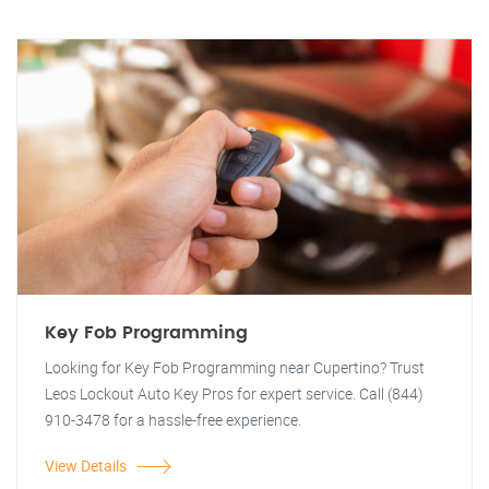
Key Fob Programming
Looking for Key Fob Programming near Cupertino? Trust
Leos Lockout Auto Key Pros for expert service. Call (844)
910-3478 for a hassle-free experience.
View Details