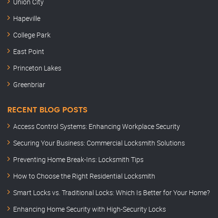
Union City
Hapeville
College Park
East Point
Princeton Lakes
Greenbriar
RECENT BLOG POSTS
Access Control Systems: Enhancing Workplace Security
Securing Your Business: Commercial Locksmith Solutions
Preventing Home Break-Ins: Locksmith Tips
How to Choose the Right Residential Locksmith
Smart Locks vs. Traditional Locks: Which Is Better for Your Home?
Enhancing Home Security with High-Security Locks