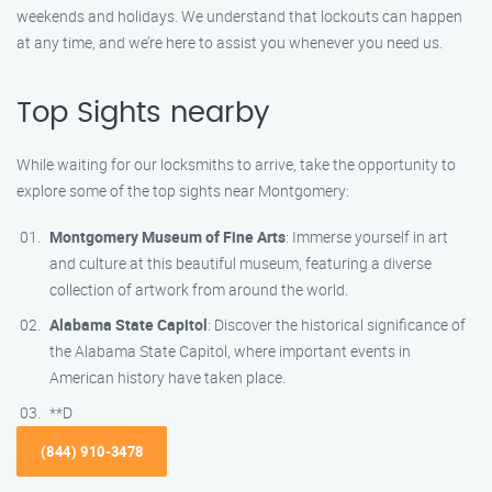
weekends and holidays. We understand that lockouts can happen
at any time, and we’re here to assist you whenever you need us.
Top Sights nearby
While waiting for our locksmiths to arrive, take the opportunity to
explore some of the top sights near Montgomery:
Montgomery Museum of Fine Arts
: Immerse yourself in art
and culture at this beautiful museum, featuring a diverse
collection of artwork from around the world.
Alabama State Capitol
: Discover the historical significance of
the Alabama State Capitol, where important events in
American history have taken place.
**D
(844) 910-3478