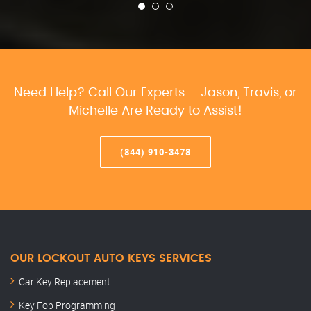
Need Help? Call Our Experts – Jason, Travis, or
Michelle Are Ready to Assist!
(844) 910-3478
OUR LOCKOUT AUTO KEYS SERVICES
Car Key Replacement
Key Fob Programming