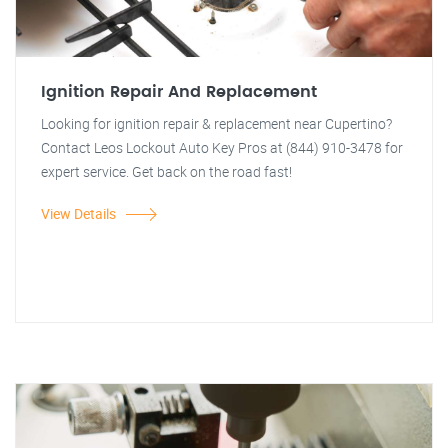
Ignition Repair And Replacement
Looking for ignition repair & replacement near Cupertino?
Contact Leos Lockout Auto Key Pros at (844) 910-3478 for
expert service. Get back on the road fast!
View Details