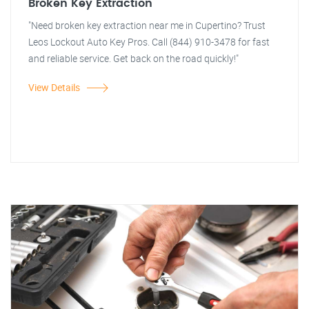
Broken Key Extraction
"Need broken key extraction near me in Cupertino? Trust
Leos Lockout Auto Key Pros. Call (844) 910-3478 for fast
and reliable service. Get back on the road quickly!"
View Details