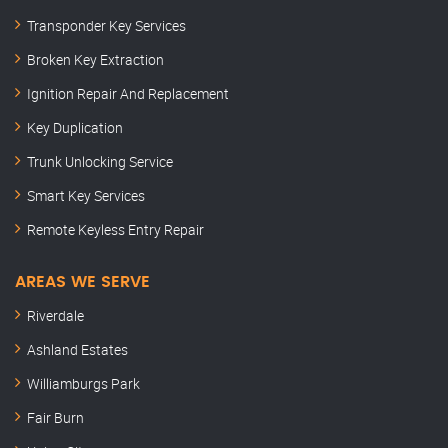
Transponder Key Services
Broken Key Extraction
Ignition Repair And Replacement
Key Duplication
Trunk Unlocking Service
Smart Key Services
Remote Keyless Entry Repair
AREAS WE SERVE
Riverdale
Ashland Estates
Williamburgs Park
Fair Burn