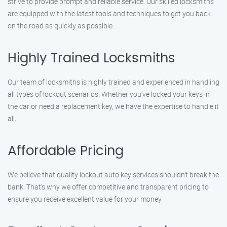
strive to provide prompt and reliable service. Our skilled locksmiths
are equipped with the latest tools and techniques to get you back
on the road as quickly as possible.
Highly Trained Locksmiths
Our team of locksmiths is highly trained and experienced in handling
all types of lockout scenarios. Whether you’ve locked your keys in
the car or need a replacement key, we have the expertise to handle it
all.
Affordable Pricing
We believe that quality lockout auto key services shouldn’t break the
bank. That’s why we offer competitive and transparent pricing to
ensure you receive excellent value for your money.