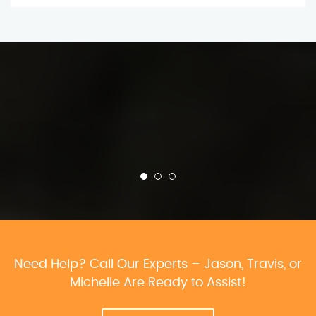
Need Help? Call Our Experts – Jason, Travis, or
Michelle Are Ready to Assist!