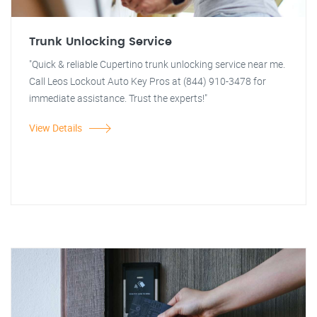
Trunk Unlocking Service
"Quick & reliable Cupertino trunk unlocking service near me.
Call Leos Lockout Auto Key Pros at (844) 910-3478 for
immediate assistance. Trust the experts!"
View Details