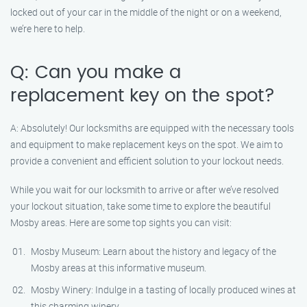
locked out of your car in the middle of the night or on a weekend,
we’re here to help.
Q: Can you make a
replacement key on the spot?
A: Absolutely! Our locksmiths are equipped with the necessary tools
and equipment to make replacement keys on the spot. We aim to
provide a convenient and efficient solution to your lockout needs.
While you wait for our locksmith to arrive or after we’ve resolved
your lockout situation, take some time to explore the beautiful
Mosby areas. Here are some top sights you can visit:
Mosby Museum: Learn about the history and legacy of the
Mosby areas at this informative museum.
Mosby Winery: Indulge in a tasting of locally produced wines at
this charming winery.