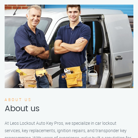
ABOUT US
About us
At Leos Lockout Auto Key Pros, we specialize in car lockout
services, key replacements, ignition repairs, and transponder key
programming. With years of experience, we’ve built a reputation for