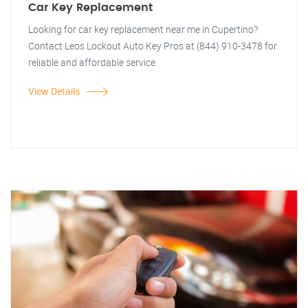
Car Key Replacement
Looking for car key replacement near me in Cupertino?
Contact Leos Lockout Auto Key Pros at (844) 910-3478 for
reliable and affordable service.
View Details