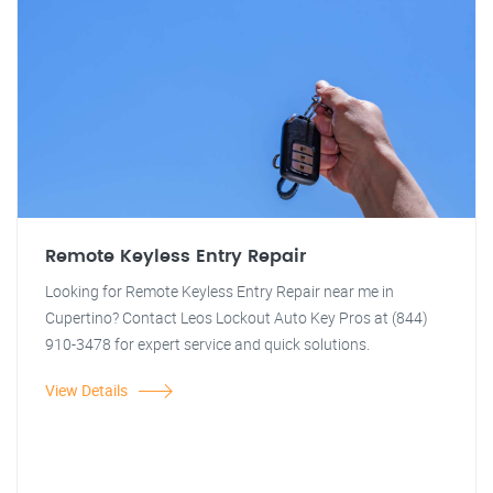
Remote Keyless Entry Repair
Looking for Remote Keyless Entry Repair near me in
Cupertino? Contact Leos Lockout Auto Key Pros at (844)
910-3478 for expert service and quick solutions.
View Details