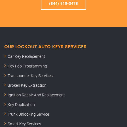
(844) 910-3478
OUR LOCKOUT AUTO KEYS SERVICES
Car Key Replacement
Key Fob Programming
Transponder Key Services
Broken Key Extraction
Ignition Repair And Replacement
Key Duplication
Trunk Unlocking Service
Smart Key Services