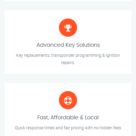
Advanced Key Solutions
Key replacements, transponder programming & ignition
repairs.
Fast, Affordable & Local
Quick response times and fair pricing with no hidden fees