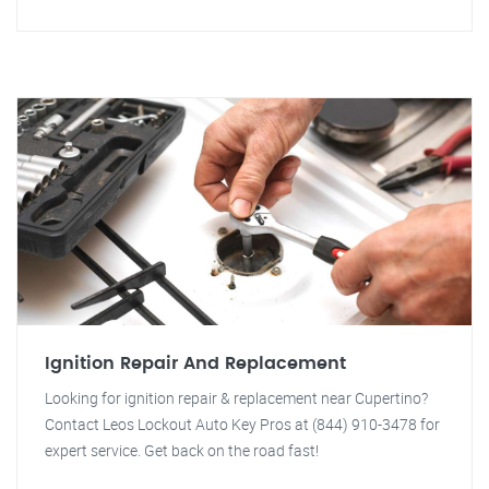
Ignition Repair And Replacement
Looking for ignition repair & replacement near Cupertino?
Contact Leos Lockout Auto Key Pros at (844) 910-3478 for
expert service. Get back on the road fast!