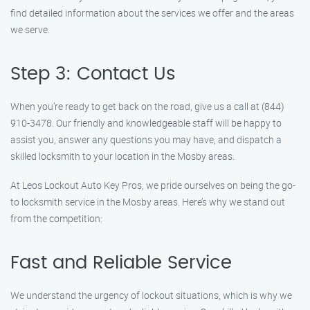
find detailed information about the services we offer and the areas
we serve.
Step 3: Contact Us
When you’re ready to get back on the road, give us a call at (844)
910-3478. Our friendly and knowledgeable staff will be happy to
assist you, answer any questions you may have, and dispatch a
skilled locksmith to your location in the Mosby areas.
At Leos Lockout Auto Key Pros, we pride ourselves on being the go-
to locksmith service in the Mosby areas. Here’s why we stand out
from the competition:
Fast and Reliable Service
We understand the urgency of lockout situations, which is why we