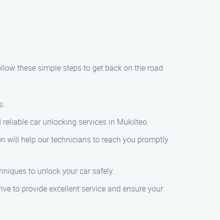
ollow these simple steps to get back on the road
s.
 reliable car unlocking services in Mukilteo.
on will help our technicians to reach you promptly
chniques to unlock your car safely.
rive to provide excellent service and ensure your