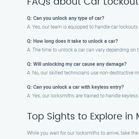
FAQs about Car Lockouts
Q: Can you unlock any type of car?
A: Yes, our team is equipped to handle car lockouts
Q: How long does it take to unlock a car?
A: The time to unlock a car can vary depending on t
Q: Will unlocking my car cause any damage?
A: No, our skilled technicians use non-destructive 
Q: Can you unlock a car with keyless entry?
A: Yes, our locksmiths are trained to handle keyles
Top Sights to Explore in 
While you wait for our locksmiths to arrive, take the