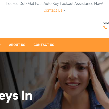
Locked Out? Get Fast Auto Key Lockout Assistance Now!
Contact Us
×
CAL
ABOUT US
CONTACT US
eys in