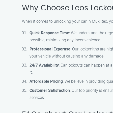
Why Choose Leos Lockou
When it comes to unlocking your car in Mukilteo, y
Quick Response Time
: We understand the urgen
possible, minimizing any inconvenience.
Professional Expertise
: Our locksmiths are hig
your vehicle without causing any damage.
24/7 Availability
: Car lockouts can happen at a
it.
Affordable Pricing
: We believe in providing qua
Customer Satisfaction
: Our top priority is ens
services.