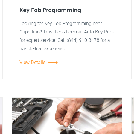
Key Fob Programming
Looking for Key Fob Programming near
Cupertino? Trust Leos Lockout Auto Key Pros
for expert service. Call (844) 910-3478 for a
hassle-free experience.
View Details