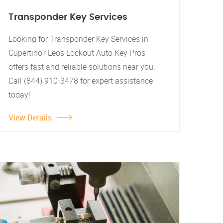
Transponder Key Services
Looking for Transponder Key Services in
Cupertino? Leos Lockout Auto Key Pros
offers fast and reliable solutions near you.
Call (844) 910-3478 for expert assistance
today!
View Details