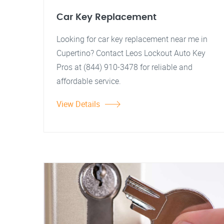
Car Key Replacement
Looking for car key replacement near me in
Cupertino? Contact Leos Lockout Auto Key
Pros at (844) 910-3478 for reliable and
affordable service.
View Details