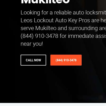
Mukilteo
Looking for a reliable auto locksmi
Leos Lockout Auto Key Pros are he
serve Mukilteo and surrounding are
(844) 910-3478 for immediate assi
near you!
CALL NOW
(844) 910-3478