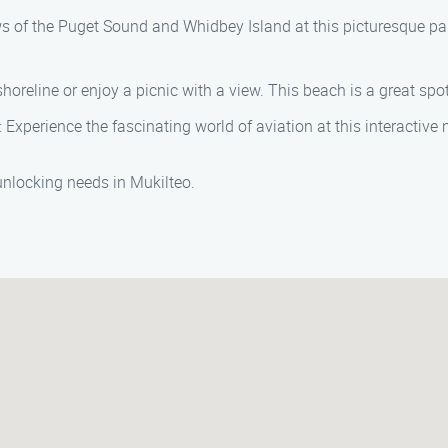
s of the Puget Sound and Whidbey Island at this picturesque park
shoreline or enjoy a picnic with a view. This beach is a great sp
: Experience the fascinating world of aviation at this interacti
 unlocking needs in Mukilteo.