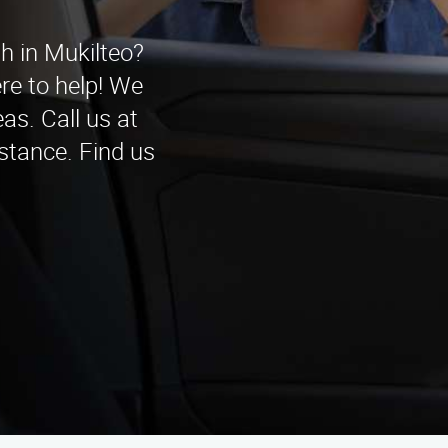
th in Mukilteo?
re to help! We
as. Call us at
stance. Find us