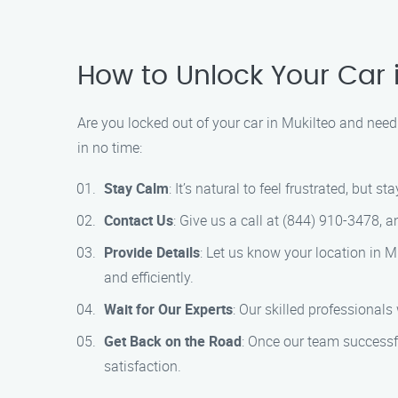
How to Unlock Your Car 
Are you locked out of your car in Mukilteo and need
in no time:
Stay Calm
: It’s natural to feel frustrated, but 
Contact Us
: Give us a call at (844) 910-3478, a
Provide Details
: Let us know your location in 
and efficiently.
Wait for Our Experts
: Our skilled professionals
Get Back on the Road
: Once our team successfu
satisfaction.