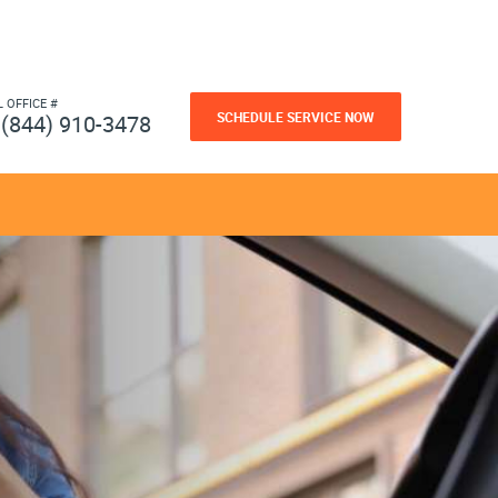
L OFFICE #
SCHEDULE SERVICE NOW
(844) 910-3478