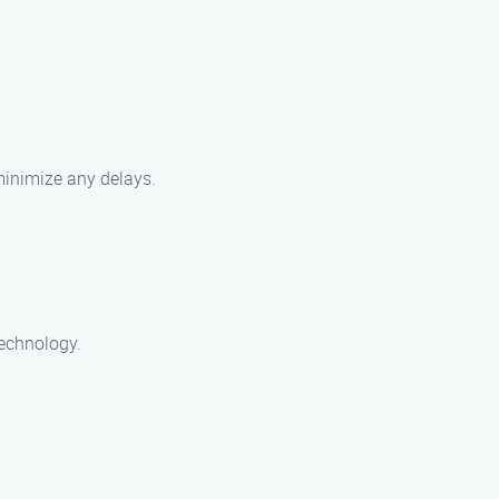
 minimize any delays.
technology.