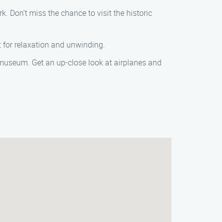
. Don’t miss the chance to visit the historic
ot for relaxation and unwinding.
ve museum. Get an up-close look at airplanes and