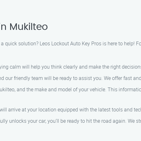
in Mukilteo
 a quick solution? Leos Lockout Auto Key Pros is here to help! F
staying calm will help you think clearly and make the right decision
nd our friendly team will be ready to assist you. We offer fast and
Mukilteo, and the make and model of your vehicle. This informati
 will arrive at your location equipped with the latest tools and te
lly unlocks your car, you’ll be ready to hit the road again. We st