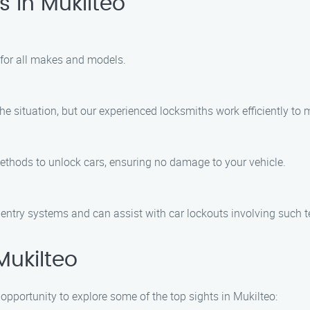
 in Mukilteo
 for all makes and models.
he situation, but our experienced locksmiths work efficiently to
methods to unlock cars, ensuring no damage to your vehicle.
s entry systems and can assist with car lockouts involving such 
Mukilteo
 opportunity to explore some of the top sights in Mukilteo: