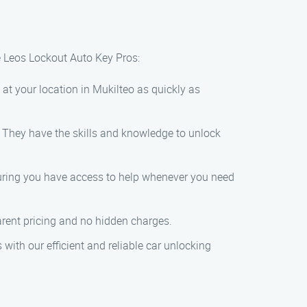
e Leos Lockout Auto Key Pros:
 at your location in Mukilteo as quickly as
s. They have the skills and knowledge to unlock
nsuring you have access to help whenever you need
parent pricing and no hidden charges.
 with our efficient and reliable car unlocking