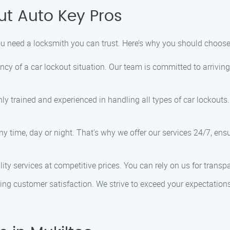
t Auto Key Pros
ou need a locksmith you can trust. Here’s why you should choos
cy of a car lockout situation. Our team is committed to arriving
hly trained and experienced in handling all types of car lockout
ny time, day or night. That’s why we offer our services 24/7, e
lity services at competitive prices. You can rely on us for trans
uring customer satisfaction. We strive to exceed your expectations