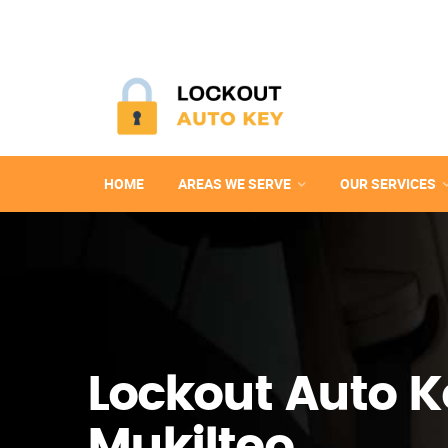
HOME
AREAS WE SERVE
OUR SERVICES
Lockout Auto K