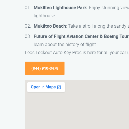
Mukilteo Lighthouse Park
: Enjoy stunning view
lighthouse.
Mukilteo Beach
: Take a stroll along the sandy 
Future of Flight Aviation Center & Boeing Tour
learn about the history of flight.
Leos Lockout Auto Key Pros is here for all your car
(844) 910-3478