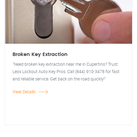
Broken Key Extraction
"Need broken key extraction near me in Cupertino? Trust
Leos Lockout Auto Key Pros. Call (844) 910-3478 for fast
and reliable service. Get back on the road quickly!"
View Details