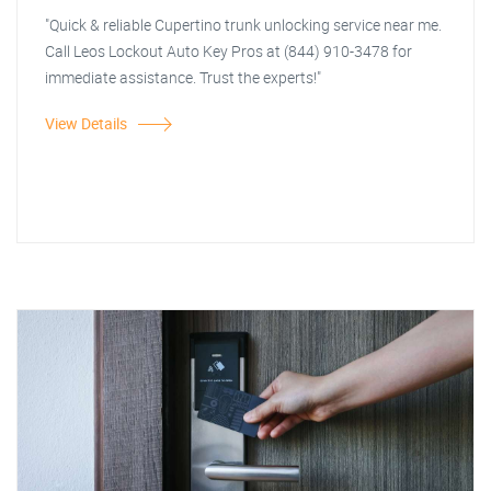
"Quick & reliable Cupertino trunk unlocking service near me.
Call Leos Lockout Auto Key Pros at (844) 910-3478 for
immediate assistance. Trust the experts!"
View Details