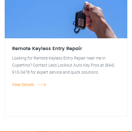
Remote Keyless Entry Repair
Looking for Remote Keyless Entry Repair near me in
Cupertino? Contact Leos Lockout Auto Key Pros at (844)
910-3478 for expert service and quick solutions.
View Details