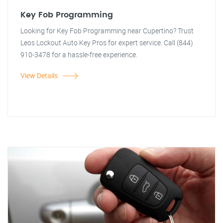
Key Fob Programming
Looking for Key Fob Programming near Cupertino? Trust
Leos Lockout Auto Key Pros for expert service. Call (844)
910-3478 for a hassle-free experience.
View Details