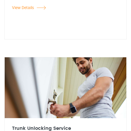
View Details
Trunk Unlocking Service