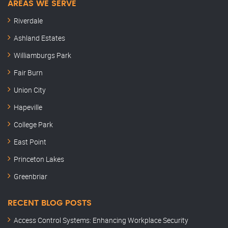
AREAS WE SERVE
Riverdale
Ashland Estates
Williamburgs Park
Fair Burn
Union City
Hapeville
College Park
East Point
Princeton Lakes
Greenbriar
RECENT BLOG POSTS
Access Control Systems: Enhancing Workplace Security