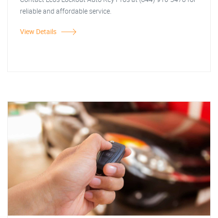
reliable and affordable service.
View Details