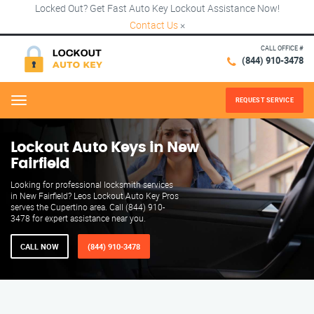
Locked Out? Get Fast Auto Key Lockout Assistance Now!
Contact Us
×
CALL OFFICE #
(844) 910-3478
REQUEST SERVICE
Menu
Lockout Auto Keys in New
Fairfield
Looking for professional locksmith services
in New Fairfield? Leos Lockout Auto Key Pros
serves the Cupertino area. Call (844) 910-
3478 for expert assistance near you.
CALL NOW
(844) 910-3478