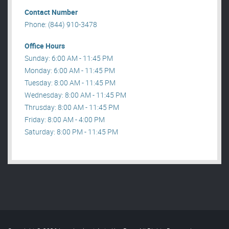
Contact Number
Phone: (844) 910-3478
Office Hours
Sunday: 6:00 AM - 11:45 PM
Monday: 6:00 AM - 11:45 PM
Tuesday: 8:00 AM - 11:45 PM
Wednesday: 8:00 AM - 11:45 PM
Thrusday: 8:00 AM - 11:45 PM
Friday: 8:00 AM - 4:00 PM
Saturday: 8:00 PM - 11:45 PM