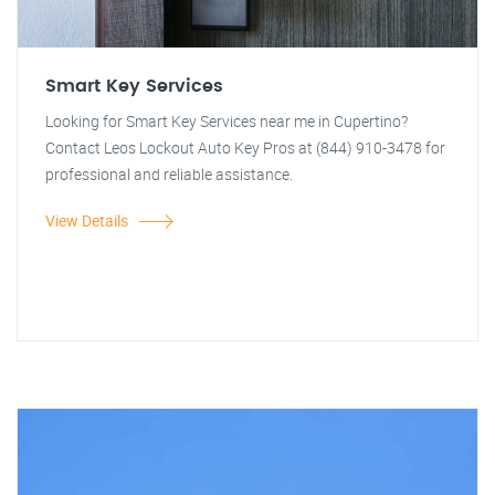
Smart Key Services
Looking for Smart Key Services near me in Cupertino?
Contact Leos Lockout Auto Key Pros at (844) 910-3478 for
professional and reliable assistance.
View Details