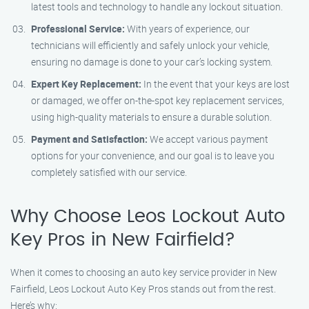
latest tools and technology to handle any lockout situation.
Professional Service:
With years of experience, our
technicians will efficiently and safely unlock your vehicle,
ensuring no damage is done to your car’s locking system.
Expert Key Replacement:
In the event that your keys are lost
or damaged, we offer on-the-spot key replacement services,
using high-quality materials to ensure a durable solution.
Payment and Satisfaction:
We accept various payment
options for your convenience, and our goal is to leave you
completely satisfied with our service.
Why Choose Leos Lockout Auto
Key Pros in New Fairfield?
When it comes to choosing an auto key service provider in New
Fairfield, Leos Lockout Auto Key Pros stands out from the rest.
Here’s why: