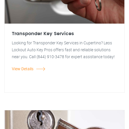
Transponder Key Services
Looking for Transponder Key Services in Cupertino? Leos
Lockout Auto Key Pros offers fast and reliable solutions
near you. Call (844) 910-3478 for expert assistance today!
View Details