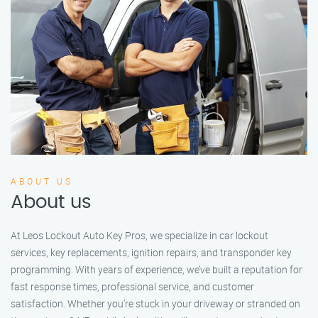
ABOUT US
About us
At Leos Lockout Auto Key Pros, we specialize in car lockout
services, key replacements, ignition repairs, and transponder key
programming. With years of experience, we’ve built a reputation for
fast response times, professional service, and customer
satisfaction. Whether you’re stuck in your driveway or stranded on