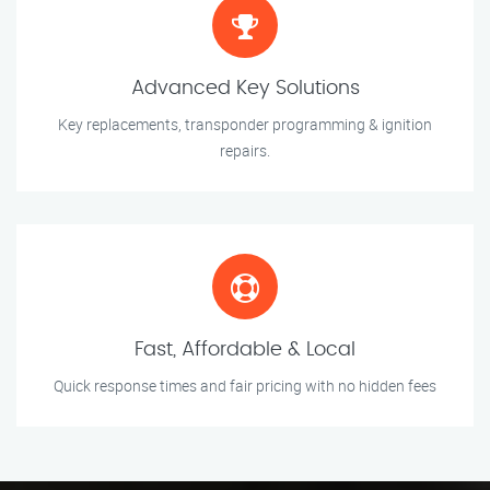
Advanced Key Solutions
Key replacements, transponder programming & ignition
repairs.
Fast, Affordable & Local
Quick response times and fair pricing with no hidden fees