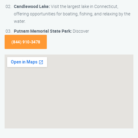
Candlewood Lake:
Visit the largest lake in Connecticut,
offering opportunities for boating, fishing, and relaxing by the
water.
Putnam Memorial State Park:
Discover
(844) 910-3478