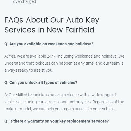
overcharged.
FAQs About Our Auto Key
Services in New Fairfield
Q: Are you available on weekends and holidays?
A: Yes, we are available 24/7, including weekends and holidays. We
understand that lockouts can happen at any time, and our team is
always ready to assist you.
Q: Can you unlock all types of vehicles?
A: Our skilled technicians have experience with a wide range of
vehicles, including cars, trucks, and motorcycles. Regardless of the
make or model, we can help you regain access to your vehicle.
Q: Is there a warranty on your key replacement services?