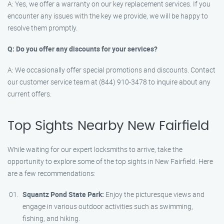
A: Yes, we offer a warranty on our key replacement services. If you
encounter any issues with the key we provide, we will be happy to
resolve them promptly.
Q: Do you offer any discounts for your services?
A: We occasionally offer special promotions and discounts. Contact
our customer service team at (844) 910-3478 to inquire about any
current offers.
Top Sights Nearby New Fairfield
While waiting for our expert locksmiths to arrive, take the
opportunity to explore some of the top sights in New Fairfield. Here
are a few recommendations:
Squantz Pond State Park:
Enjoy the picturesque views and
engage in various outdoor activities such as swimming,
fishing, and hiking.