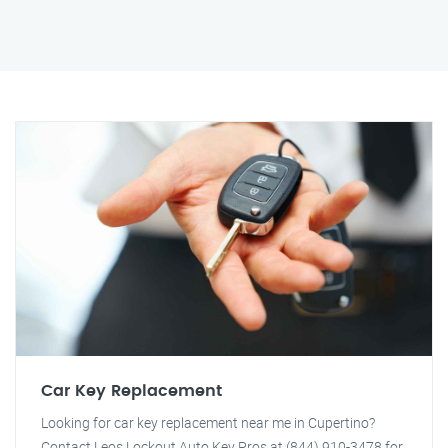
Car Key Replacement
Looking for car key replacement near me in Cupertino?
Contact Leos Lockout Auto Key Pros at (844) 910-3478 for