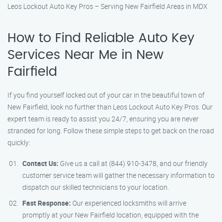
Leos Lockout Auto Key Pros – Serving New Fairfield Areas in MDX
How to Find Reliable Auto Key
Services Near Me in New
Fairfield
If you find yourself locked out of your car in the beautiful town of
New Fairfield, look no further than Leos Lockout Auto Key Pros. Our
expert team is ready to assist you 24/7, ensuring you are never
stranded for long. Follow these simple steps to get back on the road
quickly:
Contact Us:
Give us a call at (844) 910-3478, and our friendly
customer service team will gather the necessary information to
dispatch our skilled technicians to your location.
Fast Response:
Our experienced locksmiths will arrive
promptly at your New Fairfield location, equipped with the