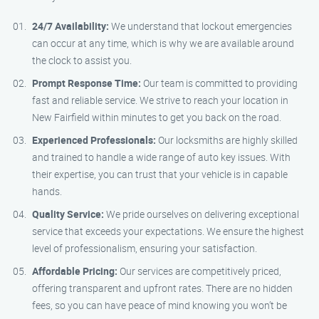
24/7 Availability:
We understand that lockout emergencies
can occur at any time, which is why we are available around
the clock to assist you.
Prompt Response Time:
Our team is committed to providing
fast and reliable service. We strive to reach your location in
New Fairfield within minutes to get you back on the road.
Experienced Professionals:
Our locksmiths are highly skilled
and trained to handle a wide range of auto key issues. With
their expertise, you can trust that your vehicle is in capable
hands.
Quality Service:
We pride ourselves on delivering exceptional
service that exceeds your expectations. We ensure the highest
level of professionalism, ensuring your satisfaction.
Affordable Pricing:
Our services are competitively priced,
offering transparent and upfront rates. There are no hidden
fees, so you can have peace of mind knowing you won’t be