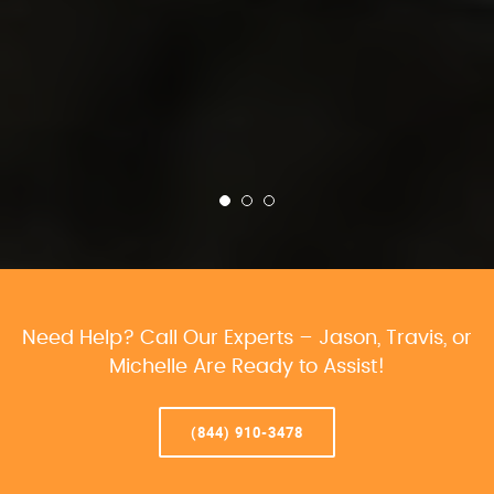
Need Help? Call Our Experts – Jason, Travis, or
Michelle Are Ready to Assist!
(844) 910-3478