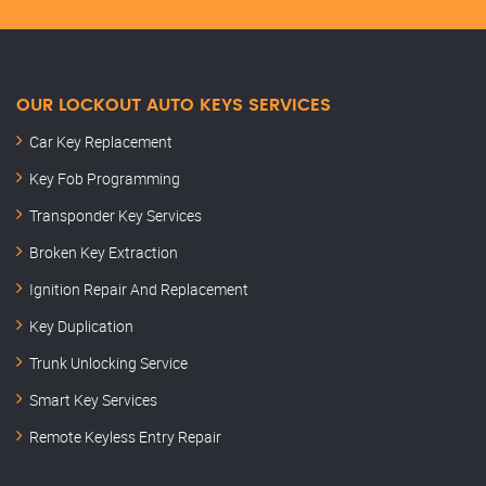
OUR LOCKOUT AUTO KEYS SERVICES
Car Key Replacement
Key Fob Programming
Transponder Key Services
Broken Key Extraction
Ignition Repair And Replacement
Key Duplication
Trunk Unlocking Service
Smart Key Services
Remote Keyless Entry Repair