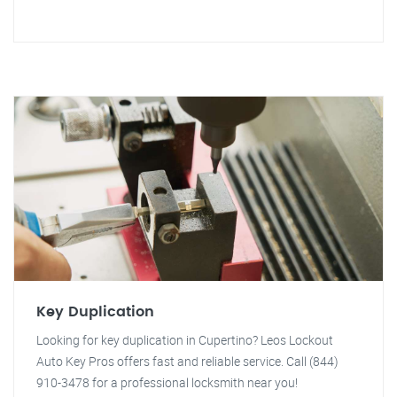
Key Duplication
Looking for key duplication in Cupertino? Leos Lockout
Auto Key Pros offers fast and reliable service. Call (844)
910-3478 for a professional locksmith near you!