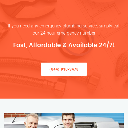
If you need any emergency plumbing service, simply call
our 24 hour emergency number
Fast, Affordable & Available 24/7!
(844) 910-3478