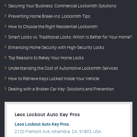
Securing Your Business: Commercial Locksmith Solutions
Preventing Home Break-Ins: Locksmith Tips
How to Choose the Right Residential Locksmith
Smart Locks vs. Traditional Locks: Which Is Better for Your Home?
Enhancing Home Security with High-Security Locks
Top Reasons to Rekey Your Home Locks
Understanding the Cost of Automotive Locksmith Services
How to Retrieve Keys Locked Inside Your Vehicle
Dealing with a Broken Car Key: Solutions and Prevention
Leos Lockout Auto Key Pros
Leos Lockout Auto Key Pros.
2120 Fremont Ave, Alhambra, CA, 91803, USA .