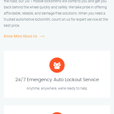
the road, our 24/7 mobile locksmiths will come to you and get you
back behind the wheel quickly and safely. We take pride in offering
affordable, reliable, and damage-free solutions. When you need a
trusted automotive locksmith, count on us for expert service at the
best price.
Know More About Us
24/7 Emergency Auto Lockout Service
Anytime, anywhere, we’re ready to help.