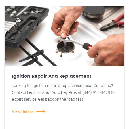
Ignition Repair And Replacement
Looking for ignition repair & replacement near Cupertino?
Contact Leos Lockout Auto Key Pros at (844) 910-3478 for
expert service. Get back on the road fast!
View Details