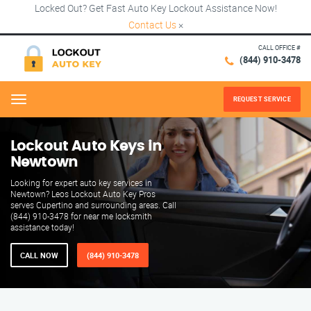
Locked Out? Get Fast Auto Key Lockout Assistance Now!
Contact Us
×
CALL OFFICE #
(844) 910-3478
REQUEST SERVICE
Menu
Lockout Auto Keys in
Newtown
Looking for expert auto key services in
Newtown? Leos Lockout Auto Key Pros
serves Cupertino and surrounding areas. Call
(844) 910-3478 for near me locksmith
assistance today!
CALL NOW
(844) 910-3478