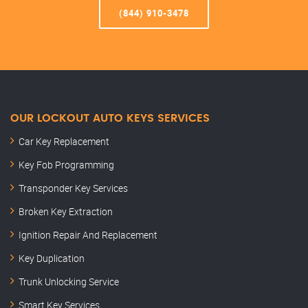
(844) 910-3478
OUR LOCKOUT AUTO KEYS SERVICES
Car Key Replacement
Key Fob Programming
Transponder Key Services
Broken Key Extraction
Ignition Repair And Replacement
Key Duplication
Trunk Unlocking Service
Smart Key Services