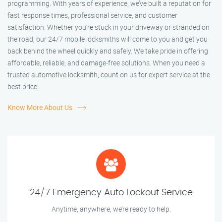
programming. With years of experience, we’ve built a reputation for
fast response times, professional service, and customer
satisfaction. Whether you’re stuck in your driveway or stranded on
the road, our 24/7 mobile locksmiths will come to you and get you
back behind the wheel quickly and safely. We take pride in offering
affordable, reliable, and damage-free solutions. When you need a
trusted automotive locksmith, count on us for expert service at the
best price.
Know More About Us
24/7 Emergency Auto Lockout Service
Anytime, anywhere, we’re ready to help.