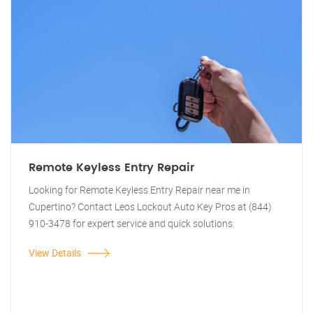
Remote Keyless Entry Repair
Looking for Remote Keyless Entry Repair near me in
Cupertino? Contact Leos Lockout Auto Key Pros at (844)
910-3478 for expert service and quick solutions.
View Details