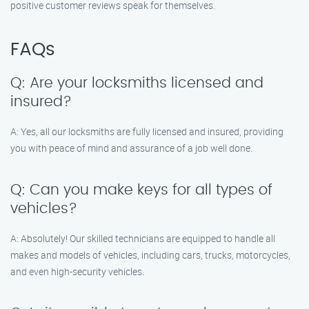
positive customer reviews speak for themselves.
FAQs
Q: Are your locksmiths licensed and
insured?
A: Yes, all our locksmiths are fully licensed and insured, providing
you with peace of mind and assurance of a job well done.
Q: Can you make keys for all types of
vehicles?
A: Absolutely! Our skilled technicians are equipped to handle all
makes and models of vehicles, including cars, trucks, motorcycles,
and even high-security vehicles.