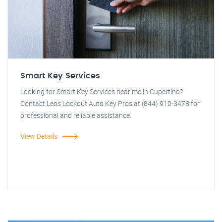
Smart Key Services
Looking for Smart Key Services near me in Cupertino?
Contact Leos Lockout Auto Key Pros at (844) 910-3478 for
professional and reliable assistance.
View Details