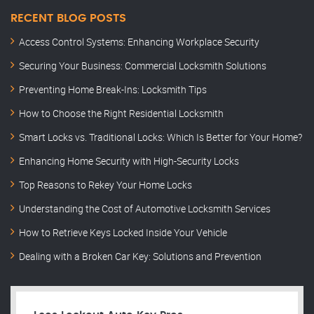
RECENT BLOG POSTS
Access Control Systems: Enhancing Workplace Security
Securing Your Business: Commercial Locksmith Solutions
Preventing Home Break-Ins: Locksmith Tips
How to Choose the Right Residential Locksmith
Smart Locks vs. Traditional Locks: Which Is Better for Your Home?
Enhancing Home Security with High-Security Locks
Top Reasons to Rekey Your Home Locks
Understanding the Cost of Automotive Locksmith Services
How to Retrieve Keys Locked Inside Your Vehicle
Dealing with a Broken Car Key: Solutions and Prevention