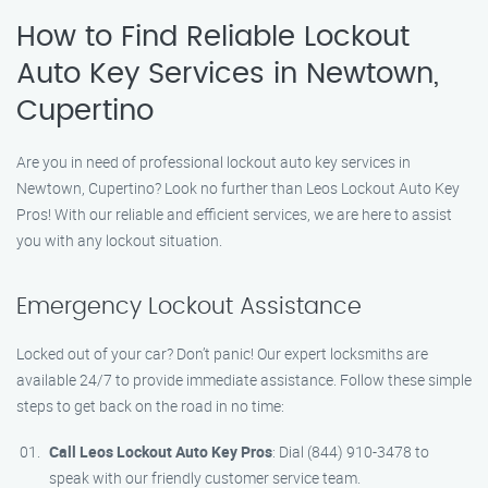
How to Find Reliable Lockout
Auto Key Services in Newtown,
Cupertino
Are you in need of professional lockout auto key services in
Newtown, Cupertino? Look no further than Leos Lockout Auto Key
Pros! With our reliable and efficient services, we are here to assist
you with any lockout situation.
Emergency Lockout Assistance
Locked out of your car? Don’t panic! Our expert locksmiths are
available 24/7 to provide immediate assistance. Follow these simple
steps to get back on the road in no time:
Call Leos Lockout Auto Key Pros
: Dial (844) 910-3478 to
speak with our friendly customer service team.