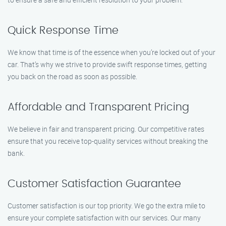
Quick Response Time
We know that time is of the essence when you’re locked out of your
car. That’s why we strive to provide swift response times, getting
you back on the road as soon as possible.
Affordable and Transparent Pricing
We believe in fair and transparent pricing. Our competitive rates
ensure that you receive top-quality services without breaking the
bank.
Customer Satisfaction Guarantee
Customer satisfaction is our top priority. We go the extra mile to
ensure your complete satisfaction with our services. Our many