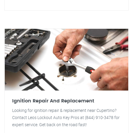
Ignition Repair And Replacement
Looking for ignition repair & replacement near Cupertino?
Contact Leos Lockout Auto Key Pros at (844) 910-3478 for
expert service. Get back on the road fast!