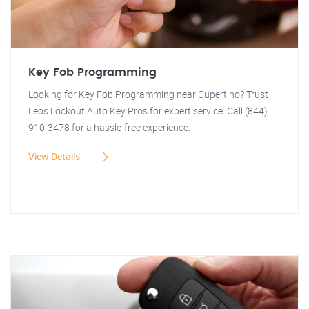
Key Fob Programming
Looking for Key Fob Programming near Cupertino? Trust
Leos Lockout Auto Key Pros for expert service. Call (844)
910-3478 for a hassle-free experience.
View Details