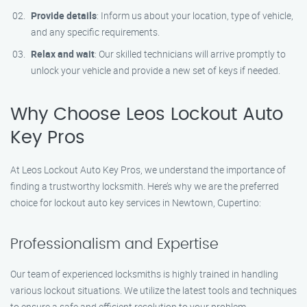
Provide details
: Inform us about your location, type of vehicle,
and any specific requirements.
Relax and wait
: Our skilled technicians will arrive promptly to
unlock your vehicle and provide a new set of keys if needed.
Why Choose Leos Lockout Auto
Key Pros
At Leos Lockout Auto Key Pros, we understand the importance of
finding a trustworthy locksmith. Here’s why we are the preferred
choice for lockout auto key services in Newtown, Cupertino:
Professionalism and Expertise
Our team of experienced locksmiths is highly trained in handling
various lockout situations. We utilize the latest tools and techniques
to ensure a safe and efficient resolution to your problem.