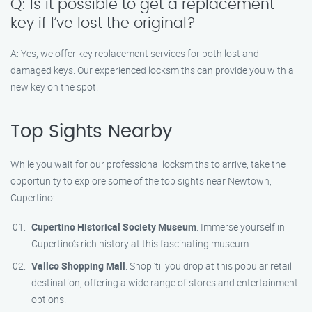
Q: Is it possible to get a replacement
key if I’ve lost the original?
A: Yes, we offer key replacement services for both lost and
damaged keys. Our experienced locksmiths can provide you with a
new key on the spot.
Top Sights Nearby
While you wait for our professional locksmiths to arrive, take the
opportunity to explore some of the top sights near Newtown,
Cupertino:
Cupertino Historical Society Museum
: Immerse yourself in
Cupertino’s rich history at this fascinating museum.
Vallco Shopping Mall
: Shop ’til you drop at this popular retail
destination, offering a wide range of stores and entertainment
options.