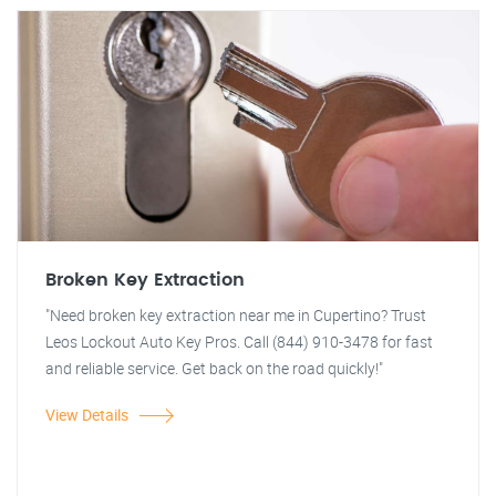
Broken Key Extraction
"Need broken key extraction near me in Cupertino? Trust
Leos Lockout Auto Key Pros. Call (844) 910-3478 for fast
and reliable service. Get back on the road quickly!"
View Details