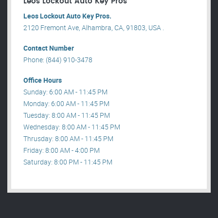
Leos Lockout Auto Key Pros
Leos Lockout Auto Key Pros.
2120 Fremont Ave, Alhambra, CA, 91803, USA .
Contact Number
Phone: (844) 910-3478
Office Hours
Sunday: 6:00 AM - 11:45 PM
Monday: 6:00 AM - 11:45 PM
Tuesday: 8:00 AM - 11:45 PM
Wednesday: 8:00 AM - 11:45 PM
Thrusday: 8:00 AM - 11:45 PM
Friday: 8:00 AM - 4:00 PM
Saturday: 8:00 PM - 11:45 PM