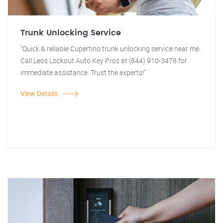
Trunk Unlocking Service
"Quick & reliable Cupertino trunk unlocking service near me.
Call Leos Lockout Auto Key Pros at (844) 910-3478 for
immediate assistance. Trust the experts!"
View Details