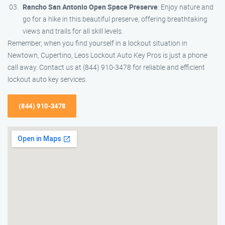
Rancho San Antonio Open Space Preserve
: Enjoy nature and
go for a hike in this beautiful preserve, offering breathtaking
views and trails for all skill levels.
Remember, when you find yourself in a lockout situation in
Newtown, Cupertino, Leos Lockout Auto Key Pros is just a phone
call away. Contact us at (844) 910-3478 for reliable and efficient
lockout auto key services.
(844) 910-3478