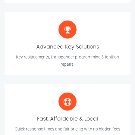
Advanced Key Solutions
Key replacements, transponder programming & ignition
repairs.
Fast, Affordable & Local
Quick response times and fair pricing with no hidden fees