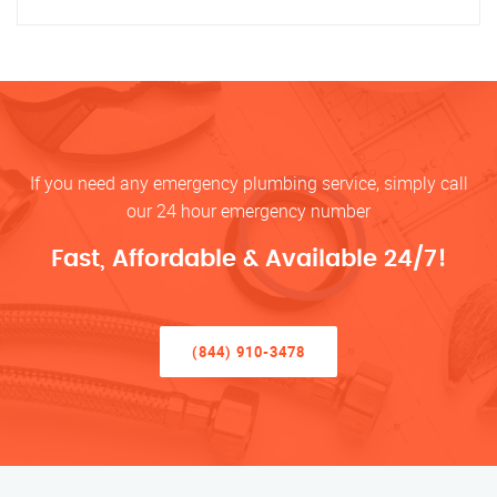
If you need any emergency plumbing service, simply call
our 24 hour emergency number
Fast, Affordable & Available 24/7!
(844) 910-3478