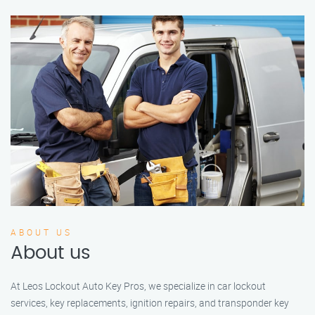
ABOUT US
About us
At Leos Lockout Auto Key Pros, we specialize in car lockout
services, key replacements, ignition repairs, and transponder key