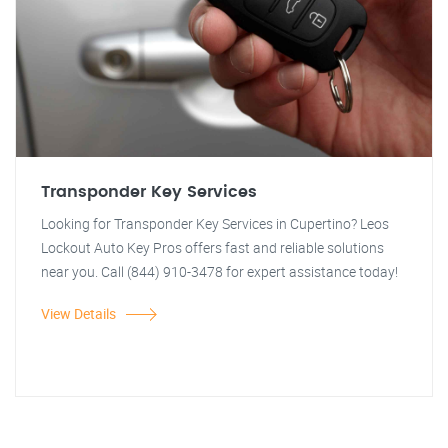
Transponder Key Services
Looking for Transponder Key Services in Cupertino? Leos
Lockout Auto Key Pros offers fast and reliable solutions
near you. Call (844) 910-3478 for expert assistance today!
View Details