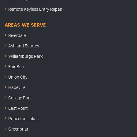
Remote Keyless Entry Repair
AREAS WE SERVE
Riverdale
Ashland Estates
Williamburgs Park
Fair Burn
Union City
Hapeville
College Park
East Point
Princeton Lakes
Greenbriar