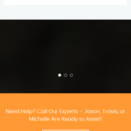
Need Help? Call Our Experts – Jason, Travis, or
Michelle Are Ready to Assist!