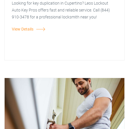
Looking for key duplication in Cupertino? Leos Lockout
Auto Key Pros offers fast and reliable service. Call (844)
910-3478 for a professional locksmith near you!
View Details