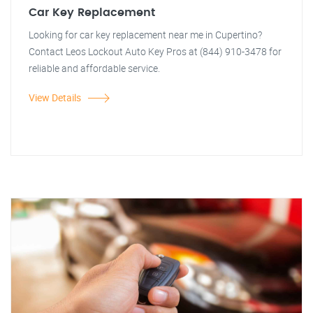
Car Key Replacement
Looking for car key replacement near me in Cupertino?
Contact Leos Lockout Auto Key Pros at (844) 910-3478 for
reliable and affordable service.
View Details