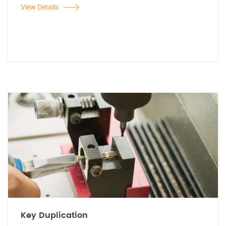
View Details
Key Duplication